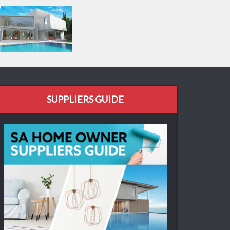
SUPPLIERS GUIDE