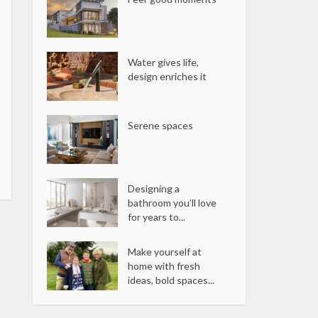
Water gives life,
design enriches it
Serene spaces
Designing a
bathroom you’ll love
for years to...
Make yourself at
home with fresh
ideas, bold spaces...