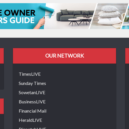
OUR NETWORK
TimesLIVE
Sunday Times
SowetanLIVE
BusinessLIVE
Financial Mail
HeraldLIVE