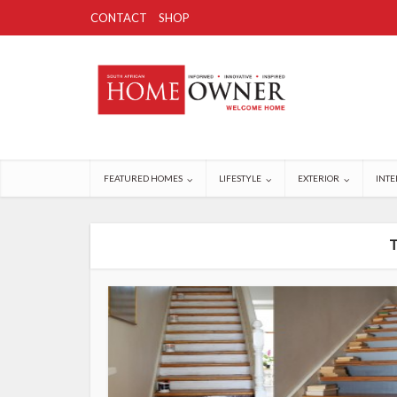
CONTACT
SHOP
FEATURED HOMES
LIFESTYLE
EXTERIOR
INTE