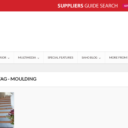
RIOR
MULTIMEDIA
SPECIAL FEATURES
SAHO BLOG
MORE FROM 
TAG - MOULDING