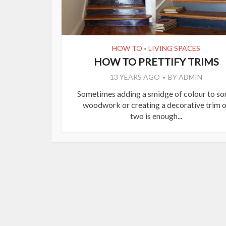
HOW TO
LIVING SPACES
•
HOW TO PRETTIFY TRIMS
13 YEARS AGO
BY
ADMIN
Sometimes adding a smidge of colour to s
woodwork or creating a decorative trim o
two is enough...