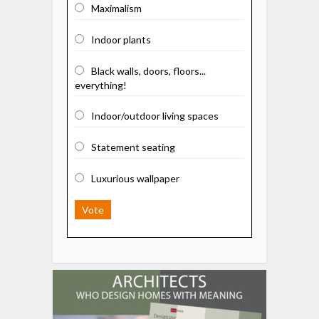
Maximalism
Indoor plants
Black walls, doors, floors...
everything!
Indoor/outdoor living spaces
Statement seating
Luxurious wallpaper
Vote