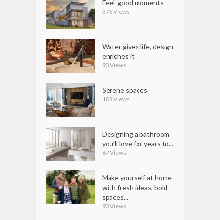
Feel-good moments
376 Views
Water gives life, design
enriches it
93 Views
Serene spaces
105 Views
Designing a bathroom
you’ll love for years to...
67 Views
Make yourself at home
with fresh ideas, bold
spaces...
93 Views