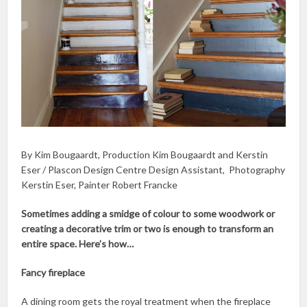
By Kim Bougaardt, Production Kim Bougaardt and Kerstin
Eser / Plascon Design Centre Design Assistant, Photography
Kerstin Eser, Painter Robert Francke
Sometimes adding a smidge of colour to some woodwork or
creating a decorative trim or two is enough to transform an
entire space. Here’s how…
Fancy fireplace
A dining room gets the royal treatment when the fireplace