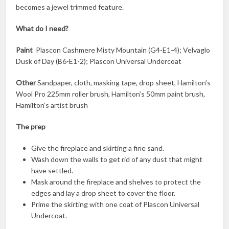
becomes a jewel trimmed feature.
What do I need?
Paint
Plascon Cashmere Misty Mountain (G4-E1-4); Velvaglo
Dusk of Day (B6-E1-2); Plascon Universal Undercoat
Other
Sandpaper, cloth, masking tape, drop sheet, Hamilton’s
Wool Pro 225mm roller brush, Hamilton’s 50mm paint brush,
Hamilton’s artist brush
The prep
Give the fireplace and skirting a fine sand.
Wash down the walls to get rid of any dust that might
have settled.
Mask around the fireplace and shelves to protect the
edges and lay a drop sheet to cover the floor.
Prime the skirting with one coat of Plascon Universal
Undercoat.