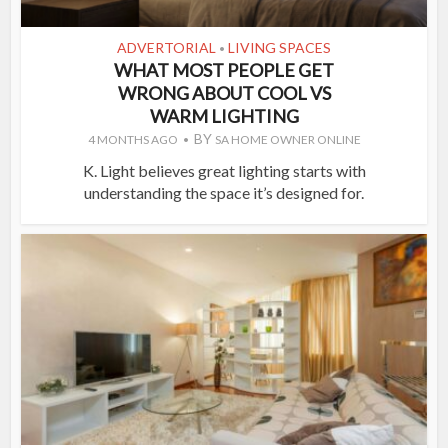
ADVERTORIAL
LIVING SPACES
•
WHAT MOST PEOPLE GET
WRONG ABOUT COOL VS
WARM LIGHTING
BY
4 MONTHS AGO
SA HOME OWNER ONLINE
K. Light believes great lighting starts with
understanding the space it’s designed for.