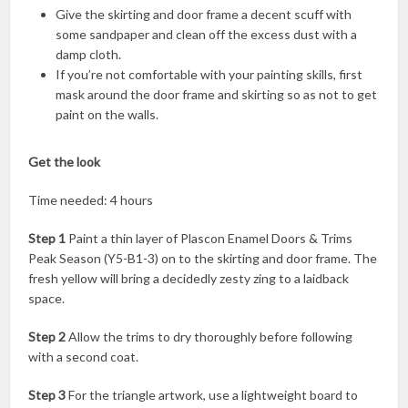
Give the skirting and door frame a decent scuff with
some sandpaper and clean off the excess dust with a
damp cloth.
If you’re not comfortable with your painting skills, first
mask around the door frame and skirting so as not to get
paint on the walls.
Get the look
Time needed: 4 hours
Step 1
Paint a thin layer of Plascon Enamel Doors & Trims
Peak Season (Y5-B1-3) on to the skirting and door frame. The
fresh yellow will bring a decidedly zesty zing to a laidback
space.
Step 2
Allow the trims to dry thoroughly before following
with a second coat.
Step 3
For the triangle artwork, use a lightweight board to