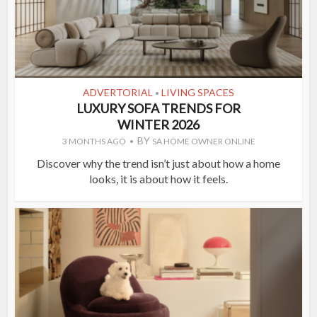
ADVERTORIAL
LIVING SPACES
•
LUXURY SOFA TRENDS FOR
WINTER 2026
BY
3 MONTHS AGO
SA HOME OWNER ONLINE
Discover why the trend isn’t just about how a home
looks, it is about how it feels.