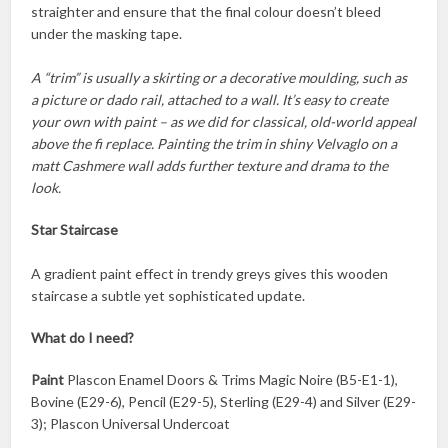
straighter and ensure that the final colour doesn’t bleed
under the masking tape.
A “trim” is usually a skirting or a decorative moulding, such as
a picture or dado rail, attached to a wall. It’s easy to create
your own with paint – as we did for classical, old-world appeal
above the fi replace. Painting the trim in shiny Velvaglo on a
matt Cashmere wall adds further texture and drama to the
look.
Star Staircase
A gradient paint effect in trendy greys gives this wooden
staircase a subtle yet sophisticated update.
What do I need?
Paint
Plascon Enamel Doors & Trims Magic Noire (B5-E1-1),
Bovine (E29-6), Pencil (E29-5), Sterling (E29-4) and Silver (E29-
3); Plascon Universal Undercoat