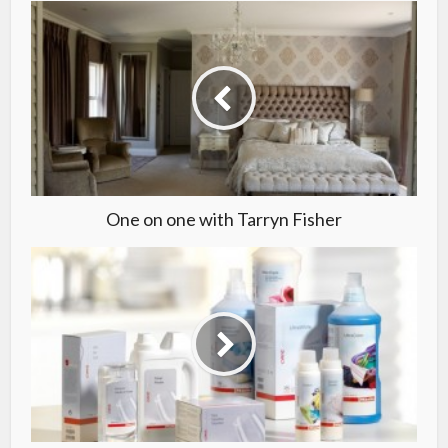
One on one with Tarryn Fisher