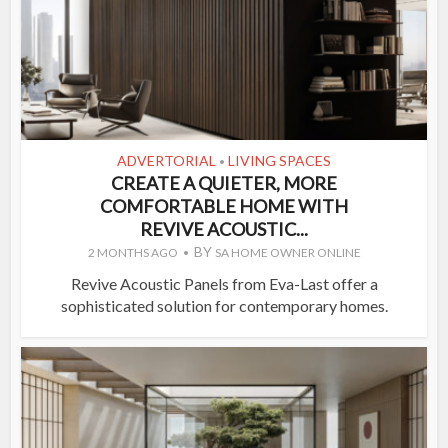
ADVERTORIAL
LIVING SPACES
•
CREATE A QUIETER, MORE
COMFORTABLE HOME WITH
REVIVE ACOUSTIC...
BY
2 MONTHS AGO
SA HOME OWNER ONLINE
Revive Acoustic Panels from Eva-Last offer a
sophisticated solution for contemporary homes.