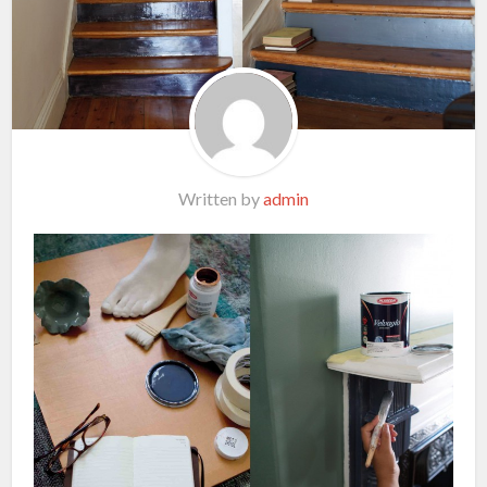
Written by
admin