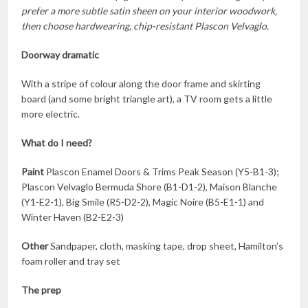
prefer a more subtle satin sheen on your interior woodwork,
then choose hardwearing, chip-resistant Plascon Velvaglo.
Doorway dramatic
With a stripe of colour along the door frame and skirting
board (and some bright triangle art), a TV room gets a little
more electric.
What do I need?
Paint
Plascon Enamel Doors & Trims Peak Season (Y5-B1-3);
Plascon Velvaglo Bermuda Shore (B1-D1-2), Maison Blanche
(Y1-E2-1), Big Smile (R5-D2-2), Magic Noire (B5-E1-1) and
Winter Haven (B2-E2-3)
Other
Sandpaper, cloth, masking tape, drop sheet, Hamilton’s
foam roller and tray set
The prep