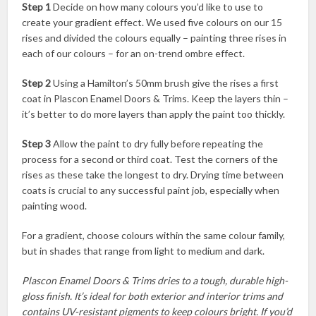
Step 1
Decide on how many colours you’d like to use to
create your gradient effect. We used five colours on our 15
rises and divided the colours equally – painting three rises in
each of our colours – for an on-trend ombre effect.
Step 2
Using a Hamilton’s 50mm brush give the rises a first
coat in Plascon Enamel Doors & Trims. Keep the layers thin –
it’s better to do more layers than apply the paint too thickly.
Step 3
Allow the paint to dry fully before repeating the
process for a second or third coat. Test the corners of the
rises as these take the longest to dry. Drying time between
coats is crucial to any successful paint job, especially when
painting wood.
For a gradient, choose colours within the same colour family,
but in shades that range from light to medium and dark.
Plascon Enamel Doors & Trims dries to a tough, durable high-
gloss finish. It’s ideal for both exterior and interior trims and
contains UV-resistant pigments to keep colours bright. If you’d