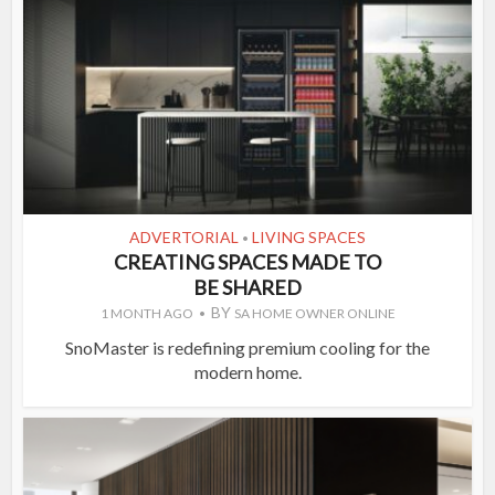
ADVERTORIAL
LIVING SPACES
•
CREATING SPACES MADE TO
BE SHARED
BY
1 MONTH AGO
SA HOME OWNER ONLINE
SnoMaster is redefining premium cooling for the
modern home.