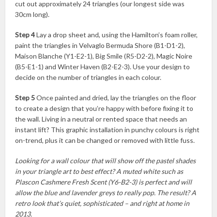
cut out approximately 24 triangles (our longest side was
30cm long).
Step 4
Lay a drop sheet and, using the Hamilton’s foam roller,
paint the triangles in Velvaglo Bermuda Shore (B1-D1-2),
Maison Blanche (Y1-E2-1), Big Smile (R5-D2-2), Magic Noire
(B5-E1-1) and Winter Haven (B2-E2-3). Use your design to
decide on the number of triangles in each colour.
Step 5
Once painted and dried, lay the triangles on the floor
to create a design that you’re happy with before fixing it to
the wall. Living in a neutral or rented space that needs an
instant lift? This graphic installation in punchy colours is right
on-trend, plus it can be changed or removed with little fuss.
Looking for a wall colour that will show off the pastel shades
in your triangle art to best effect? A muted white such as
Plascon Cashmere Fresh Scent (Y6-B2-3) is perfect and will
allow the blue and lavender greys to really pop. The result? A
retro look that’s quiet, sophisticated – and right at home in
2013.