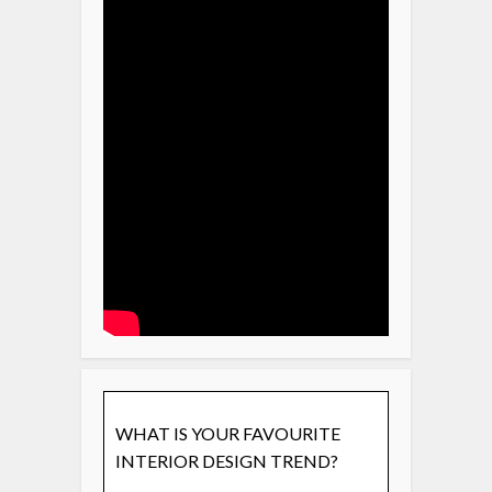
WHAT IS YOUR FAVOURITE
INTERIOR DESIGN TREND?