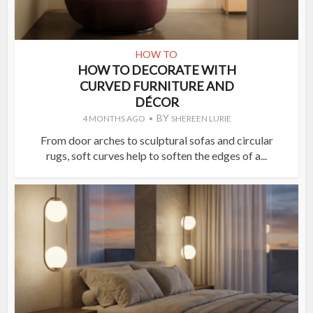
HOW TO
HOW TO DECORATE WITH
CURVED FURNITURE AND
DÉCOR
BY
4 MONTHS AGO
SHEREEN LURIE
From door arches to sculptural sofas and circular
rugs, soft curves help to soften the edges of a...