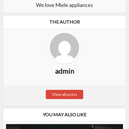
We love Miele appliances
THE AUTHOR
admin
View all posts
YOU MAY ALSO LIKE