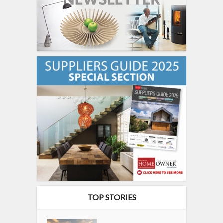
TOP STORIES