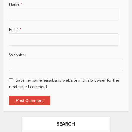
Name
*
Email
*
Website
Save my name, email, and website in this browser for the
next time I comment.
SEARCH