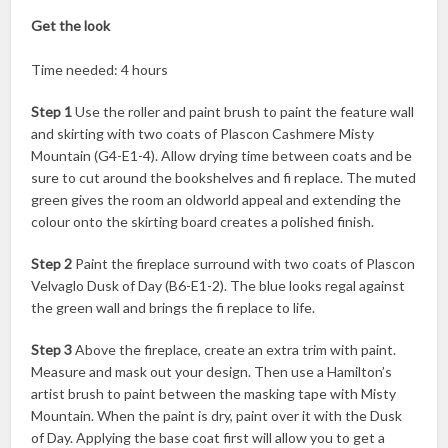
Get the look
Time needed: 4 hours
Step 1
Use the roller and paint brush to paint the feature wall
and skirting with two coats of Plascon Cashmere Misty
Mountain (G4-E1-4). Allow drying time between coats and be
sure to cut around the bookshelves and fi replace. The muted
green gives the room an oldworld appeal and extending the
colour onto the skirting board creates a polished finish.
Step 2
Paint the fireplace surround with two coats of Plascon
Velvaglo Dusk of Day (B6-E1-2). The blue looks regal against
the green wall and brings the fi replace to life.
Step 3
Above the fireplace, create an extra trim with paint.
Measure and mask out your design. Then use a Hamilton’s
artist brush to paint between the masking tape with Misty
Mountain. When the paint is dry, paint over it with the Dusk
of Day. Applying the base coat first will allow you to get a