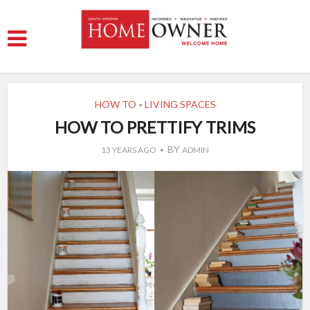
HOW TO
LIVING SPACES
•
HOW TO PRETTIFY TRIMS
BY
13 YEARS AGO
ADMIN