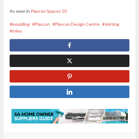
As seen in
Plascon Spaces 10
moulding
Plascon
Plascon Design Centre
skirting
trims