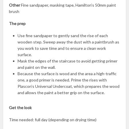
Other
Fine sandpaper, masking tape, Hamilton’s 50mm paint
brush
The prep
Use fine sandpaper to gently sand the rise of each
wooden step. Sweep away the dust with a paintbrush as
you work to save time and to ensure a clean work
surface.
Mask the edges of the staircase to avoid getting primer
and paint on the wall.
Because the surface is wood and the area a high-traffic
one, a good primer is needed. Prime the rises with
Plascon’s Universal Undercoat, which prepares the wood
and allows the paint a better grip on the surface.
Get the look
Time needed: full day (depending on drying time)