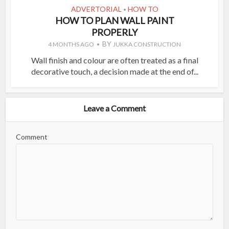
ADVERTORIAL
HOW TO
•
HOW TO PLAN WALL PAINT
PROPERLY
BY
4 MONTHS AGO
JUKKA CONSTRUCTION
Wall finish and colour are often treated as a final
decorative touch, a decision made at the end of...
Leave a Comment
Comment