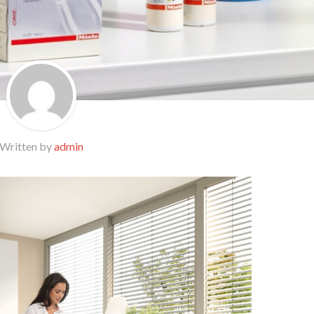
Written by
admin