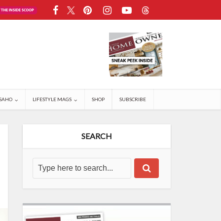
SAHO
LIFESTYLE MAGS
SHOP
SUBSCRIBE
SEARCH