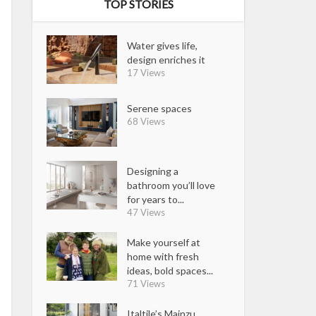
TOP STORIES
Water gives life,
design enriches it
17 Views
Serene spaces
68 Views
Designing a
bathroom you’ll love
for years to...
47 Views
Make yourself at
home with fresh
ideas, bold spaces...
71 Views
Italtile’s Mainzu