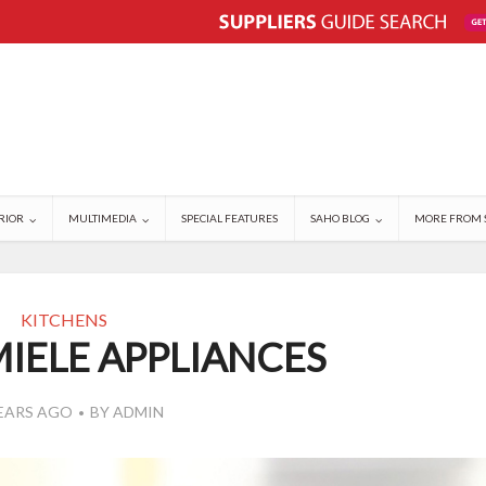
RIOR
MULTIMEDIA
SPECIAL FEATURES
SAHO BLOG
MORE FROM 
KITCHENS
IELE APPLIANCES
YEARS AGO
BY
ADMIN