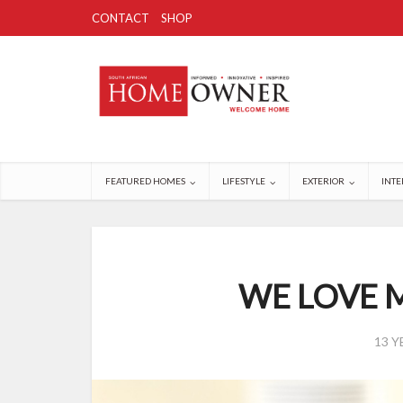
CONTACT
SHOP
FEATURED HOMES
LIFESTYLE
EXTERIOR
INTE
WE LOVE M
13 