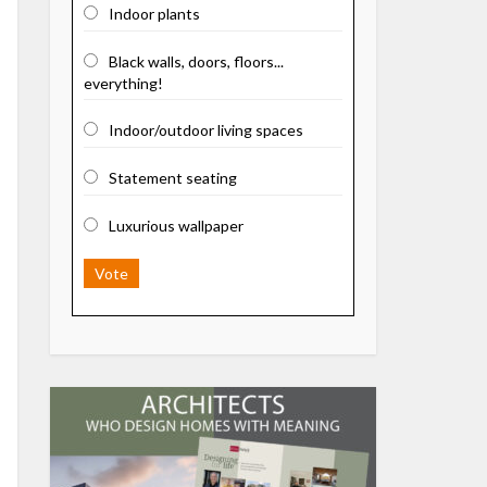
Indoor plants
Black walls, doors, floors...
everything!
Indoor/outdoor living spaces
Statement seating
Luxurious wallpaper
Vote