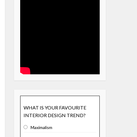
WHAT IS YOUR FAVOURITE
INTERIOR DESIGN TREND?
Maximalism