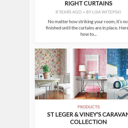
RIGHT CURTAINS
8 YEARS AGO
BY
LISA WITEPSKI
No matter how striking your room, it’s no
finished until the curtains are in place. Here
how to...
PRODUCTS
ST LEGER & VINEY’S CARAVA
COLLECTION