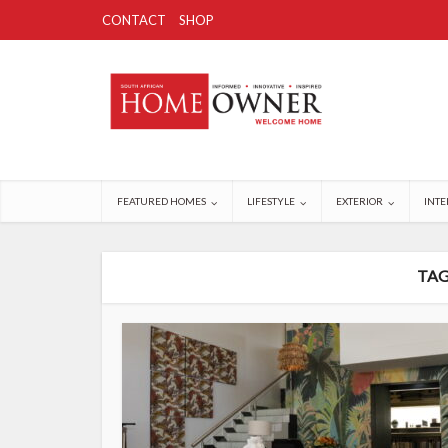
CONTACT
SHOP
FEATURED HOMES
LIFESTYLE
EXTERIOR
INTE
TAG