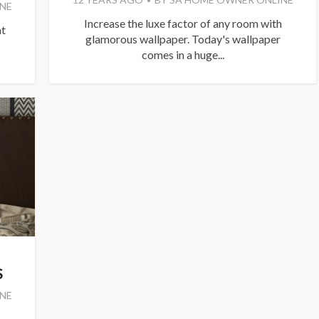
NE
Increase the luxe factor of any room with
at
glamorous wallpaper. Today's wallpaper
comes in a huge...
S
NE