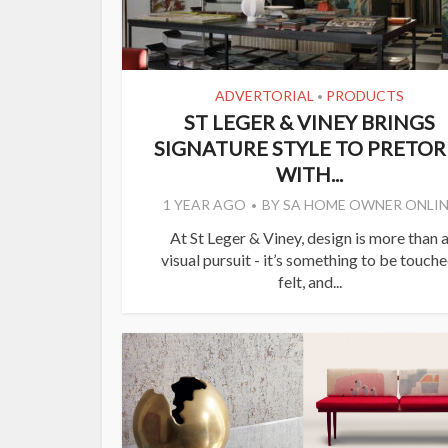
ADVERTORIAL
PRODUCTS
•
ST LEGER & VINEY BRINGS
SIGNATURE STYLE TO PRETOR
WITH...
1 YEAR AGO
BY
SA HOME OWNER ONLIN
At St Leger & Viney, design is more than 
visual pursuit - it’s something to be touche
felt, and...