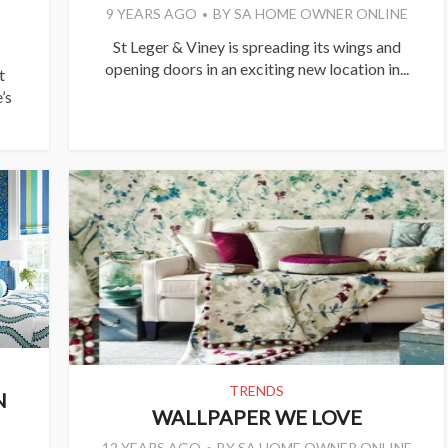
9 YEARS AGO
BY
SA HOME OWNER ONLINE
St Leger & Viney is spreading its wings and
opening doors in an exciting new location in...
t
’s
TRENDS
N
WALLPAPER WE LOVE
12 YEARS AGO
BY
SA HOME OWNER ONLINE