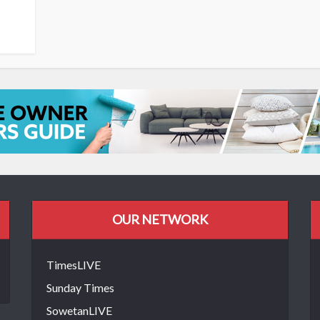
OUR NETWORK
TimesLIVE
Sunday Times
SowetanLIVE