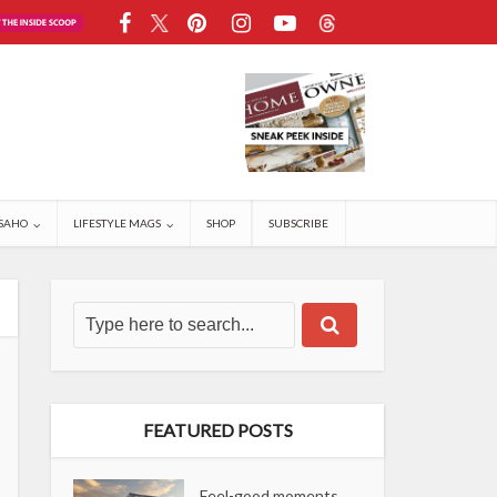
SAHO
LIFESTYLE MAGS
SHOP
SUBSCRIBE
FEATURED POSTS
Feel-good moments