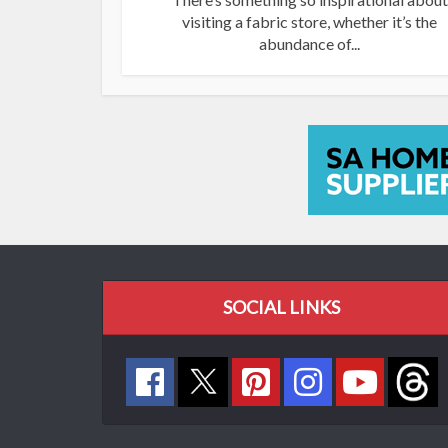
visiting a fabric store, whether it’s the
abundance of...
SOCIAL LINKS