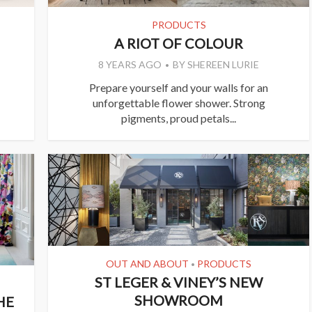
PRODUCTS
A RIOT OF COLOUR
8 YEARS AGO
BY
SHEREEN LURIE
Prepare yourself and your walls for an
unforgettable flower shower. Strong
pigments, proud petals...
OUT AND ABOUT
PRODUCTS
•
ST LEGER & VINEY’S NEW
SHOWROOM
HE