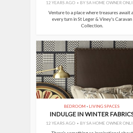
12 YEARS AGO
BY
SA HOME OWNER ONLI
Venture to a place where treasures await 
every turn in St Leger & Viney's Caravan
Collection.
BEDROOM
LIVING SPACES
•
INDULGE IN WINTER FABRIC
12 YEARS AGO
BY
SA HOME OWNER ONLI
There’s something so inspirational about