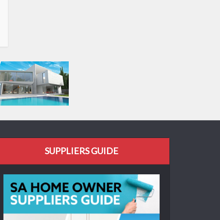
SUPPLIERS GUIDE