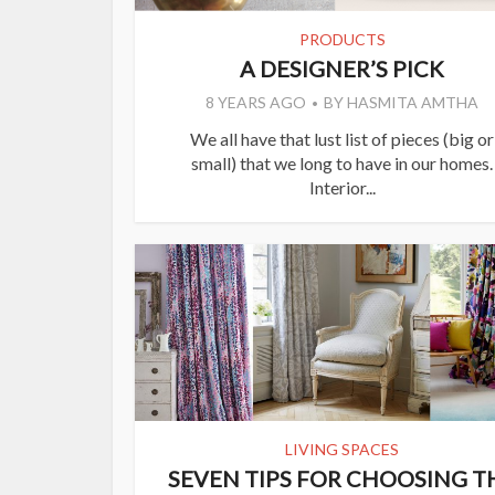
PRODUCTS
A DESIGNER’S PICK
8 YEARS AGO
BY
HASMITA AMTHA
We all have that lust list of pieces (big or
small) that we long to have in our homes.
Interior...
LIVING SPACES
SEVEN TIPS FOR CHOOSING T