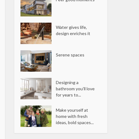
Water gives life,
design enriches it
Serene spaces
Designing a
bathroom you’ll love
for years to...
Make yourself at
home with fresh
ideas, bold spaces...