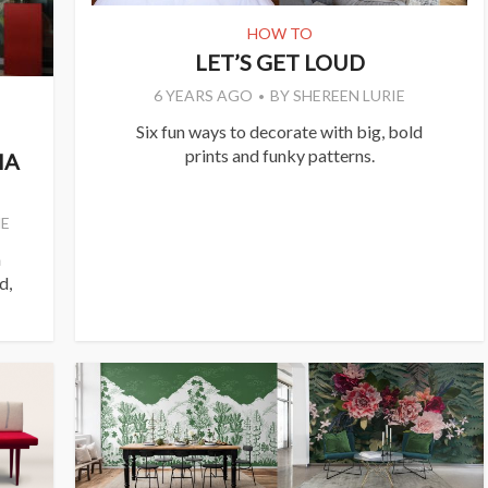
HOW TO
LET’S GET LOUD
6 YEARS AGO
BY
SHEREEN LURIE
Six fun ways to decorate with big, bold
prints and funky patterns.
IA
E
a
d,