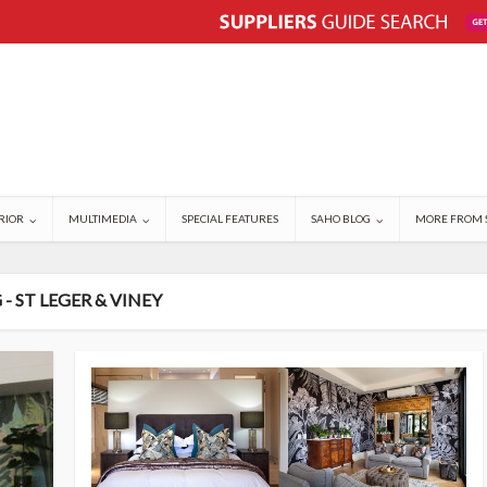
RIOR
MULTIMEDIA
SPECIAL FEATURES
SAHO BLOG
MORE FROM 
 - ST LEGER & VINEY