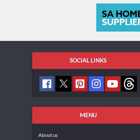
SOCIAL LINKS
MENU
About us