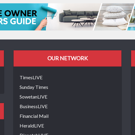
OUR NETWORK
TimesLIVE
Sunday Times
SowetanLIVE
BusinessLIVE
Financial Mail
HeraldLIVE