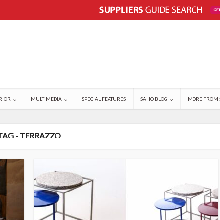
RIOR
MULTIMEDIA
SPECIAL FEATURES
SAHO BLOG
MORE FROM 
TAG - TERRAZZO