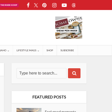
SAHO
LIFESTYLE MAGS
SHOP
SUBSCRIBE
FEATURED POSTS
Feel-good moments