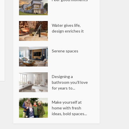
Water gives life,
design enriches it
Serene spaces
Designing a
bathroom you’ll love
for years to...
Make yourself at
home with fresh
ideas, bold spaces...