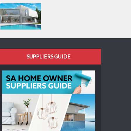
SUPPLIERS GUIDE