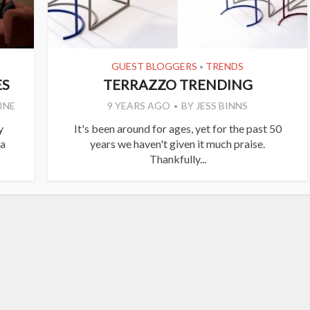
GUEST BLOGGERS
TRENDS
•
ES
TERRAZZO TRENDING
INE
9 YEARS AGO
BY
JESS BINNS
y
It's been around for ages, yet for the past 50
 a
years we haven't given it much praise.
Thankfully...