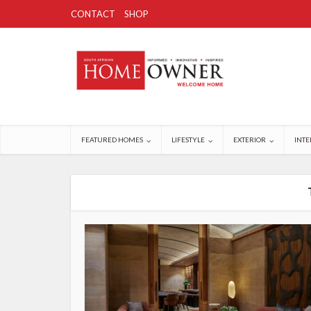
CONTACT
SHOP
FEATURED HOMES
LIFESTYLE
EXTERIOR
INTE