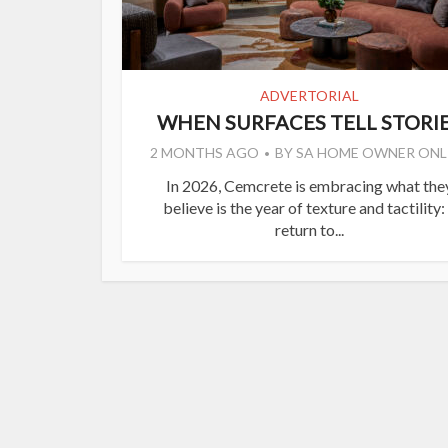
ADVERTORIAL
WHEN SURFACES TELL STORI
2 MONTHS AGO
BY
SA HOME OWNER ONL
In 2026, Cemcrete is embracing what the
believe is the year of texture and tactility:
return to...