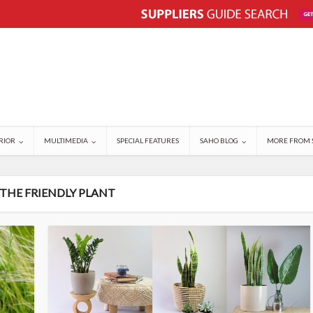
RIOR
MULTIMEDIA
SPECIAL FEATURES
SAHO BLOG
MORE FROM 
 THE FRIENDLY PLANT