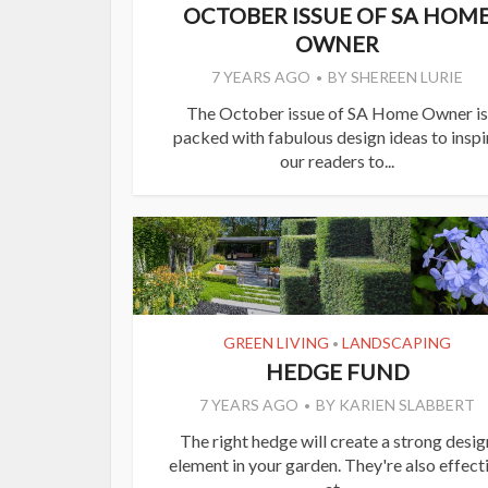
OCTOBER ISSUE OF SA HOM
OWNER
7 YEARS AGO
BY
SHEREEN LURIE
The October issue of SA Home Owner is
packed with fabulous design ideas to inspi
our readers to...
GREEN LIVING
LANDSCAPING
•
HEDGE FUND
7 YEARS AGO
BY
KARIEN SLABBERT
The right hedge will create a strong desig
element in your garden. They're also effect