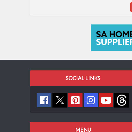
SOCIAL LINKS
MENU