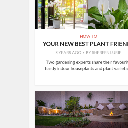
HOW TO
YOUR NEW BEST PLANT FRIEN
8 YEARS AGO
BY
SHEREEN LURIE
Two gardening experts share their favouri
hardy indoor houseplants and plant varietie