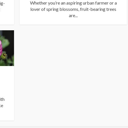
Whether you’re an aspiring urban farmer or a
ig-
lover of spring blossoms, fruit-bearing trees
t
are...
ith
ke