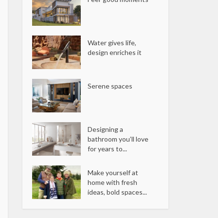
Water gives life,
design enriches it
Serene spaces
Designing a
bathroom you’ll love
for years to...
Make yourself at
home with fresh
ideas, bold spaces...