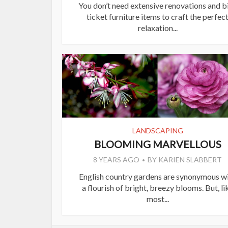
You don’t need extensive renovations and b
ticket furniture items to craft the perfec
relaxation...
LANDSCAPING
BLOOMING MARVELLOUS
8 YEARS AGO
BY
KARIEN SLABBERT
English country gardens are synonymous w
a flourish of bright, breezy blooms. But, li
most...