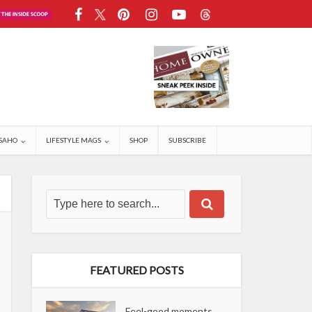
SAHO
LIFESTYLE MAGS
SHOP
SUBSCRIBE
FEATURED POSTS
Feel-good moments