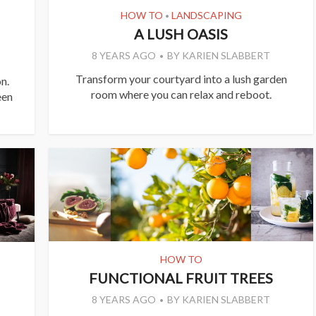
HOW TO
LANDSCAPING
•
A LUSH OASIS
8 YEARS AGO
BY
KARIEN SLABBERT
Transform your courtyard into a lush garden
n.
room where you can relax and reboot.
een
HOW TO
FUNCTIONAL FRUIT TREES
8 YEARS AGO
BY
KARIEN SLABBERT