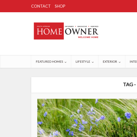
CONTACT
SHOP
FEATURED HOMES
LIFESTYLE
EXTERIOR
INTE
TAG -