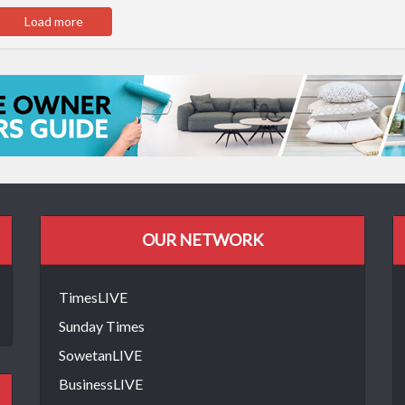
Load more
OUR NETWORK
TimesLIVE
Sunday Times
SowetanLIVE
BusinessLIVE