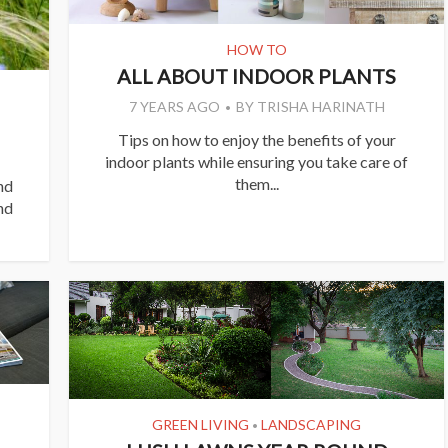
HOW TO
ALL ABOUT INDOOR PLANTS
7 YEARS AGO
BY
TRISHA HARINATH
Tips on how to enjoy the benefits of your
indoor plants while ensuring you take care of
them...
nd
nd
GREEN LIVING
LANDSCAPING
•