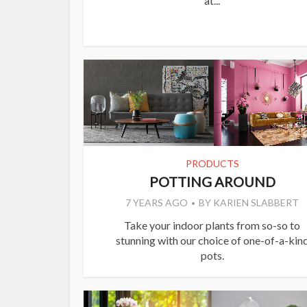
at...
PRODUCTS
POTTING AROUND
7 YEARS AGO
BY
KARIEN SLABBERT
Take your indoor plants from so-so to
stunning with our choice of one-of-a-kin
pots.