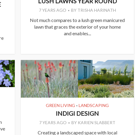
LUSH LAWNS YEAR ROUND
E
7 YEARS AGO
BY
TRISHA HARINATH
Not much compares to a lush green manicured
lawn that graces the exterior of your home
and enables...
re
GREEN LIVING
LANDSCAPING
•
INDIGI DESIGN
n
7 YEARS AGO
BY
KARIEN SLABBERT
ive
Creating a landscaped space with local