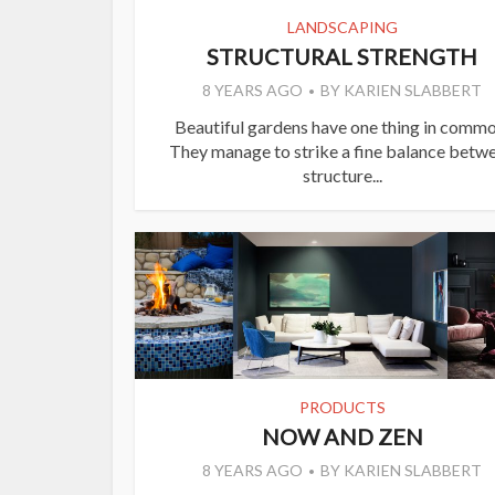
LANDSCAPING
STRUCTURAL STRENGTH
8 YEARS AGO
BY
KARIEN SLABBERT
Beautiful gardens have one thing in commo
They manage to strike a fine balance betw
structure...
PRODUCTS
NOW AND ZEN
8 YEARS AGO
BY
KARIEN SLABBERT