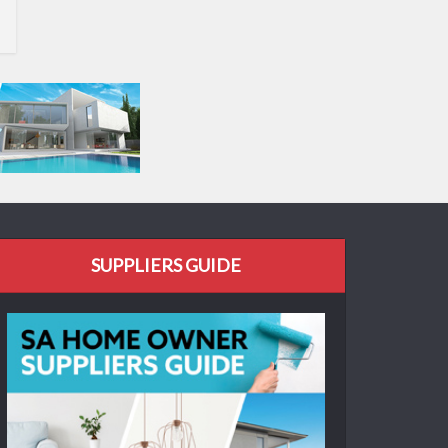
SUPPLIERS GUIDE