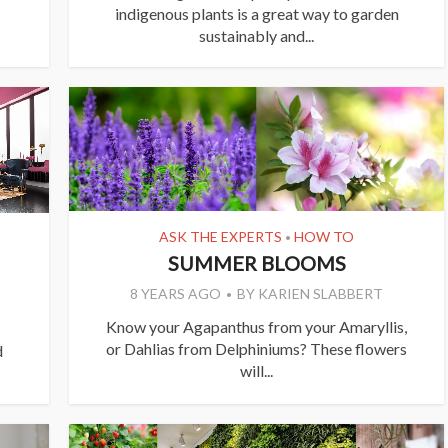
indigenous plants is a great way to garden
sustainably and...
ASK THE EXPERTS
HOW TO
•
SUMMER BLOOMS
8 YEARS AGO
BY
KARIEN SLABBERT
Know your Agapanthus from your Amaryllis,
or Dahlias from Delphiniums? These flowers
d
will...