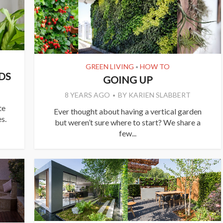
GREEN LIVING
HOW TO
•
DS
GOING UP
8 YEARS AGO
BY
KARIEN SLABBERT
te
Ever thought about having a vertical garden
s.
but weren’t sure where to start? We share a
few...