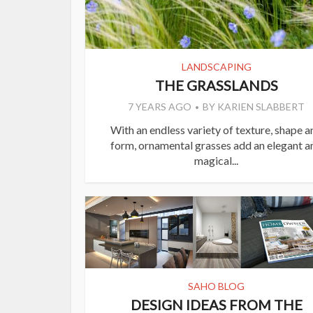
LANDSCAPING
THE GRASSLANDS
7 YEARS AGO
BY
KARIEN SLABBERT
With an endless variety of texture, shape a
form, ornamental grasses add an elegant a
magical...
SAHO BLOG
DESIGN IDEAS FROM THE