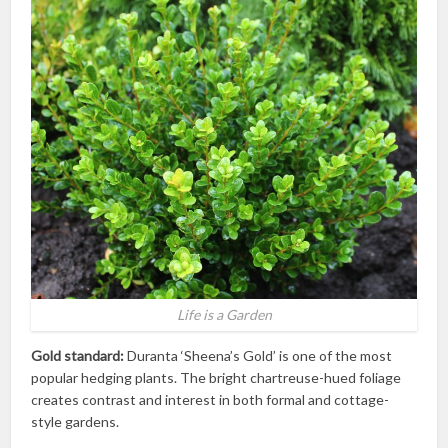
Life is a Garden
Gold standard:
Duranta ‘Sheena’s Gold’ is one of the most
popular hedging plants. The bright chartreuse-hued foliage
creates contrast and interest in both formal and cottage-
style gardens.