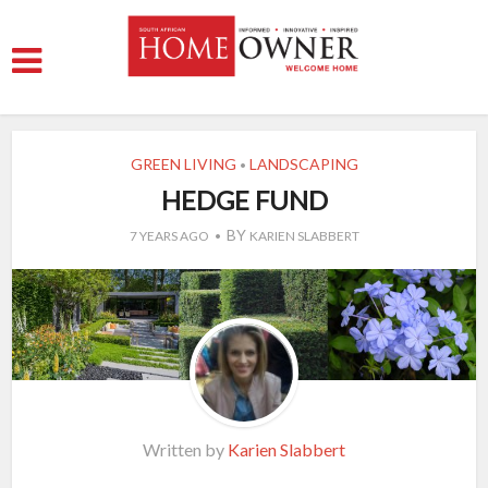
GREEN LIVING
LANDSCAPING
•
HEDGE FUND
BY
7 YEARS AGO
KARIEN SLABBERT
Written by
Karien Slabbert