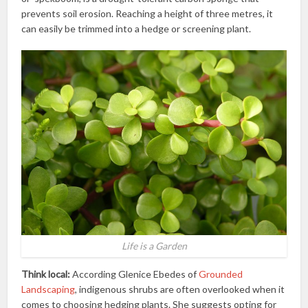
prevents soil erosion. Reaching a height of three metres, it
can easily be trimmed into a hedge or screening plant.
Life is a Garden
Think local:
According Glenice Ebedes of
Grounded
Landscaping
, indigenous shrubs are often overlooked when it
comes to choosing hedging plants. She suggests opting for