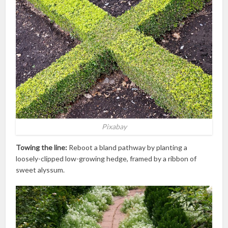
Pixabay
Towing the line:
Reboot a bland pathway by planting a
loosely-clipped low-growing hedge, framed by a ribbon of
sweet alyssum.