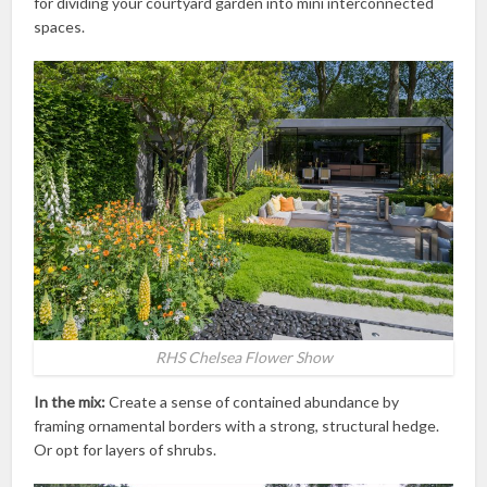
for dividing your courtyard garden into mini interconnected
spaces.
RHS Chelsea Flower Show
In the mix:
Create a sense of contained abundance by
framing ornamental borders with a strong, structural hedge.
Or opt for layers of shrubs.