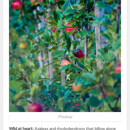
Pixabay
Wild at heart:
Azaleas and rhododendrons that billow along