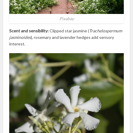
Pixabay
Scent and sensibility:
Clipped star jasmine (
Trachelospermum
jasminoides
), rosemary and lavender hedges add sensory
interest.