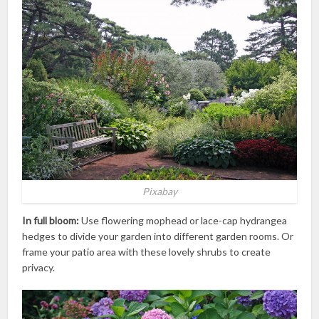
Pixabay
In full bloom:
Use flowering mophead or lace-cap hydrangea
hedges to divide your garden into different garden rooms. Or
frame your patio area with these lovely shrubs to create
privacy.