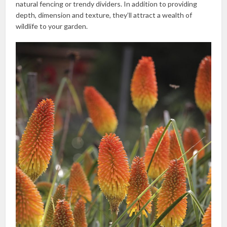
natural fencing or trendy dividers. In addition to providing
depth, dimension and texture, they’ll attract a wealth of
wildlife to your garden.