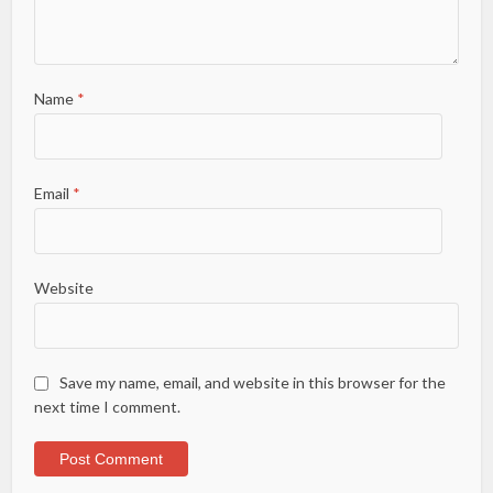
Name
*
Email
*
Website
Save my name, email, and website in this browser for the
next time I comment.