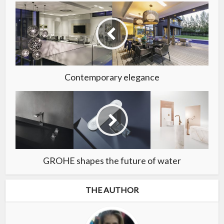
Contemporary elegance
GROHE shapes the future of water
THE AUTHOR