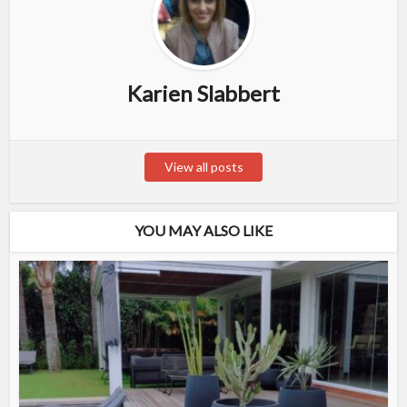
Karien Slabbert
View all posts
YOU MAY ALSO LIKE