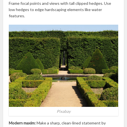
Frame focal points and views with tall clipped hedges. Use
low hedges to edge hardscaping elements like water
features.
Pixabay
Modern maxim:
Make a sharp, clean-lined statement by