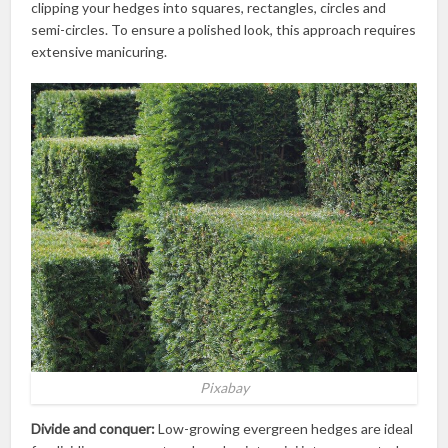
clipping your hedges into squares, rectangles, circles and
semi-circles. To ensure a polished look, this approach requires
extensive manicuring.
Pixabay
Divide and conquer:
Low-growing evergreen hedges are ideal