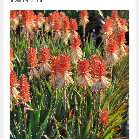
unwanted visitors.