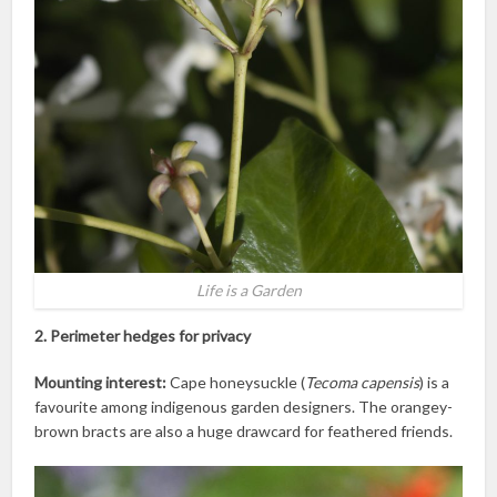
Life is a Garden
2. Perimeter hedges for privacy
Mounting interest:
Cape honeysuckle (
Tecoma capensis
) is a
favourite among indigenous garden designers. The orangey-
brown bracts are also a huge drawcard for feathered friends.