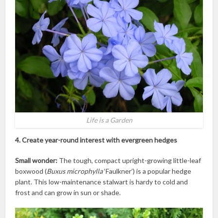
Life is a Garden
4. Create year-round interest with evergreen hedges
Small wonder:
The tough, compact upright-growing little-leaf
boxwood (
Buxus microphylla
‘Faulkner’) is a popular hedge
plant. This low-maintenance stalwart is hardy to cold and
frost and can grow in sun or shade.