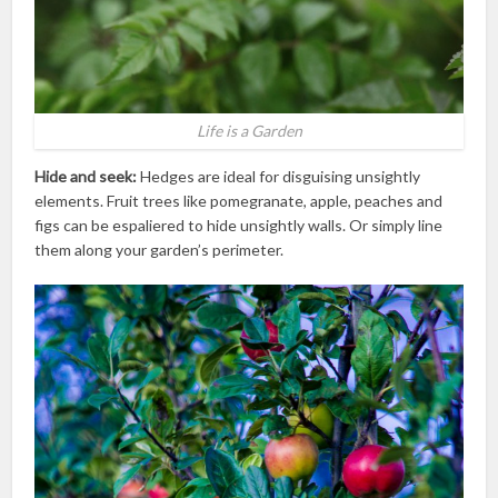
Life is a Garden
Hide and seek:
Hedges are ideal for disguising unsightly
elements. Fruit trees like pomegranate, apple, peaches and
figs can be espaliered to hide unsightly walls. Or simply line
them along your garden’s perimeter.