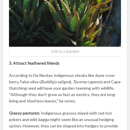
Life is a Garden
3. Attract feathered friends
According to De Necker, indigenous shrubs like dune crow-
berry, False olive (
Buddleja saligna
),
Tecoma capensis
and Cape
thatching reed will have your garden teeming with wildlife.
“Although they don’t grow as fast as exotics, they are long-
living and shed less leaves,” he notes.
Grassy pastures:
Indigenous grasses mixed with red-hot
pokers and wild dagga might seem like an unusual hedging
option. However, they can be shaped into hedges to provide