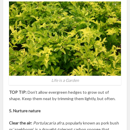
Life is a Garden
TOP TIP:
Don’t allow evergreen hedges to grow out of
shape. Keep them neat by trimming them lightly, but often.
5. Nurture nature
Clear the air:
Portulacaria afra
, popularly known as pork bush
or ‘spekboom’, is a drought-tolerant carbon sponge that