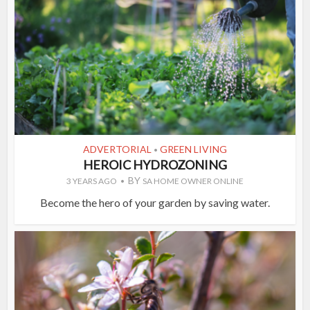
ADVERTORIAL
GREEN LIVING
•
HEROIC HYDROZONING
BY
3 YEARS AGO
SA HOME OWNER ONLINE
Become the hero of your garden by saving water.