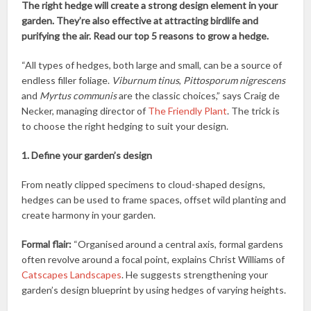
The right hedge will create a strong design element in your
garden. They’re also effective at attracting birdlife and
purifying the air. Read our top 5 reasons to grow a hedge.
“All types of hedges, both large and small, can be a source of
endless filler foliage.
Viburnum tinus
,
Pittosporum nigrescens
and
Myrtus communis
are the classic choices,” says Craig de
Necker, managing director of
The Friendly Plant
. The trick is
to choose the right hedging to suit your design.
1. Define your garden’s design
From neatly clipped specimens to cloud-shaped designs,
hedges can be used to frame spaces, offset wild planting and
create harmony in your garden.
Formal flair:
“Organised around a central axis, formal gardens
often revolve around a focal point, explains Christ Williams of
Catscapes Landscapes
. He suggests strengthening your
garden’s design blueprint by using hedges of varying heights.