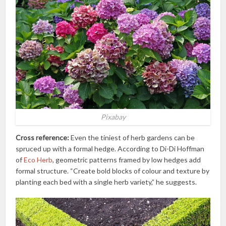
Pixabay
Cross reference:
Even the tiniest of herb gardens can be
spruced up with a formal hedge. According to Di-Di Hoffman
of
Eco Herb
, geometric patterns framed by low hedges add
formal structure. “Create bold blocks of colour and texture by
planting each bed with a single herb variety,” he suggests.