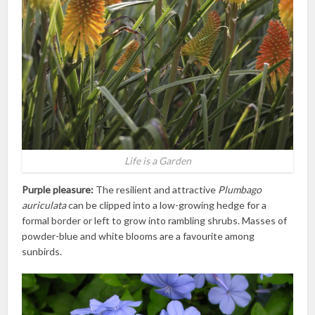
Life is a Garden
Purple pleasure:
The resilient and attractive
Plumbago
auriculata
can be clipped into a low-growing hedge for a
formal border or left to grow into rambling shrubs. Masses of
powder-blue and white blooms are a favourite among
sunbirds.