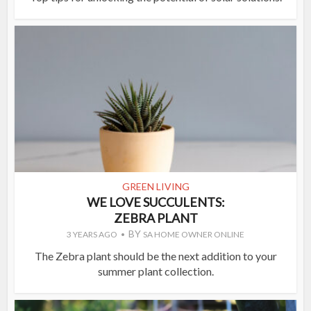
GREEN LIVING
WE LOVE SUCCULENTS:
ZEBRA PLANT
BY
3 YEARS AGO
SA HOME OWNER ONLINE
The Zebra plant should be the next addition to your
summer plant collection.