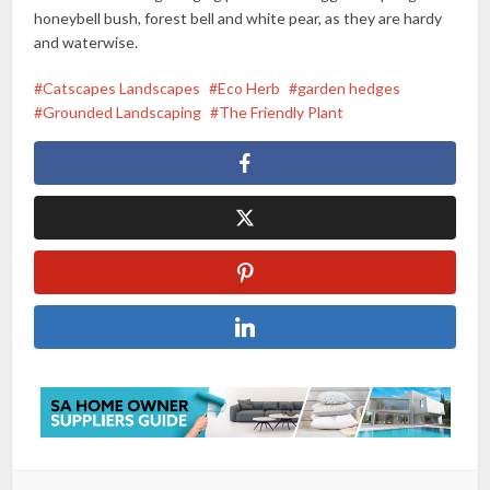
honeybell bush, forest bell and white pear, as they are hardy
and waterwise.
Catscapes Landscapes
Eco Herb
garden hedges
Grounded Landscaping
The Friendly Plant