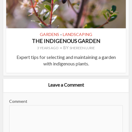
GARDENS
LANDSCAPING
•
THE INDIGENOUS GARDEN
BY
3 YEARS AGO
SHEREEN LURIE
Expert tips for selecting and maintaining a garden
with indigenous plants.
Leave a Comment
Comment