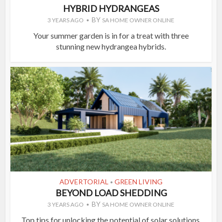
HYBRID HYDRANGEAS
BY
3 YEARS AGO
SA HOME OWNER ONLINE
Your summer garden is in for a treat with three
stunning new hydrangea hybrids.
ADVERTORIAL
GREEN LIVING
•
BEYOND LOAD SHEDDING
BY
3 YEARS AGO
SA HOME OWNER ONLINE
Top tips for unlocking the potential of solar solutions.