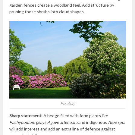
garden fences create a woodland feel. Add structure by
pruning these shrubs into cloud shapes.
Pixabay
Sharp statement:
A hedge filled with form plants like
Pachypodium geayi
,
Agave attenuata
and indigenous
Aloe spp.
will add interest and add an extra line of defence against