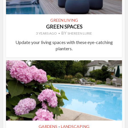
GREEN LIVING
GREEN SPACES
BY
3 YEARS AGO
SHEREEN LURIE
Update your living spaces with these eye-catching
planters.
GARDENS
LANDSCAPING
•