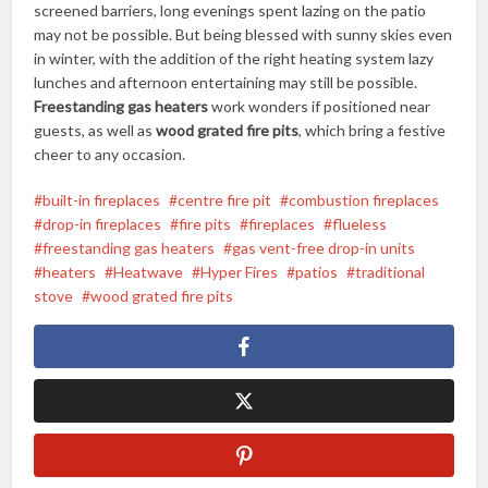
screened barriers, long evenings spent lazing on the patio
may not be possible. But being blessed with sunny skies even
in winter, with the addition of the right heating system lazy
lunches and afternoon entertaining may still be possible.
Freestanding gas heaters
work wonders if positioned near
guests, as well as
wood grated fire pits
, which bring a festive
cheer to any occasion.
built-in fireplaces
centre fire pit
combustion fireplaces
drop-in fireplaces
fire pits
fireplaces
flueless
freestanding gas heaters
gas vent-free drop-in units
heaters
Heatwave
Hyper Fires
patios
traditional
stove
wood grated fire pits