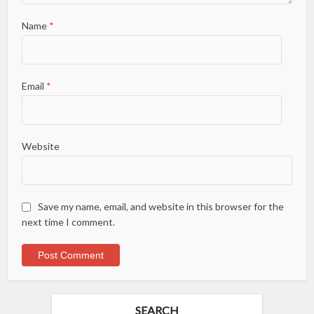
Name
*
Email
*
Website
Save my name, email, and website in this browser for the
next time I comment.
SEARCH