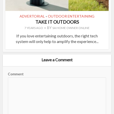
ADVERTORIAL
OUTDOOR ENTERTAINING
•
TAKE IT OUTDOORS
BY
7 YEARS AGO
SA HOME OWNER ONLINE
If you love entertaining outdoors, the right tech
system will only help to amplify the experience...
Leave a Comment
Comment