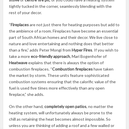
tightly tucked in the corner, seamlessly blending with the
rest of your decor.
“
Fireplaces
are not just there for heating purposes but add to
the ambience of a room. Fireplaces have become an essential
part of South African homes and their decor. We live close to
nature and love entertaining and nothing does that better
than a fire,” adds Peter Mongi from
Hyper Fires
. If you wish to
take a more
eco-friendly approach
, Mari Bogenhofer of
Heatwave
explains that there is always the option of
combustion fireplaces. “
Combustion fireplaces
have taken
the market by storm. These units feature sophisticated
combustion systems ensuring that the calorific value of the
fuel is used five times more effectively than any open
fireplace,” she adds.
On the other hand,
completely open patios
, no matter the
heating system, will unfortunately always be prone to the
chill as retaining the heat becomes almost impossible. So
unless you are thinking of adding a roof and a few walled or