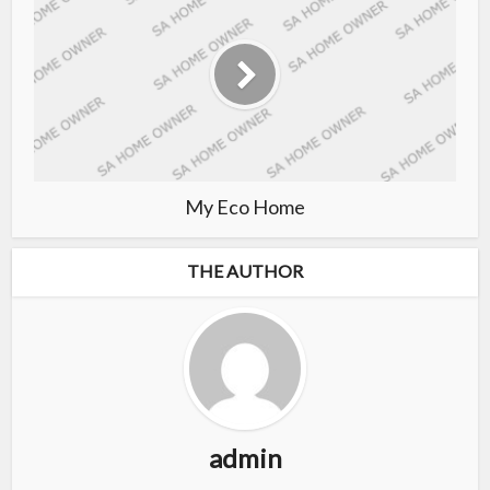
My Eco Home
THE AUTHOR
admin