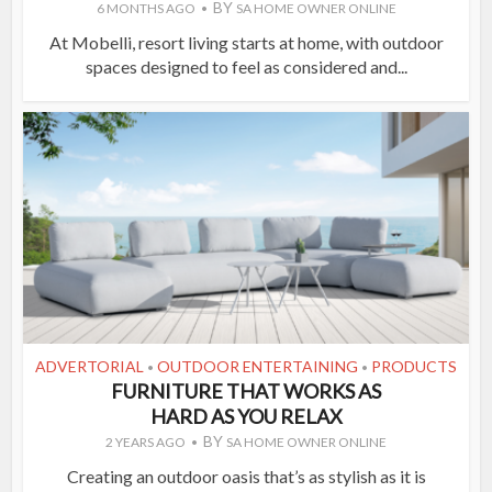
BY
6 MONTHS AGO
SA HOME OWNER ONLINE
At Mobelli, resort living starts at home, with outdoor
spaces designed to feel as considered and...
ADVERTORIAL
OUTDOOR ENTERTAINING
PRODUCTS
•
•
FURNITURE THAT WORKS AS
HARD AS YOU RELAX
BY
2 YEARS AGO
SA HOME OWNER ONLINE
Creating an outdoor oasis that’s as stylish as it is