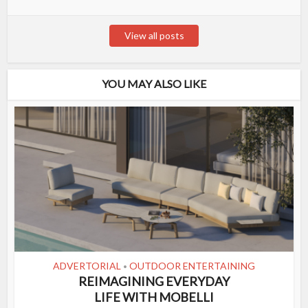
View all posts
YOU MAY ALSO LIKE
ADVERTORIAL
OUTDOOR ENTERTAINING
•
REIMAGINING EVERYDAY
LIFE WITH MOBELLI