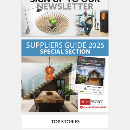
TOP STORIES