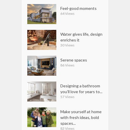
Feel-good moments
64 Views
Water gives life, design
enriches it
30 Views
Serene spaces
86 Views
Designing a bathroom
you’ll love for years to...
57 Views
Make yourself at home
with fresh ideas, bold
spaces...
83 Views