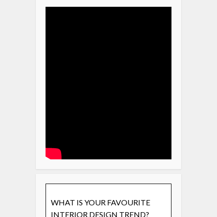
WHAT IS YOUR FAVOURITE
INTERIOR DESIGN TREND?