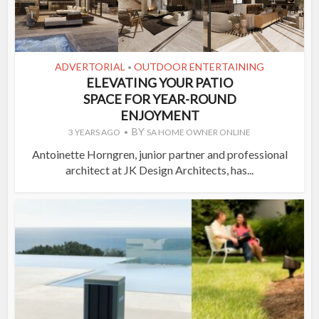
ADVERTORIAL
OUTDOOR ENTERTAINING
•
ELEVATING YOUR PATIO
SPACE FOR YEAR-ROUND
ENJOYMENT
BY
3 YEARS AGO
SA HOME OWNER ONLINE
Antoinette Horngren, junior partner and professional
architect at JK Design Architects, has...