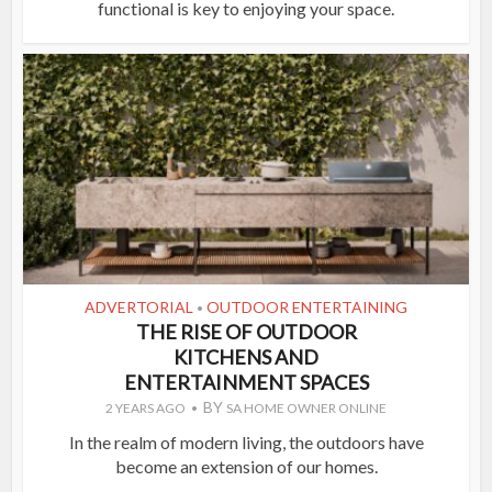
functional is key to enjoying your space.
ADVERTORIAL
OUTDOOR ENTERTAINING
•
THE RISE OF OUTDOOR
KITCHENS AND
ENTERTAINMENT SPACES
BY
2 YEARS AGO
SA HOME OWNER ONLINE
In the realm of modern living, the outdoors have
become an extension of our homes.