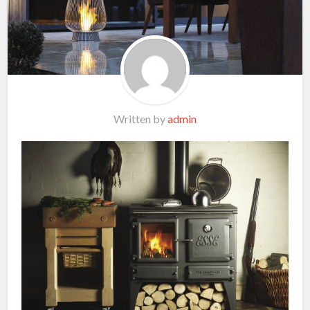
Written by
admin