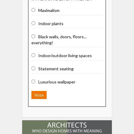
Maximalism
Indoor plants
Black walls, doors, floors...
everything!
Indoor/outdoor living spaces
Statement seating
Luxurious wallpaper
Vote