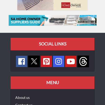
SOCIAL LINKS
MENU
About us
Contact us