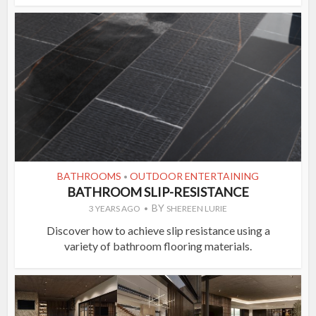
BATHROOMS
OUTDOOR ENTERTAINING
•
BATHROOM SLIP-RESISTANCE
BY
3 YEARS AGO
SHEREEN LURIE
Discover how to achieve slip resistance using a
variety of bathroom flooring materials.