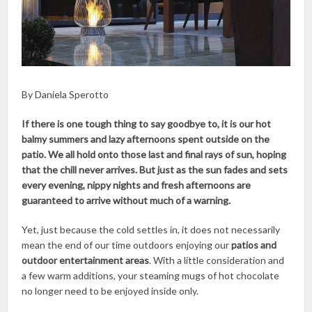
By Daniela Sperotto
If there is one tough thing to say goodbye to, it is our hot
balmy summers and lazy afternoons spent outside on the
patio. We all hold onto those last and final rays of sun, hoping
that the chill never arrives. But just as the sun fades and sets
every evening, nippy nights and fresh afternoons are
guaranteed to arrive without much of a warning.
Yet, just because the cold settles in, it does not necessarily
mean the end of our time outdoors enjoying our
patios and
outdoor entertainment areas
. With a little consideration and
a few warm additions, your steaming mugs of hot chocolate
no longer need to be enjoyed inside only.