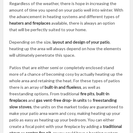
Regardless of the weather, there is hope in increasing the
amount of time you spend on your patio well into winter. With
the advancement in heating systems and different types of
heaters and fireplaces
available, there is always an option
that will be perfectly suited to your home.
Depending on the size,
layout and design of your patio
,
heating up the area will always depend on how the elements
will ultimately penetrate this space.
Patios that are either semi or completely enclosed stand
more of a chance of becoming cosy by actually heating up the
whole area and retaining the heat. For these types of patios
there is an array of
built-in and flueless
, as well as
freestanding options. From traditional
fire pits
,
built-in
fireplaces
and
gas vent-free drop- in units
to
freestanding
slow stoves
, the units on the market today are guaranteed to
make your patio area warm and cosy, making heating up your
patio as easy as heating up your bedroom. You can either
create a focal point with your fireplace by adding a
traditional
stove
or
centre fire pit
, or you could have a heating system