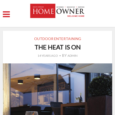
OUTDOOR ENTERTAINING
THE HEAT IS ON
BY
14 YEARS AGO
ADMIN