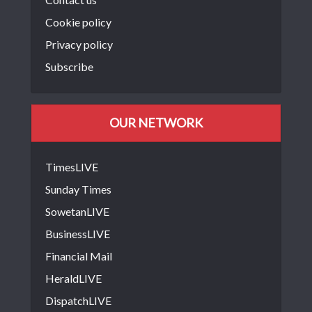
Cookie policy
Privacy policy
Subscribe
OUR NETWORK
TimesLIVE
Sunday Times
SowetanLIVE
BusinessLIVE
Financial Mail
HeraldLIVE
DispatchLIVE