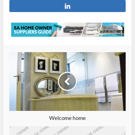
Welcome home