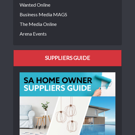
Wanted Online
Business Media MAGS
The Media Online
Arena Events
SUPPLIERS GUIDE