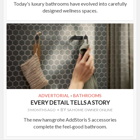
Today's luxury bathrooms have evolved into carefully
designed wellness spaces.
ADVERTORIAL
BATHROOMS
•
EVERY DETAIL TELLS A STORY
BY
3 MONTHS AGO
SA HOME OWNER ONLINE
The new hansgrohe AddStoris S accessories
complete the feel‑good bathroom.