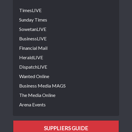
TimesLIVE
Sunday Times
SowetanLIVE
BusinessLIVE
Financial Mail
HeraldLIVE
DispatchLIVE
Wanted Online
Business Media MAGS
The Media Online
Arena Events
SUPPLIERS GUIDE