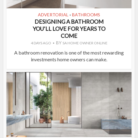
ADVERTORIAL
BATHROOMS
•
DESIGNING A BATHROOM
YOU’LL LOVE FOR YEARS TO
COME
BY
4 DAYS AGO
SA HOME OWNER ONLINE
A bathroom renovation is one of the most rewarding
investments home owners can make.