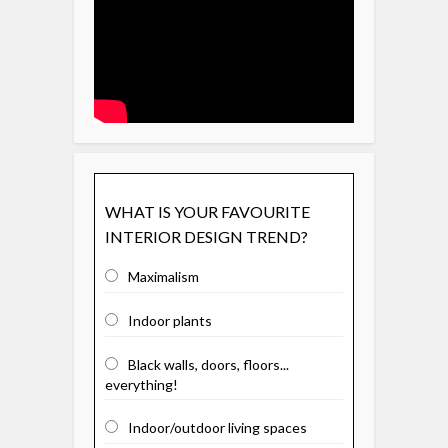
WHAT IS YOUR FAVOURITE
INTERIOR DESIGN TREND?
Maximalism
Indoor plants
Black walls, doors, floors...
everything!
Indoor/outdoor living spaces