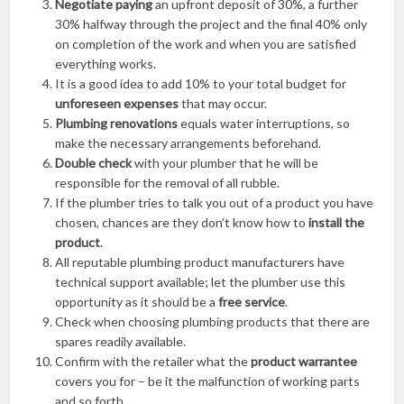
Negotiate paying
an upfront deposit of 30%, a further
30% halfway through the project and the final 40% only
on completion of the work and when you are satisfied
everything works.
It is a good idea to add 10% to your total budget for
unforeseen expenses
that may occur.
Plumbing renovations
equals water interruptions, so
make the necessary arrangements beforehand.
Double check
with your plumber that he will be
responsible for the removal of all rubble.
If the plumber tries to talk you out of a product you have
chosen, chances are they don’t know how to
install the
product
.
All reputable plumbing product manufacturers have
technical support available; let the plumber use this
opportunity as it should be a
free service
.
Check when choosing plumbing products that there are
spares readily available.
Confirm with the retailer what the
product warrantee
covers you for ­– be it the malfunction of working parts
and so forth.