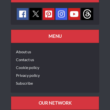
MENU
About us
Contact us
Cookie policy
Privacy policy
Subscribe
OUR NETWORK