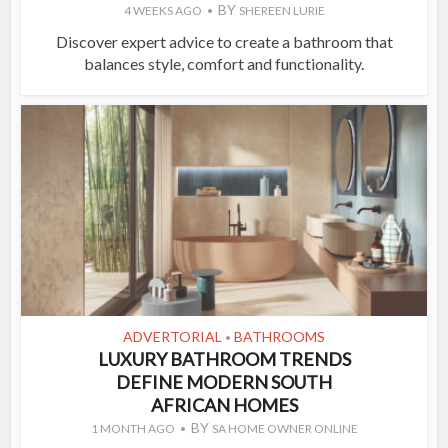
BY
4 WEEKS AGO
SHEREEN LURIE
Discover expert advice to create a bathroom that
balances style, comfort and functionality.
ADVERTORIAL
BATHROOMS
•
LUXURY BATHROOM TRENDS
DEFINE MODERN SOUTH
AFRICAN HOMES
BY
1 MONTH AGO
SA HOME OWNER ONLINE