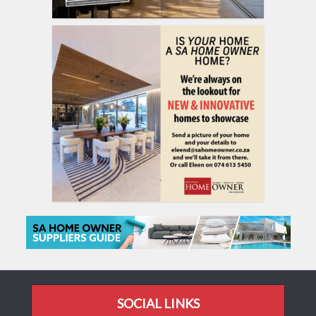
SOCIAL LINKS