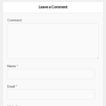
Leave a Comment
Comment
Name
*
Email
*