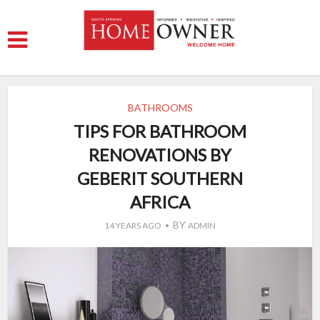
BATHROOMS
TIPS FOR BATHROOM
RENOVATIONS BY
GEBERIT SOUTHERN
AFRICA
BY
14 YEARS AGO
ADMIN