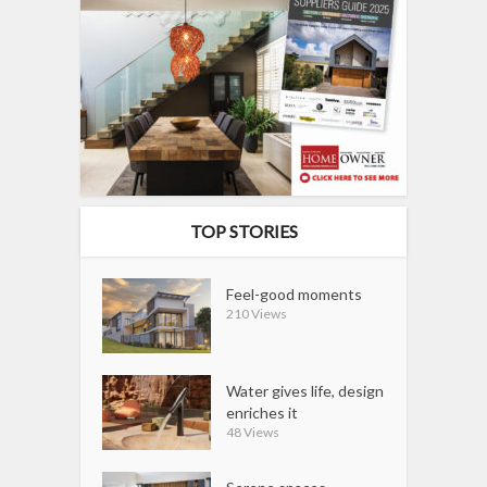
TOP STORIES
Feel-good moments
210 Views
Water gives life, design
enriches it
48 Views