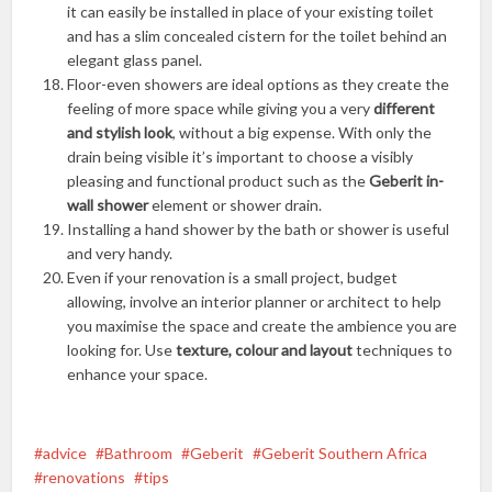
it can easily be installed in place of your existing toilet
and has a slim concealed cistern for the toilet behind an
elegant glass panel.
Floor-even showers are ideal options as they create the
feeling of more space while giving you a very
different
and stylish look
, without a big expense. With only the
drain being visible it’s important to choose a visibly
pleasing and functional product such as the
Geberit in-
wall shower
element or shower drain.
Installing a hand shower by the bath or shower is useful
and very handy.
Even if your renovation is a small project, budget
allowing, involve an interior planner or architect to help
you maximise the space and create the ambience you are
looking for. Use
texture, colour and layout
techniques to
enhance your space.
advice
Bathroom
Geberit
Geberit Southern Africa
renovations
tips