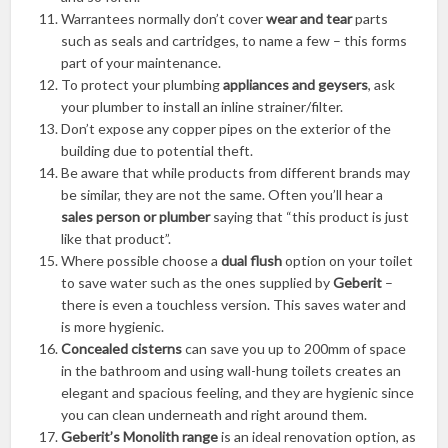
Warrantees normally don’t cover
wear and tear
parts
such as seals and cartridges, to name a few – this forms
part of your maintenance.
To protect your plumbing
appliances and geysers
, ask
your plumber to install an inline strainer/filter.
Don’t expose any copper pipes on the exterior of the
building due to potential theft.
Be aware that while products from different brands may
be similar, they are not the same. Often you’ll hear a
sales person or plumber
saying that “this product is just
like that product”.
Where possible choose a
dual flush
option on your toilet
to save water such as the ones supplied by
Geberit
–
there is even a touchless version. This saves water and
is more hygienic.
Concealed cisterns
can save you up to 200mm of space
in the bathroom and using wall-hung toilets creates an
elegant and spacious feeling, and they are hygienic since
you can clean underneath and right around them.
Geberit’s Monolith range
is an ideal renovation option, as