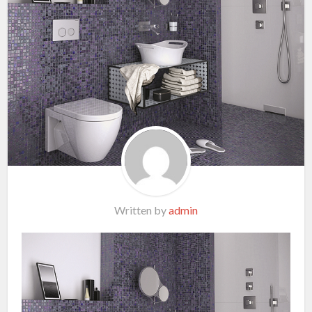
Written by
admin