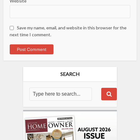
Website
Save my name, email, and website in this browser for the
next time I comment.
SEARCH