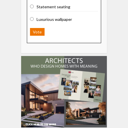
Statement seating
Luxurious wallpaper
Vote