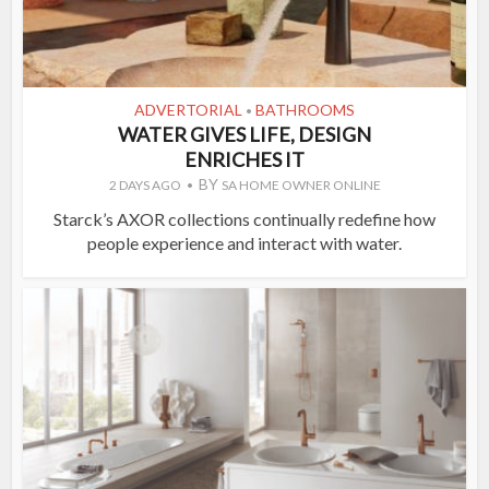
ADVERTORIAL
BATHROOMS
•
WATER GIVES LIFE, DESIGN
ENRICHES IT
BY
2 DAYS AGO
SA HOME OWNER ONLINE
Starck’s AXOR collections continually redefine how
people experience and interact with water.