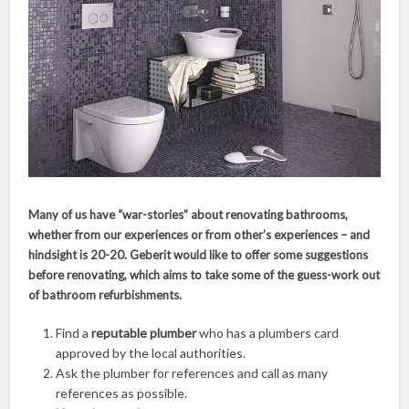
Many of us have “war-stories” about renovating bathrooms,
whether from our experiences or from other’s experiences – and
hindsight is 20-20. Geberit would like to offer some suggestions
before renovating, which aims to take some of the guess-work out
of bathroom refurbishments.
Find a
reputable plumber
who has a plumbers card
approved by the local authorities.
Ask the plumber for references and call as many
references as possible.