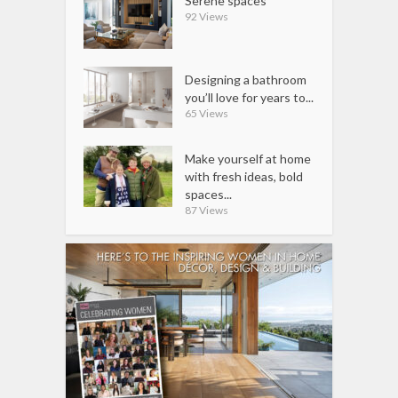
Serene spaces
92 Views
Designing a bathroom
you’ll love for years to...
65 Views
Make yourself at home
with fresh ideas, bold
spaces...
87 Views