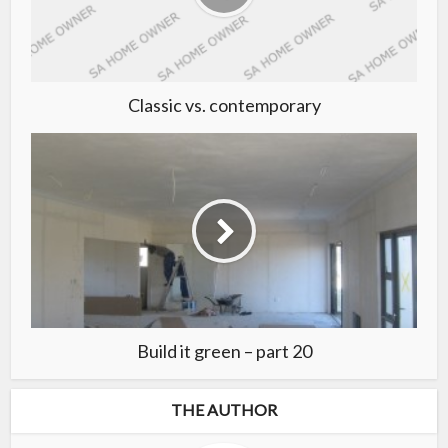
Classic vs. contemporary
Build it green – part 20
THE AUTHOR