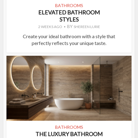
BATHROOMS
ELEVATED BATHROOM
STYLES
BY
2 WEEKS AGO
SHEREEN LURIE
Create your ideal bathroom with a style that
perfectly reflects your unique taste.
BATHROOMS
THE LUXURY BATHROOM