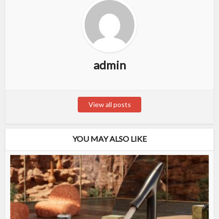
admin
View all posts
YOU MAY ALSO LIKE