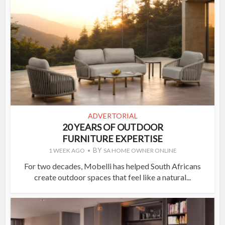
ADVERTORIAL
20 YEARS OF OUTDOOR
FURNITURE EXPERTISE
BY
1 WEEK AGO
SA HOME OWNER ONLINE
For two decades, Mobelli has helped South Africans
create outdoor spaces that feel like a natural...