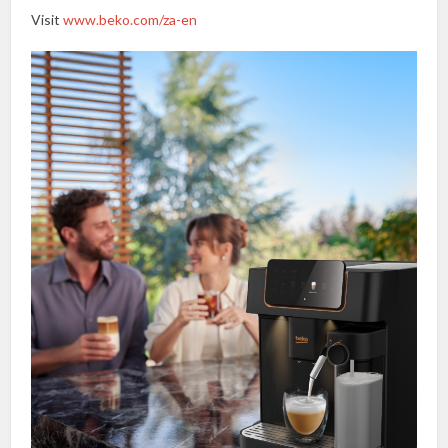
Visit
www.beko.com/za-en