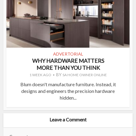
ADVERTORIAL
WHY HARDWARE MATTERS
MORE THAN YOU THINK
BY
1 WEEK AGO
SA HOME OWNER ONLINE
Blum doesn't manufacture furniture. Instead, it
designs and engineers the precision hardware
hidden...
Leave a Comment