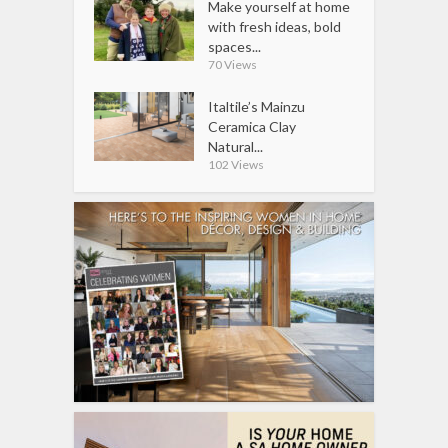
Make yourself at home
with fresh ideas, bold
spaces...
70 Views
Italtile’s Mainzu
Ceramica Clay
Natural...
102 Views