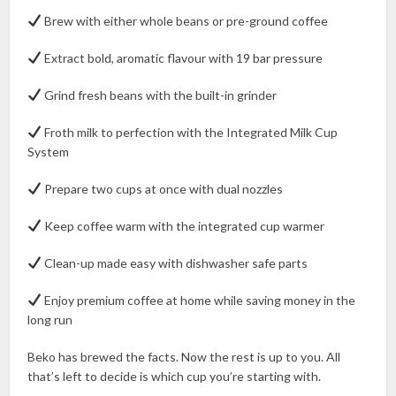
Brew with either whole beans or pre-ground coffee
Extract bold, aromatic flavour with 19 bar pressure
Grind fresh beans with the built-in grinder
Froth milk to perfection with the Integrated Milk Cup
System
Prepare two cups at once with dual nozzles
Keep coffee warm with the integrated cup warmer
Clean-up made easy with dishwasher safe parts
Enjoy premium coffee at home while saving money in the
long run
Beko has brewed the facts. Now the rest is up to you. All
that’s left to decide is which cup you’re starting with.