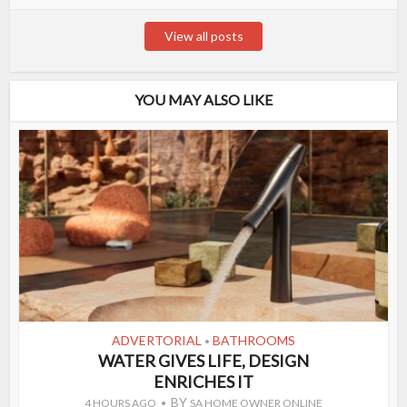
View all posts
YOU MAY ALSO LIKE
ADVERTORIAL
BATHROOMS
•
WATER GIVES LIFE, DESIGN
ENRICHES IT
BY
4 HOURS AGO
SA HOME OWNER ONLINE