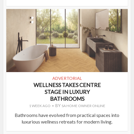
ADVERTORIAL
WELLNESS TAKES CENTRE
STAGE IN LUXURY
BATHROOMS
BY
1 WEEK AGO
SA HOME OWNER ONLINE
Bathrooms have evolved from practical spaces into
luxurious wellness retreats for modern living.