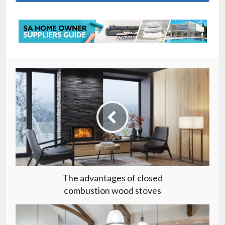
The advantages of closed
combustion wood stoves