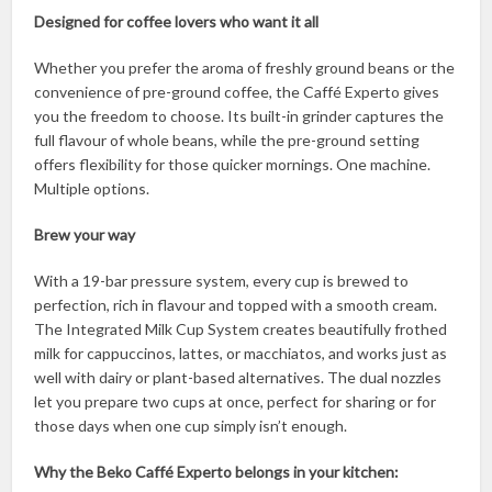
Designed for coffee lovers who want it all
Whether you prefer the aroma of freshly ground beans or the
convenience of pre-ground coffee, the Caffé Experto gives
you the freedom to choose. Its built-in grinder captures the
full flavour of whole beans, while the pre-ground setting
offers flexibility for those quicker mornings. One machine.
Multiple options.
Brew your way
With a 19-bar pressure system, every cup is brewed to
perfection, rich in flavour and topped with a smooth cream.
The Integrated Milk Cup System creates beautifully frothed
milk for cappuccinos, lattes, or macchiatos, and works just as
well with dairy or plant-based alternatives. The dual nozzles
let you prepare two cups at once, perfect for sharing or for
those days when one cup simply isn’t enough.
Why the Beko Caffé Experto belongs in your kitchen: