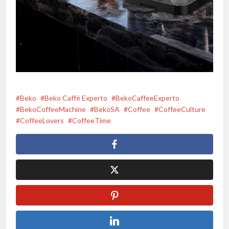
Beko
Beko Caffé Experto
BekoCaffeeExperto
BekoCoffeeMachine
BekoSA
Coffee
CoffeeCulture
CoffeeLovers
CoffeeTime