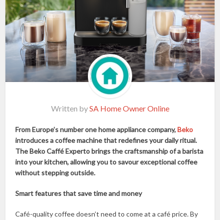
Written by
SA Home Owner Online
From Europe’s number one home appliance company,
Beko
introduces a coffee machine that redefines your daily ritual.
The Beko Caffé Experto brings the craftsmanship of a barista
into your kitchen, allowing you to savour exceptional coffee
without stepping outside.
Smart features that save time and money
Café-quality coffee doesn’t need to come at a café price. By