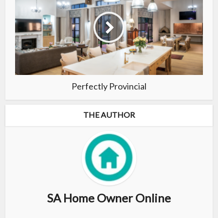
Perfectly Provincial
THE AUTHOR
SA Home Owner Online