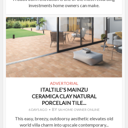
investments home owners can make.
ADVERTORIAL
ITALTILE’S MAINZU
CERAMICA CLAY NATURAL
PORCELAIN TILE...
BY
6 DAYS AGO
SA HOME OWNER ONLINE
This easy, breezy, outdoorsy aesthetic elevates old
world villa charm into upscale contemporary...