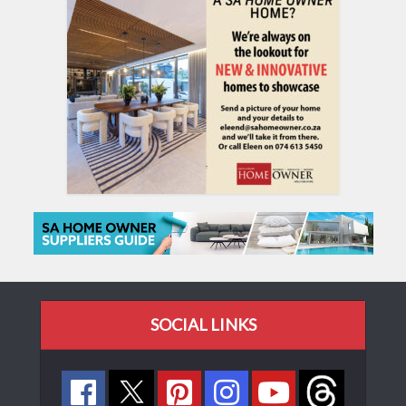
SOCIAL LINKS