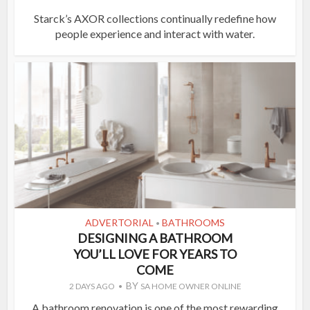
Starck’s AXOR collections continually redefine how
people experience and interact with water.
ADVERTORIAL
BATHROOMS
•
DESIGNING A BATHROOM
YOU’LL LOVE FOR YEARS TO
COME
BY
2 DAYS AGO
SA HOME OWNER ONLINE
A bathroom renovation is one of the most rewarding