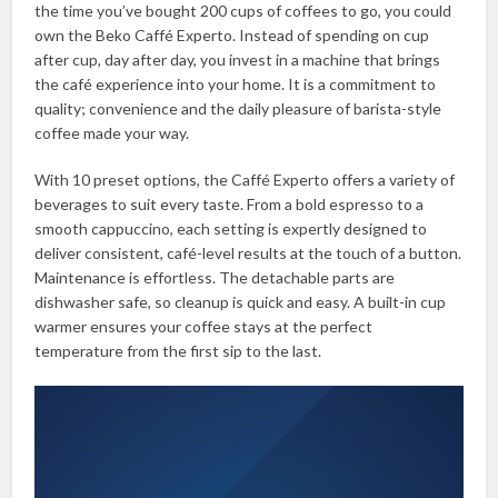
the time you’ve bought 200 cups of coffees to go, you could
own the Beko Caffé Experto. Instead of spending on cup
after cup, day after day, you invest in a machine that brings
the café experience into your home. It is a commitment to
quality; convenience and the daily pleasure of barista-style
coffee made your way.
With 10 preset options, the Caffé Experto offers a variety of
beverages to suit every taste. From a bold espresso to a
smooth cappuccino, each setting is expertly designed to
deliver consistent, café-level results at the touch of a button.
Maintenance is effortless. The detachable parts are
dishwasher safe, so cleanup is quick and easy. A built-in cup
warmer ensures your coffee stays at the perfect
temperature from the first sip to the last.