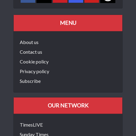
MENU
About us
Contact us
Cookie policy
Privacy policy
Subscribe
OUR NETWORK
TimesLIVE
Sunday Times