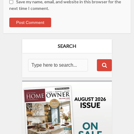
Save my name, email, and website in this browser for the
next time I comment.
SEARCH