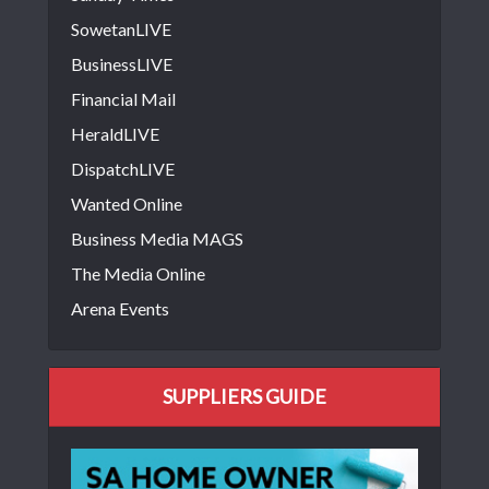
SowetanLIVE
BusinessLIVE
Financial Mail
HeraldLIVE
DispatchLIVE
Wanted Online
Business Media MAGS
The Media Online
Arena Events
SUPPLIERS GUIDE