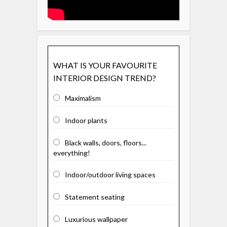
WHAT IS YOUR FAVOURITE
INTERIOR DESIGN TREND?
Maximalism
Indoor plants
Black walls, doors, floors...
everything!
Indoor/outdoor living spaces
Statement seating
Luxurious wallpaper