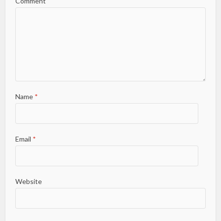
Comment
Name
*
Email
*
Website