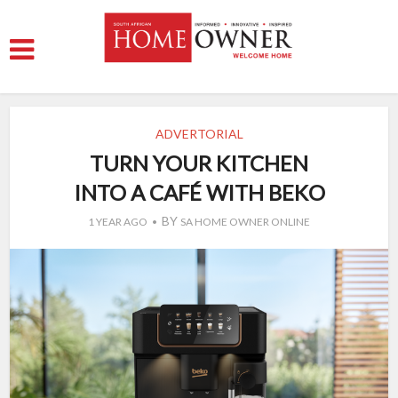
ADVERTORIAL
TURN YOUR KITCHEN
INTO A CAFÉ WITH BEKO
BY
1 YEAR AGO
SA HOME OWNER ONLINE