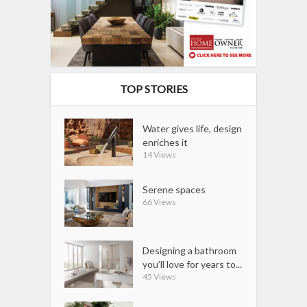
TOP STORIES
Water gives life, design
enriches it
14 Views
Serene spaces
66 Views
Designing a bathroom
you’ll love for years to...
45 Views