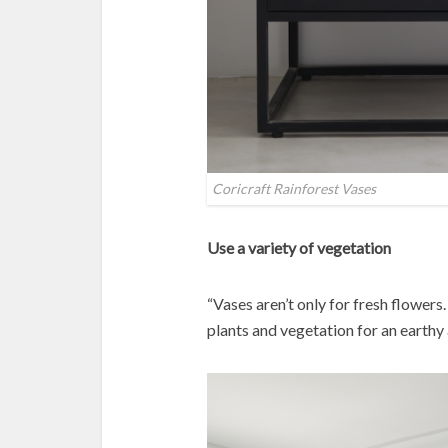
Coricraft Rainforest Vases
Use a variety of vegetation
“Vases aren’t only for fresh flowers
plants and vegetation for an earthy 