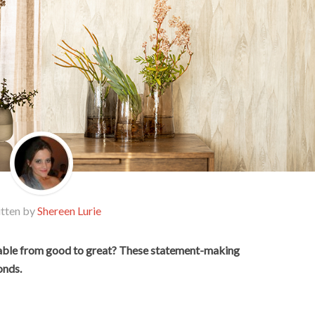
tten by
Shereen Lurie
table from good to great? These statement-making
onds.