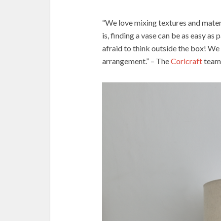
“We love mixing textures and mater
is, finding a vase can be as easy as
afraid to think outside the box! We 
arrangement.” – The
Coricraft
team