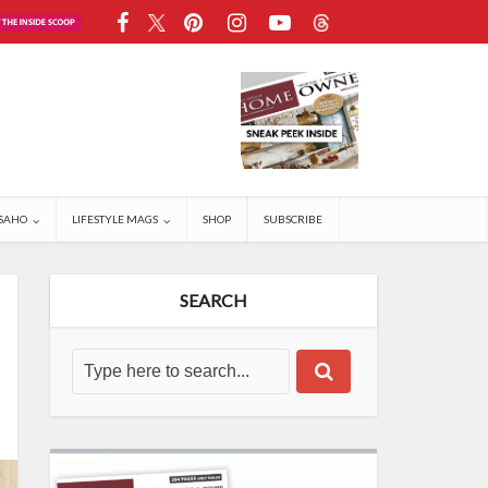
SAHO
LIFESTYLE MAGS
SHOP
SUBSCRIBE
SEARCH