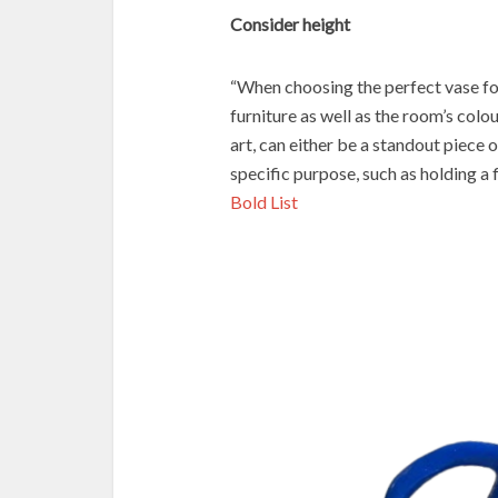
Consider height
“When choosing the perfect vase fo
furniture as well as the room’s colo
art, can either be a standout piece o
specific purpose, such as holding a 
Bold List