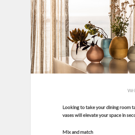
Wri
Looking to take your dining room 
vases will elevate your space in sec
Mix and match