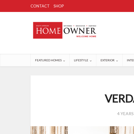
CONTACT
SHOP
FEATURED HOMES
LIFESTYLE
EXTERIOR
INTE
VERD
4 YEAR