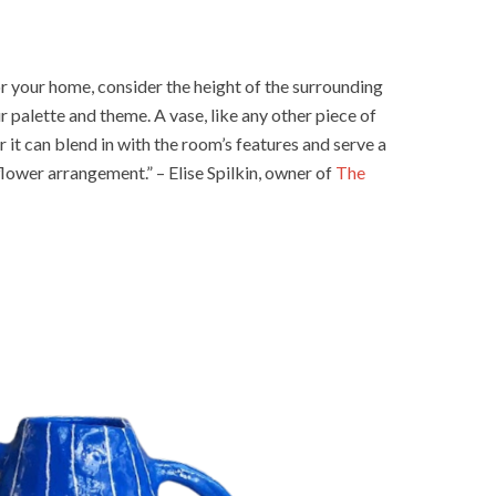
r your home, consider the height of the surrounding
ur palette and theme. A vase, like any other piece of
r it can blend in with the room’s features and serve a
flower arrangement.” – Elise Spilkin, owner of
The