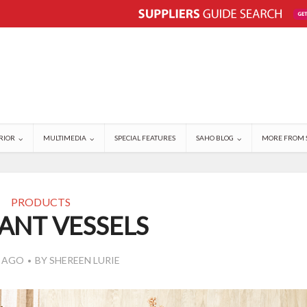
RIOR
MULTIMEDIA
SPECIAL FEATURES
SAHO BLOG
MORE FROM 
PRODUCTS
ANT VESSELS
S AGO
BY
SHEREEN LURIE