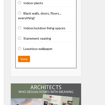
Indoor plants
Black walls, doors, floors...
everything!
Indoor/outdoor living spaces
Statement seating
Luxurious wallpaper
Vote