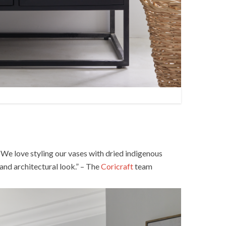
. We love styling our vases with dried indigenous
and architectural look.” – The
Coricraft
team