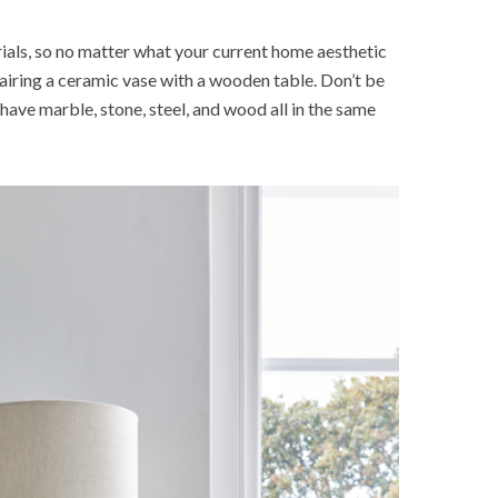
ials, so no matter what your current home aesthetic
 pairing a ceramic vase with a wooden table. Don’t be
have marble, stone, steel, and wood all in the same