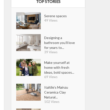
TOP STORIES
Serene spaces
49 Views
Designing a
bathroom you’ll love
for years to...
39 Views
Make yourself at
home with fresh
ideas, bold spaces...
69 Views
Italtile’s Mainzu
Ceramica Clay
Natural...
102 Views