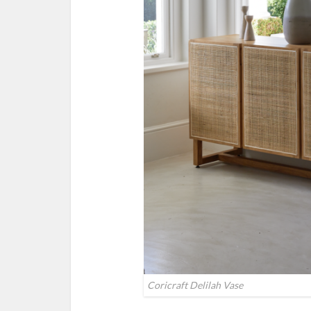
Coricraft Delilah Vase