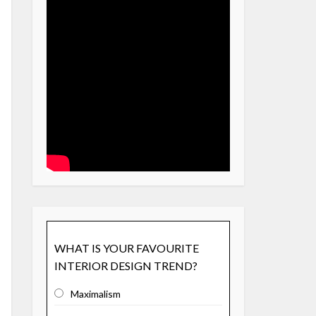
WHAT IS YOUR FAVOURITE
INTERIOR DESIGN TREND?
Maximalism