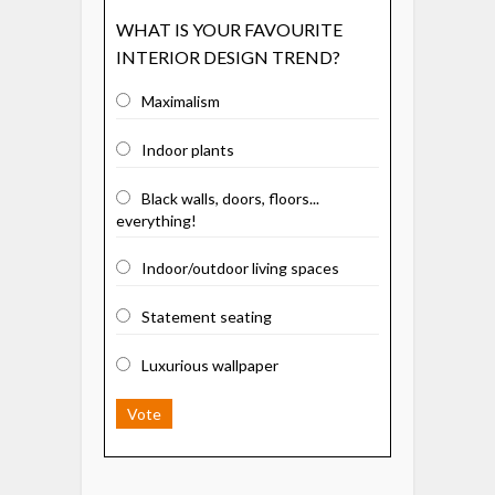
WHAT IS YOUR FAVOURITE
INTERIOR DESIGN TREND?
Maximalism
Indoor plants
Black walls, doors, floors...
everything!
Indoor/outdoor living spaces
Statement seating
Luxurious wallpaper
Vote