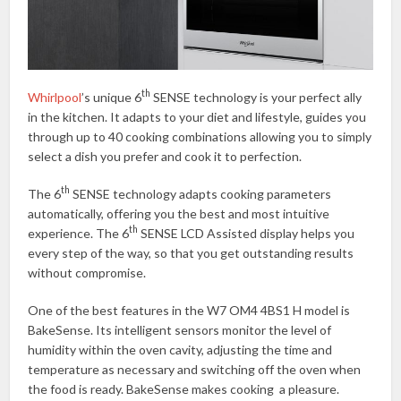
th
Whirlpool
’s unique 6
SENSE technology is your perfect ally
in the kitchen. It adapts to your diet and lifestyle, guides you
through up to 40 cooking combinations allowing you to simply
select a dish you prefer and cook it to perfection.
th
The 6
SENSE technology adapts cooking parameters
automatically, offering you the best and most intuitive
th
experience. The 6
SENSE LCD Assisted display helps you
every step of the way, so that you get outstanding results
without compromise.
One of the best features in the W7 OM4 4BS1 H model is
BakeSense. Its intelligent sensors monitor the level of
humidity within the oven cavity, adjusting the time and
temperature as necessary and switching off the oven when
the food is ready. BakeSense makes cooking a pleasure.