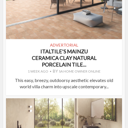
ADVERTORIAL
ITALTILE’S MAINZU
CERAMICA CLAY NATURAL
PORCELAIN TILE...
BY
1 WEEK AGO
SA HOME OWNER ONLINE
This easy, breezy, outdoorsy aesthetic elevates old
world villa charm into upscale contemporary...