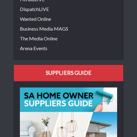
DispatchLIVE
Wanted Online
Business Media MAGS
The Media Online
Arena Events
SUPPLIERS GUIDE