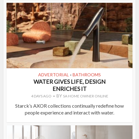
ADVERTORIAL
BATHROOMS
•
WATER GIVES LIFE, DESIGN
ENRICHES IT
BY
4 DAYS AGO
SA HOME OWNER ONLINE
Starck’s AXOR collections continually redefine how
people experience and interact with water.