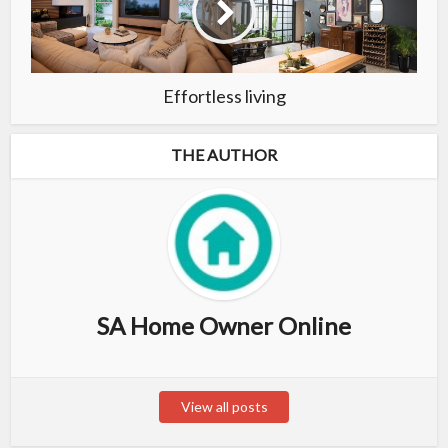
Effortless living
THE AUTHOR
SA Home Owner Online
View all posts