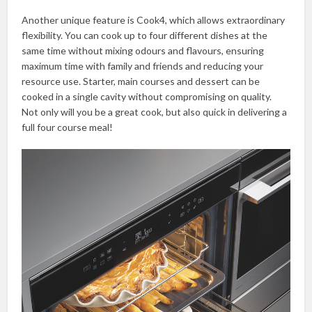
Another unique feature is Cook4, which allows extraordinary
flexibility. You can cook up to four different dishes at the
same time without mixing odours and flavours, ensuring
maximum time with family and friends and reducing your
resource use. Starter, main courses and dessert can be
cooked in a single cavity without compromising on quality.
Not only will you be a great cook, but also quick in delivering a
full four course meal!