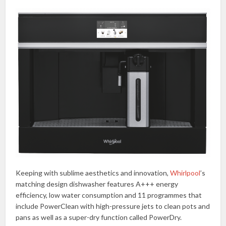
Keeping with sublime aesthetics and innovation,
Whirlpool
’s
matching design dishwasher features A+++ energy
efficiency, low water consumption and 11 programmes that
include PowerClean with high-pressure jets to clean pots and
pans as well as a super-dry function called PowerDry.