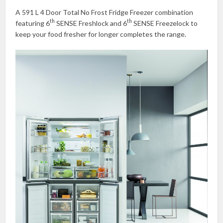
A 591 L 4 Door Total No Frost Fridge Freezer combination
th
th
featuring 6
SENSE Freshlock and 6
SENSE Freezelock to
keep your food fresher for longer completes the range.