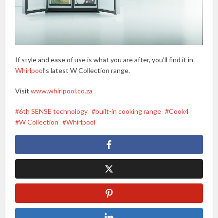
If style and ease of use is what you are after, you’ll find it in
Whirlpool
’s latest W Collection range.
Visit
www.whirlpool.co.za
6th SENSE technology
built-in cooking range
Cook4
W Collection
Whirlpool