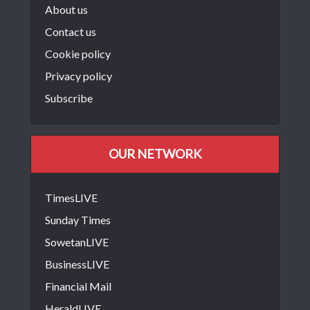
About us
Contact us
Cookie policy
Privacy policy
Subscribe
OUR NETWORK
TimesLIVE
Sunday Times
SowetanLIVE
BusinessLIVE
Financial Mail
HeraldLIVE