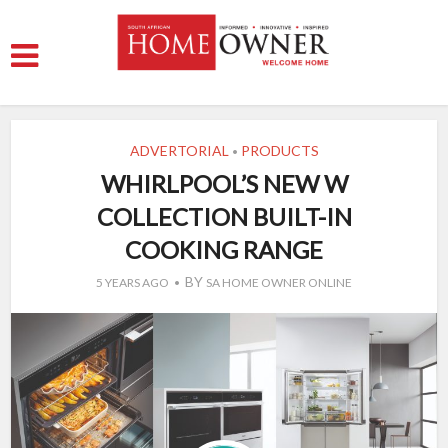
ADVERTORIAL
PRODUCTS
•
WHIRLPOOL’S NEW W
COLLECTION BUILT-IN
COOKING RANGE
BY
5 YEARS AGO
SA HOME OWNER ONLINE