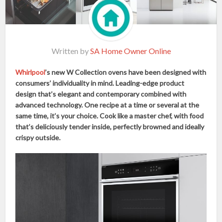
Written by
SA Home Owner Online
Whirlpool
’s new W Collection ovens have been designed with
consumers’ individuality in mind. Leading-edge product
design that’s elegant and contemporary combined with
advanced technology. One recipe at a time or several at the
same time, it’s your choice. Cook like a master chef, with food
that’s deliciously tender inside, perfectly browned and ideally
crispy outside.