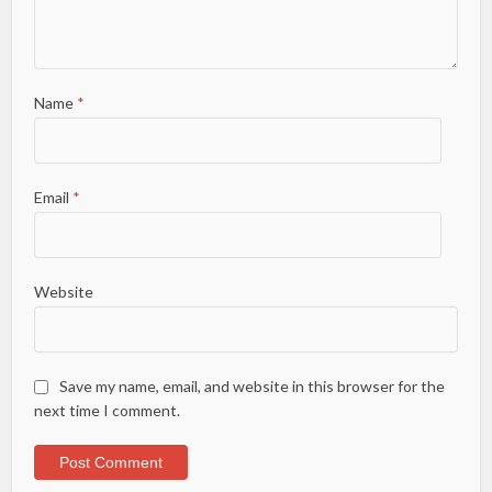
Name
*
Email
*
Website
Save my name, email, and website in this browser for the
next time I comment.