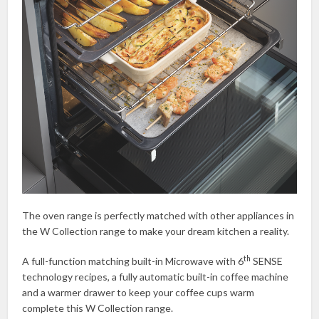
The oven range is perfectly matched with other appliances in
the W Collection range to make your dream kitchen a reality.
th
A full-function matching built-in Microwave with 6
SENSE
technology recipes, a fully automatic built-in coffee machine
and a warmer drawer to keep your coffee cups warm
complete this W Collection range.