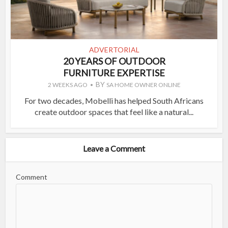
ADVERTORIAL
20 YEARS OF OUTDOOR
FURNITURE EXPERTISE
BY
2 WEEKS AGO
SA HOME OWNER ONLINE
For two decades, Mobelli has helped South Africans
create outdoor spaces that feel like a natural...
Leave a Comment
Comment