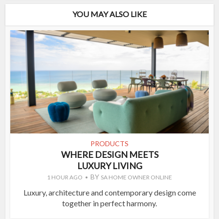
YOU MAY ALSO LIKE
PRODUCTS
WHERE DESIGN MEETS
LUXURY LIVING
BY
1 HOUR AGO
SA HOME OWNER ONLINE
Luxury, architecture and contemporary design come
together in perfect harmony.