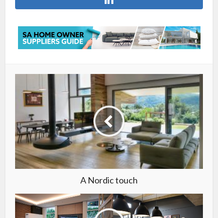
A Nordic touch