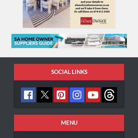
SOCIAL LINKS
MENU