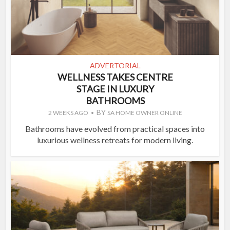
ADVERTORIAL
WELLNESS TAKES CENTRE
STAGE IN LUXURY
BATHROOMS
BY
2 WEEKS AGO
SA HOME OWNER ONLINE
Bathrooms have evolved from practical spaces into
luxurious wellness retreats for modern living.