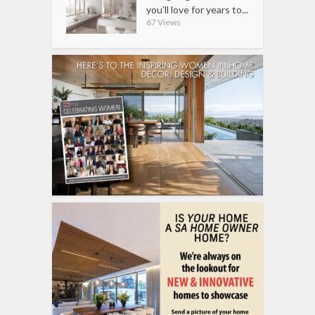
you’ll love for years to...
67 Views