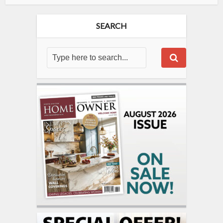
SEARCH