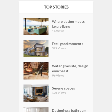
TOP STORIES
Where design meets
luxury living
14 Views
Feel-good moments
379 Views
Water gives life, design
enriches it
96 Views
Serene spaces
105 Views
Designing a bathroom