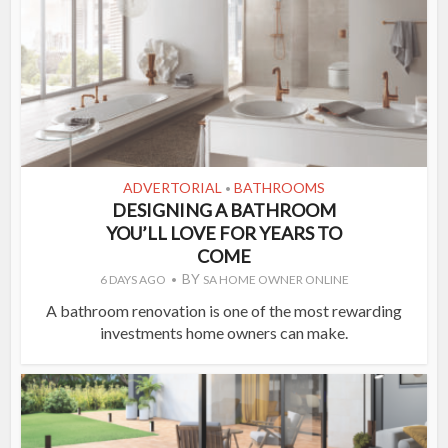
ADVERTORIAL
BATHROOMS
•
DESIGNING A BATHROOM
YOU’LL LOVE FOR YEARS TO
COME
BY
6 DAYS AGO
SA HOME OWNER ONLINE
A bathroom renovation is one of the most rewarding
investments home owners can make.