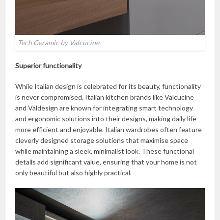
Tech Ceramic by Valcucine
Superior functionality
While Italian design is celebrated for its beauty, functionality
is never compromised. Italian kitchen brands like Valcucine
and Valdesign are known for integrating smart technology
and ergonomic solutions into their designs, making daily life
more efficient and enjoyable. Italian wardrobes often feature
cleverly designed storage solutions that maximise space
while maintaining a sleek, minimalist look. These functional
details add significant value, ensuring that your home is not
only beautiful but also highly practical.