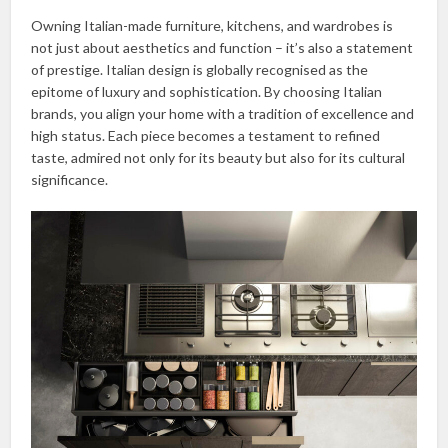
Owning Italian-made furniture, kitchens, and wardrobes is
not just about aesthetics and function – it’s also a statement
of prestige. Italian design is globally recognised as the
epitome of luxury and sophistication. By choosing Italian
brands, you align your home with a tradition of excellence and
high status. Each piece becomes a testament to refined
taste, admired not only for its beauty but also for its cultural
significance.