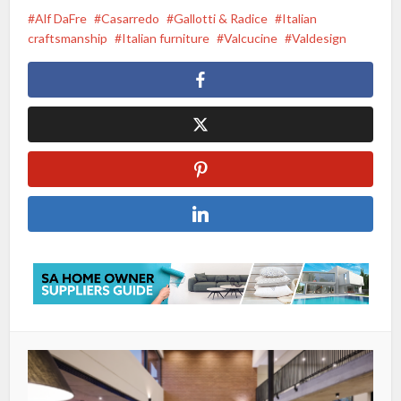
Alf DaFre
Casarredo
Gallotti & Radice
Italian
craftsmanship
Italian furniture
Valcucine
Valdesign