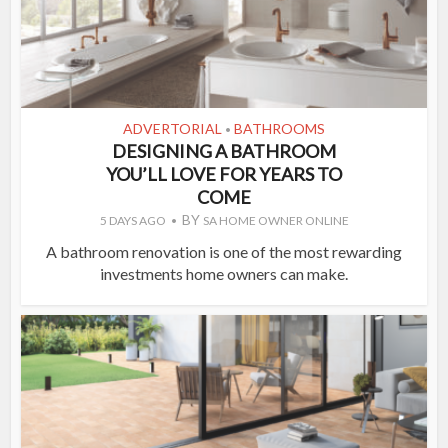
ADVERTORIAL
BATHROOMS
•
DESIGNING A BATHROOM
YOU’LL LOVE FOR YEARS TO
COME
BY
5 DAYS AGO
SA HOME OWNER ONLINE
A bathroom renovation is one of the most rewarding
investments home owners can make.