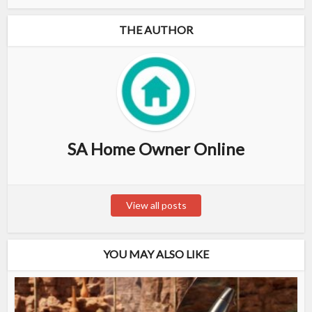
THE AUTHOR
SA Home Owner Online
View all posts
YOU MAY ALSO LIKE