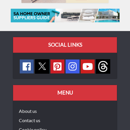
SOCIAL LINKS
MENU
About us
Contact us
Cookie policy