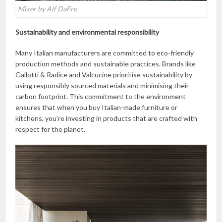
Mixer by Alf DaFre
Sustainability and environmental responsibility
Many Italian manufacturers are committed to eco-friendly
production methods and sustainable practices. Brands like
Gallotti & Radice and Valcucine prioritise sustainability by
using responsibly sourced materials and minimising their
carbon footprint. This commitment to the environment
ensures that when you buy Italian-made furniture or
kitchens, you’re investing in products that are crafted with
respect for the planet.