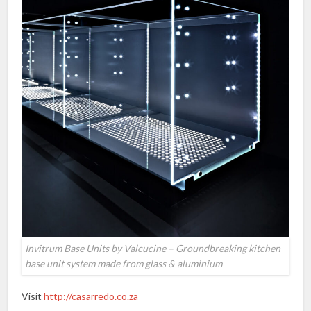
Invitrum Base Units by Valcucine – Groundbreaking kitchen
base unit system made from glass & aluminium
Visit
http://casarredo.co.za