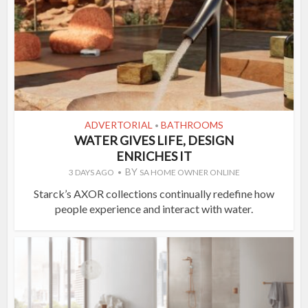
ADVERTORIAL
BATHROOMS
•
WATER GIVES LIFE, DESIGN
ENRICHES IT
BY
3 DAYS AGO
SA HOME OWNER ONLINE
Starck’s AXOR collections continually redefine how
people experience and interact with water.