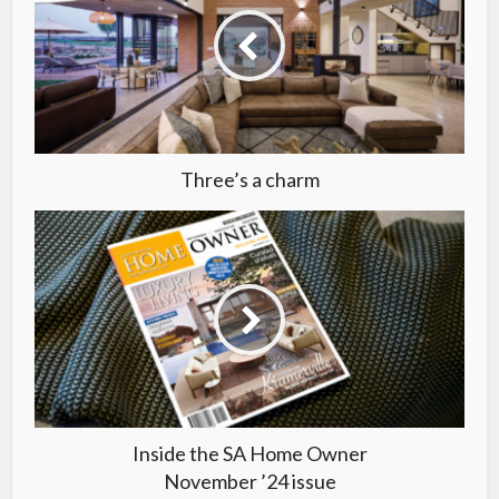
Three’s a charm
Inside the SA Home Owner
November ’24 issue