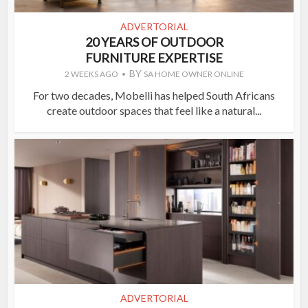
ADVERTORIAL
20 YEARS OF OUTDOOR
FURNITURE EXPERTISE
BY
2 WEEKS AGO
SA HOME OWNER ONLINE
For two decades, Mobelli has helped South Africans
create outdoor spaces that feel like a natural...
ADVERTORIAL