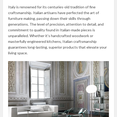
Italy is renowned for its centuries-old tradition of fine
craftsmanship. Italian artisans have perfected the art of
furniture making, passing down their skills through
generations. The level of precision, attention to detail, and
commitment to quality found in Italian-made pieces is
unparalleled. Whether it’s handcrafted woodwork or
masterfully engineered kitchens, Italian craftsmanship
guarantees long-lasting, superior products that elevate your
living space.