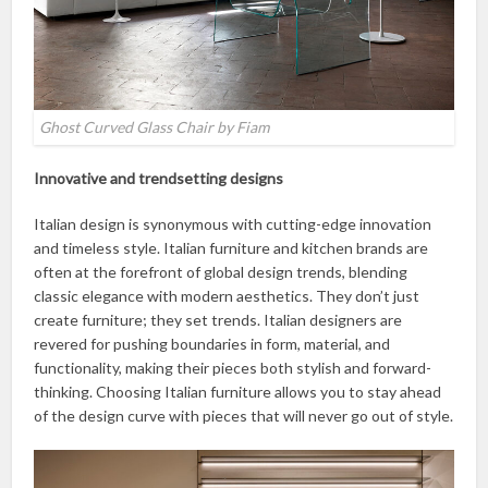
Ghost Curved Glass Chair by Fiam
Innovative and trendsetting designs
Italian design is synonymous with cutting-edge innovation
and timeless style. Italian furniture and kitchen brands are
often at the forefront of global design trends, blending
classic elegance with modern aesthetics. They don’t just
create furniture; they set trends. Italian designers are
revered for pushing boundaries in form, material, and
functionality, making their pieces both stylish and forward-
thinking. Choosing Italian furniture allows you to stay ahead
of the design curve with pieces that will never go out of style.