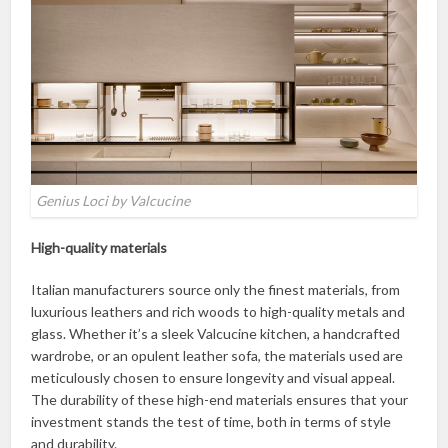
Genius Loci by Valcucine
High-quality materials
Italian manufacturers source only the finest materials, from
luxurious leathers and rich woods to high-quality metals and
glass. Whether it’s a sleek Valcucine kitchen, a handcrafted
wardrobe, or an opulent leather sofa, the materials used are
meticulously chosen to ensure longevity and visual appeal.
The durability of these high-end materials ensures that your
investment stands the test of time, both in terms of style
and durability.