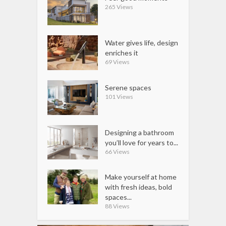
265 Views
Water gives life, design
enriches it
69 Views
Serene spaces
101 Views
Designing a bathroom
you’ll love for years to...
66 Views
Make yourself at home
with fresh ideas, bold
spaces...
88 Views