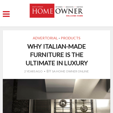
ADVERTORIAL
PRODUCTS
•
WHY ITALIAN-MADE
FURNITURE IS THE
ULTIMATE IN LUXURY
BY
2 YEARS AGO
SA HOME OWNER ONLINE