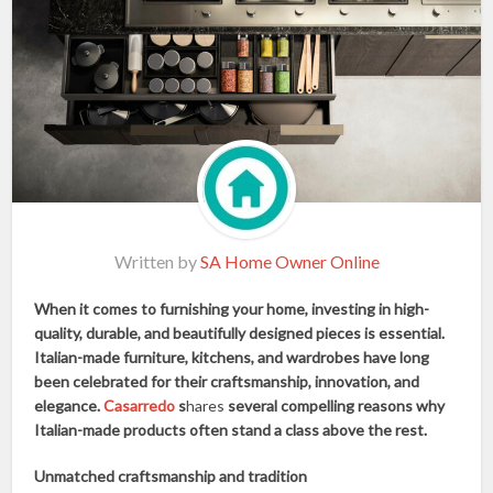
Written by
SA Home Owner Online
When it comes to furnishing your home, investing in high-
quality, durable, and beautifully designed pieces is essential.
Italian-made furniture, kitchens, and wardrobes have long
been celebrated for their craftsmanship, innovation, and
elegance.
Casarredo
s
hares
several compelling reasons why
Italian-made products often stand a class above the rest.
Unmatched craftsmanship and tradition