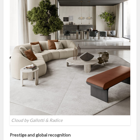
Cloud by Gallotti & Radice
Prestige and global recognition