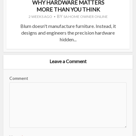
WHY HARDWARE MATTERS
MORE THAN YOU THINK
BY
2 WEEKS AGO
SA HOME OWNER ONLINE
Blum doesn't manufacture furniture. Instead, it
designs and engineers the precision hardware
hidden...
Leave a Comment
Comment