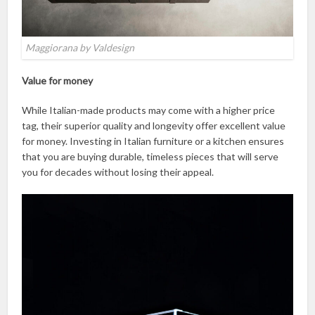
Maggiorana by Valdesign
Value for money
While Italian-made products may come with a higher price
tag, their superior quality and longevity offer excellent value
for money. Investing in Italian furniture or a kitchen ensures
that you are buying durable, timeless pieces that will serve
you for decades without losing their appeal.