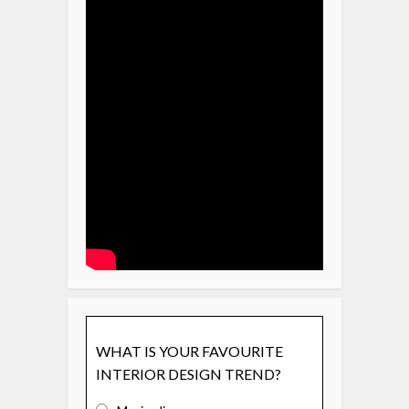
WHAT IS YOUR FAVOURITE
INTERIOR DESIGN TREND?