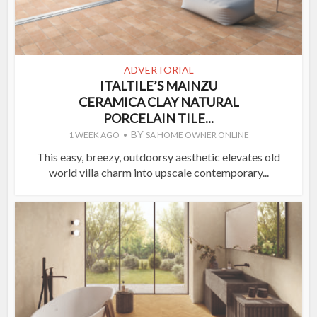
ADVERTORIAL
ITALTILE’S MAINZU
CERAMICA CLAY NATURAL
PORCELAIN TILE...
BY
1 WEEK AGO
SA HOME OWNER ONLINE
This easy, breezy, outdoorsy aesthetic elevates old
world villa charm into upscale contemporary...