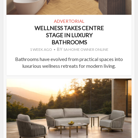
ADVERTORIAL
WELLNESS TAKES CENTRE
STAGE IN LUXURY
BATHROOMS
BY
1 WEEK AGO
SA HOME OWNER ONLINE
Bathrooms have evolved from practical spaces into
luxurious wellness retreats for modern living.