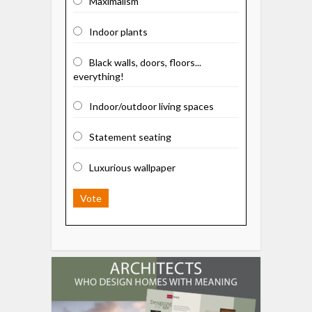
Maximalism
Indoor plants
Black walls, doors, floors...
everything!
Indoor/outdoor living spaces
Statement seating
Luxurious wallpaper
Vote