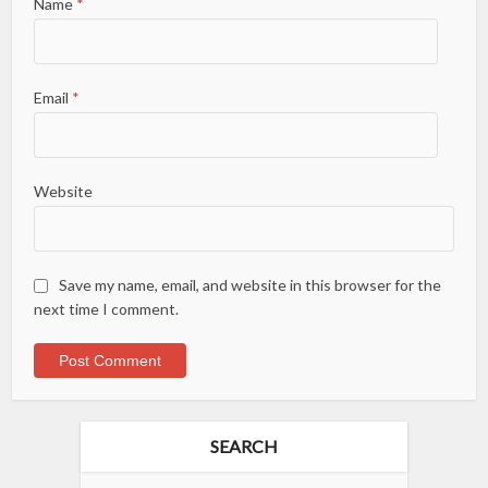
Name
*
Email
*
Website
Save my name, email, and website in this browser for the
next time I comment.
SEARCH