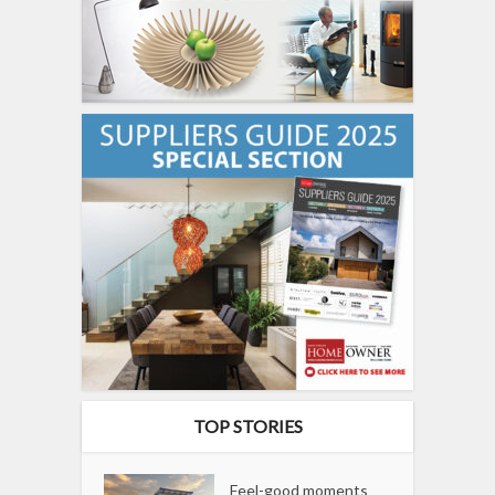
TOP STORIES
Feel-good moments