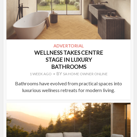
ADVERTORIAL
WELLNESS TAKES CENTRE
STAGE IN LUXURY
BATHROOMS
BY
1 WEEK AGO
SA HOME OWNER ONLINE
Bathrooms have evolved from practical spaces into
luxurious wellness retreats for modern living.