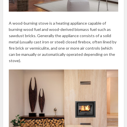
A wood-burning stove is a heating appliance capable of
burning wood fuel and wood-derived biomass fuel such as
sawdust bricks. Generally the appliance consists of a solid
metal (usually cast iron or steel) closed firebox, often lined by
fire brick or vermiculite, and one or more air controls (which
can be manually or automatically operated depending on the
stove).