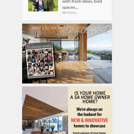
with fresh ideas, bold
spaces...
88 Views