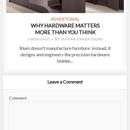
ADVERTORIAL
WHY HARDWARE MATTERS
MORE THAN YOU THINK
BY
2 WEEKS AGO
SA HOME OWNER ONLINE
Blum doesn't manufacture furniture. Instead, it
designs and engineers the precision hardware
hidden...
Leave a Comment
Comment