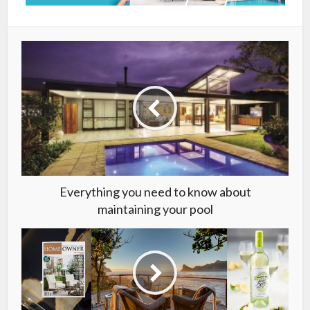
Everything you need to know about
maintaining your pool