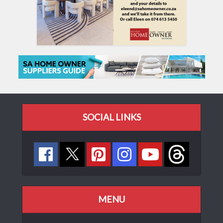
SOCIAL LINKS
MENU