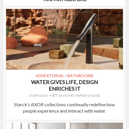
ADVERTORIAL
BATHROOMS
•
WATER GIVES LIFE, DESIGN
ENRICHES IT
BY
3 DAYS AGO
SA HOME OWNER ONLINE
Starck’s AXOR collections continually redefine how
people experience and interact with water.