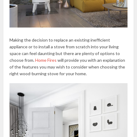
Making the decision to replace an existing inefficient
appliance or to install a stove from scratch into your living
space can feel daunting but there are plenty of options to
choose from.
Home Fires
will provide you with an explanation
of the features you may wish to consider when choosing the
right wood-burning stove for your home.