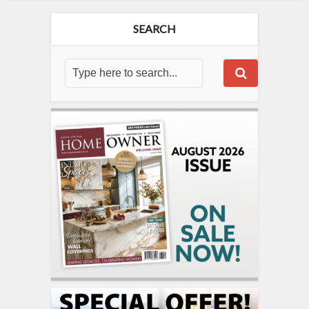
SEARCH