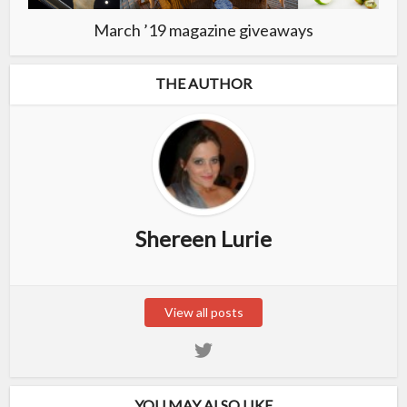
March ’19 magazine giveaways
THE AUTHOR
Shereen Lurie
View all posts
YOU MAY ALSO LIKE