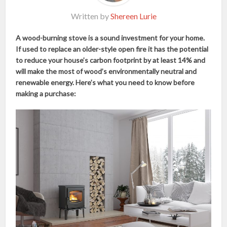
Written by
Shereen Lurie
A wood-burning stove is a sound investment for your home.
If used to replace an older-style open fire it has the potential
to reduce your house’s carbon footprint by at least 14% and
will make the most of wood’s environmentally neutral and
renewable energy. Here’s what you need to know before
making a purchase: