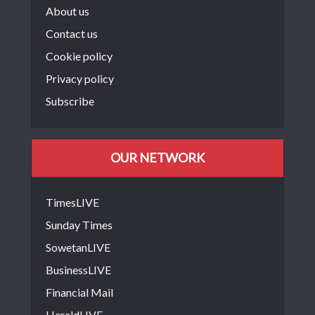
About us
Contact us
Cookie policy
Privacy policy
Subscribe
OUR NETWORK
TimesLIVE
Sunday Times
SowetanLIVE
BusinessLIVE
Financial Mail
HeraldLIVE