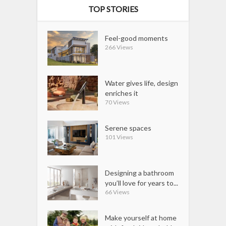
TOP STORIES
Feel-good moments
266 Views
Water gives life, design
enriches it
70 Views
Serene spaces
101 Views
Designing a bathroom
you’ll love for years to...
66 Views
Make yourself at home