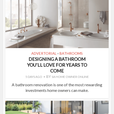
ADVERTORIAL
BATHROOMS
•
DESIGNING A BATHROOM
YOU’LL LOVE FOR YEARS TO
COME
BY
5 DAYS AGO
SA HOME OWNER ONLINE
A bathroom renovation is one of the most rewarding
investments home owners can make.