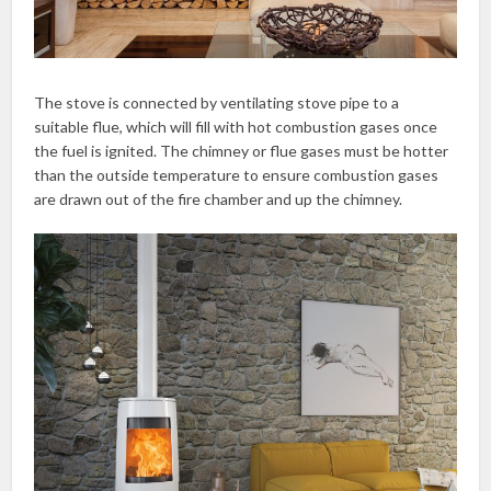
The stove is connected by ventilating stove pipe to a
suitable flue, which will fill with hot combustion gases once
the fuel is ignited. The chimney or flue gases must be hotter
than the outside temperature to ensure combustion gases
are drawn out of the fire chamber and up the chimney.