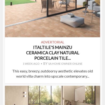
ADVERTORIAL
ITALTILE’S MAINZU
CERAMICA CLAY NATURAL
PORCELAIN TILE...
BY
1 WEEK AGO
SA HOME OWNER ONLINE
This easy, breezy, outdoorsy aesthetic elevates old
world villa charm into upscale contemporary...