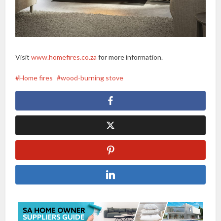
Visit
www.homefires.co.za
for more information.
Home fires
wood-burning stove