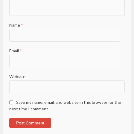
Name
*
Email
*
Website
Save my name, email, and website in this browser for the
next time I comment.