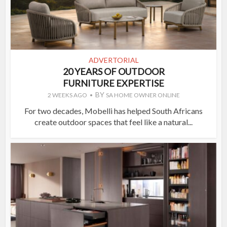
ADVERTORIAL
20 YEARS OF OUTDOOR
FURNITURE EXPERTISE
BY
2 WEEKS AGO
SA HOME OWNER ONLINE
For two decades, Mobelli has helped South Africans
create outdoor spaces that feel like a natural...