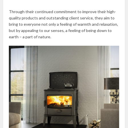
Through their continued commitment to improve their high-
quality products and outstanding client service, they aim to
bring to everyone not only a feeling of warmth and relaxation,
but by appealing to our senses, a feeling of being down to
earth – a part of nature.