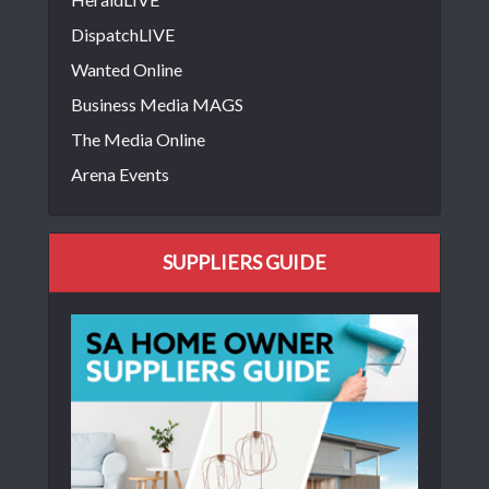
DispatchLIVE
Wanted Online
Business Media MAGS
The Media Online
Arena Events
SUPPLIERS GUIDE