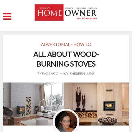
ADVERTORIAL
HOW TO
•
ALL ABOUT WOOD-
BURNING STOVES
BY
7 YEARS AGO
SHEREEN LURIE