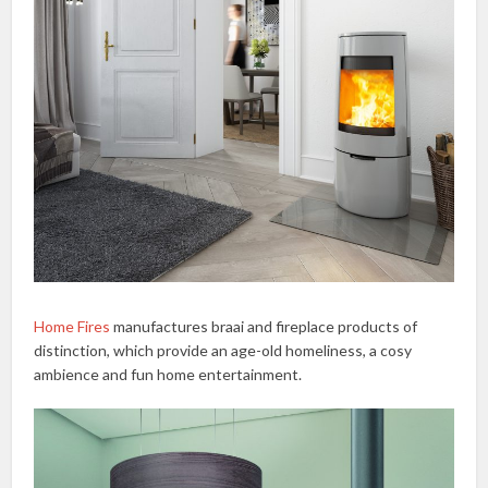
Home Fires
manufactures braai and fireplace products of
distinction, which provide an age-old homeliness, a cosy
ambience and fun home entertainment.