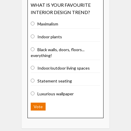
WHAT IS YOUR FAVOURITE
INTERIOR DESIGN TREND?
Maximalism
Indoor plants
Black walls, doors, floors...
everything!
Indoor/outdoor living spaces
Statement seating
Luxurious wallpaper
Vote