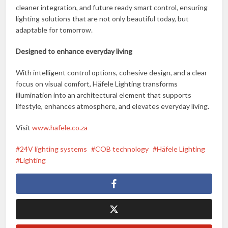
cleaner integration, and future ready smart control, ensuring
lighting solutions that are not only beautiful today, but
adaptable for tomorrow.
Designed to enhance everyday living
With intelligent control options, cohesive design, and a clear
focus on visual comfort, Häfele Lighting transforms
illumination into an architectural element that supports
lifestyle, enhances atmosphere, and elevates everyday living.
Visit
www.hafele.co.za
24V lighting systems
COB technology
Häfele Lighting
Lighting