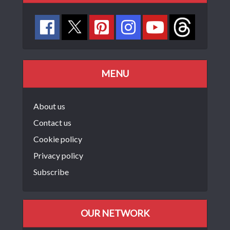
MENU
About us
Contact us
Cookie policy
Privacy policy
Subscribe
OUR NETWORK