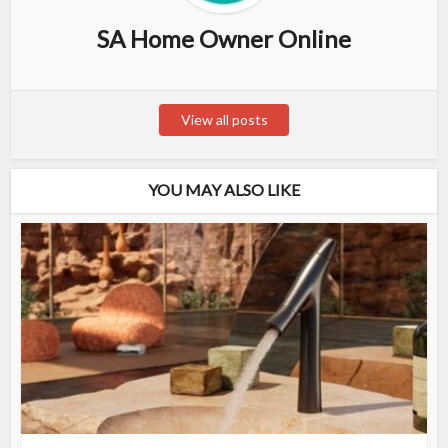
SA Home Owner Online
View all posts
YOU MAY ALSO LIKE