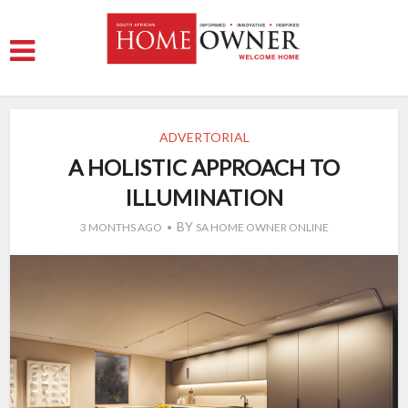
ADVERTORIAL
A HOLISTIC APPROACH TO
ILLUMINATION
BY
3 MONTHS AGO
SA HOME OWNER ONLINE