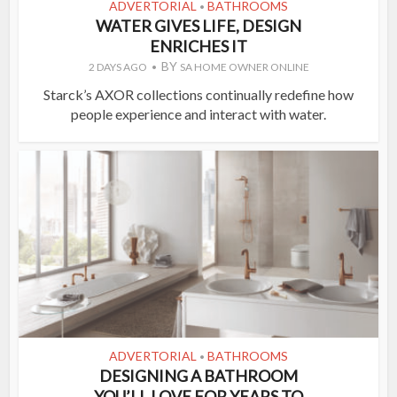
ADVERTORIAL
BATHROOMS
•
WATER GIVES LIFE, DESIGN
ENRICHES IT
BY
2 DAYS AGO
SA HOME OWNER ONLINE
Starck’s AXOR collections continually redefine how
people experience and interact with water.
ADVERTORIAL
BATHROOMS
•
DESIGNING A BATHROOM
YOU’LL LOVE FOR YEARS TO