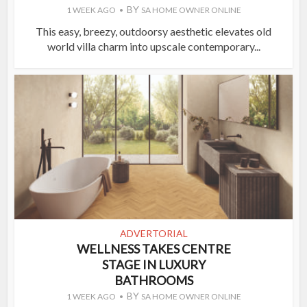
BY
1 WEEK AGO
SA HOME OWNER ONLINE
This easy, breezy, outdoorsy aesthetic elevates old
world villa charm into upscale contemporary...
ADVERTORIAL
WELLNESS TAKES CENTRE
STAGE IN LUXURY
BATHROOMS
BY
1 WEEK AGO
SA HOME OWNER ONLINE