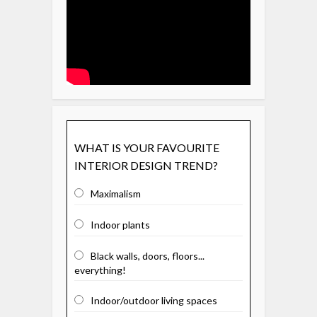
WHAT IS YOUR FAVOURITE
INTERIOR DESIGN TREND?
Maximalism
Indoor plants
Black walls, doors, floors...
everything!
Indoor/outdoor living spaces