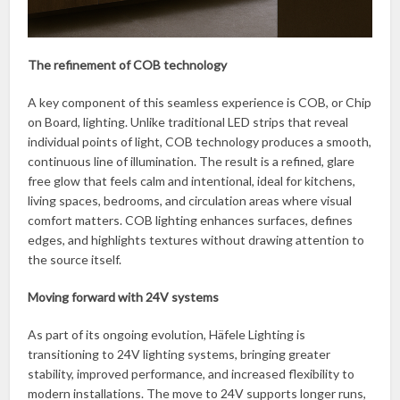
The refinement of COB technology
A key component of this seamless experience is COB, or Chip
on Board, lighting. Unlike traditional LED strips that reveal
individual points of light, COB technology produces a smooth,
continuous line of illumination. The result is a refined, glare
free glow that feels calm and intentional, ideal for kitchens,
living spaces, bedrooms, and circulation areas where visual
comfort matters. COB lighting enhances surfaces, defines
edges, and highlights textures without drawing attention to
the source itself.
Moving forward with 24V systems
As part of its ongoing evolution, Häfele Lighting is
transitioning to 24V lighting systems, bringing greater
stability, improved performance, and increased flexibility to
modern installations. The move to 24V supports longer runs,