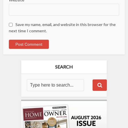
Save my name, email, and website in this browser for the
next time I comment.
SEARCH