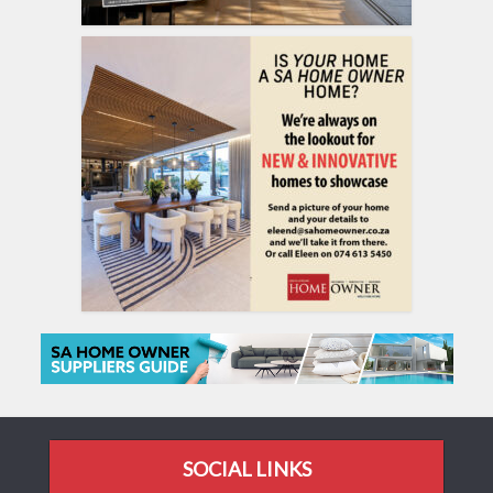
SOCIAL LINKS