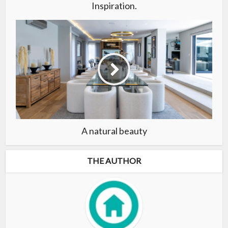
Inspiration.
A natural beauty
THE AUTHOR