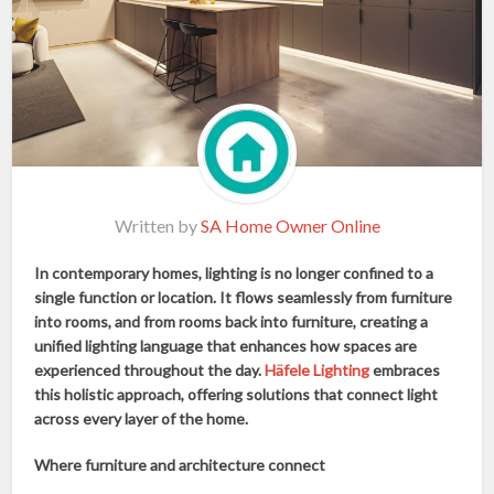
Written by
SA Home Owner Online
In contemporary homes, lighting is no longer confined to a
single function or location. It flows seamlessly from furniture
into rooms, and from rooms back into furniture, creating a
unified lighting language that enhances how spaces are
experienced throughout the day.
Häfele Lighting
embraces
this holistic approach, offering solutions that connect light
across every layer of the home.
Where furniture and architecture connect