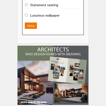
Statement seating
Luxurious wallpaper
Vote