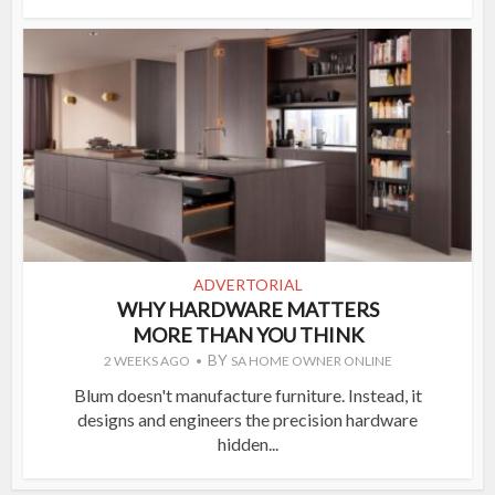
ADVERTORIAL
WHY HARDWARE MATTERS
MORE THAN YOU THINK
BY
2 WEEKS AGO
SA HOME OWNER ONLINE
Blum doesn't manufacture furniture. Instead, it
designs and engineers the precision hardware
hidden...