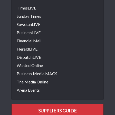
TimesLIVE
Sunday Times
SowetanLIVE
BusinessLIVE
Financial Mail
HeraldLIVE
DispatchLIVE
Wanted Online
Business Media MAGS
The Media Online
Arena Events
SUPPLIERS GUIDE