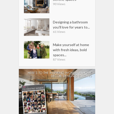
90 Views
Designing a bathroom
you’ll love for years to...
61 Views
Make yourself at home
with fresh ideas, bold
spaces...
87 Views