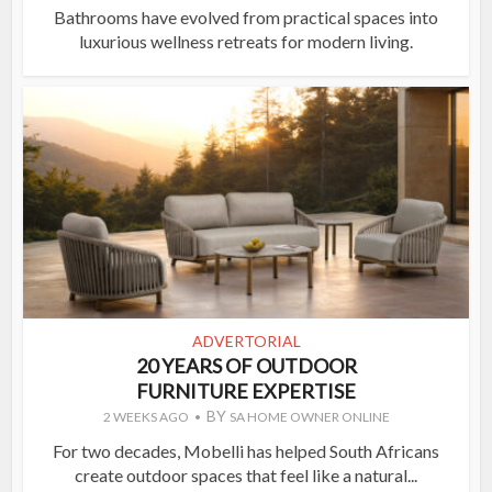
Bathrooms have evolved from practical spaces into
luxurious wellness retreats for modern living.
ADVERTORIAL
20 YEARS OF OUTDOOR
FURNITURE EXPERTISE
BY
2 WEEKS AGO
SA HOME OWNER ONLINE
For two decades, Mobelli has helped South Africans
create outdoor spaces that feel like a natural...