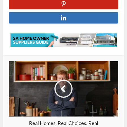
Real Homes. Real Choices. Real