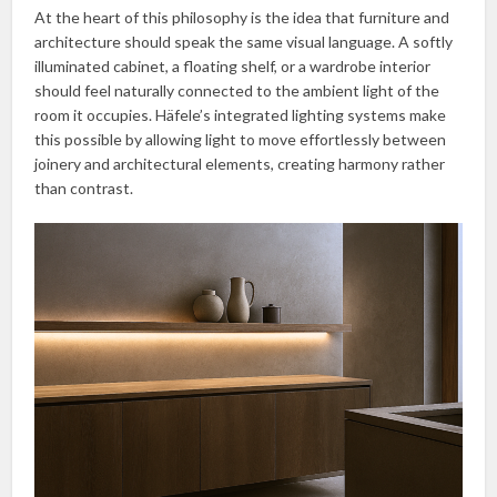
At the heart of this philosophy is the idea that furniture and
architecture should speak the same visual language. A softly
illuminated cabinet, a floating shelf, or a wardrobe interior
should feel naturally connected to the ambient light of the
room it occupies. Häfele’s integrated lighting systems make
this possible by allowing light to move effortlessly between
joinery and architectural elements, creating harmony rather
than contrast.