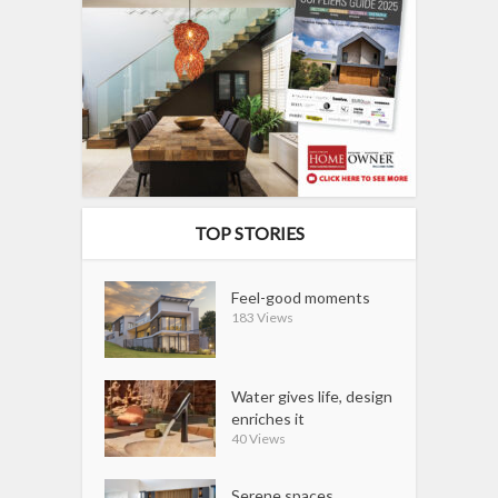
TOP STORIES
Feel-good moments
183 Views
Water gives life, design
enriches it
40 Views
Serene spaces