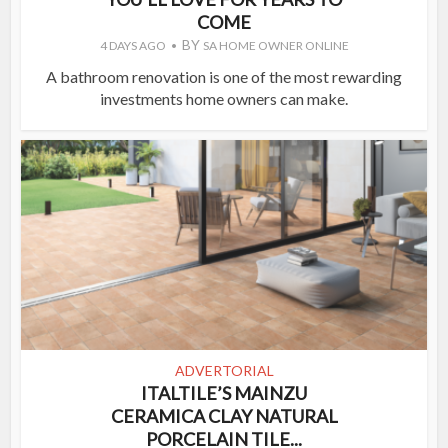
COME
BY
4 DAYS AGO
SA HOME OWNER ONLINE
A bathroom renovation is one of the most rewarding
investments home owners can make.
ADVERTORIAL
ITALTILE’S MAINZU
CERAMICA CLAY NATURAL
PORCELAIN TILE...