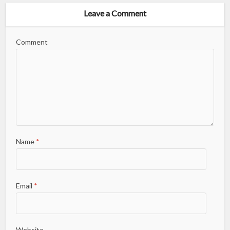
Leave a Comment
Comment
Name
*
Email
*
Website