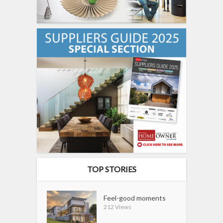
TOP STORIES
Feel-good moments
212 Views