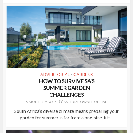
ADVERTORIAL
GARDENS
•
HOW TO SURVIVE SA’S
SUMMER GARDEN
CHALLENGES
BY
9 MONTHS AGO
SA HOME OWNER ONLINE
South Africa’s diverse climate means preparing your
garden for summer is far from a one-size-fits...