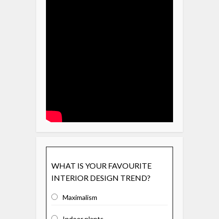
WHAT IS YOUR FAVOURITE
INTERIOR DESIGN TREND?
Maximalism
Indoor plants