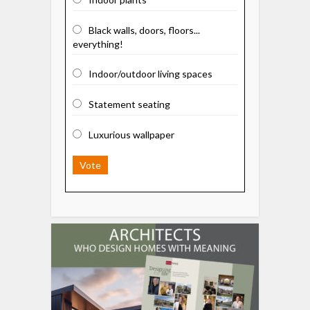
Black walls, doors, floors...
everything!
Indoor/outdoor living spaces
Statement seating
Luxurious wallpaper
Vote