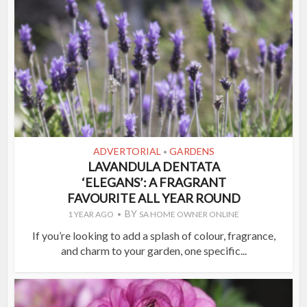
ADVERTORIAL
GARDENS
•
LAVANDULA DENTATA
‘ELEGANS’: A FRAGRANT
FAVOURITE ALL YEAR ROUND
BY
1 YEAR AGO
SA HOME OWNER ONLINE
If you’re looking to add a splash of colour, fragrance,
and charm to your garden, one specific...