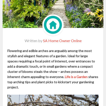
Written by
SA Home Owner Online
Flowering and edible arches are arguably among the most
stylish and elegant features of a garden. Ideal for large
spaces requiring a focal point of interest, over entrances to
add a dramatic touch, or in small gardens where a compact
cluster of blooms steals the show – arches possess an
inherent charm appealing to everyone.
Life is a Garden
shares
top arching tips and plant picks to kickstart your gardening
project.