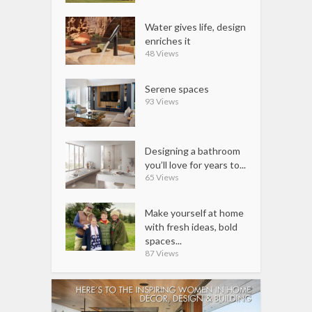
Water gives life, design
enriches it
48 Views
Serene spaces
93 Views
Designing a bathroom
you’ll love for years to...
65 Views
Make yourself at home
with fresh ideas, bold
spaces...
87 Views