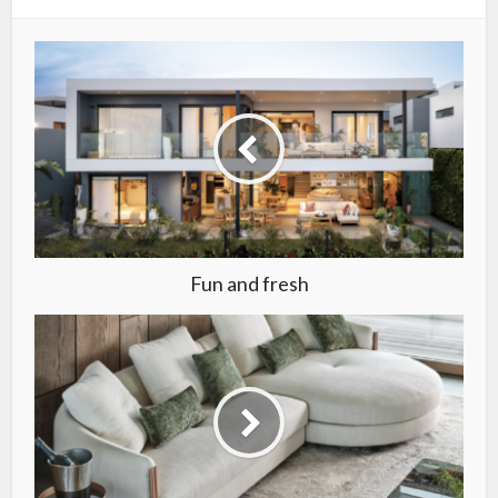
Fun and fresh