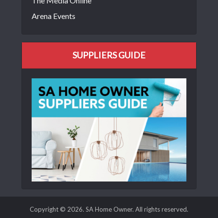
The Media Online
Arena Events
SUPPLIERS GUIDE
Copyright © 2026. SA Home Owner. All rights reserved.