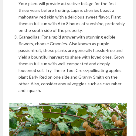
Your plant will provide attractive foliage for the first
three years before fruiting. Lapins cherries boast a
mahogany-red skin with a delicious sweet flavor. Plant
them in full sun with 6 to 8 hours of sunshine, preferably
on the south side of the property.
Granadillas: For a rapid grower with stunning edible
flowers, choose Grannies. Also known as purple
passionfruit, these plants are generally hassle-free and
yield a bountiful harvest to share with loved ones. Grow
them in full sun with well-composted and deeply
loosened soil. Try These Too: Cross-pollinating apples:
plant Early Red on one side and Granny Smith on the
other. Also, consider annual veggies such as cucumber
and squash.