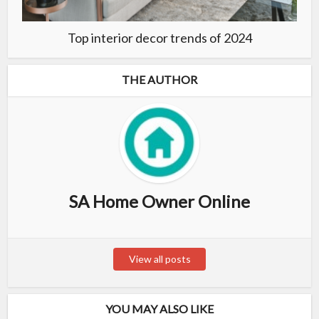
Top interior decor trends of 2024
THE AUTHOR
SA Home Owner Online
View all posts
YOU MAY ALSO LIKE