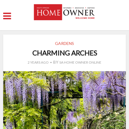
GARDENS
CHARMING ARCHES
BY
2 YEARS AGO
SA HOME OWNER ONLINE