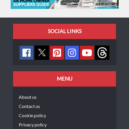
SOCIAL LINKS
MENU
About us
Contact us
Cookie policy
Privacy policy