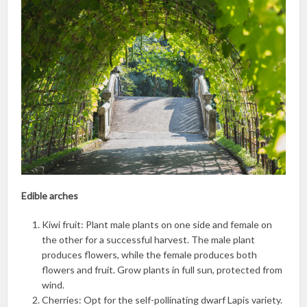
Edible arches
Kiwi fruit: Plant male plants on one side and female on
the other for a successful harvest. The male plant
produces flowers, while the female produces both
flowers and fruit. Grow plants in full sun, protected from
wind.
Cherries: Opt for the self-pollinating dwarf Lapis variety.