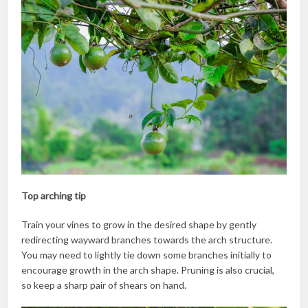
Top arching tip
Train your vines to grow in the desired shape by gently
redirecting wayward branches towards the arch structure.
You may need to lightly tie down some branches initially to
encourage growth in the arch shape. Pruning is also crucial,
so keep a sharp pair of shears on hand.