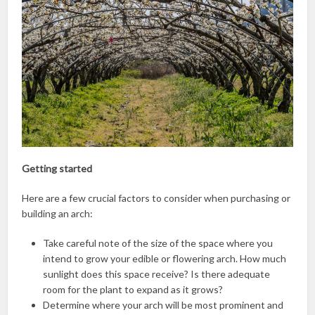
Getting started
Here are a few crucial factors to consider when purchasing or
building an arch:
Take careful note of the size of the space where you
intend to grow your edible or flowering arch. How much
sunlight does this space receive? Is there adequate
room for the plant to expand as it grows?
Determine where your arch will be most prominent and