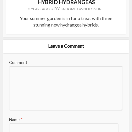
HYBRID HYDRANGEAS
BY
3 YEARS AGO
SA HOME OWNER ONLINE
Your summer garden is in for a treat with three
stunning new hydrangea hybrids.
Leave a Comment
Comment
Name
*