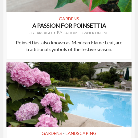
GARDENS
A PASSION FOR POINSETTIA
BY
3 YEARS AGO
SA HOME OWNER ONLINE
Poinsettias, also known as Mexican Flame Leaf, are
traditional symbols of the festive season.
GARDENS
LANDSCAPING
•