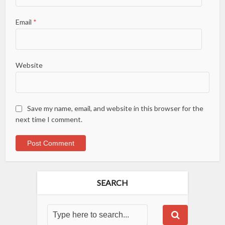
Email
*
Website
Save my name, email, and website in this browser for the
next time I comment.
SEARCH