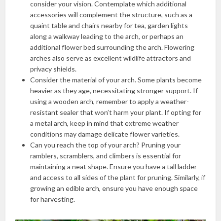
consider your vision. Contemplate which additional
accessories will complement the structure, such as a
quaint table and chairs nearby for tea, garden lights
along a walkway leading to the arch, or perhaps an
additional flower bed surrounding the arch. Flowering
arches also serve as excellent wildlife attractors and
privacy shields.
Consider the material of your arch. Some plants become
heavier as they age, necessitating stronger support. If
using a wooden arch, remember to apply a weather-
resistant sealer that won’t harm your plant. If opting for
a metal arch, keep in mind that extreme weather
conditions may damage delicate flower varieties.
Can you reach the top of your arch? Pruning your
ramblers, scramblers, and climbers is essential for
maintaining a neat shape. Ensure you have a tall ladder
and access to all sides of the plant for pruning. Similarly, if
growing an edible arch, ensure you have enough space
for harvesting.