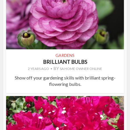
GARDENS
BRILLIANT BULBS
BY
2 YEARS AGO
SA HOME OWNER ONLINE
Show off your gardening skills with brilliant spring-
flowering bulbs.