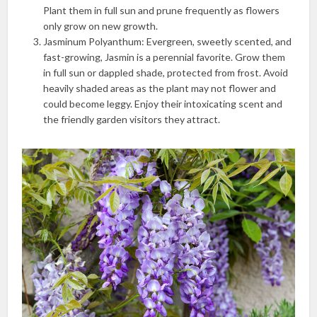
Plant them in full sun and prune frequently as flowers
only grow on new growth.
Jasminum Polyanthum: Evergreen, sweetly scented, and
fast-growing, Jasmin is a perennial favorite. Grow them
in full sun or dappled shade, protected from frost. Avoid
heavily shaded areas as the plant may not flower and
could become leggy. Enjoy their intoxicating scent and
the friendly garden visitors they attract.