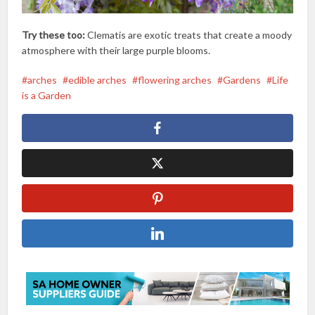
Try these too:
Clematis are exotic treats that create a moody
atmosphere with their large purple blooms.
arches
edible arches
flowering arches
Gardens
Life
is a Garden