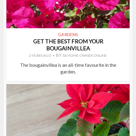
GARDENS
GET THE BEST FROM YOUR
BOUGAINVILLEA
BY
2 YEARS AGO
SA HOME OWNER ONLINE
The bougainvillea is an all-time favourite in the
garden.