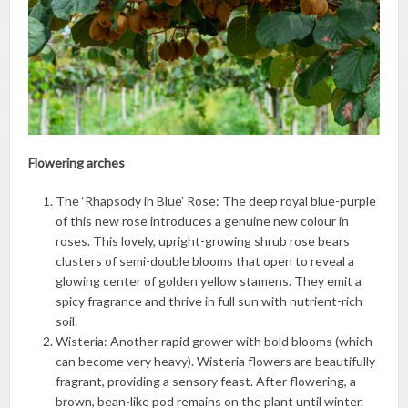
Flowering arches
The ‘Rhapsody in Blue’ Rose: The deep royal blue-purple
of this new rose introduces a genuine new colour in
roses. This lovely, upright-growing shrub rose bears
clusters of semi-double blooms that open to reveal a
glowing center of golden yellow stamens. They emit a
spicy fragrance and thrive in full sun with nutrient-rich
soil.
Wisteria: Another rapid grower with bold blooms (which
can become very heavy). Wisteria flowers are beautifully
fragrant, providing a sensory feast. After flowering, a
brown, bean-like pod remains on the plant until winter.