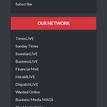
Subscribe
OUR NETWORK
TimesLIVE
Sunday Times
SowetanLIVE
BusinessLIVE
Financial Mail
HeraldLIVE
DispatchLIVE
Wanted Online
Business Media MAGS