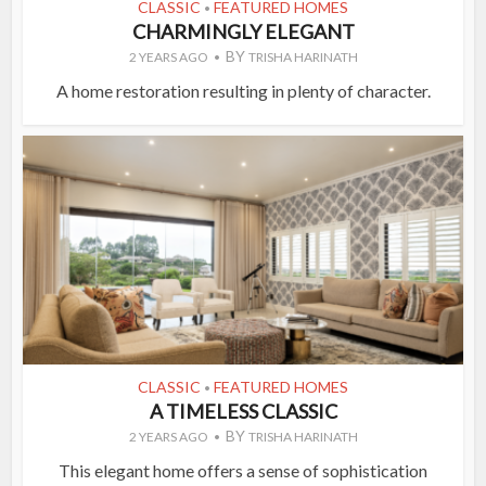
CLASSIC
FEATURED HOMES
•
CHARMINGLY ELEGANT
BY
2 YEARS AGO
TRISHA HARINATH
A home restoration resulting in plenty of character.
CLASSIC
FEATURED HOMES
•
A TIMELESS CLASSIC
BY
2 YEARS AGO
TRISHA HARINATH
This elegant home offers a sense of sophistication