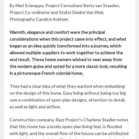
By Mari Sciarappa, Project Consultant Berty van Staaden,
Project Co-ordinator and Stylist Deidre Van Wyk,
Photography Candice Askham
Warmth, elegance and comfort were the principal
considerations when this project came into effect, and what
began as an idea quickly transformed into a journey, which
allowed multiple suppliers to work together to achieve the
end result. These home owners wished to veer away from
the modern guise and opted for a more classic look, resulting
in a picturesque French colonial home.
They had a clear idea of what they wanted when embarking
on the design of this home. Easy living without being too big
saw a combination of open-plan designs, attention to detail,
as well as light and airflow.
Construction company, Razz Project’s Charlene Stadler notes
that this home has a lovely open-plan living feel, is flooded
with light, and the overall flow of the house can be attributed