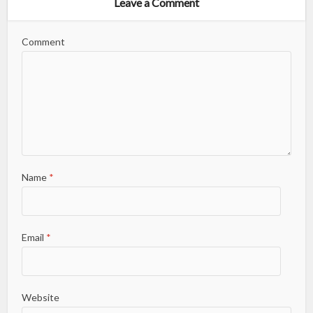
Leave a Comment
Comment
Name
*
Email
*
Website