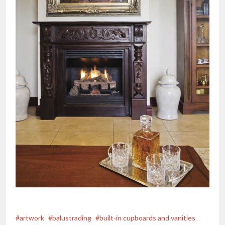
artwork
balustrading
built-in cupboards and vanities