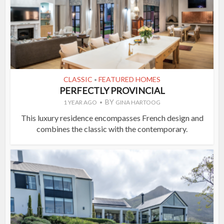
CLASSIC
FEATURED HOMES
•
PERFECTLY PROVINCIAL
BY
1 YEAR AGO
GINA HARTOOG
This luxury residence encompasses French design and
combines the classic with the contemporary.