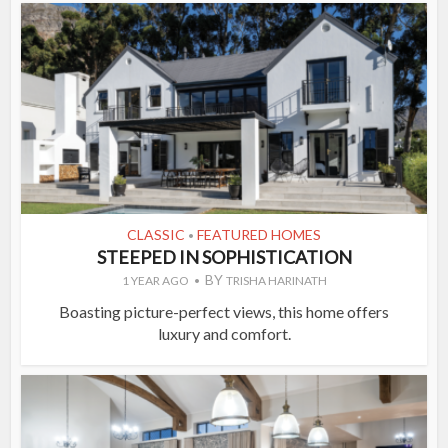
CLASSIC
FEATURED HOMES
•
STEEPED IN SOPHISTICATION
BY
1 YEAR AGO
TRISHA HARINATH
Boasting picture-perfect views, this home offers
luxury and comfort.