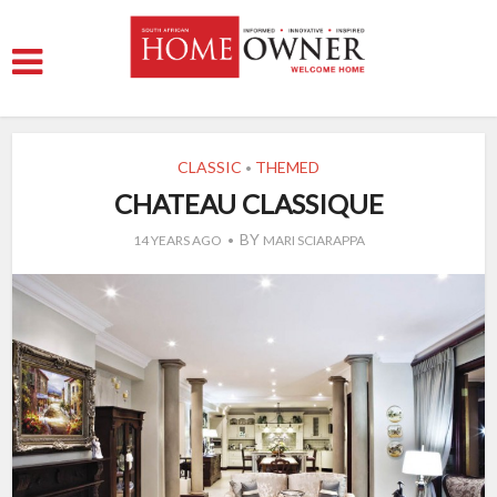
CLASSIC
THEMED
•
CHATEAU CLASSIQUE
BY
14 YEARS AGO
MARI SCIARAPPA