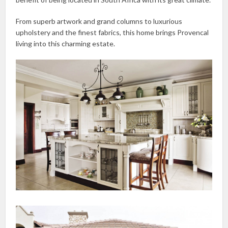
From superb artwork and grand columns to luxurious
upholstery and the finest fabrics, this home brings Provencal
living into this charming estate.