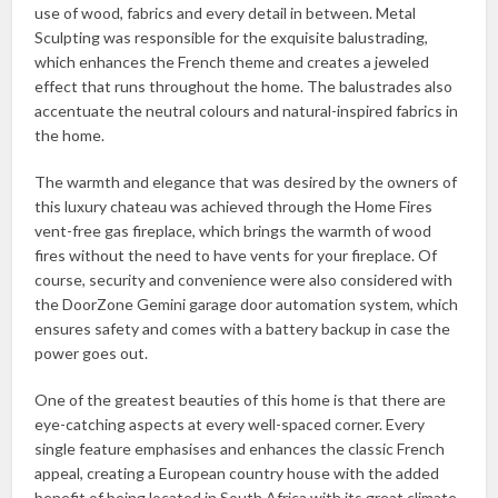
use of wood, fabrics and every detail in between. Metal
Sculpting was responsible for the exquisite balustrading,
which enhances the French theme and creates a jeweled
effect that runs throughout the home. The balustrades also
accentuate the neutral colours and natural-inspired fabrics in
the home.
The warmth and elegance that was desired by the owners of
this luxury chateau was achieved through the Home Fires
vent-free gas fireplace, which brings the warmth of wood
fires without the need to have vents for your fireplace. Of
course, security and convenience were also considered with
the DoorZone Gemini garage door automation system, which
ensures safety and comes with a battery backup in case the
power goes out.
One of the greatest beauties of this home is that there are
eye-catching aspects at every well-spaced corner. Every
single feature emphasises and enhances the classic French
appeal, creating a European country house with the added
benefit of being located in South Africa with its great climate.