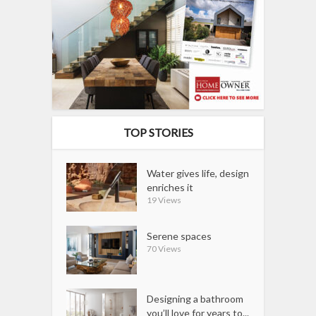
TOP STORIES
Water gives life, design
enriches it
19 Views
Serene spaces
70 Views
Designing a bathroom
you’ll love for years to...