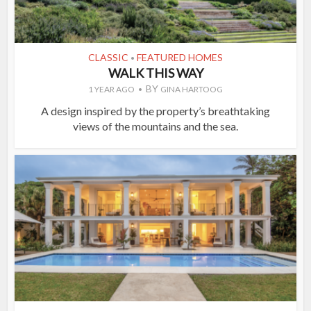
CLASSIC
FEATURED HOMES
•
WALK THIS WAY
BY
1 YEAR AGO
GINA HARTOOG
A design inspired by the property’s breathtaking
views of the mountains and the sea.