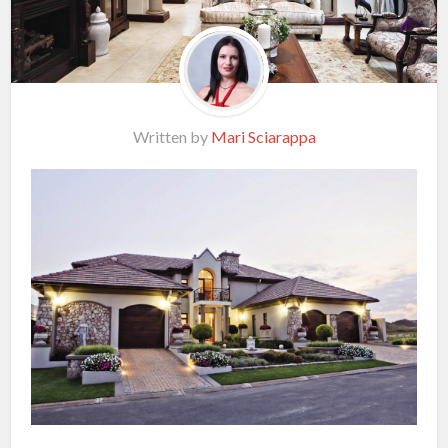
Written by
Mari Sciarappa