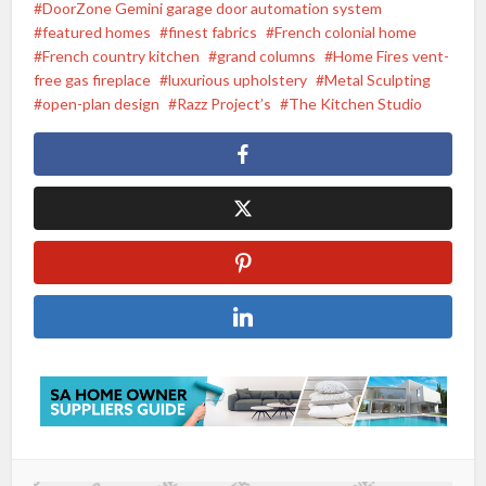
DoorZone Gemini garage door automation system
featured homes
finest fabrics
French colonial home
French country kitchen
grand columns
Home Fires vent-
free gas fireplace
luxurious upholstery
Metal Sculpting
open-plan design
Razz Project’s
The Kitchen Studio