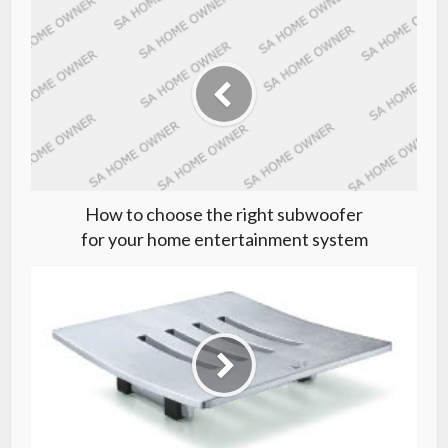
How to choose the right subwoofer
for your home entertainment system