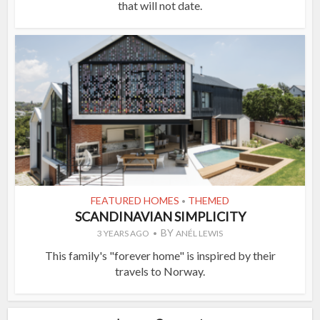
that will not date.
FEATURED HOMES
THEMED
•
SCANDINAVIAN SIMPLICITY
BY
3 YEARS AGO
ANÉL LEWIS
This family's "forever home" is inspired by their
travels to Norway.