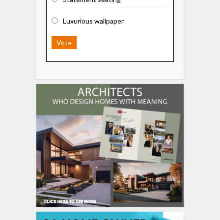
Luxurious wallpaper
Vote