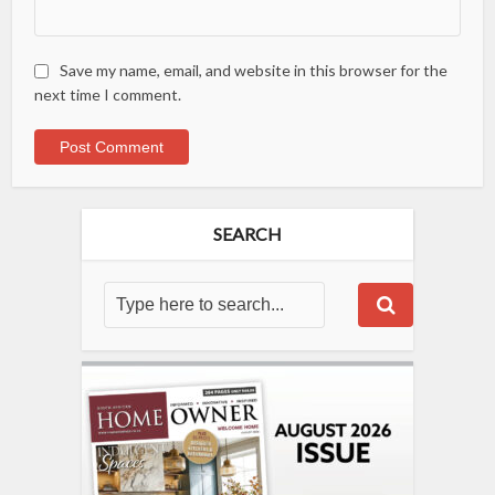
Save my name, email, and website in this browser for the
next time I comment.
SEARCH