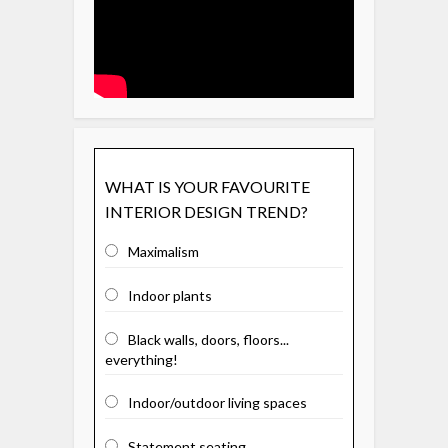
WHAT IS YOUR FAVOURITE
INTERIOR DESIGN TREND?
Maximalism
Indoor plants
Black walls, doors, floors...
everything!
Indoor/outdoor living spaces
Statement seating