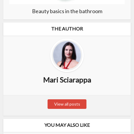
Beauty basics in the bathroom
THE AUTHOR
Mari Sciarappa
View all posts
YOU MAY ALSO LIKE