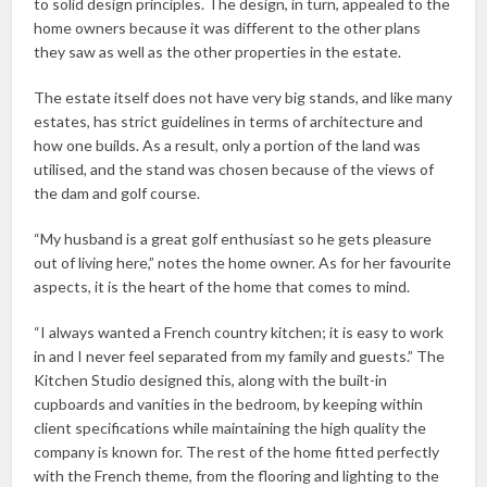
to solid design principles. The design, in turn, appealed to the
home owners because it was different to the other plans
they saw as well as the other properties in the estate.
The estate itself does not have very big stands, and like many
estates, has strict guidelines in terms of architecture and
how one builds. As a result, only a portion of the land was
utilised, and the stand was chosen because of the views of
the dam and golf course.
“My husband is a great golf enthusiast so he gets pleasure
out of living here,” notes the home owner. As for her favourite
aspects, it is the heart of the home that comes to mind.
“I always wanted a French country kitchen; it is easy to work
in and I never feel separated from my family and guests.” The
Kitchen Studio designed this, along with the built-in
cupboards and vanities in the bedroom, by keeping within
client specifications while maintaining the high quality the
company is known for. The rest of the home fitted perfectly
with the French theme, from the flooring and lighting to the