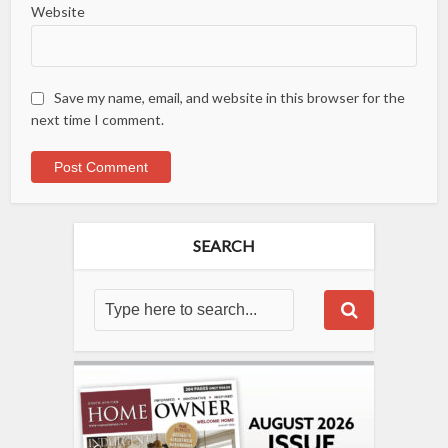
Website
Save my name, email, and website in this browser for the
next time I comment.
SEARCH