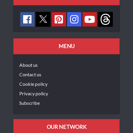
MENU
About us
Contact us
Cookie policy
Privacy policy
Subscribe
OUR NETWORK