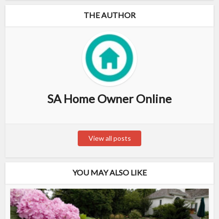
THE AUTHOR
SA Home Owner Online
View all posts
YOU MAY ALSO LIKE