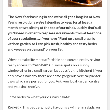
The New Year has rung in and we’ve all got a long list of New
Year’s resolutions we’re intending to keep for at least a
month or two sitting at the top of our minds. Luckily that’s all
you’ll need in order to reap massive rewards from at least one
of your resolutions … if you have “Plant up a small organic
kitchen garden so I can pick fresh, healthy and tasty herbs
and veggies on demand” on your list.
Why not make life more affordable and convenient by having
ready access to
fresh herbs
in some spots on a sunny
windowsill or in a
small garden
just outside the kitchen? If you
only have a balcony there are some gorgeous vertical planter
bags which are perfect for you. Ask your local garden centre
and you shall receive.
Some herbs to whet your culinary palate:
Rocket
– This peppery, nutty flavour is a winner in salads, on