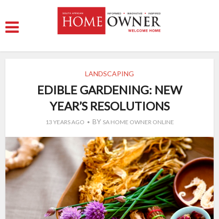
LANDSCAPING
EDIBLE GARDENING: NEW
YEAR’S RESOLUTIONS
BY
13 YEARS AGO
SA HOME OWNER ONLINE