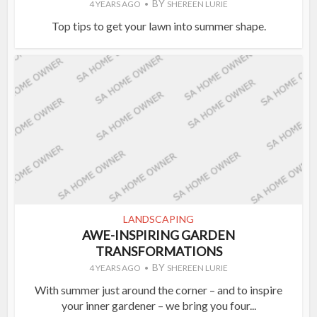
BY
4 YEARS AGO
SHEREEN LURIE
Top tips to get your lawn into summer shape.
LANDSCAPING
AWE-INSPIRING GARDEN
TRANSFORMATIONS
BY
4 YEARS AGO
SHEREEN LURIE
With summer just around the corner – and to inspire
your inner gardener – we bring you four...