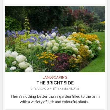
LANDSCAPING
THE BRIGHT SIDE
BY
5 YEARS AGO
SHEREEN LURIE
There’s nothing better than a garden filled to the brim
with a variety of lush and colourful plants...