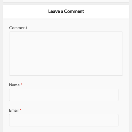
Leave a Comment
Comment
Name
*
Email
*