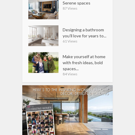
Serene spaces
87 Views
Designing a bathroom
you’ll love for years to...
61 Views
Make yourself at home
with fresh ideas, bold
spaces...
84 Views