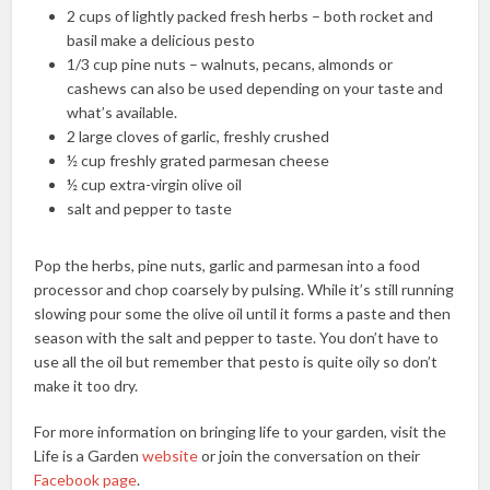
2 cups of lightly packed fresh herbs – both rocket and
basil make a delicious pesto
1/3 cup pine nuts – walnuts, pecans, almonds or
cashews can also be used depending on your taste and
what’s available.
2 large cloves of garlic, freshly crushed
½ cup freshly grated parmesan cheese
½ cup extra-virgin olive oil
salt and pepper to taste
Pop the herbs, pine nuts, garlic and parmesan into a food
processor and chop coarsely by pulsing. While it’s still running
slowing pour some the olive oil until it forms a paste and then
season with the salt and pepper to taste. You don’t have to
use all the oil but remember that pesto is quite oily so don’t
make it too dry.
For more information on bringing life to your garden, visit the
Life is a Garden
website
or join the conversation on their
Facebook page
.