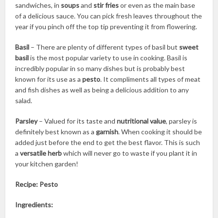
sandwiches, in
soups
and
stir fries
or even as the main base
of a delicious sauce. You can pick fresh leaves throughout the
year if you pinch off the top tip preventing it from flowering.
Basil
– There are plenty of different types of basil but
sweet
basil
is the most popular variety to use in cooking. Basil is
incredibly popular in so many dishes but is probably best
known for its use as a
pesto
. It compliments all types of meat
and fish dishes as well as being a delicious addition to any
salad.
Parsley
– Valued for its taste and
nutritional value
, parsley is
definitely best known as a
garnish
. When cooking it should be
added just before the end to get the best flavor. This is such
a
versatile herb
which will never go to waste if you plant it in
your kitchen garden!
Recipe: Pesto
Ingredients: