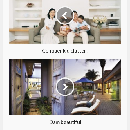
Conquer kid clutter!
Dam beautiful