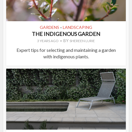
GARDENS
LANDSCAPING
•
THE INDIGENOUS GARDEN
BY
3 YEARS AGO
SHEREEN LURIE
Expert tips for selecting and maintaining a garden
with indigenous plants.