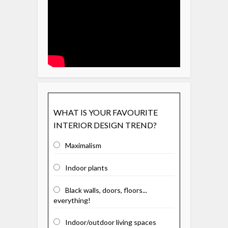
WHAT IS YOUR FAVOURITE
INTERIOR DESIGN TREND?
Maximalism
Indoor plants
Black walls, doors, floors...
everything!
Indoor/outdoor living spaces