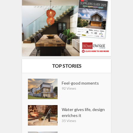
TOP STORIES
Feel-good moments
92 Views
Water gives life, design
enriches it
35 Views