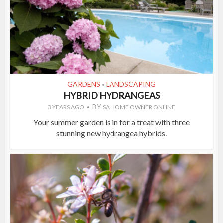
GARDENS
LANDSCAPING
•
HYBRID HYDRANGEAS
BY
3 YEARS AGO
SA HOME OWNER ONLINE
Your summer garden is in for a treat with three
stunning new hydrangea hybrids.