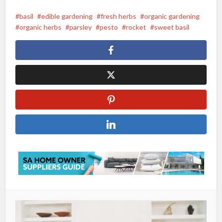
basil
edible gardening
fresh herbs
organic gardening
organic herbs
parsley
pesto
rocket
sweet basil