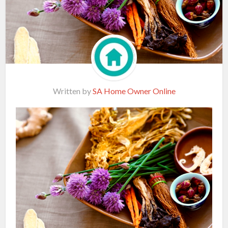
Written by
SA Home Owner Online