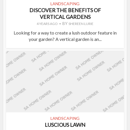
LANDSCAPING
DISCOVER THE BENEFITS OF
VERTICAL GARDENS
BY
4 YEARS AGO
SHEREEN LURIE
Looking for a way to create a lush outdoor feature in
your garden? A vertical garden is an...
LANDSCAPING
LUSCIOUS LAWN