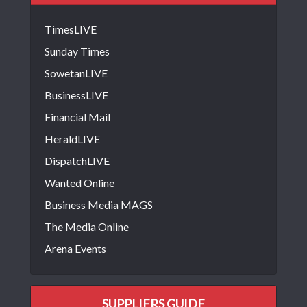
TimesLIVE
Sunday Times
SowetanLIVE
BusinessLIVE
Financial Mail
HeraldLIVE
DispatchLIVE
Wanted Online
Business Media MAGS
The Media Online
Arena Events
SUPPLIERS GUIDE