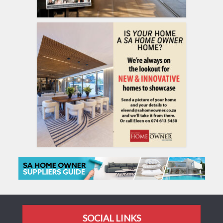
SOCIAL LINKS