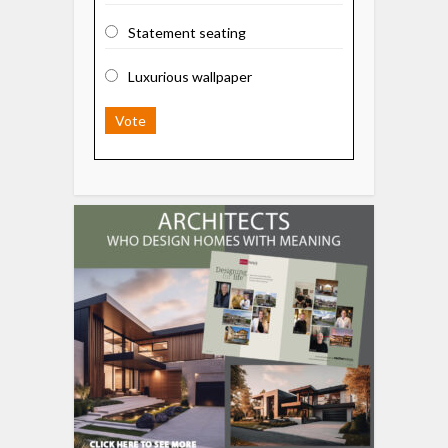
Statement seating
Luxurious wallpaper
Vote