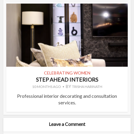
CELEBRATING WOMEN
STEP AHEAD INTERIORS
BY
10 MONTHS AGO
TRISHA HARINATH
Professional interior decorating and consultation
services.
Leave a Comment