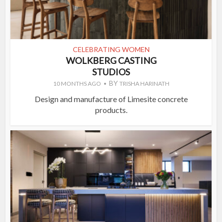
CELEBRATING WOMEN
WOLKBERG CASTING
STUDIOS
BY
10 MONTHS AGO
TRISHA HARINATH
Design and manufacture of Limesite concrete
products.