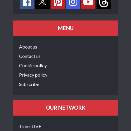
MENU
About us
Contact us
Cookie policy
Privacy policy
Subscribe
OUR NETWORK
TimesLIVE