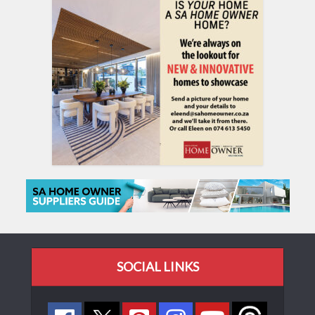
SOCIAL LINKS