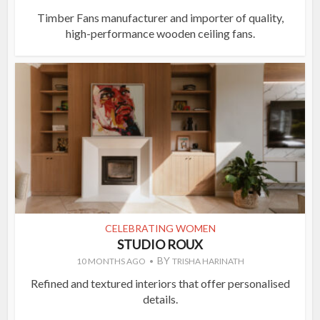
Timber Fans manufacturer and importer of quality,
high-performance wooden ceiling fans.
CELEBRATING WOMEN
STUDIO ROUX
BY
10 MONTHS AGO
TRISHA HARINATH
Refined and textured interiors that offer personalised
details.