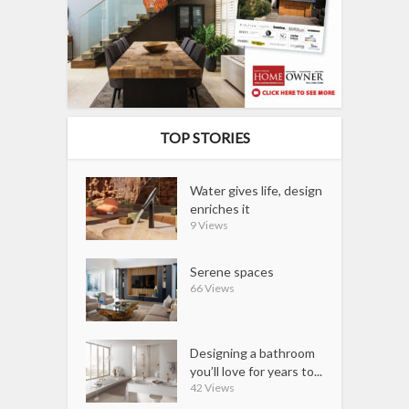
TOP STORIES
Water gives life, design
enriches it
9 Views
Serene spaces
66 Views
Designing a bathroom
you’ll love for years to...
42 Views