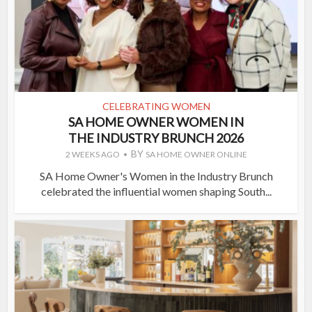
CELEBRATING WOMEN
SA HOME OWNER WOMEN IN
THE INDUSTRY BRUNCH 2026
BY
2 WEEKS AGO
SA HOME OWNER ONLINE
SA Home Owner's Women in the Industry Brunch
celebrated the influential women shaping South...