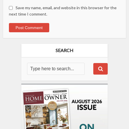
Save my name, email, and website in this browser for the
next time I comment.
SEARCH