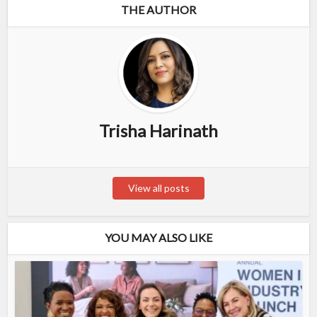
THE AUTHOR
Trisha Harinath
View all posts
YOU MAY ALSO LIKE