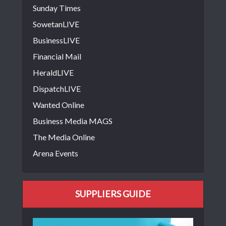
Sunday Times
SowetanLIVE
BusinessLIVE
Financial Mail
HeraldLIVE
DispatchLIVE
Wanted Online
Business Media MAGS
The Media Online
Arena Events
SUPPLIERS GUIDE