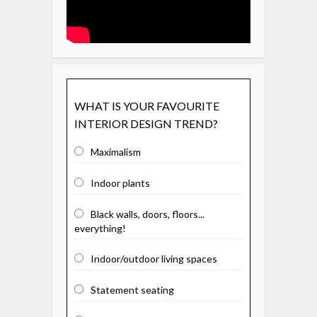
WHAT IS YOUR FAVOURITE
INTERIOR DESIGN TREND?
Maximalism
Indoor plants
Black walls, doors, floors...
everything!
Indoor/outdoor living spaces
Statement seating