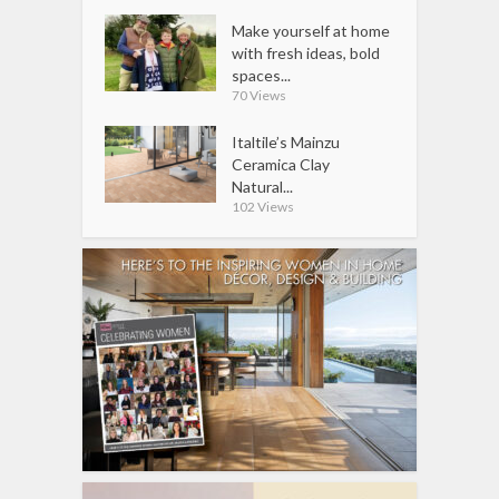
Make yourself at home
with fresh ideas, bold
spaces...
70 Views
Italtile’s Mainzu
Ceramica Clay
Natural...
102 Views