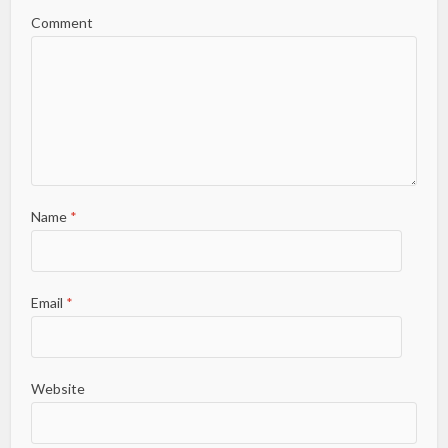
Comment
Name
*
Email
*
Website