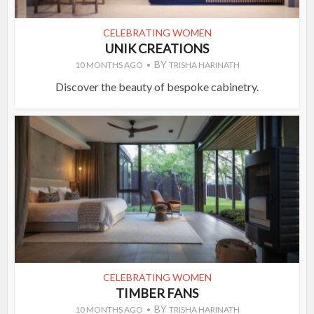
CELEBRATING WOMEN
UNIK CREATIONS
BY
10 MONTHS AGO
TRISHA HARINATH
Discover the beauty of bespoke cabinetry.
CELEBRATING WOMEN
TIMBER FANS
BY
10 MONTHS AGO
TRISHA HARINATH