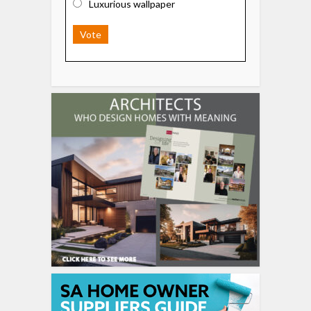
Luxurious wallpaper
Vote