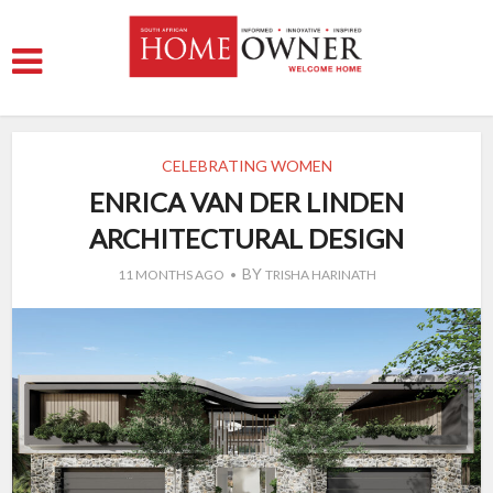
CELEBRATING WOMEN
ENRICA VAN DER LINDEN
ARCHITECTURAL DESIGN
BY
11 MONTHS AGO
TRISHA HARINATH