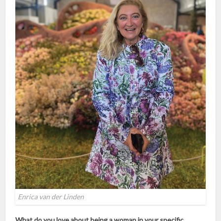
Enrica van der Linden
What do you love about being a woman in your specific