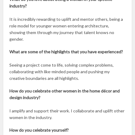
industry?
It is incredibly rewarding to uplift and mentor others, being a
role model for younger women entering architecture,
showing them through my journey that talent knows no
gender.
What are some of the highlights that you have experienced?
Seeing a project come to life, solving complex problems,
collaborating with like-minded people and pushing my
creative boundaries are all highlights.
How do you celebrate other women in the home décor and
design industry?
I amplify and support their work. I collaborate and uplift other
women in the industry.
How do you celebrate yourself?