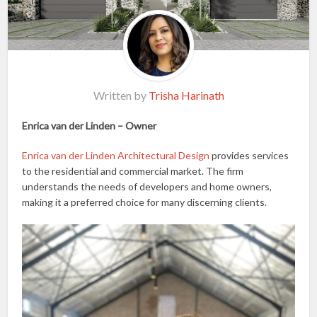
Written by
Trisha Harinath
Enrica van der Linden – Owner
Enrica van der Linden Architectural Design
provides services
to the residential and commercial market. The firm
understands the needs of developers and home owners,
making it a preferred choice for many discerning clients.