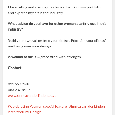
I love telling and sharing my stories. I work on my portfolio
and express myself in the industry.
What advice do you have for other women starting out in this
industry?
Build your own values into your design. Prioritise your clients’
wellbeing over your design.
A woman to me is …
grace filled with strength.
Contact:
021 557 9686
083 236 8417
www.enricavanderlinden.co.za
Celebrating Women special feature
Enrica van der Linden
Architectural Design