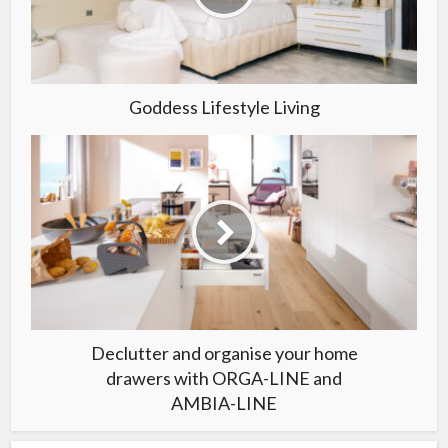
Goddess Lifestyle Living
Declutter and organise your home
drawers with ORGA-LINE and
AMBIA-LINE