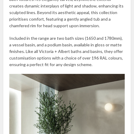
creates dynamic interplays of light and shadow, enhancing its
sculpted lines. Beyond its aesthetic appeal, this collection
prioritises comfort, featuring a gently angled tub and a
chamfered rim for head support upon immersion.
Included in the range are two bath sizes (1650 and 1780mm),
a vessel basin, and a podium basin, available in gloss or matte
finishes. Like all Victoria + Albert baths and basins, they offer
customisation options with a choice of over 196 RAL colours,
ensuring a perfect fit for any design scheme.