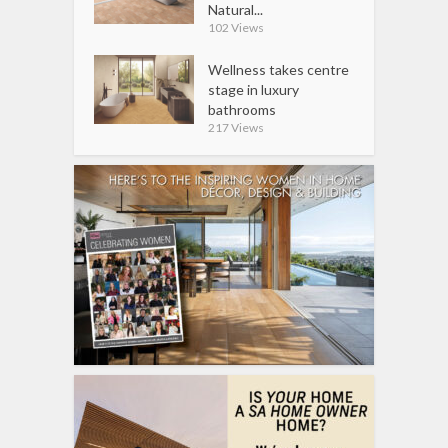
Natural...
102 Views
Wellness takes centre
stage in luxury
bathrooms
217 Views