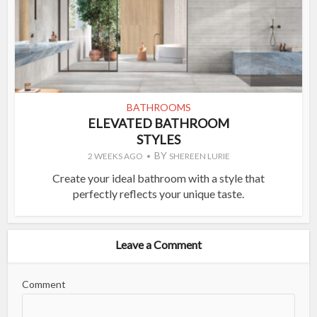
BATHROOMS
ELEVATED BATHROOM
STYLES
BY
2 WEEKS AGO
SHEREEN LURIE
Create your ideal bathroom with a style that
perfectly reflects your unique taste.
Leave a Comment
Comment