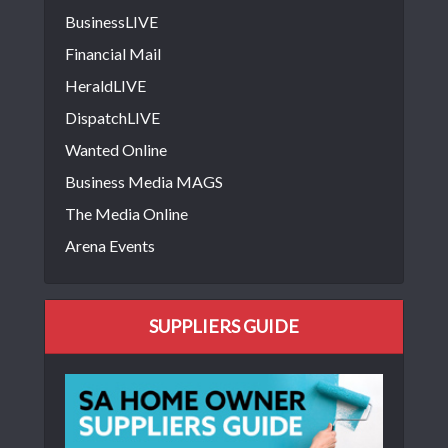
BusinessLIVE
Financial Mail
HeraldLIVE
DispatchLIVE
Wanted Online
Business Media MAGS
The Media Online
Arena Events
SUPPLIERS GUIDE