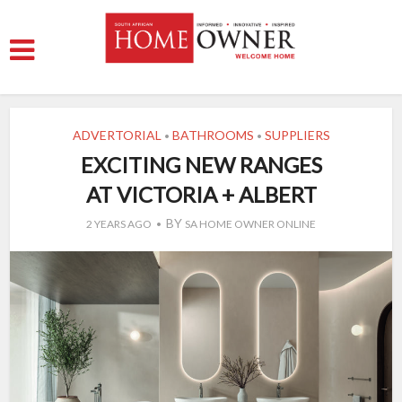
ADVERTORIAL
BATHROOMS
SUPPLIERS
•
•
EXCITING NEW RANGES
AT VICTORIA + ALBERT
BY
2 YEARS AGO
SA HOME OWNER ONLINE