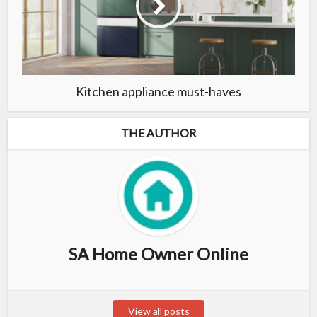
Kitchen appliance must-haves
THE AUTHOR
SA Home Owner Online
View all posts