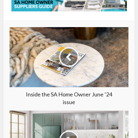
Inside the SA Home Owner June ’24
issue