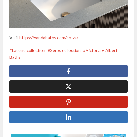
Visit
https://vandabaths.com/en-za/
Laceno collection
Seros collection
Victoria + Albert
Baths