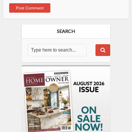
SEARCH