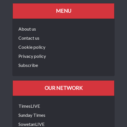
MENU
About us
Contact us
Cookie policy
Privacy policy
Subscribe
OUR NETWORK
TimesLIVE
Sunday Times
SowetanLIVE