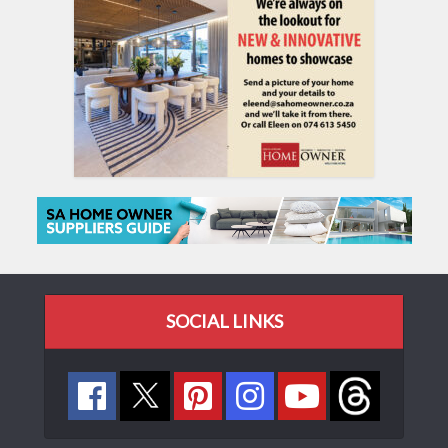
SOCIAL LINKS