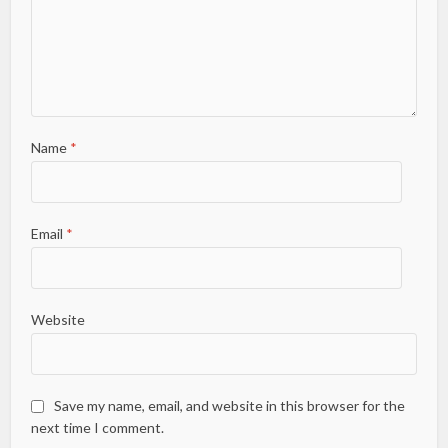
Name
*
Email
*
Website
Save my name, email, and website in this browser for the
next time I comment.