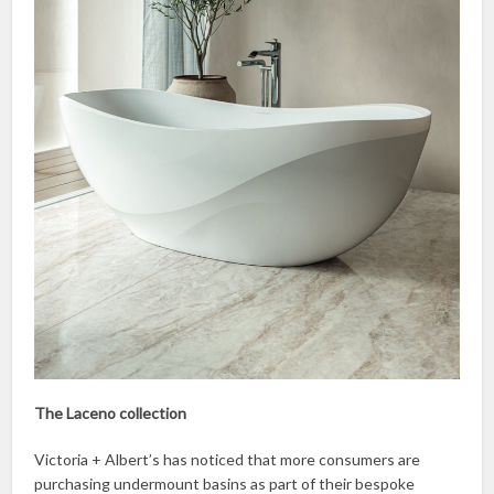
The Laceno collection
Victoria + Albert’s has noticed that more consumers are
purchasing undermount basins as part of their bespoke