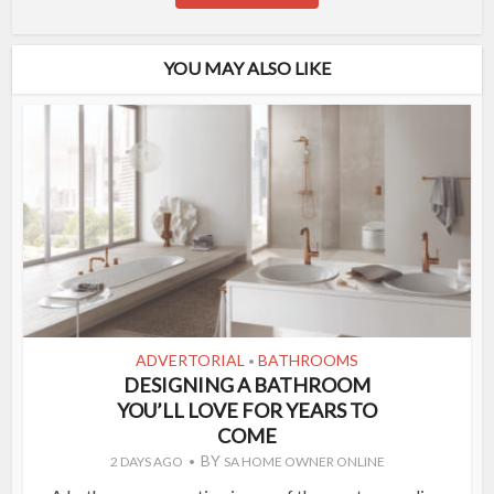
YOU MAY ALSO LIKE
ADVERTORIAL
BATHROOMS
•
DESIGNING A BATHROOM
YOU’LL LOVE FOR YEARS TO
COME
BY
2 DAYS AGO
SA HOME OWNER ONLINE