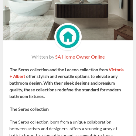
Written by
SA Home Owner Online
The Seros collection and the Laceno collection from
Victoria
+ Albert
offer stylish and versatile options to elevate any
bathroom design. With their sleek designs and premium
quality, these collections redefine the standard for modern
bathroom fixtures.
The Seros collection
The Seros collection, born from a unique collaboration
between artists and designers, offers a stunning array of
bath fixtures. Its elegantly carved, asymmetric exterior