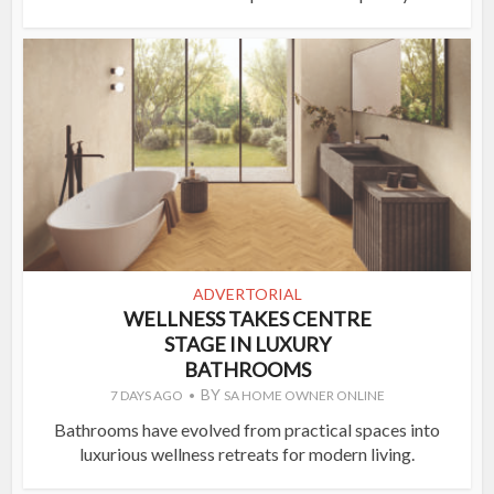
ADVERTORIAL
WELLNESS TAKES CENTRE
STAGE IN LUXURY
BATHROOMS
BY
7 DAYS AGO
SA HOME OWNER ONLINE
Bathrooms have evolved from practical spaces into
luxurious wellness retreats for modern living.