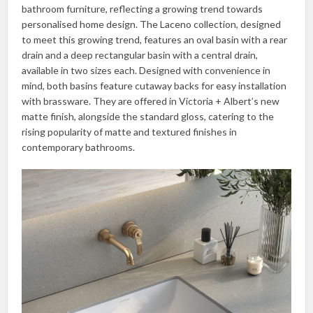
bathroom furniture, reflecting a growing trend towards
personalised home design. The Laceno collection, designed
to meet this growing trend, features an oval basin with a rear
drain and a deep rectangular basin with a central drain,
available in two sizes each. Designed with convenience in
mind, both basins feature cutaway backs for easy installation
with brassware. They are offered in Victoria + Albert’s new
matte finish, alongside the standard gloss, catering to the
rising popularity of matte and textured finishes in
contemporary bathrooms.