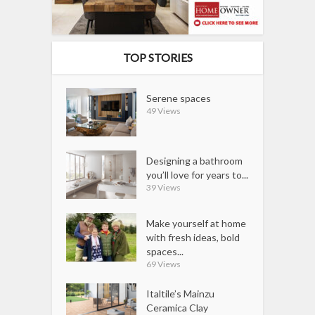
TOP STORIES
Serene spaces
49 Views
Designing a bathroom
you’ll love for years to...
39 Views
Make yourself at home
with fresh ideas, bold
spaces...
69 Views
Italtile’s Mainzu
Ceramica Clay