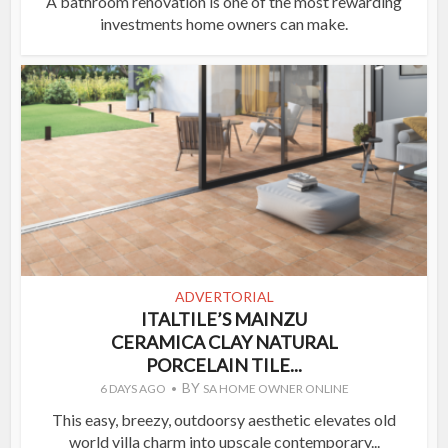
A bathroom renovation is one of the most rewarding
investments home owners can make.
ADVERTORIAL
ITALTILE’S MAINZU
CERAMICA CLAY NATURAL
PORCELAIN TILE...
BY
6 DAYS AGO
SA HOME OWNER ONLINE
This easy, breezy, outdoorsy aesthetic elevates old
world villa charm into upscale contemporary...