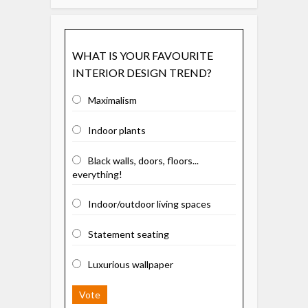
WHAT IS YOUR FAVOURITE
INTERIOR DESIGN TREND?
Maximalism
Indoor plants
Black walls, doors, floors...
everything!
Indoor/outdoor living spaces
Statement seating
Luxurious wallpaper
Vote