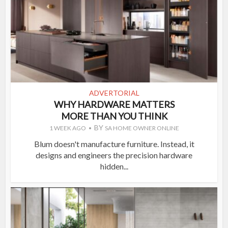
ADVERTORIAL
WHY HARDWARE MATTERS
MORE THAN YOU THINK
BY
1 WEEK AGO
SA HOME OWNER ONLINE
Blum doesn't manufacture furniture. Instead, it
designs and engineers the precision hardware
hidden...