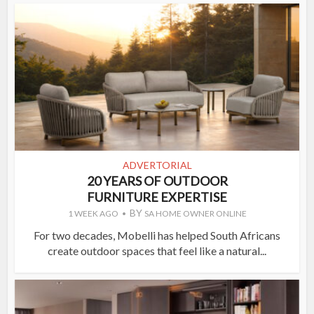
ADVERTORIAL
20 YEARS OF OUTDOOR
FURNITURE EXPERTISE
BY
1 WEEK AGO
SA HOME OWNER ONLINE
For two decades, Mobelli has helped South Africans
create outdoor spaces that feel like a natural...