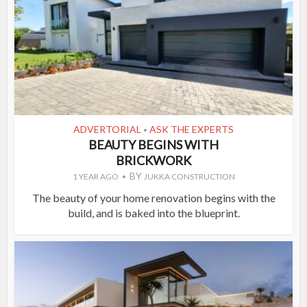
ADVERTORIAL
ASK THE EXPERTS
•
BEAUTY BEGINS WITH
BRICKWORK
BY
1 YEAR AGO
JUKKA CONSTRUCTION
The beauty of your home renovation begins with the
build, and is baked into the blueprint.