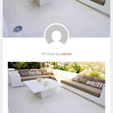
Written by
admin