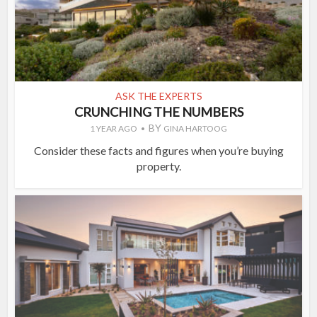
ASK THE EXPERTS
CRUNCHING THE NUMBERS
BY
1 YEAR AGO
GINA HARTOOG
Consider these facts and figures when you’re buying
property.