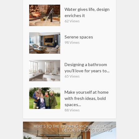
Water gives life, design
enriches it
62 Views
Serene spaces
98 Views
Designing a bathroom
you’ll love for years to...
65 Views
Make yourself at home
with fresh ideas, bold
spaces...
88 Views