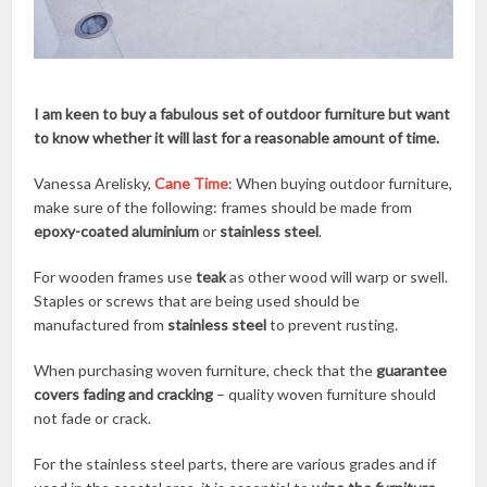
I am keen to buy a fabulous set of outdoor furniture but want
to know whether it will last for a reasonable amount of time.
Vanessa Arelisky,
Cane Time
: When buying outdoor furniture,
make sure of the following: frames should be made from
epoxy-coated aluminium
or
stainless steel
.
For wooden frames use
teak
as other wood will warp or swell.
Staples or screws that are being used should be
manufactured from
stainless steel
to prevent rusting.
When purchasing woven furniture, check that the
guarantee
covers fading and cracking
– quality woven furniture should
not fade or crack.
For the stainless steel parts, there are various grades and if