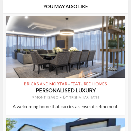
YOU MAY ALSO LIKE
BRICKS AND MORTAR
FEATURED HOMES
•
PERSONALISED LUXURY
BY
9 MONTHS AGO
TRISHA HARINATH
A welcoming home that carries a sense of refinement.