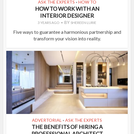
ASK THE EXPERTS
HOW TO
•
HOW TO WORK WITH AN
INTERIOR DESIGNER
BY
3 YEARS AGO
SHEREEN LURIE
Five ways to guarantee a harmonious partnership and
transform your vision into reality.
ADVERTORIAL
ASK THE EXPERTS
•
THE BENEFITS OF HIRING A
PROFESSIONAL ARCHITECT