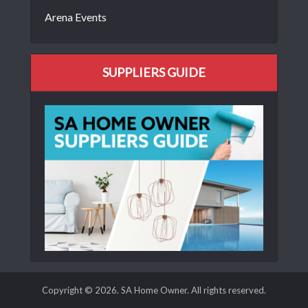
Arena Events
SUPPLIERS GUIDE
Copyright © 2026. SA Home Owner. All rights reserved.