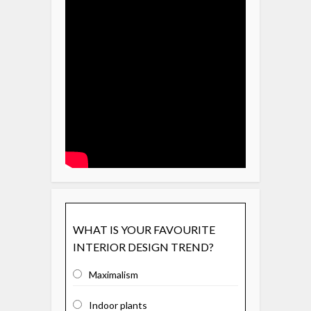
WHAT IS YOUR FAVOURITE
INTERIOR DESIGN TREND?
Maximalism
Indoor plants