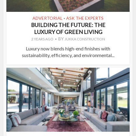
ADVERTORIAL
ASK THE EXPERTS
•
BUILDING THE FUTURE: THE
LUXURY OF GREEN LIVING
BY
2 YEARS AGO
JUKKA CONSTRUCTION
Luxury now blends high-end finishes with
sustainability, efficiency, and environmental...