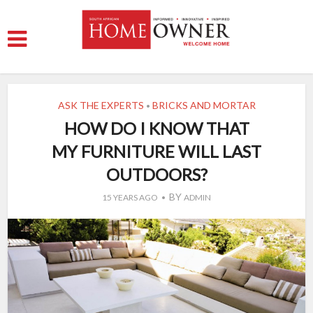
ASK THE EXPERTS
BRICKS AND MORTAR
•
HOW DO I KNOW THAT
MY FURNITURE WILL LAST
OUTDOORS?
BY
15 YEARS AGO
ADMIN