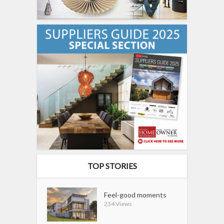
TOP STORIES
Feel-good moments
234 Views