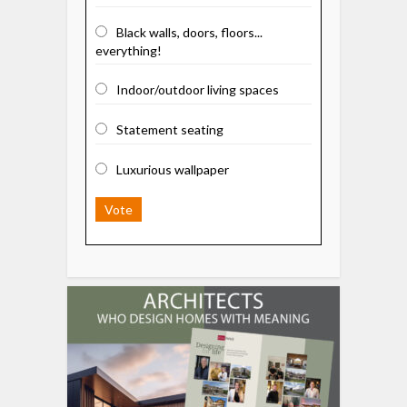
Black walls, doors, floors...
everything!
Indoor/outdoor living spaces
Statement seating
Luxurious wallpaper
Vote