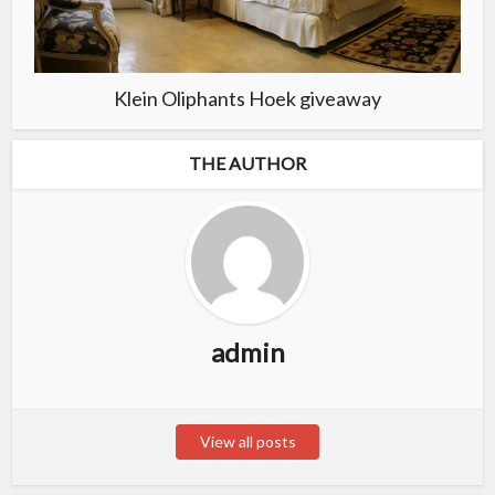
Klein Oliphants Hoek giveaway
THE AUTHOR
admin
View all posts