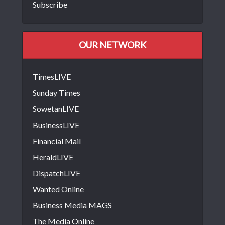
Subscribe
OUR NETWORK
TimesLIVE
Sunday Times
SowetanLIVE
BusinessLIVE
Financial Mail
HeraldLIVE
DispatchLIVE
Wanted Online
Business Media MAGS
The Media Online