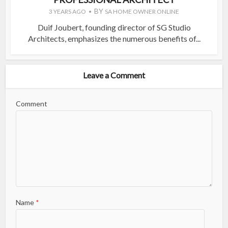
BY
3 YEARS AGO
SA HOME OWNER ONLINE
Duif Joubert, founding director of SG Studio
Architects, emphasizes the numerous benefits of...
Leave a Comment
Comment
Name
*