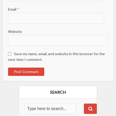
Email
*
Website
Save my name, email, and website in this browser for the
next time I comment.
SEARCH