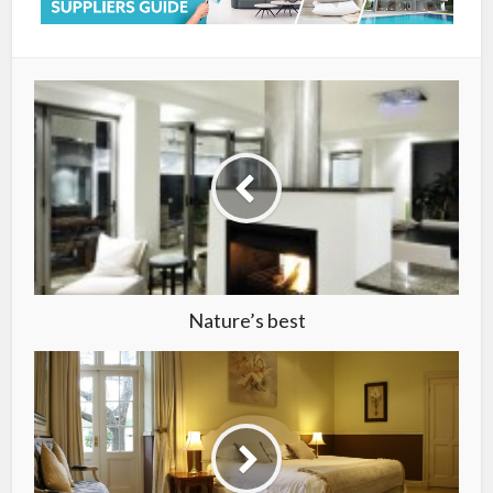
Nature’s best