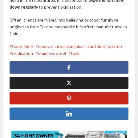
used in the coastal area, it is essential to
wipe the furniture
down regularly
to prevent oxidisation.
Often, clients are misled into believing outdoor furniture
originates from Europe meanwhile it is often manufactured in
China.
Cane Time
epoxy-coated aluminium
outdoor furniture
oxidisation
stainless steel
teak