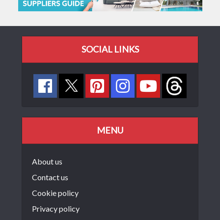
SOCIAL LINKS
MENU
About us
Contact us
Cookie policy
Privacy policy