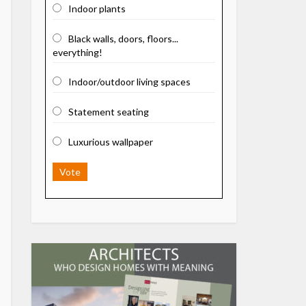
Indoor plants
Black walls, doors, floors...
everything!
Indoor/outdoor living spaces
Statement seating
Luxurious wallpaper
Vote