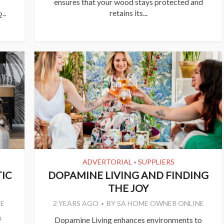
ensures that your wood stays protected and
retains its...
2–
ADVERTORIAL
SUPPLIERS
•
IC
DOPAMINE LIVING AND FINDING
THE JOY
E
2 YEARS AGO
BY
SA HOME OWNER ONLINE
f
Dopamine Living enhances environments to