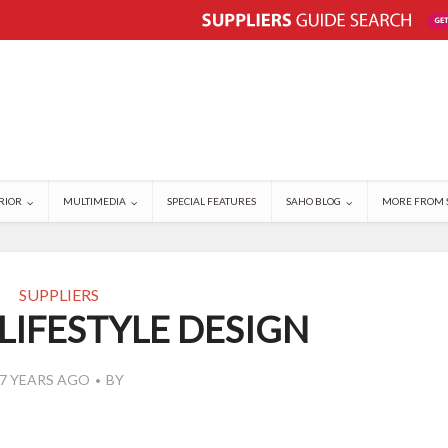
RIOR
MULTIMEDIA
SPECIAL FEATURES
SAHO BLOG
MORE FROM 
SUPPLIERS
LIFESTYLE DESIGN
7 YEARS AGO
BY