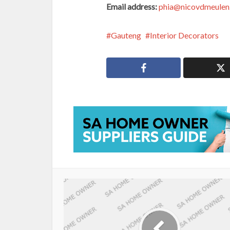
Email address:
phia@nicovdmeulen
Gauteng
Interior Decorators