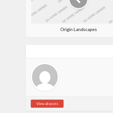
Origin Landscapes
View all posts