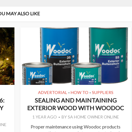
OU MAY ALSO LIKE
ADVERTORIAL
HOW TO
SUPPLIERS
•
•
6:
SEALING AND MAINTAINING
Y
EXTERIOR WOOD WITH WOODOC
1 YEAR AGO
BY
SA HOME OWNER ONLINE
INE
Proper maintenance using Woodoc products