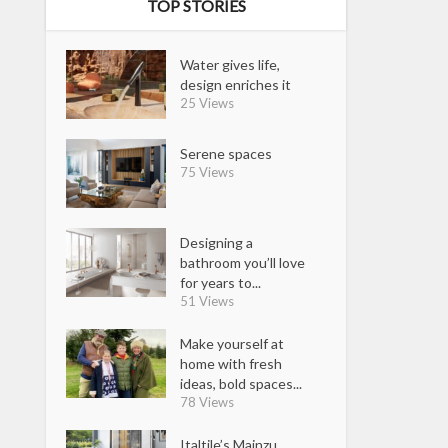
TOP STORIES
Water gives life,
design enriches it
25 Views
Serene spaces
75 Views
Designing a
bathroom you’ll love
for years to...
51 Views
Make yourself at
home with fresh
ideas, bold spaces...
78 Views
Italtile’s Mainzu