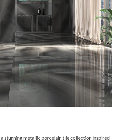
 stunning metallic porcelain tile collection inspired