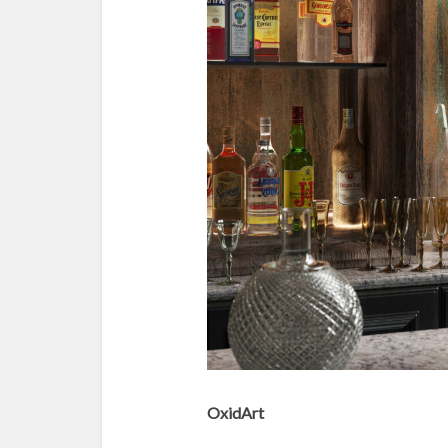
OxidArt