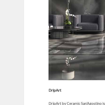
DripArt
DripArt by Ceramic San’Agostino is a