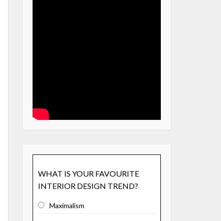
WHAT IS YOUR FAVOURITE
INTERIOR DESIGN TREND?
Maximalism