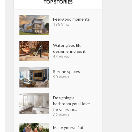
TOP STORIES
Feel-good moments
195 Views
Water gives life,
design enriches it
43 Views
Serene spaces
90 Views
Designing a
bathroom you’ll love
for years to...
62 Views
Make yourself at