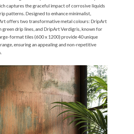
ch captures the graceful impact of corrosive liquids
drip patterns. Designed to enhance minimalist,
Art offers two transformative metal colours: DripArt
 green drip lines, and DripArt Verdigris, known for
large-format tiles (600 x 1200) provide 40 unique
 range, ensuring an appealing and non-repetitive
.