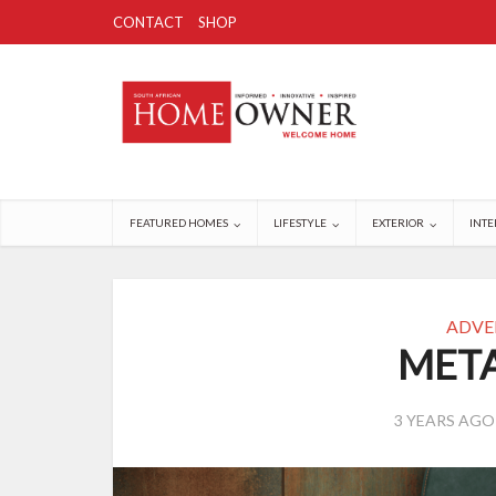
CONTACT
SHOP
FEATURED HOMES
LIFESTYLE
EXTERIOR
INTE
ADVE
META
3 YEARS AGO