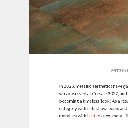
Written
In 2023, metallic aesthetics have g
was observed at Cersaie 2022, and h
becoming a timeless ‘look.’ As a res
category within its showrooms and o
metallics with
Italtile
‘s new metal ti