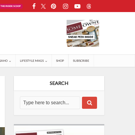
SAHO
LIFESTYLE MAGS
SHOP
SUBSCRIBE
SEARCH