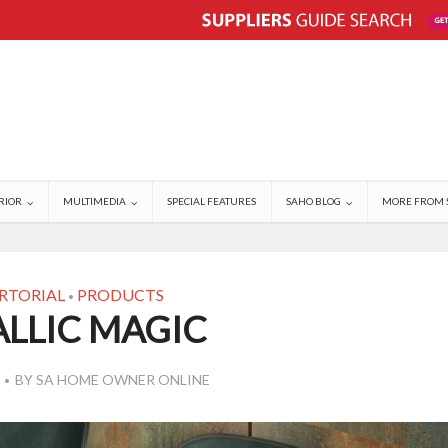
RIOR
MULTIMEDIA
SPECIAL FEATURES
SAHO BLOG
MORE FROM 
RTORIAL
PRODUCTS
•
LLIC MAGIC
BY
SA HOME OWNER ONLINE