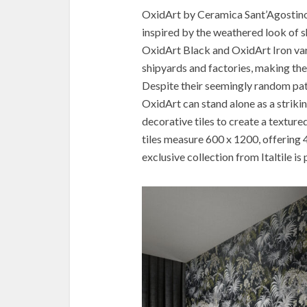
OxidArt by Ceramica Sant’Agostino i
inspired by the weathered look of s
OxidArt Black and OxidArt Iron vari
shipyards and factories, making the
Despite their seemingly random patte
OxidArt can stand alone as a strik
decorative tiles to create a texture
tiles measure 600 x 1200, offering 4
exclusive collection from Italtile i