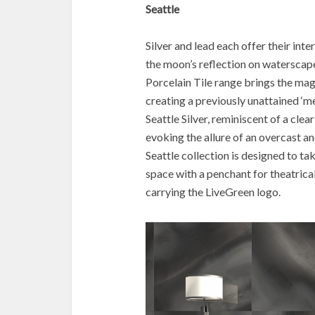
Seattle
Silver and lead each offer their int
the moon’s reflection on waterscape
Porcelain Tile range brings the magi
creating a previously unattained ‘me
Seattle Silver, reminiscent of a cle
evoking the allure of an overcast 
Seattle collection is designed to t
space with a penchant for theatricali
carrying the LiveGreen logo.