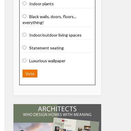
Indoor plants
Black walls, doors, floors...
everything!
Indoor/outdoor living spaces
Statement seating
Luxurious wallpaper
Vote