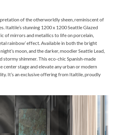
erpretation of the otherworldly sheen, reminiscent of
s. Italtile’s stunning 1200 x 1200 Seattle Glazed
c of mirrors and metallics to life on porcelain,
tal rainbow’ effect. Available in both the bright
ar night’s moon, and the darker, moodier Seattle Lead,
and stormy shimmer. This eco-chic Spanish-made
ake center stage and elevate any urban or modern
ty. It’s an exclusive offering from Italtile, proudly