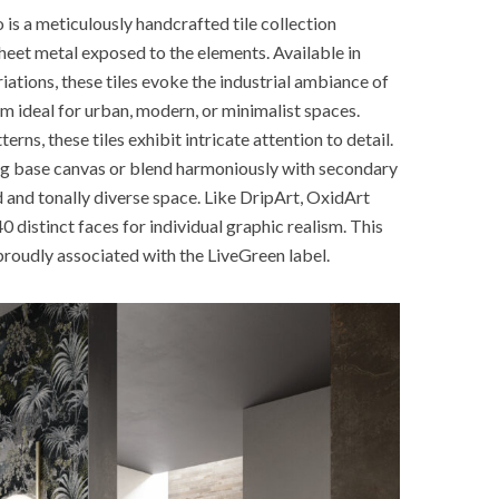
s a meticulously handcrafted tile collection
heet metal exposed to the elements. Available in
ations, these tiles evoke the industrial ambiance of
m ideal for urban, modern, or minimalist spaces.
rns, these tiles exhibit intricate attention to detail.
ing base canvas or blend harmoniously with secondary
d and tonally diverse space. Like DripArt, OxidArt
0 distinct faces for individual graphic realism. This
s proudly associated with the LiveGreen label.