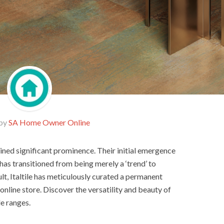
 by
SA Home Owner Online
ained significant prominence. Their initial emergence
as transitioned from being merely a ‘trend’ to
ult, Italtile has meticulously curated a permanent
nline store. Discover the versatility and beauty of
le ranges.