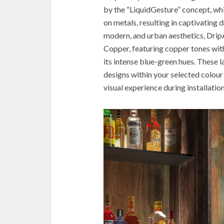
by the “LiquidGesture” concept, whi
on metals, resulting in captivating 
modern, and urban aesthetics, Drip
Copper, featuring copper tones with
its intense blue-green hues. These 
designs within your selected colour
visual experience during installation