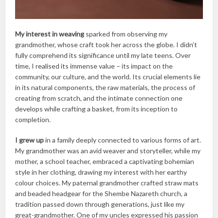
My interest in weaving
sparked from observing my
grandmother, whose craft took her across the globe. I didn’t
fully comprehend its significance until my late teens. Over
time, I realised its immense value – its impact on the
community, our culture, and the world. Its crucial elements lie
in its natural components, the raw materials, the process of
creating from scratch, and the intimate connection one
develops while crafting a basket, from its inception to
completion.
I grew up
in a family deeply connected to various forms of art.
My grandmother was an avid weaver and storyteller, while my
mother, a school teacher, embraced a captivating bohemian
style in her clothing, drawing my interest with her earthy
colour choices. My paternal grandmother crafted straw mats
and beaded headgear for the Shembe Nazareth church, a
tradition passed down through generations, just like my
great-grandmother. One of my uncles expressed his passion