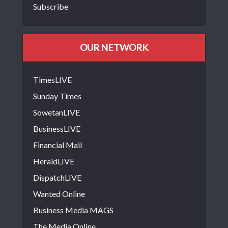
Subscribe
OUR NETWORK
TimesLIVE
Sunday Times
SowetanLIVE
BusinessLIVE
Financial Mail
HeraldLIVE
DispatchLIVE
Wanted Online
Business Media MAGS
The Media Online