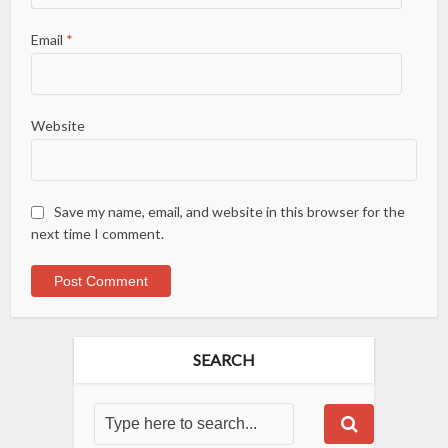
Email
*
Website
Save my name, email, and website in this browser for the
next time I comment.
SEARCH