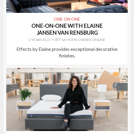
ONE ON ONE
ONE-ON-ONE WITH ELAINE
JANSEN VAN RENSBURG
BY
2 YEARS AGO
SA HOME OWNER ONLINE
Effects by Elaine provides exceptional decorative
finishes.