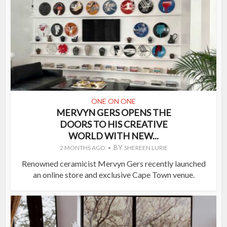
ONE ON ONE
MERVYN GERS OPENS THE
DOORS TO HIS CREATIVE
WORLD WITH NEW...
BY
2 MONTHS AGO
SHEREEN LURIE
Renowned ceramicist Mervyn Gers recently launched
an online store and exclusive Cape Town venue.