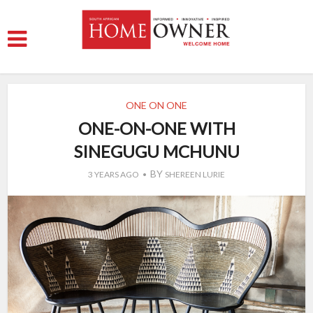
ONE ON ONE
ONE-ON-ONE WITH
SINEGUGU MCHUNU
BY
3 YEARS AGO
SHEREEN LURIE