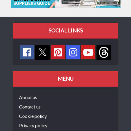
SOCIAL LINKS
MENU
About us
Contact us
Cookie policy
Privacy policy