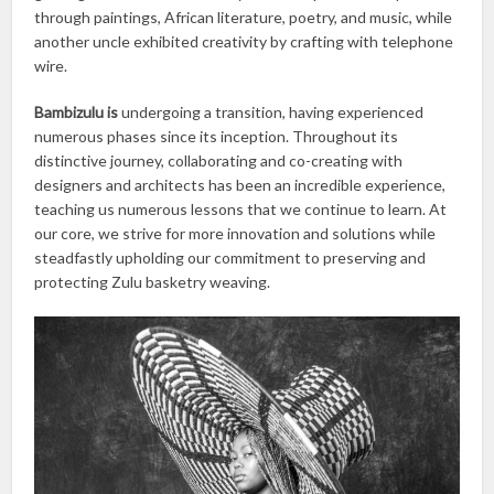
through paintings, African literature, poetry, and music, while
another uncle exhibited creativity by crafting with telephone
wire.
Bambizulu is
undergoing a transition, having experienced
numerous phases since its inception. Throughout its
distinctive journey, collaborating and co-creating with
designers and architects has been an incredible experience,
teaching us numerous lessons that we continue to learn. At
our core, we strive for more innovation and solutions while
steadfastly upholding our commitment to preserving and
protecting Zulu basketry weaving.