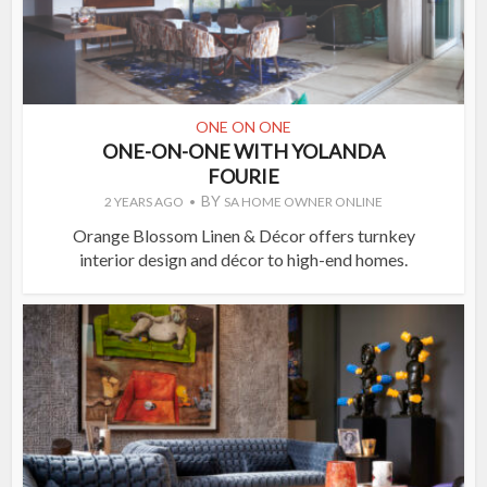
ONE ON ONE
ONE-ON-ONE WITH YOLANDA
FOURIE
BY
2 YEARS AGO
SA HOME OWNER ONLINE
Orange Blossom Linen & Décor offers turnkey
interior design and décor to high-end homes.