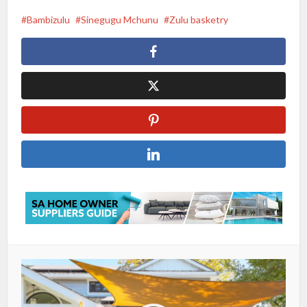
Bambizulu
Sinegugu Mchunu
Zulu basketry