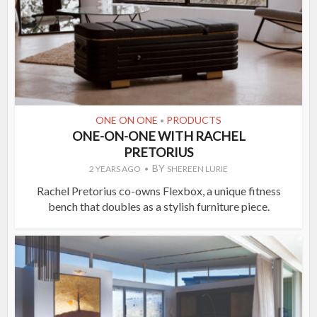
ONE ON ONE
PRODUCTS
•
ONE-ON-ONE WITH RACHEL
PRETORIUS
BY
2 YEARS AGO
SHEREEN LURIE
Rachel Pretorius co-owns Flexbox, a unique fitness
bench that doubles as a stylish furniture piece.