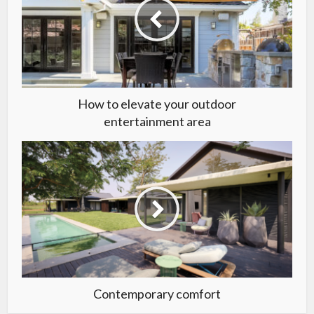
How to elevate your outdoor
entertainment area
Contemporary comfort