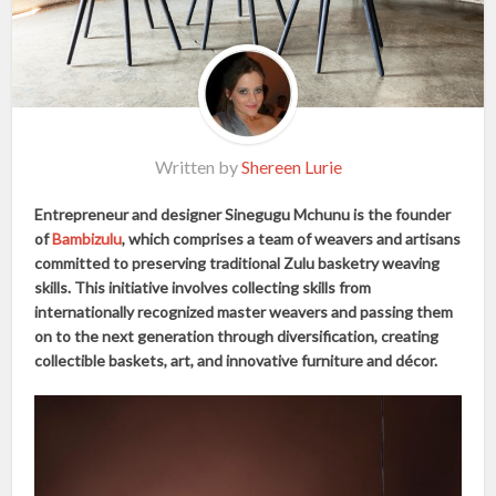
Written by
Shereen Lurie
Entrepreneur and designer Sinegugu Mchunu is the founder
of
Bambizulu
, which comprises a team of weavers and artisans
committed to preserving traditional Zulu basketry weaving
skills. This initiative involves collecting skills from
internationally recognized master weavers and passing them
on to the next generation through diversification, creating
collectible baskets, art, and innovative furniture and décor.