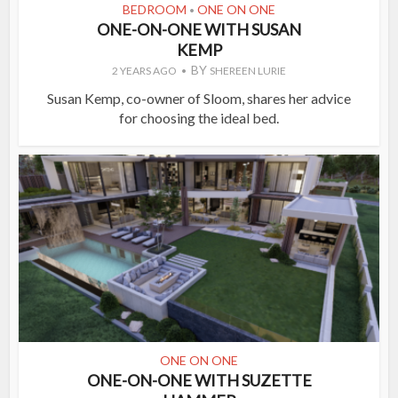
BEDROOM
ONE ON ONE
•
ONE-ON-ONE WITH SUSAN
KEMP
BY
2 YEARS AGO
SHEREEN LURIE
Susan Kemp, co-owner of Sloom, shares her advice
for choosing the ideal bed.
ONE ON ONE
ONE-ON-ONE WITH SUZETTE