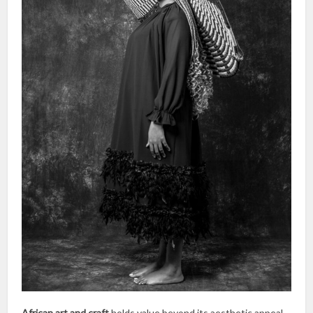
African art and craft
holds value beyond its aesthetic appeal,