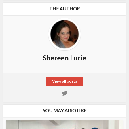
THE AUTHOR
Shereen Lurie
View all posts
YOU MAY ALSO LIKE