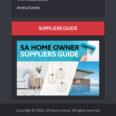
Arena Events
SUPPLIERS GUIDE
Copyright © 2026. SA Home Owner. All rights reserved.