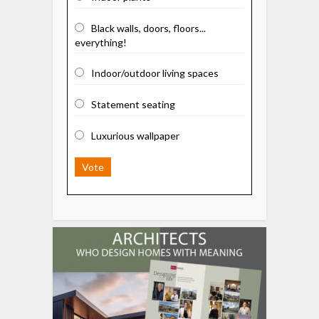
Black walls, doors, floors...
everything!
Indoor/outdoor living spaces
Statement seating
Luxurious wallpaper
Vote