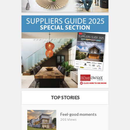
TOP STORIES
Feel-good moments
201 Views