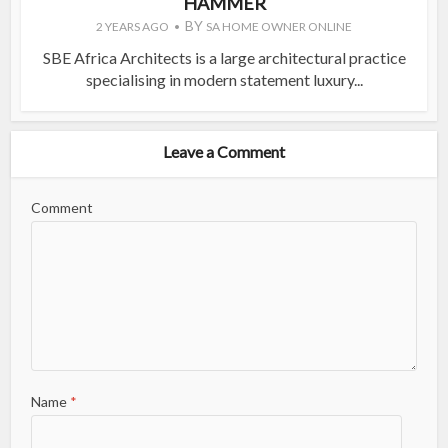
HAMMER
BY
2 YEARS AGO
SA HOME OWNER ONLINE
SBE Africa Architects is a large architectural practice
specialising in modern statement luxury...
Leave a Comment
Comment
Name
*