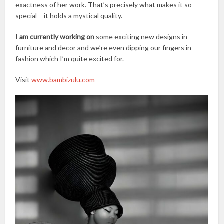
exactness of her work. That’s precisely what makes it so
special – it holds a mystical quality.
I am currently working on
some exciting new designs in
furniture and decor and we’re even dipping our fingers in
fashion which I’m quite excited for.
Visit
www.bambizulu.com