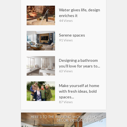
Water gives life, design
enriches it
44 Views
Serene spaces
91 Views
Designing a bathroom
you’ll love for years to...
63 Views
Make yourself at home
with fresh ideas, bold
spaces...
87 Views