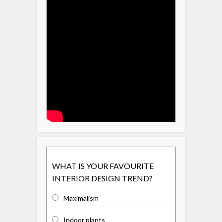
WHAT IS YOUR FAVOURITE
INTERIOR DESIGN TREND?
Maximalism
Indoor plants