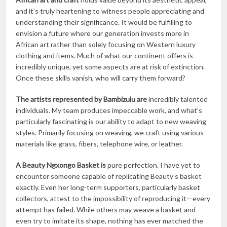
and it’s truly heartening to witness people appreciating and
understanding their significance. It would be fulfilling to
envision a future where our generation invests more in
African art rather than solely focusing on Western luxury
clothing and items. Much of what our continent offers is
incredibly unique, yet some aspects are at risk of extinction.
Once these skills vanish, who will carry them forward?
The artists represented by Bambizulu are
incredibly talented
individuals. My team produces impeccable work, and what’s
particularly fascinating is our ability to adapt to new weaving
styles. Primarily focusing on weaving, we craft using various
materials like grass, fibers, telephone wire, or leather.
A Beauty Ngxongo Basket is
pure perfection. I have yet to
encounter someone capable of replicating Beauty’s basket
exactly. Even her long-term supporters, particularly basket
collectors, attest to the impossibility of reproducing it—every
attempt has failed. While others may weave a basket and
even try to imitate its shape, nothing has ever matched the