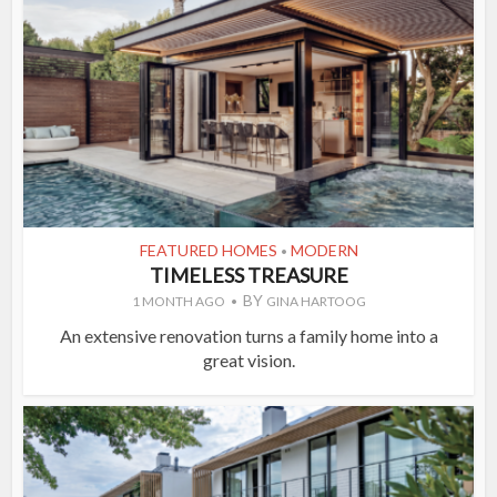
FEATURED HOMES
MODERN
•
TIMELESS TREASURE
BY
1 MONTH AGO
GINA HARTOOG
An extensive renovation turns a family home into a
great vision.