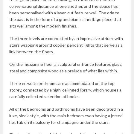
conversational distance of one another, and the space has
been personalised with a laser-cut feature wall. The ode to
the past is in the form of a grand piano, a heritage piece that
sits well among the modern finishes.
The three levels are connected by an impressive atrium, with
stairs wrapping around copper pendant lights that serve as a
link between the floors.
On the mezzanine floor, a sculptural entrance features glass,
steel and composite wood as a prelude of what lies within.
Three en-suite bedrooms are accommodated on the top
storey, connected by a high-ceilinged library, which houses a
carefully collected selection of books.
All of the bedrooms and bathrooms have been decorated in a
luxe, sleek style, with the main bedroom even having a jetted
hot tub on its balcony for champagne under the stars.