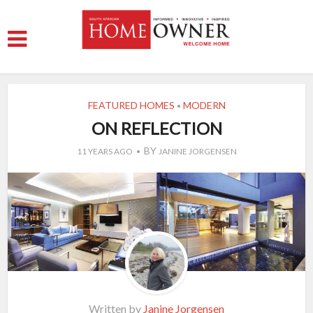
FEATURED HOMES
MODERN
•
ON REFLECTION
BY
11 YEARS AGO
JANINE JORGENSEN
Written by
Janine Jorgensen