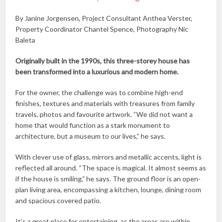
By Janine Jorgensen, Project Consultant Anthea Verster,
Property Coordinator Chantel Spence, Photography Nic
Baleta
Originally built in the 1990s, this three-storey house has
been transformed into a luxurious and modern home.
For the owner, the challenge was to combine high-end
finishes, textures and materials with treasures from family
travels, photos and favourite artwork. “We did not want a
home that would function as a stark monument to
architecture, but a museum to our lives,” he says.
With clever use of glass, mirrors and metallic accents, light is
reflected all around. “The space is magical. It almost seems as
if the house is smiling,” he says. The ground floor is an open-
plan living area, encompassing a kitchen, lounge, dining room
and spacious covered patio.
It’s a great place for entertaining, as the areas are within