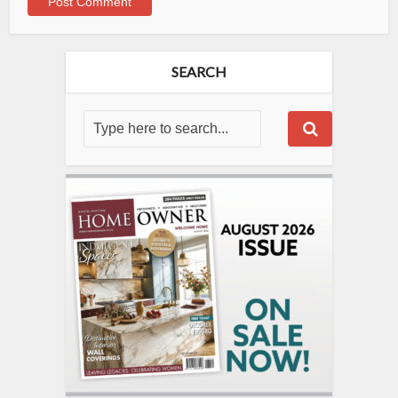
SEARCH