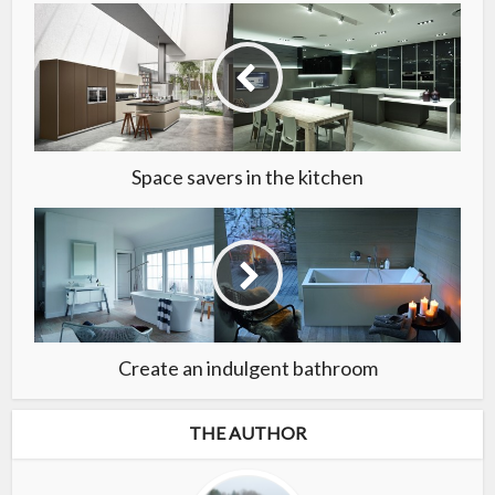
Space savers in the kitchen
Create an indulgent bathroom
THE AUTHOR