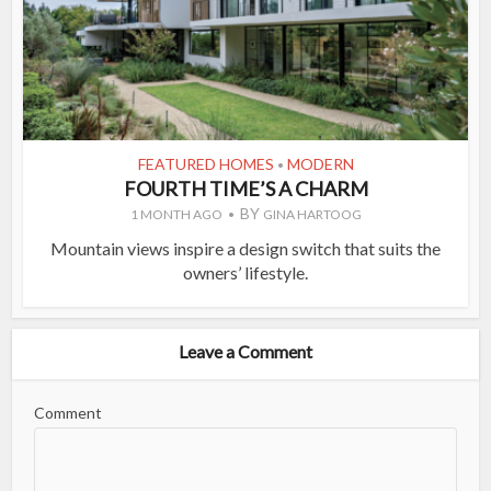
FEATURED HOMES
MODERN
•
FOURTH TIME’S A CHARM
BY
1 MONTH AGO
GINA HARTOOG
Mountain views inspire a design switch that suits the
owners’ lifestyle.
Leave a Comment
Comment