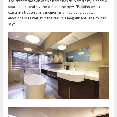
The transformation of this home has delivered a rejuvenated
space incorporating the old and the new. “Building on an
existing structure and memory is difficult and costly,
emotionally as well, but the result is magnificent,” the owner
says.