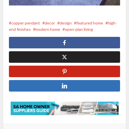
copper pendant
decor
design
featured home
high-
end finishes
modern home
open-plan living