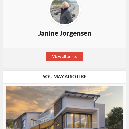
Janine Jorgensen
View all posts
YOU MAY ALSO LIKE