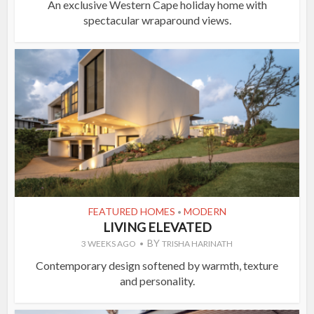
An exclusive Western Cape holiday home with
spectacular wraparound views.
FEATURED HOMES
MODERN
•
LIVING ELEVATED
BY
3 WEEKS AGO
TRISHA HARINATH
Contemporary design softened by warmth, texture
and personality.