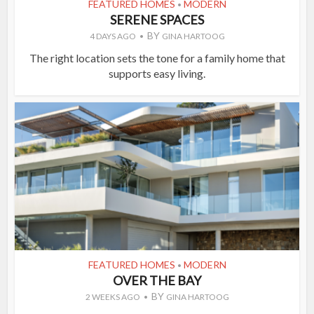
FEATURED HOMES
MODERN
•
SERENE SPACES
BY
4 DAYS AGO
GINA HARTOOG
The right location sets the tone for a family home that
supports easy living.
FEATURED HOMES
MODERN
•
OVER THE BAY
BY
2 WEEKS AGO
GINA HARTOOG