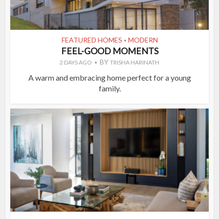
FEATURED HOMES
MODERN
•
FEEL-GOOD MOMENTS
BY
2 DAYS AGO
TRISHA HARINATH
A warm and embracing home perfect for a young
family.