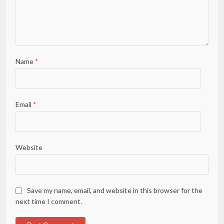
Name
*
Email
*
Website
Save my name, email, and website in this browser for the
next time I comment.