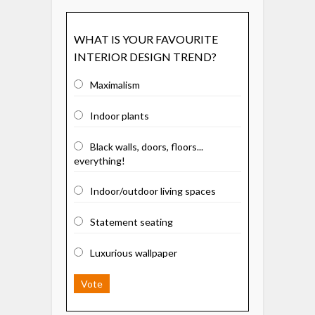
WHAT IS YOUR FAVOURITE
INTERIOR DESIGN TREND?
Maximalism
Indoor plants
Black walls, doors, floors...
everything!
Indoor/outdoor living spaces
Statement seating
Luxurious wallpaper
Vote