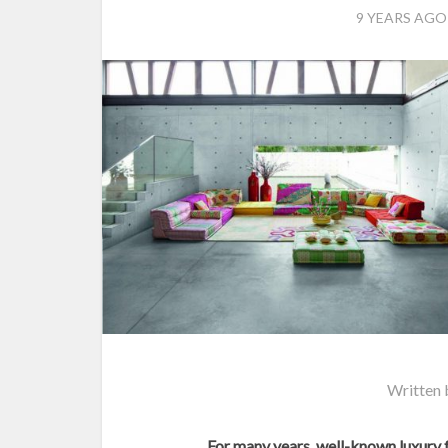
9 YEARS AGO
Written
For many years, well-known luxury 