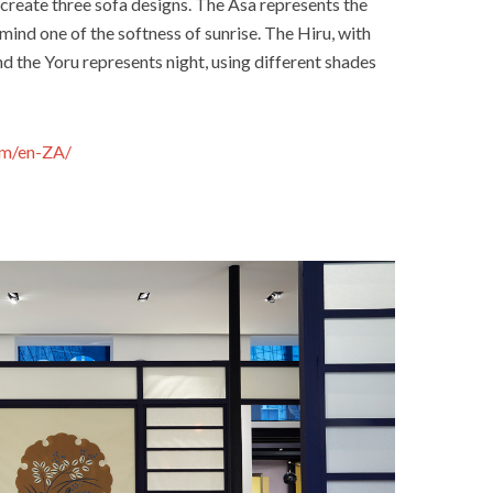
create three sofa designs. The Asa represents the
mind one of the softness of sunrise. The Hiru, with
nd the Yoru represents night, using different shades
om/en-ZA/