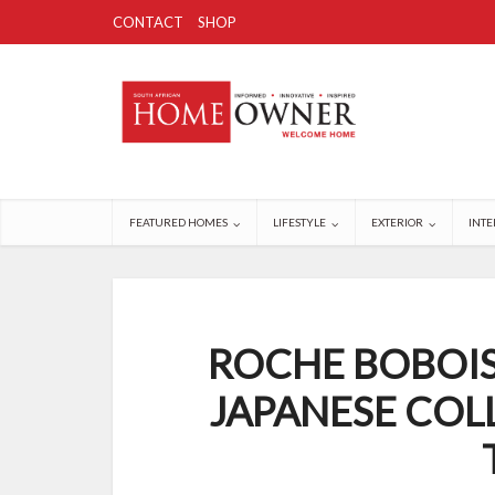
CONTACT
SHOP
FEATURED HOMES
LIFESTYLE
EXTERIOR
INTE
ROCHE BOBOIS
JAPANESE COL