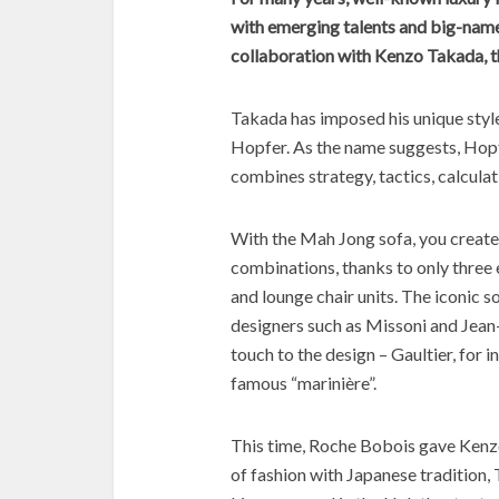
with emerging talents and big-name
collaboration with Kenzo Takada, t
Takada has imposed his unique styl
Hopfer. As the name suggests, Hopf
combines strategy, tactics, calcula
With the Mah Jong sofa, you create
combinations, thanks to only three 
and lounge chair units. The iconic 
designers such as Missoni and Jean
touch to the design – Gaultier, for 
famous “marinière”.
This time, Roche Bobois gave Kenz
of fashion with Japanese tradition,