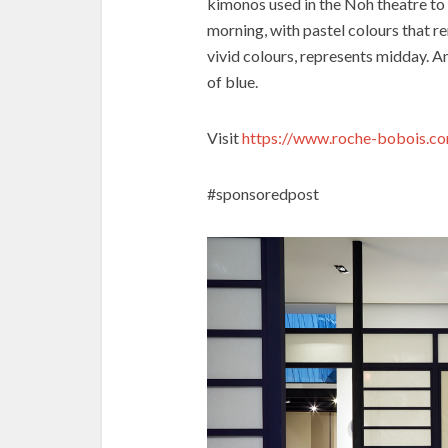
kimonos used in the Noh theatre to 
morning, with pastel colours that re
vivid colours, represents midday. A
of blue.
Visit
https://www.roche-bobois.c
#sponsoredpost