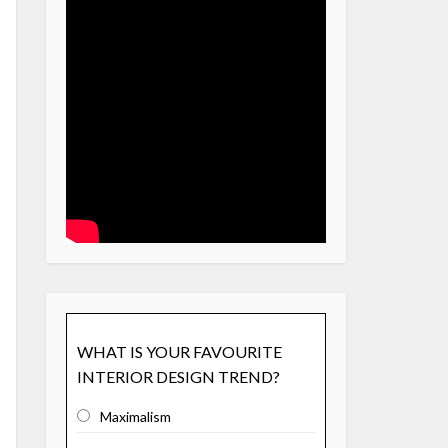
WHAT IS YOUR FAVOURITE
INTERIOR DESIGN TREND?
Maximalism