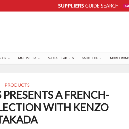
RIOR
MULTIMEDIA
SPECIAL FEATURES
SAHO BLOG
MORE FROM 
PRODUCTS
 PRESENTS A FRENCH-
LECTION WITH KENZO
TAKADA