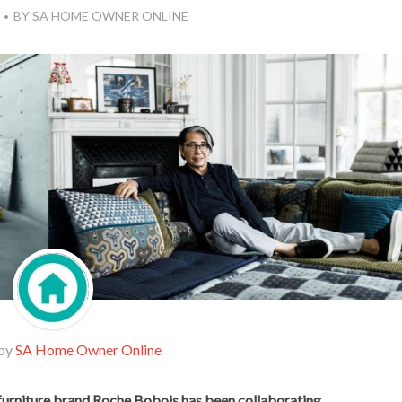
BY
SA HOME OWNER ONLINE
 by
SA Home Owner Online
furniture brand Roche Bobois has been collaborating