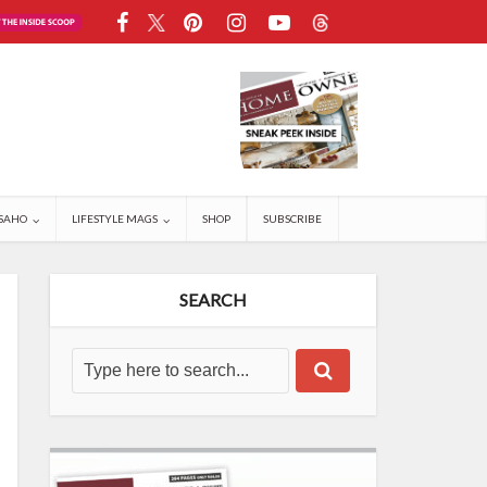
SAHO
LIFESTYLE MAGS
SHOP
SUBSCRIBE
SEARCH