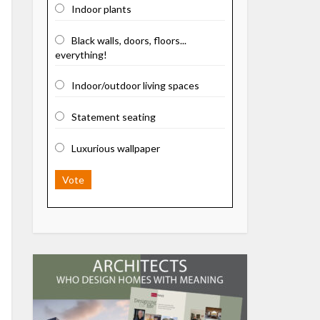
Indoor plants
Black walls, doors, floors...
everything!
Indoor/outdoor living spaces
Statement seating
Luxurious wallpaper
Vote