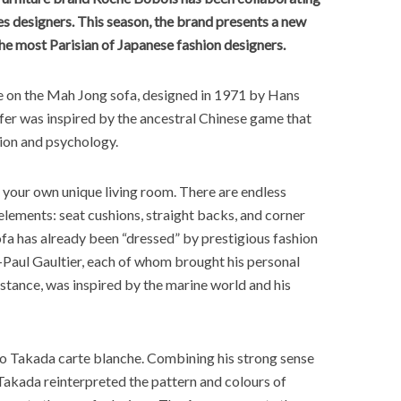
s designers. This season, the brand presents a new
he most Parisian of Japanese fashion designers.
e on the Mah Jong sofa, designed in 1971 by Hans
er was inspired by the ancestral Chinese game that
tion and psychology.
 your own unique living room. There are endless
elements: seat cushions, straight backs, and corner
sofa has already been “dressed” by prestigious fashion
-Paul Gaultier, each of whom brought his personal
instance, was inspired by the marine world and his
o Takada carte blanche. Combining his strong sense
 Takada reinterpreted the pattern and colours of