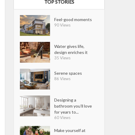
TOP STORIES
Feel-good moments
90 Views
Water gives life,
design enriches it
35 Views
Serene spaces
86 Views
Designing a
bathroom you’ll love
for years to...
60 Views
Make yourself at