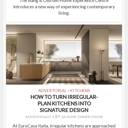
The Bang & Olufsen Home Experience Centre
introduces a new way of experiencing contemporary
living.
ADVERTORIAL
KITCHENS
•
HOW TO TURN IRREGULAR-
PLAN KITCHENS INTO
SIGNATURE DESIGN
BY
4 MONTHS AGO
SA HOME OWNER ONLINE
At EuroCasa Italia, irregular kitchens are approached