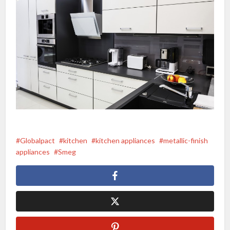
Globalpact
kitchen
kitchen appliances
metallic-finish
appliances
Smeg