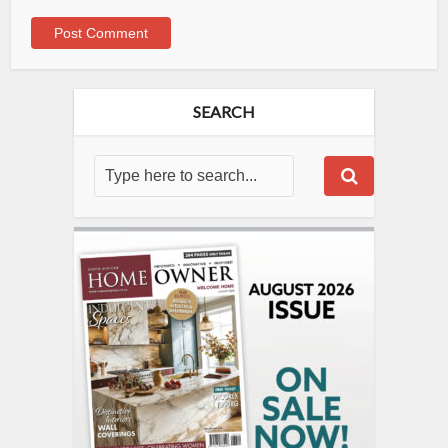
SEARCH