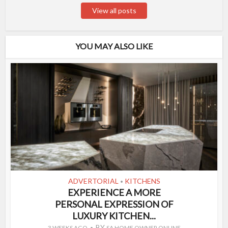
View all posts
YOU MAY ALSO LIKE
ADVERTORIAL
KITCHENS
•
EXPERIENCE A MORE
PERSONAL EXPRESSION OF
LUXURY KITCHEN...
BY
3 WEEKS AGO
SA HOME OWNER ONLINE