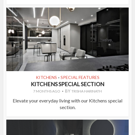
KITCHENS
SPECIAL FEATURES
•
KITCHENS SPECIAL SECTION
BY
7 MONTHS AGO
TRISHA HARINATH
Elevate your everyday living with our Kitchens special
section.