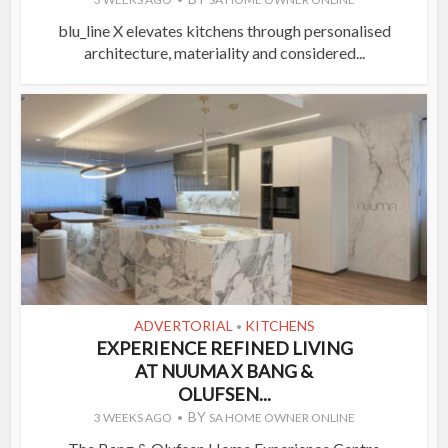
blu_line X elevates kitchens through personalised
architecture, materiality and considered...
ADVERTORIAL
KITCHENS
•
EXPERIENCE REFINED LIVING
AT NUUMA X BANG &
OLUFSEN...
BY
3 WEEKS AGO
SA HOME OWNER ONLINE