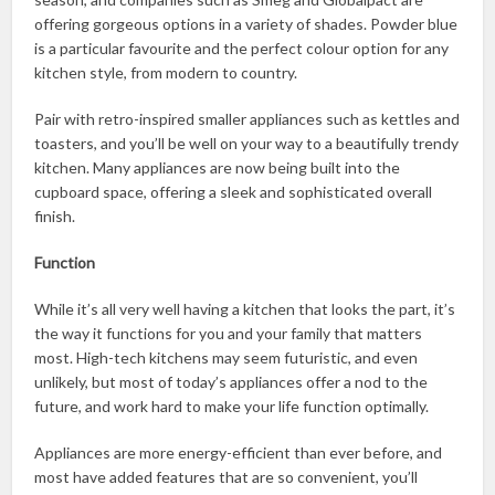
offering gorgeous options in a variety of shades. Powder blue
is a particular favourite and the perfect colour option for any
kitchen style, from modern to country.
Pair with retro-inspired smaller appliances such as kettles and
toasters, and you’ll be well on your way to a beautifully trendy
kitchen. Many appliances are now being built into the
cupboard space, offering a sleek and sophisticated overall
finish.
Function
While it’s all very well having a kitchen that looks the part, it’s
the way it functions for you and your family that matters
most. High-tech kitchens may seem futuristic, and even
unlikely, but most of today’s appliances offer a nod to the
future, and work hard to make your life function optimally.
Appliances are more energy-efficient than ever before, and
most have added features that are so convenient, you’ll