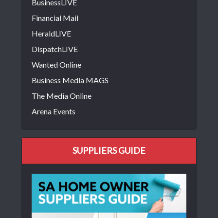
BusinessLIVE
Financial Mail
HeraldLIVE
DispatchLIVE
Wanted Online
Business Media MAGS
The Media Online
Arena Events
SUPPLIERS GUIDE