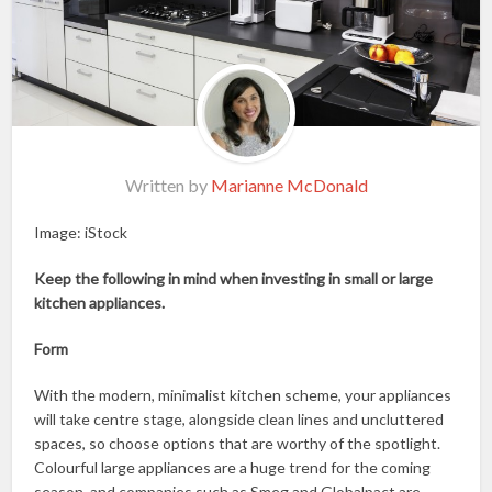
Written by
Marianne McDonald
Image: iStock
Keep the following in mind when investing in small or large
kitchen appliances.
Form
With the modern, minimalist kitchen scheme, your appliances
will take centre stage, alongside clean lines and uncluttered
spaces, so choose options that are worthy of the spotlight.
Colourful large appliances are a huge trend for the coming
season, and companies such as Smeg and Globalpact are