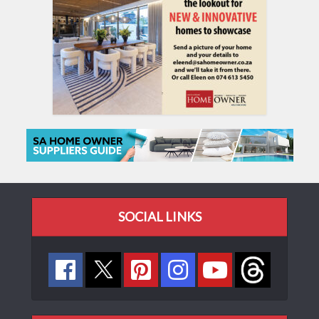
SOCIAL LINKS