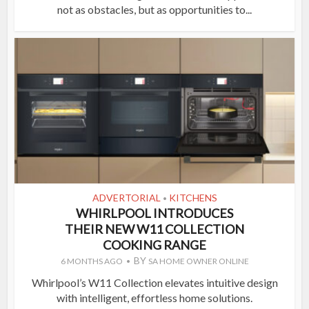
not as obstacles, but as opportunities to...
ADVERTORIAL
KITCHENS
•
WHIRLPOOL INTRODUCES
THEIR NEW W11 COLLECTION
COOKING RANGE
BY
6 MONTHS AGO
SA HOME OWNER ONLINE
Whirlpool’s W11 Collection elevates intuitive design
with intelligent, effortless home solutions.