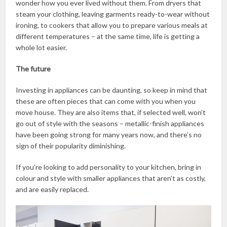
wonder how you ever lived without them. From dryers that
steam your clothing, leaving garments ready-to-wear without
ironing, to cookers that allow you to prepare various meals at
different temperatures – at the same time, life is getting a
whole lot easier.
The future
Investing in appliances can be daunting, so keep in mind that
these are often pieces that can come with you when you
move house. They are also items that, if selected well, won’t
go out of style with the seasons – metallic-finish appliances
have been going strong for many years now, and there’s no
sign of their popularity diminishing.
If you’re looking to add personality to your kitchen, bring in
colour and style with smaller appliances that aren’t as costly,
and are easily replaced.