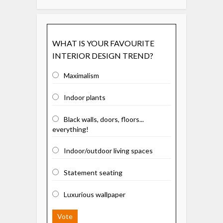
WHAT IS YOUR FAVOURITE
INTERIOR DESIGN TREND?
Maximalism
Indoor plants
Black walls, doors, floors...
everything!
Indoor/outdoor living spaces
Statement seating
Luxurious wallpaper
Vote