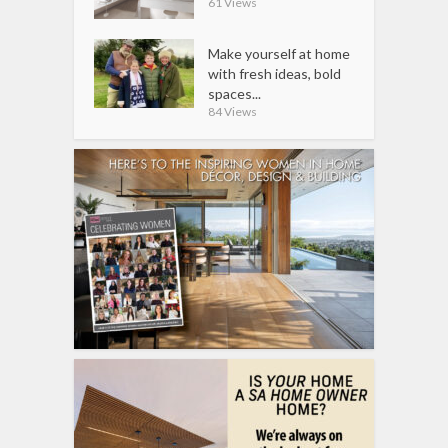
61 Views
Make yourself at home
with fresh ideas, bold
spaces...
84 Views