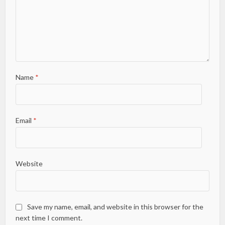
Name
*
Email
*
Website
Save my name, email, and website in this browser for the
next time I comment.