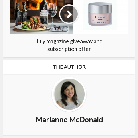
July magazine giveaway and
subscription offer
THE AUTHOR
Marianne McDonald