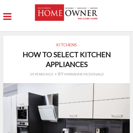
KITCHENS
HOW TO SELECT KITCHEN
APPLIANCES
BY
10 YEARS AGO
MARIANNE MCDONALD