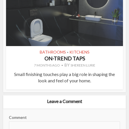
BATHROOMS
KITCHENS
•
ON-TREND TAPS
BY
7 MONTHS AGO
SHEREEN LURIE
Small finishing touches play a big role in shaping the
look and feel of your home.
Leave a Comment
Comment