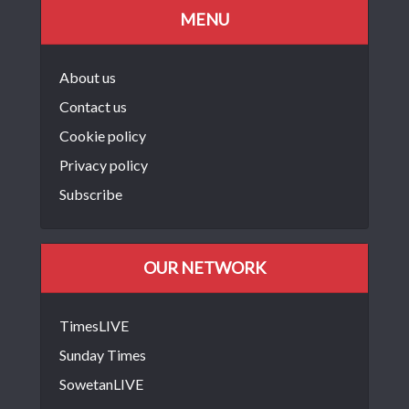
MENU
About us
Contact us
Cookie policy
Privacy policy
Subscribe
OUR NETWORK
TimesLIVE
Sunday Times
SowetanLIVE