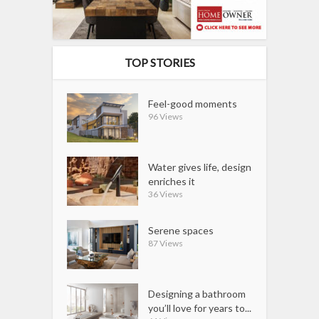
TOP STORIES
Feel-good moments
96 Views
Water gives life, design
enriches it
36 Views
Serene spaces
87 Views
Designing a bathroom
you’ll love for years to...