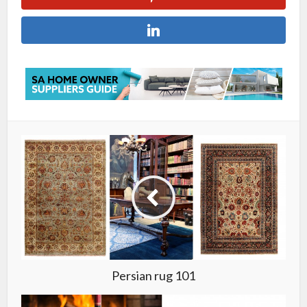
Persian rug 101