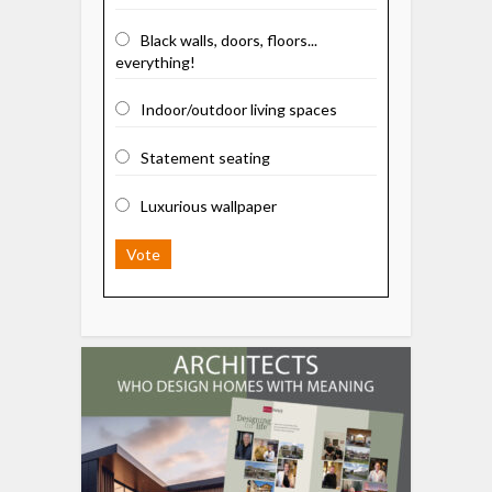
Black walls, doors, floors...
everything!
Indoor/outdoor living spaces
Statement seating
Luxurious wallpaper
Vote