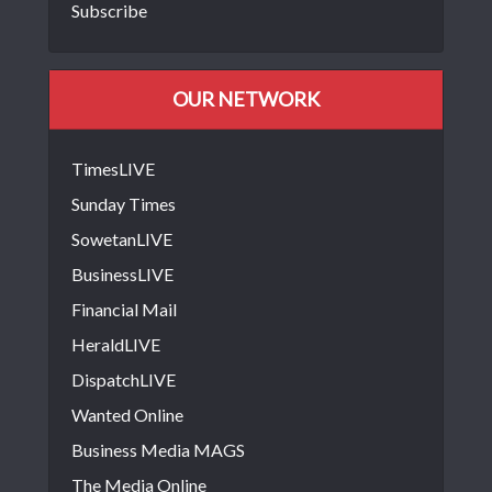
Subscribe
OUR NETWORK
TimesLIVE
Sunday Times
SowetanLIVE
BusinessLIVE
Financial Mail
HeraldLIVE
DispatchLIVE
Wanted Online
Business Media MAGS
The Media Online