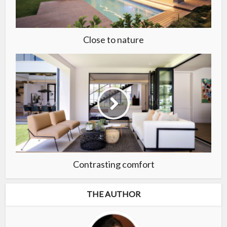
Close to nature
Contrasting comfort
THE AUTHOR