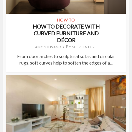
HOW TO
HOW TO DECORATE WITH
CURVED FURNITURE AND
DÉCOR
BY
4 MONTHS AGO
SHEREEN LURIE
From door arches to sculptural sofas and circular
rugs, soft curves help to soften the edges of a...