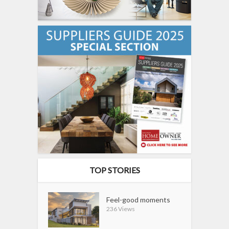
TOP STORIES
Feel-good moments
236 Views