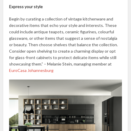
Express your style
Begin by curating a collection of vintage kitchenware and
decorative items that echo your style and interests. These
could include antique teapots, ceramic figurines, colourful
glassware, or other items that suggest a sense of nostalgia
or beauty. Then choose shelves that balance the collection.
Consider open shelving to create a charming display or opt
for glass-front cabinets to protect delicate items while still
showcasing them.” – Melanie Stein, managing member at
EuroCasa Johannesburg