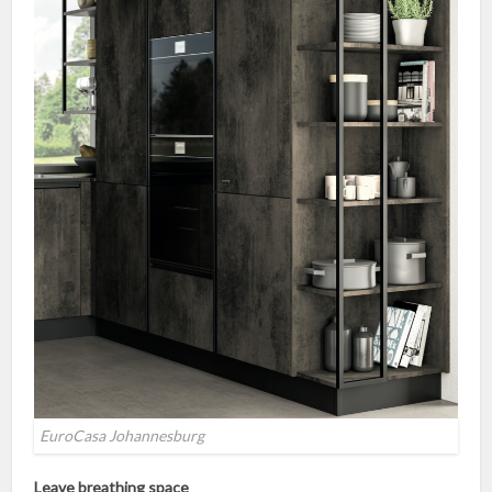
EuroCasa Johannesburg
Leave breathing space