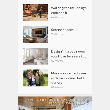
Water gives life, design
enriches it
64 Views
Serene spaces
98 Views
Designing a bathroom
you’ll love for years to...
65 Views
Make yourself at home
with fresh ideas, bold
spaces...
88 Views