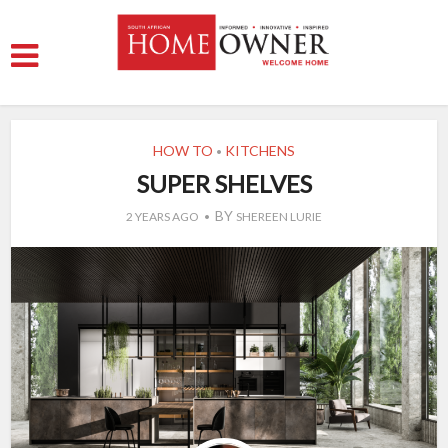
HOW TO
KITCHENS
•
SUPER SHELVES
BY
2 YEARS AGO
SHEREEN LURIE