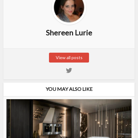
Shereen Lurie
View all posts
YOU MAY ALSO LIKE