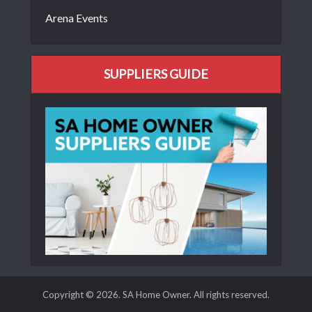
Arena Events
SUPPLIERS GUIDE
Copyright © 2026. SA Home Owner. All rights reserved.