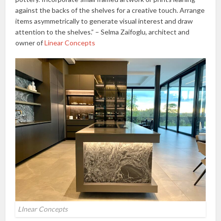
against the backs of the shelves for a creative touch. Arrange
items asymmetrically to generate visual interest and draw
attention to the shelves.” – Selma Zaifoglu, architect and
owner of
Linear Concepts
LInear Concepts