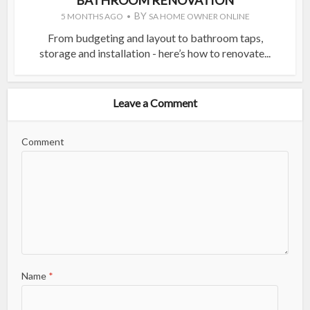
BY
5 MONTHS AGO
SA HOME OWNER ONLINE
From budgeting and layout to bathroom taps,
storage and installation - here’s how to renovate...
Leave a Comment
Comment
Name
*