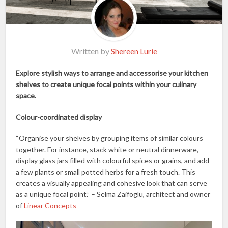
Written by
Shereen Lurie
Explore stylish ways to arrange and accessorise your kitchen
shelves to create unique focal points within your culinary
space.
Colour-coordinated display
“Organise your shelves by grouping items of similar colours
together. For instance, stack white or neutral dinnerware,
display glass jars filled with colourful spices or grains, and add
a few plants or small potted herbs for a fresh touch. This
creates a visually appealing and cohesive look that can serve
as a unique focal point.” – Selma Zaifoglu, architect and owner
of
Linear Concepts