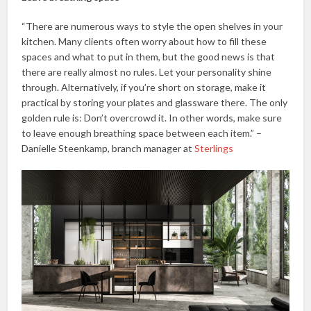
“There are numerous ways to style the open shelves in your
kitchen. Many clients often worry about how to fill these
spaces and what to put in them, but the good news is that
there are really almost no rules. Let your personality shine
through. Alternatively, if you’re short on storage, make it
practical by storing your plates and glassware there. The only
golden rule is: Don’t overcrowd it. In other words, make sure
to leave enough breathing space between each item.” –
Danielle Steenkamp, branch manager at
Sterlings