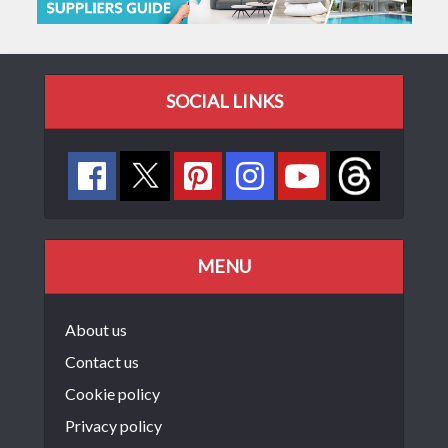
SOCIAL LINKS
MENU
About us
Contact us
Cookie policy
Privacy policy