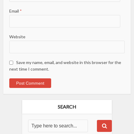
Email
*
Website
Save my name, email, and website in this browser for the
next time I comment.
SEARCH