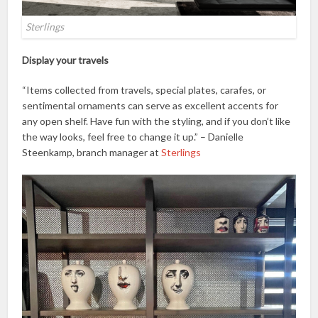
Sterlings
Display your travels
“Items collected from travels, special plates, carafes, or
sentimental ornaments can serve as excellent accents for
any open shelf. Have fun with the styling, and if you don’t like
the way looks, feel free to change it up.” – Danielle
Steenkamp, branch manager at
Sterlings