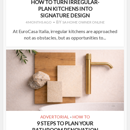
HOW TO TURN IRREGULAR-
PLAN KITCHENS INTO
SIGNATURE DESIGN
BY
4 MONTHS AGO
SA HOME OWNER ONLINE
At EuroCasa Italia, irregular kitchens are approached
not as obstacles, but as opportunities to...
ADVERTORIAL
HOW TO
•
9 STEPS TO PLAN YOUR
BATHROOM RENOVATION