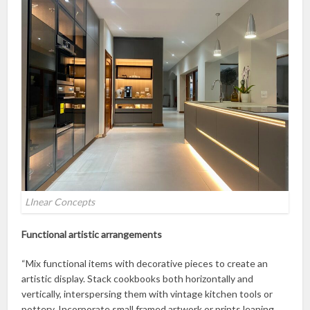
LInear Concepts
Functional artistic arrangements
“Mix functional items with decorative pieces to create an
artistic display. Stack cookbooks both horizontally and
vertically, interspersing them with vintage kitchen tools or
pottery. Incorporate small framed artwork or prints leaning