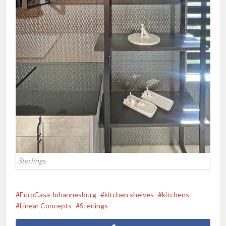
Sterlings
EuroCasa Johannesburg
kitchen shelves
kitchens
Linear Concepts
Sterlings