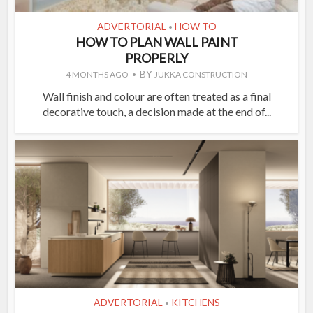
ADVERTORIAL
HOW TO
•
HOW TO PLAN WALL PAINT
PROPERLY
BY
4 MONTHS AGO
JUKKA CONSTRUCTION
Wall finish and colour are often treated as a final
decorative touch, a decision made at the end of...
ADVERTORIAL
KITCHENS
•