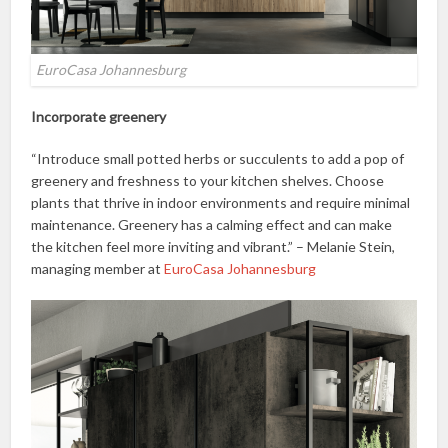
EuroCasa Johannesburg
Incorporate greenery
“Introduce small potted herbs or succulents to add a pop of
greenery and freshness to your kitchen shelves. Choose
plants that thrive in indoor environments and require minimal
maintenance. Greenery has a calming effect and can make
the kitchen feel more inviting and vibrant.” – Melanie Stein,
managing member at
EuroCasa Johannesburg