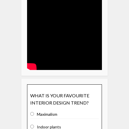
WHAT IS YOUR FAVOURITE
INTERIOR DESIGN TREND?
Maximalism
Indoor plants