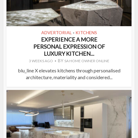
ADVERTORIAL
KITCHENS
•
EXPERIENCE A MORE
PERSONAL EXPRESSION OF
LUXURY KITCHEN...
BY
3 WEEKS AGO
SA HOME OWNER ONLINE
blu_line X elevates kitchens through personalised
architecture, materiality and considered...