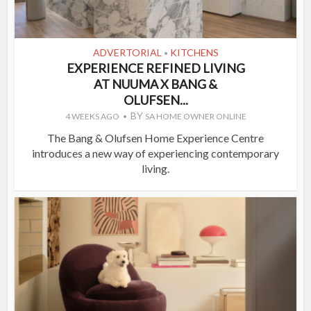
ADVERTORIAL
KITCHENS
•
EXPERIENCE REFINED LIVING
AT NUUMA X BANG &
OLUFSEN...
BY
4 WEEKS AGO
SA HOME OWNER ONLINE
The Bang & Olufsen Home Experience Centre
introduces a new way of experiencing contemporary
living.