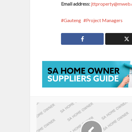
Email address:
jttproperty@mweb.
Gauteng
Project Managers