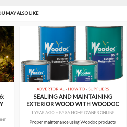
OU MAY ALSO LIKE
ADVERTORIAL
HOW TO
SUPPLIERS
•
•
6:
SEALING AND MAINTAINING
Y
EXTERIOR WOOD WITH WOODOC
1 YEAR AGO
BY
SA HOME OWNER ONLINE
INE
Proper maintenance using Woodoc products