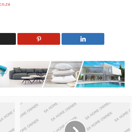
co.za