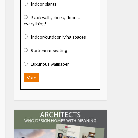
Indoor plants
Black walls, doors, floors...
everything!
Indoor/outdoor living spaces
Statement seating
Luxurious wallpaper
Vote