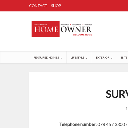
CONTACT
SHOP
FEATURED HOMES
LIFESTYLE
EXTERIOR
INTE
SUR
1
Telephone number:
078 457 3300 /