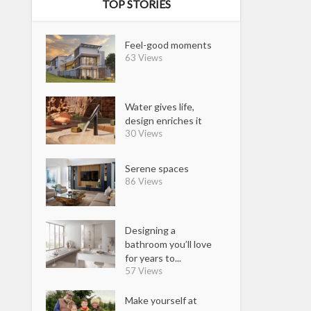
TOP STORIES
Feel-good moments
63 Views
Water gives life,
design enriches it
30 Views
Serene spaces
86 Views
Designing a
bathroom you’ll love
for years to...
57 Views
Make yourself at