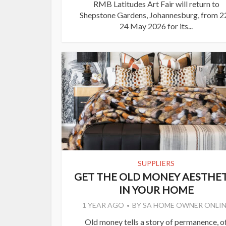
RMB Latitudes Art Fair will return to
Shepstone Gardens, Johannesburg, from 2
24 May 2026 for its...
SUPPLIERS
GET THE OLD MONEY AESTHET
IN YOUR HOME
1 YEAR AGO
BY
SA HOME OWNER ONLIN
Old money tells a story of permanence, o