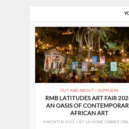
Y
OUT AND ABOUT
SUPPLIERS
•
RMB LATITUDES ART FAIR 202
AN OASIS OF CONTEMPORAR
AFRICAN ART
4 MONTHS AGO
BY
SA HOME OWNER ONL