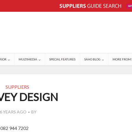
RIOR
MULTIMEDIA
SPECIAL FEATURES
SAHO BLOG
MORE FROM 
SUPPLIERS
VEY DESIGN
6 YEARS AGO
BY
 082 944 7202