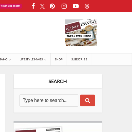
SAHO
LIFESTYLE MAGS
SHOP
SUBSCRIBE
SEARCH