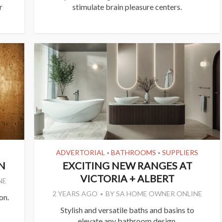
r
stimulate brain pleasure centers.
ADVERTORIAL
BATHROOMS
SUPPLIERS
•
•
N
EXCITING NEW RANGES AT
VICTORIA + ALBERT
NE
2 YEARS AGO
BY
SA HOME OWNER ONLINE
on.
Stylish and versatile baths and basins to
elevate any bathroom design.