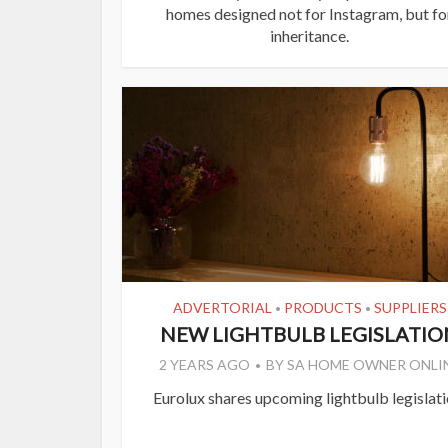
homes designed not for Instagram, but fo
inheritance.
ADVERTORIAL
PRODUCTS
SUPPLIERS
•
•
NEW LIGHTBULB LEGISLATIO
2 YEARS AGO
BY
SA HOME OWNER ONLI
Eurolux shares upcoming lightbulb legislati