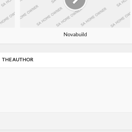
Novabuild
THE AUTHOR