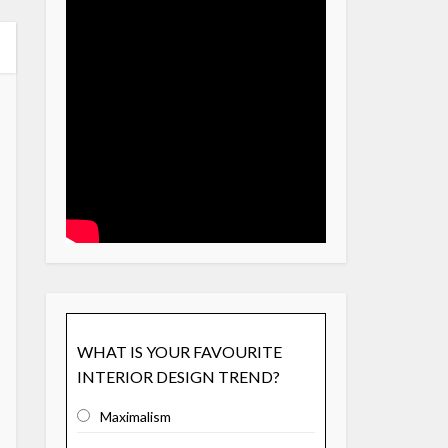
WHAT IS YOUR FAVOURITE
INTERIOR DESIGN TREND?
Maximalism