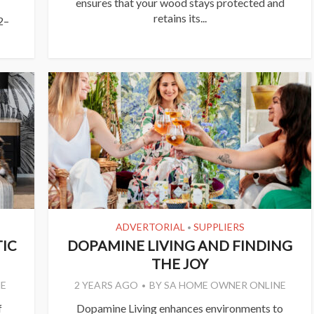
ensures that your wood stays protected and
retains its...
2–
ADVERTORIAL
SUPPLIERS
•
IC
DOPAMINE LIVING AND FINDING
THE JOY
E
2 YEARS AGO
BY
SA HOME OWNER ONLINE
f
Dopamine Living enhances environments to