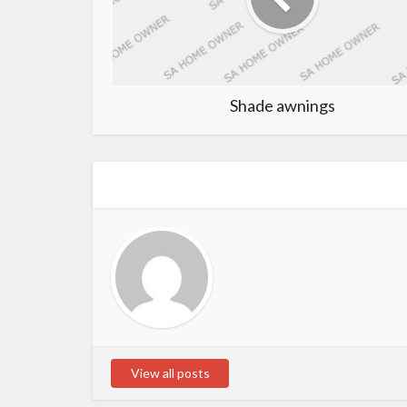
Shade awnings
View all posts