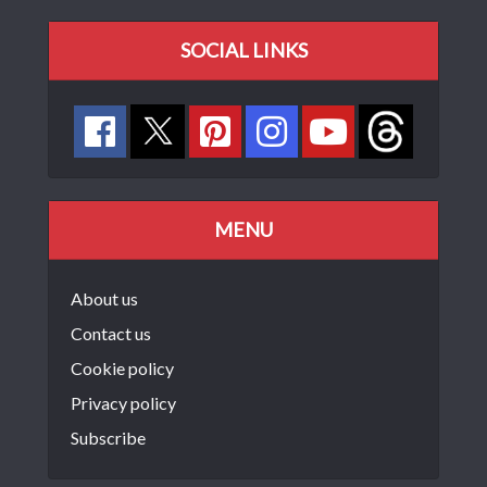
SOCIAL LINKS
MENU
About us
Contact us
Cookie policy
Privacy policy
Subscribe