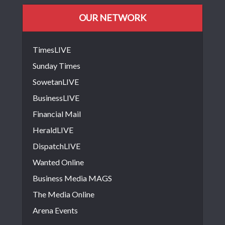
OUR NETWORK
TimesLIVE
Sunday Times
SowetanLIVE
BusinessLIVE
Financial Mail
HeraldLIVE
DispatchLIVE
Wanted Online
Business Media MAGS
The Media Online
Arena Events