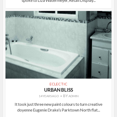
spoke to Liza Watermeyer, Retail Display...
ECLECTIC
URBAN BLISS
BY
14 YEARS AGO
ADMIN
It took just three new paint colours to turn creative
doyenne Eugenie Drake’s Parktown North flat...