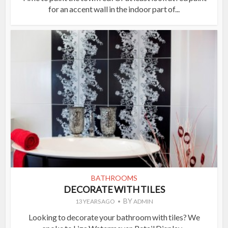
for an accent wall in the indoor part of...
BATHROOMS
DECORATE WITH TILES
BY
13 YEARS AGO
ADMIN
Looking to decorate your bathroom with tiles? We