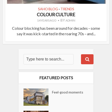
SAHO BLOG
TRENDS
•
COLOUR CULTURE
BY
14 YEARS AGO
ADMIN
Colour blocking has been around for decades – some
say it was kick-started in the roaring 70s – and...
FEATURED POSTS
Feel-good moments