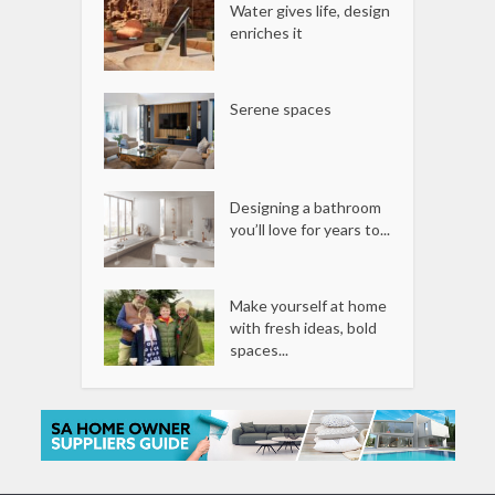
Water gives life, design
enriches it
Serene spaces
Designing a bathroom
you’ll love for years to...
Make yourself at home
with fresh ideas, bold
spaces...