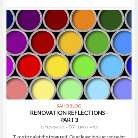
SAHO BLOG
RENOVATION REFLECTIONS –
PART 3
BY
12 YEARS AGO
KERRY HAYES
Time to paint the town red! Or at least look at red paint