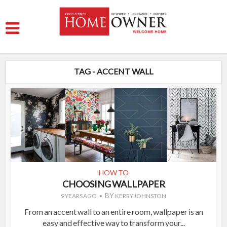
TAG - ACCENT WALL
HOW TO
CHOOSING WALLPAPER
BY
9 YEARS AGO
KERRY JOHNSTON
From an accent wall to an entire room, wallpaper is an
easy and effective way to transform your...