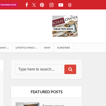
SAHO
LIFESTYLE MAGS
SHOP
SUBSCRIBE
FEATURED POSTS
Serene spaces