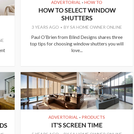
ADVERTORIAL
HOW TO
•
HOW TO SELECT WINDOW
SHUTTERS
3 YEARS AGO
BY
SA HOME OWNER ONLINE
Paul O’Brien from Blind Designs shares three
NE
top tips for choosing window shutters you will
ent
love...
ADVERTORIAL
PRODUCTS
•
IT’S SCREEN TIME
DS