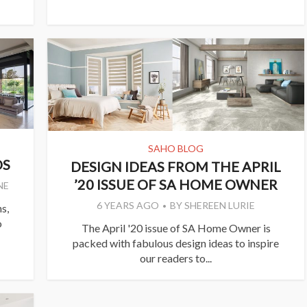
SAHO BLOG
DS
DESIGN IDEAS FROM THE APRIL
’20 ISSUE OF SA HOME OWNER
NE
6 YEARS AGO
BY
SHEREEN LURIE
s,
o
The April '20 issue of SA Home Owner is
packed with fabulous design ideas to inspire
our readers to...