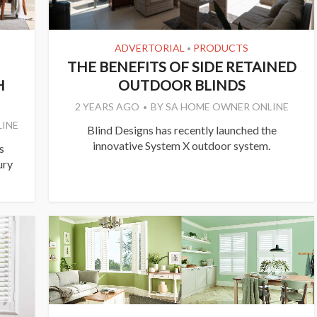
ADVERTORIAL
PRODUCTS
•
THE BENEFITS OF SIDE RETAINED
H
OUTDOOR BLINDS
2 YEARS AGO
BY
SA HOME OWNER ONLINE
INE
Blind Designs has recently launched the
innovative System X outdoor system.
s
ury