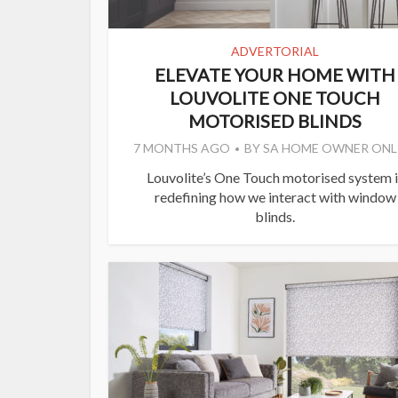
ADVERTORIAL
ELEVATE YOUR HOME WITH
LOUVOLITE ONE TOUCH
MOTORISED BLINDS
7 MONTHS AGO
BY
SA HOME OWNER ONL
Louvolite’s One Touch motorised system i
redefining how we interact with window
blinds.