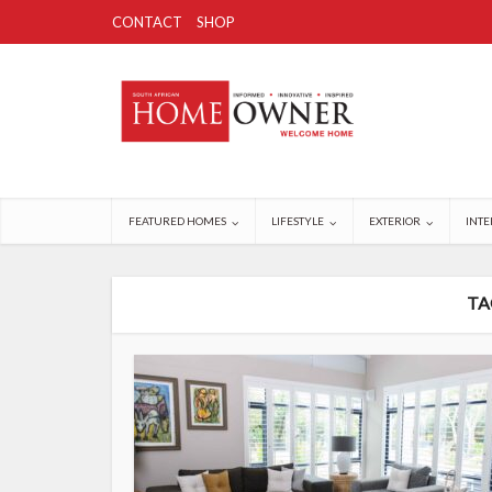
CONTACT
SHOP
FEATURED HOMES
LIFESTYLE
EXTERIOR
INTE
TA