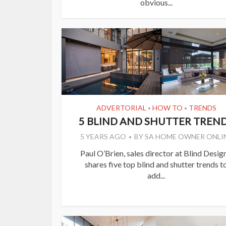
obvious...
ADVERTORIAL
HOW TO
TRENDS
•
•
5 BLIND AND SHUTTER TREN
5 YEARS AGO
BY
SA HOME OWNER ONLI
Paul O’Brien, sales director at Blind Design
shares five top blind and shutter trends t
add...