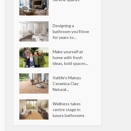
Designing a
bathroom you’ll love
for years to...
Make yourself at
home with fresh
ideas, bold spaces...
Italtile’s Mainzu
Ceramica Clay
Natural...
Wellness takes
centre stage in
luxury bathrooms