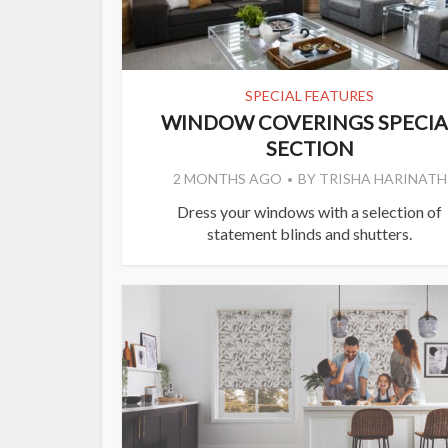
SPECIAL FEATURES
WINDOW COVERINGS SPECIA
SECTION
2 MONTHS AGO
BY
TRISHA HARINATH
Dress your windows with a selection of
statement blinds and shutters.