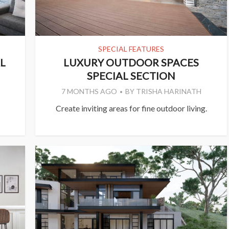
SPECIAL FEATURES
L
LUXURY OUTDOOR SPACES
SPECIAL SECTION
7 MONTHS AGO
BY
TRISHA HARINATH
Create inviting areas for fine outdoor living.