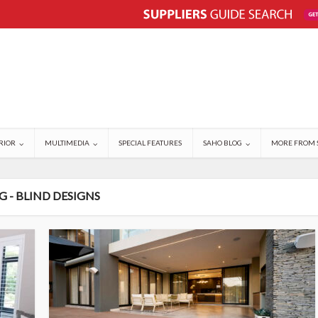
RIOR
MULTIMEDIA
SPECIAL FEATURES
SAHO BLOG
MORE FROM 
G - BLIND DESIGNS