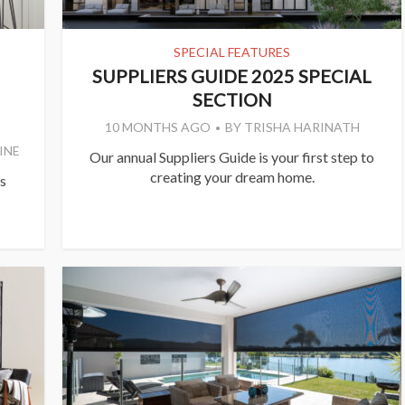
SPECIAL FEATURES
SUPPLIERS GUIDE 2025 SPECIAL
SECTION
10 MONTHS AGO
BY
TRISHA HARINATH
INE
Our annual Suppliers Guide is your first step to
creating your dream home.
s