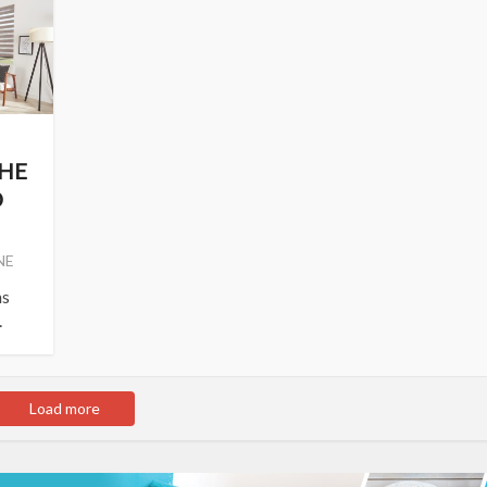
THE
D
NE
ns
.
Load more