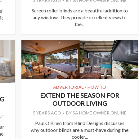
5 YEARS AGO
BY
SA HOME OWNER ONLINE
NE
Screen roller blinds are a beautiful addition to
s’
any window. They provide excellent views to
it
the...
ADVERTORIAL
HOW TO
•
EXTEND THE SEASON FOR
NG
OUTDOOR LIVING
5 YEARS AGO
BY
SA HOME OWNER ONLINE
NE
Paul O’Brien from Blind Designs discusses
ar
why outdoor blinds are a must-have during the
he
cooler...