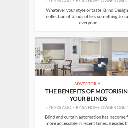
4 YEARS AGO
BY
SA HOME OWNER ONLI
Whatever your style or taste, Blind Design
collection of blinds offers something to su
everyone.
ADVERTORIAL
THE BENEFITS OF MOTORISI
YOUR BLINDS
5 YEARS AGO
BY
SA HOME OWNER ONLI
Blind and curtain automation has become f
more accessible in recent times. Besides t