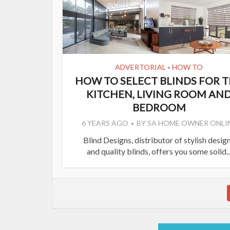
ADVERTORIAL
HOW TO
•
HOW TO SELECT BLINDS FOR 
KITCHEN, LIVING ROOM AN
BEDROOM
6 YEARS AGO
BY
SA HOME OWNER ONLI
Blind Designs, distributor of stylish desig
and quality blinds, offers you some solid..