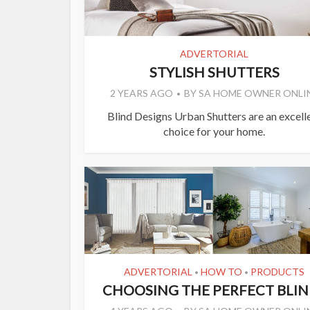
ADVERTORIAL
STYLISH SHUTTERS
2 YEARS AGO
BY
SA HOME OWNER ONLI
Blind Designs Urban Shutters are an excell
choice for your home.
ADVERTORIAL
HOW TO
PRODUCTS
•
•
CHOOSING THE PERFECT BLIN