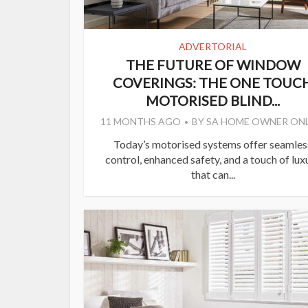
ADVERTORIAL
THE FUTURE OF WINDOW
COVERINGS: THE ONE TOUC
MOTORISED BLIND...
11 MONTHS AGO
BY
SA HOME OWNER ONL
Today’s motorised systems offer seamles
control, enhanced safety, and a touch of lux
that can...