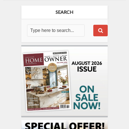
SEARCH