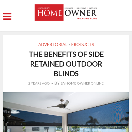
ADVERTORIAL
PRODUCTS
•
THE BENEFITS OF SIDE
RETAINED OUTDOOR
BLINDS
BY
2 YEARS AGO
SA HOME OWNER ONLINE