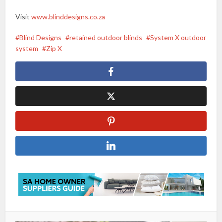
Visit
www.blinddesigns.co.za
Blind Designs
retained outdoor blinds
System X outdoor
system
Zip X