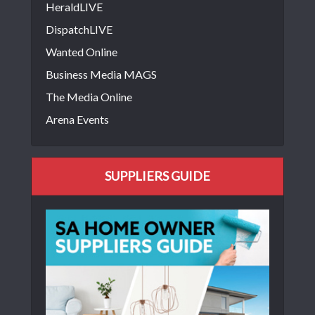
HeraldLIVE
DispatchLIVE
Wanted Online
Business Media MAGS
The Media Online
Arena Events
SUPPLIERS GUIDE