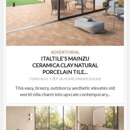
ADVERTORIAL
ITALTILE’S MAINZU
CERAMICA CLAY NATURAL
PORCELAIN TILE...
BY
7 DAYS AGO
SA HOME OWNER ONLINE
This easy, breezy, outdoorsy aesthetic elevates old
world villa charm into upscale contemporary...