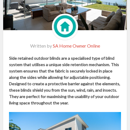
Written by
SA Home Owner Online
Side retained outdoor blinds are a specialised type of blind
system that utilises a unique side retention mechanism. This
system ensures that the fabric is securely locked in place
along the sides while allowing for adjustable positioning.
Designed to create a protective barrier against the elements,
these blinds shield you from the sun, wind, rain, and insects.
They are perfect for maximising the usability of your outdoor
living space throughout the year.