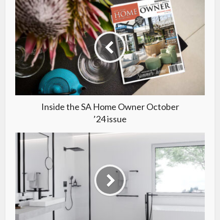
Inside the SA Home Owner October
’24 issue