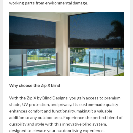
working parts from environmental damage.
Why choose the Zip X blind
With the Zip X by Blind Designs, you gain access to premium
shade, UV protection, and privacy. Its custom-made quality
enhances comfort and functionality, making it a valuable
addition to any outdoor area. Experience the perfect blend of
durability and style with this innovative blind system,
designed to elevate your outdoor living experience.