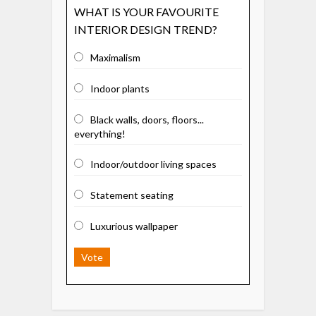
WHAT IS YOUR FAVOURITE
INTERIOR DESIGN TREND?
Maximalism
Indoor plants
Black walls, doors, floors...
everything!
Indoor/outdoor living spaces
Statement seating
Luxurious wallpaper
Vote