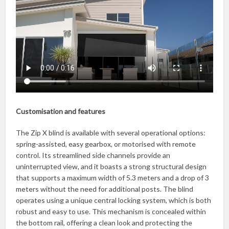
Customisation and features
The Zip X blind is available with several operational options:
spring-assisted, easy gearbox, or motorised with remote
control. Its streamlined side channels provide an
uninterrupted view, and it boasts a strong structural design
that supports a maximum width of 5.3 meters and a drop of 3
meters without the need for additional posts. The blind
operates using a unique central locking system, which is both
robust and easy to use. This mechanism is concealed within
the bottom rail, offering a clean look and protecting the