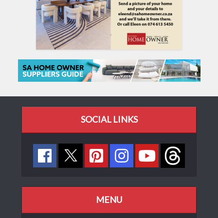
SOCIAL LINKS
MENU