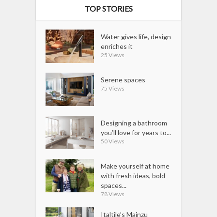
TOP STORIES
Water gives life, design
enriches it
25 Views
Serene spaces
75 Views
Designing a bathroom
you’ll love for years to...
50 Views
Make yourself at home
with fresh ideas, bold
spaces...
78 Views
Italtile’s Mainzu