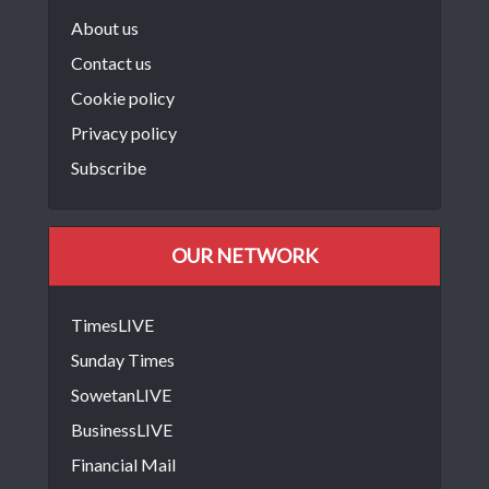
About us
Contact us
Cookie policy
Privacy policy
Subscribe
OUR NETWORK
TimesLIVE
Sunday Times
SowetanLIVE
BusinessLIVE
Financial Mail