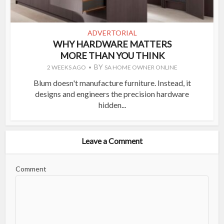
ADVERTORIAL
WHY HARDWARE MATTERS
MORE THAN YOU THINK
BY
2 WEEKS AGO
SA HOME OWNER ONLINE
Blum doesn't manufacture furniture. Instead, it
designs and engineers the precision hardware
hidden...
Leave a Comment
Comment