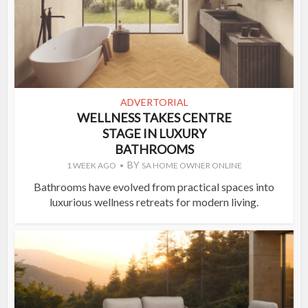
ADVERTORIAL
WELLNESS TAKES CENTRE
STAGE IN LUXURY
BATHROOMS
BY
1 WEEK AGO
SA HOME OWNER ONLINE
Bathrooms have evolved from practical spaces into
luxurious wellness retreats for modern living.