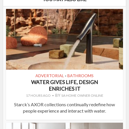
ADVERTORIAL
BATHROOMS
•
WATER GIVES LIFE, DESIGN
ENRICHES IT
BY
17 HOURS AGO
SA HOME OWNER ONLINE
Starck’s AXOR collections continually redefine how
people experience and interact with water.