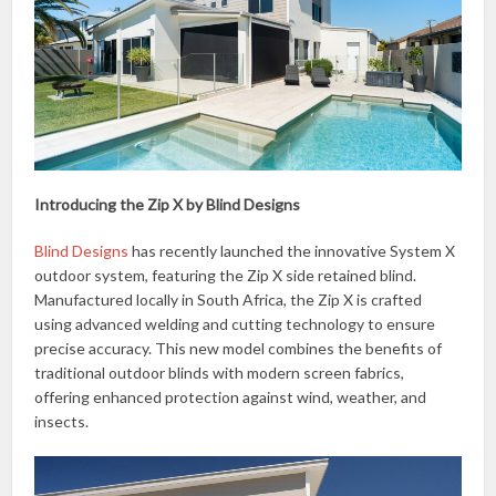
Introducing the Zip X by Blind Designs
Blind Designs
has recently launched the innovative System X
outdoor system, featuring the Zip X side retained blind.
Manufactured locally in South Africa, the Zip X is crafted
using advanced welding and cutting technology to ensure
precise accuracy. This new model combines the benefits of
traditional outdoor blinds with modern screen fabrics,
offering enhanced protection against wind, weather, and
insects.