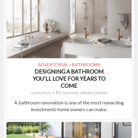
ADVERTORIAL
BATHROOMS
•
DESIGNING A BATHROOM
YOU’LL LOVE FOR YEARS TO
COME
BY
3 DAYS AGO
SA HOME OWNER ONLINE
A bathroom renovation is one of the most rewarding
investments home owners can make.