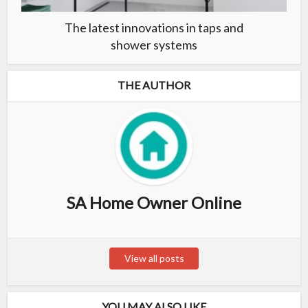
The latest innovations in taps and
shower systems
THE AUTHOR
SA Home Owner Online
View all posts
YOU MAY ALSO LIKE