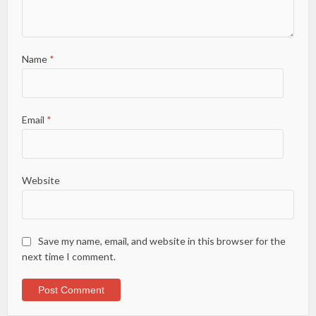
Name
*
Email
*
Website
Save my name, email, and website in this browser for the
next time I comment.