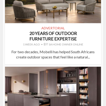
ADVERTORIAL
20 YEARS OF OUTDOOR
FURNITURE EXPERTISE
BY
1 WEEK AGO
SA HOME OWNER ONLINE
For two decades, Mobelli has helped South Africans
create outdoor spaces that feel like a natural...