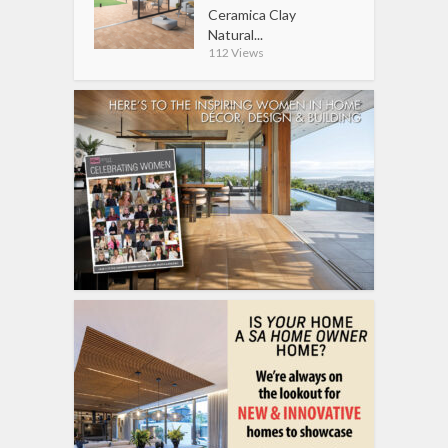
Ceramica Clay
Natural...
112 Views