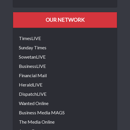
OUR NETWORK
TimesLIVE
Sunday Times
SowetanLIVE
BusinessLIVE
Financial Mail
HeraldLIVE
DispatchLIVE
Wanted Online
Business Media MAGS
The Media Online