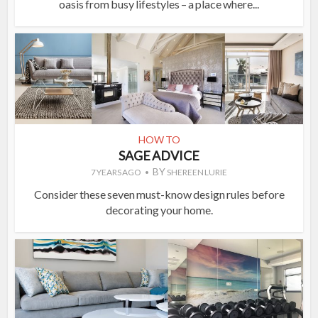
oasis from busy lifestyles – a place where...
HOW TO
SAGE ADVICE
BY
7 YEARS AGO
SHEREEN LURIE
Consider these seven must-know design rules before
decorating your home.