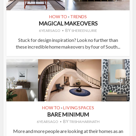
HOW TO
TRENDS
•
MAGICAL MAKEOVERS
BY
6 YEARS AGO
SHEREEN LURIE
Stuck for design inspiration? Look no further than
these incredible home makeovers by four of South...
HOW TO
LIVING SPACES
•
BARE MINIMUM
BY
6 YEARS AGO
TRISHA HARINATH
More and more people are looking at their homes as an