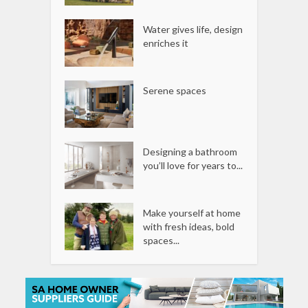
Water gives life, design
enriches it
Serene spaces
Designing a bathroom
you’ll love for years to...
Make yourself at home
with fresh ideas, bold
spaces...