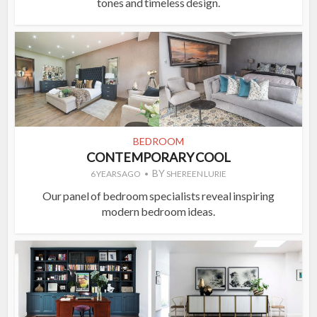
tones and timeless design.
BEDROOM
CONTEMPORARY COOL
BY
6 YEARS AGO
SHEREEN LURIE
Our panel of bedroom specialists reveal inspiring
modern bedroom ideas.