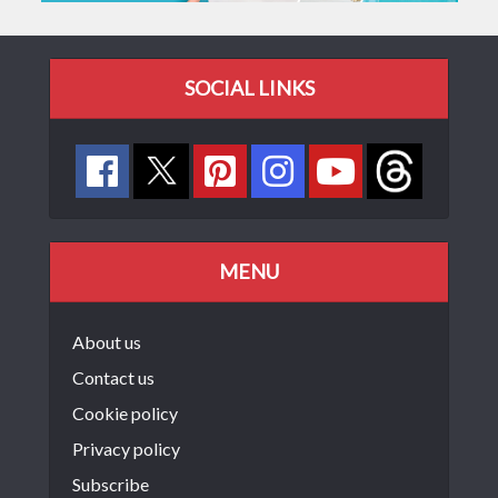
SOCIAL LINKS
MENU
About us
Contact us
Cookie policy
Privacy policy
Subscribe