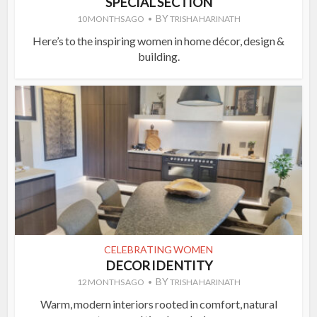
SPECIAL SECTION
BY
10 MONTHS AGO
TRISHA HARINATH
Here’s to the inspiring women in home décor, design &
building.
CELEBRATING WOMEN
DECOR IDENTITY
BY
12 MONTHS AGO
TRISHA HARINATH
Warm, modern interiors rooted in comfort, natural