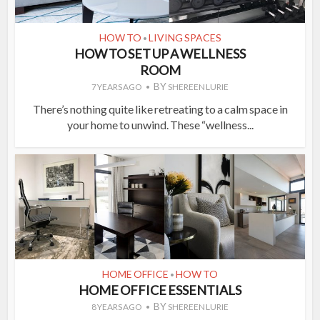
HOW TO
LIVING SPACES
•
HOW TO SET UP A WELLNESS
ROOM
BY
7 YEARS AGO
SHEREEN LURIE
There’s nothing quite like retreating to a calm space in
your home to unwind. These “wellness...
HOME OFFICE
HOW TO
•
HOME OFFICE ESSENTIALS
BY
8 YEARS AGO
SHEREEN LURIE