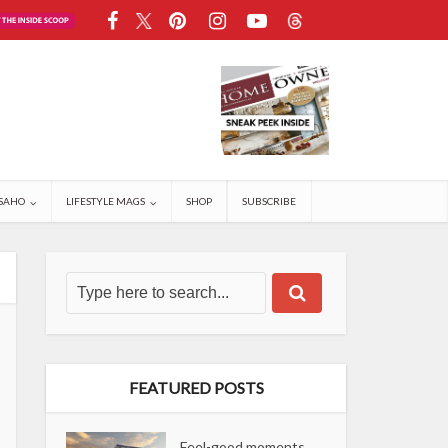
SAHO
LIFESTYLE MAGS
SHOP
SUBSCRIBE
FEATURED POSTS
Feel-good moments