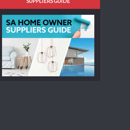
SUPPLIERS GUIDE