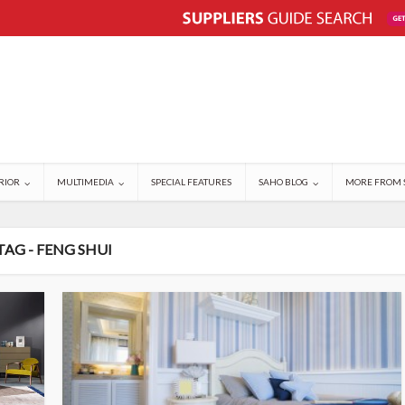
RIOR
MULTIMEDIA
SPECIAL FEATURES
SAHO BLOG
MORE FROM 
TAG - FENG SHUI