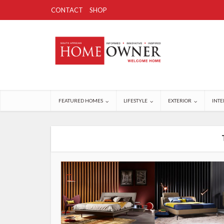
CONTACT
SHOP
FEATURED HOMES
LIFESTYLE
EXTERIOR
INTE