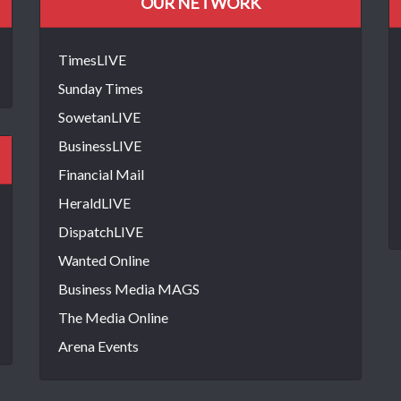
OUR NETWORK
TimesLIVE
Sunday Times
SowetanLIVE
BusinessLIVE
Financial Mail
HeraldLIVE
DispatchLIVE
Wanted Online
Business Media MAGS
The Media Online
Arena Events