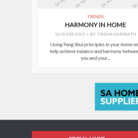
TRENDS
HARMONY IN HOME
16 YEARS AGO
BY
TRISHA HARINATH
Using Feng Shui principles in your home wi
help achieve balance and harmony betwe
you and your...