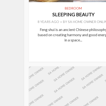
BEDROOM
SLEEPING BEAUTY
8 YEARS AGO
BY
SA HOME OWNER ONLI
Feng shui is an ancient Chinese philosoph
based on creating harmony and good ener
in a space...