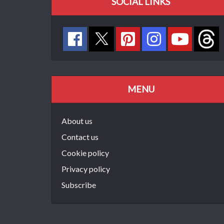
SOCIAL LINKS
MENU
About us
Contact us
Cookie policy
Privacy policy
Subscribe