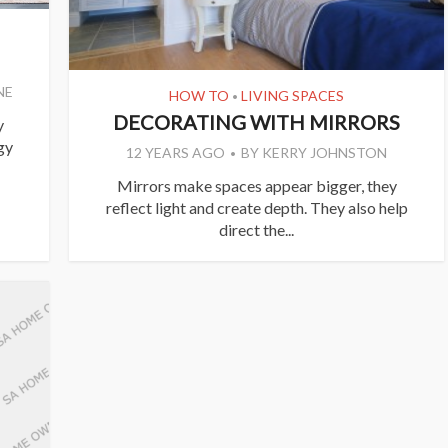
NE
HOW TO
LIVING SPACES
•
DECORATING WITH MIRRORS
y
gy
12 YEARS AGO
BY
KERRY JOHNSTON
Mirrors make spaces appear bigger, they
reflect light and create depth. They also help
direct the...