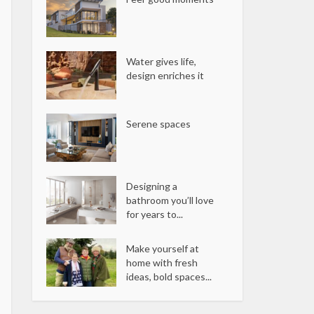
Water gives life,
design enriches it
Serene spaces
Designing a
bathroom you’ll love
for years to...
Make yourself at
home with fresh
ideas, bold spaces...