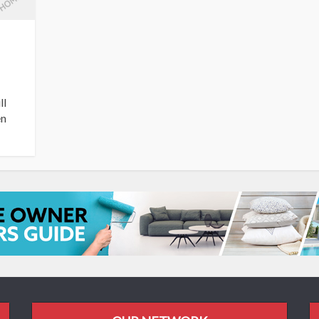
ll
en