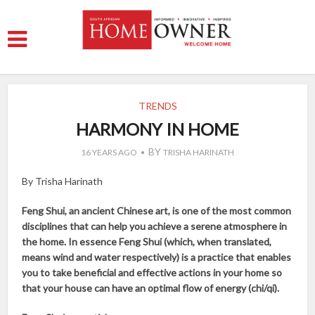
TRENDS
HARMONY IN HOME
BY
16 YEARS AGO
TRISHA HARINATH
By Trisha Harinath
Feng Shui, an ancient Chinese art, is one of the most common
disciplines that can help you achieve a serene atmosphere in
the home. In essence Feng Shui (which, when translated,
means wind and water respectively) is a practice that enables
you to take beneficial and effective actions in your home so
that your house can have an optimal flow of energy (chi/qi).