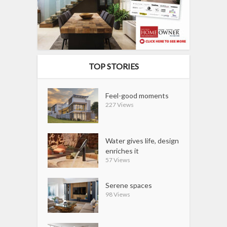
TOP STORIES
Feel-good moments
227 Views
Water gives life, design
enriches it
57 Views
Serene spaces
98 Views