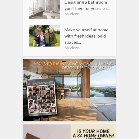
Designing a bathroom
you’ll love for years to...
65 Views
Make yourself at home
with fresh ideas, bold
spaces...
88 Views