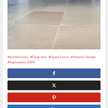
architecture
Feng shui
Home Focus
Interior Design
September 2009