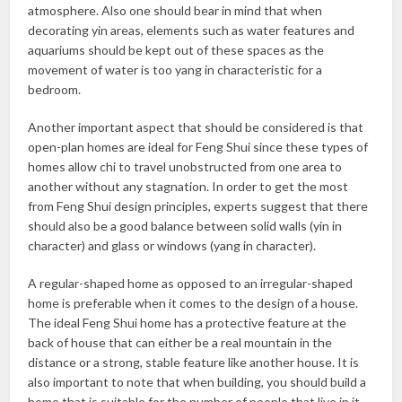
atmosphere. Also one should bear in mind that when
decorating yin areas, elements such as water features and
aquariums should be kept out of these spaces as the
movement of water is too yang in characteristic for a
bedroom.
Another important aspect that should be considered is that
open-plan homes are ideal for Feng Shui since these types of
homes allow chi to travel unobstructed from one area to
another without any stagnation. In order to get the most
from Feng Shui design principles, experts suggest that there
should also be a good balance between solid walls (yin in
character) and glass or windows (yang in character).
A regular-shaped home as opposed to an irregular-shaped
home is preferable when it comes to the design of a house.
The ideal Feng Shui home has a protective feature at the
back of house that can either be a real mountain in the
distance or a strong, stable feature like another house. It is
also important to note that when building, you should build a
home that is suitable for the number of people that live in it