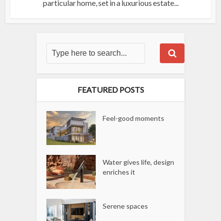
particular home, set in a luxurious estate...
FEATURED POSTS
Feel-good moments
Water gives life, design
enriches it
Serene spaces