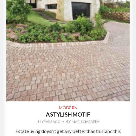
MODERN
A STYLISH MOTIF
BY
14 YEARS AGO
MARI SCIARAPPA
Estate living doesn’t get any better than this, and this