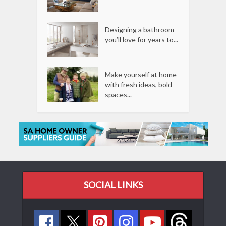
Designing a bathroom
you’ll love for years to...
Make yourself at home
with fresh ideas, bold
spaces...
SOCIAL LINKS