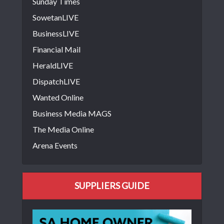
Sunday Times
SowetanLIVE
BusinessLIVE
Financial Mail
HeraldLIVE
DispatchLIVE
Wanted Online
Business Media MAGS
The Media Online
Arena Events
SUPPLIERS GUIDE