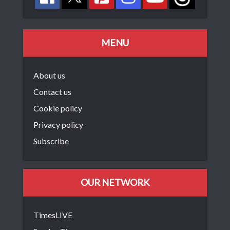
MENU
About us
Contact us
Cookie policy
Privacy policy
Subscribe
OUR NETWORK
TimesLIVE