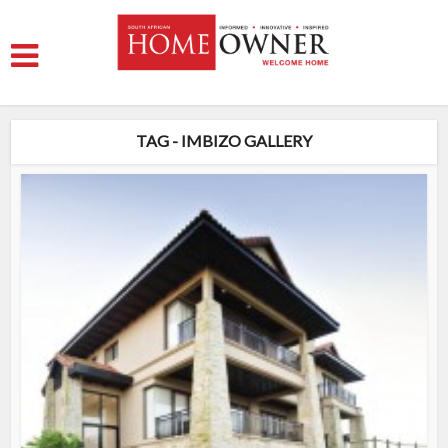
TAG - IMBIZO GALLERY