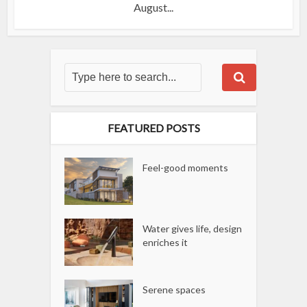
August...
FEATURED POSTS
Feel-good moments
Water gives life, design
enriches it
Serene spaces