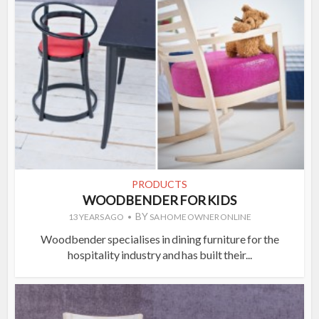
PRODUCTS
WOODBENDER FOR KIDS
BY
13 YEARS AGO
SA HOME OWNER ONLINE
Woodbender specialises in dining furniture for the
hospitality industry and has built their...