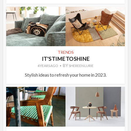
TRENDS
IT’S TIME TO SHINE
BY
4 YEARS AGO
SHEREEN LURIE
Stylish ideas to refresh your home in 2023.