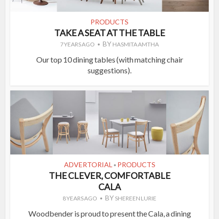
PRODUCTS
TAKE A SEAT AT THE TABLE
BY
7 YEARS AGO
HASMITA AMTHA
Our top 10 dining tables (with matching chair
suggestions).
ADVERTORIAL
PRODUCTS
•
THE CLEVER, COMFORTABLE
CALA
BY
8 YEARS AGO
SHEREEN LURIE
Woodbender is proud to present the Cala, a dining