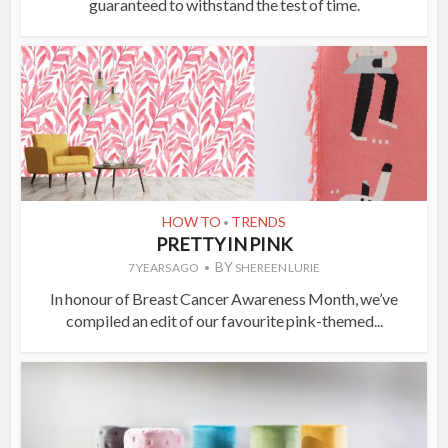
guaranteed to withstand the test of time.
HOW TO
TRENDS
•
PRETTY IN PINK
BY
7 YEARS AGO
SHEREEN LURIE
In honour of Breast Cancer Awareness Month, we’ve
compiled an edit of our favourite pink-themed...