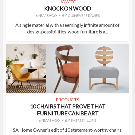
HOW TO
KNOCK ON WOOD
BY
6 YEARS AGO
GUINEVERE DAVIES
A single material with a seemingly infinite amount of
design possibilities, wood furniture is a...
PRODUCTS
10 CHAIRS THAT PROVE THAT
FURNITURE CAN BE ART
BY
6 YEARS AGO
SHEREEN LURIE
SA Home Owner's edit of 10 statement-worthy chairs,