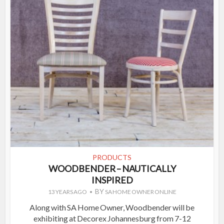
PRODUCTS
WOODBENDER – NAUTICALLY
INSPIRED
BY
13 YEARS AGO
SA HOME OWNER ONLINE
Along with SA Home Owner, Woodbender will be
exhibiting at Decorex Johannesburg from 7-12