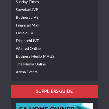
Sunday Times
SowetanLIVE
BusinessLIVE
Financial Mail
HeraldLIVE
DispatchLIVE
Wanted Online
Business Media MAGS
The Media Online
Arena Events
SUPPLIERS GUIDE