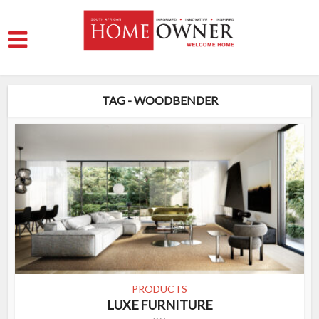
TAG - WOODBENDER
PRODUCTS
LUXE FURNITURE