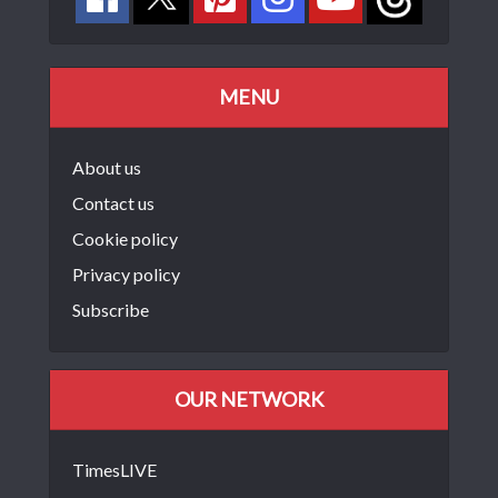
MENU
About us
Contact us
Cookie policy
Privacy policy
Subscribe
OUR NETWORK
TimesLIVE