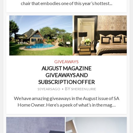
chair that embodies one of this year’s hottest...
GIVEAWAYS
AUGUST MAGAZINE
GIVEAWAYS AND
SUBSCRIPTION OFFER
BY
10 YEARS AGO
SHEREEN LURIE
We have amazing giveaways in the August issue of SA
Home Owner. Here’s a peek of what’s in the mag…