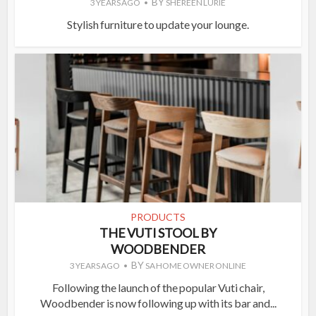
BY
3 YEARS AGO
SHEREEN LURIE
Stylish furniture to update your lounge.
PRODUCTS
THE VUTI STOOL BY
WOODBENDER
BY
3 YEARS AGO
SA HOME OWNER ONLINE
Following the launch of the popular Vuti chair,
Woodbender is now following up with its bar and...