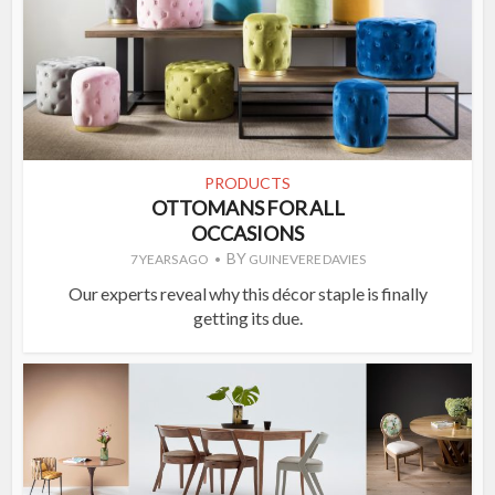
PRODUCTS
OTTOMANS FOR ALL
OCCASIONS
BY
7 YEARS AGO
GUINEVERE DAVIES
Our experts reveal why this décor staple is finally
getting its due.