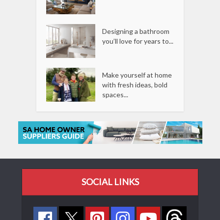
Designing a bathroom
you’ll love for years to...
Make yourself at home
with fresh ideas, bold
spaces...
SOCIAL LINKS