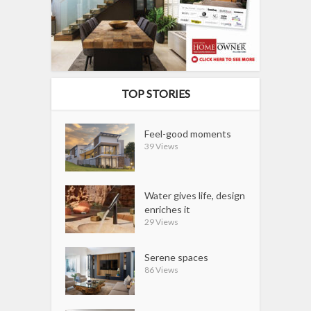
TOP STORIES
Feel-good moments
39 Views
Water gives life, design
enriches it
29 Views
Serene spaces
86 Views