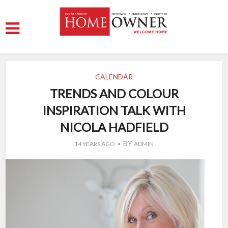
CALENDAR
TRENDS AND COLOUR
INSPIRATION TALK WITH
NICOLA HADFIELD
BY
14 YEARS AGO
ADMIN