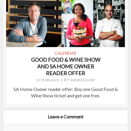
CALENDAR
GOOD FOOD & WINE SHOW
AND SA HOME OWNER
READER OFFER
BY
11 YEARS AGO
SHEREEN LURIE
SA Home Owner reader offer: Buy one Good Food &
Wine Show ticket and get one free.
Leave a Comment