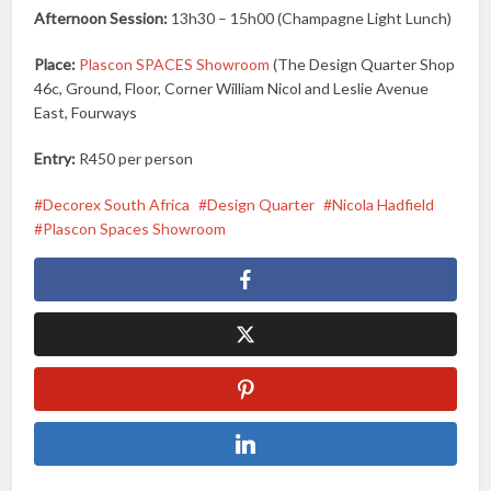
Afternoon Session:
13h30 – 15h00 (Champagne Light Lunch)
Place:
Plascon SPACES Showroom
(The Design Quarter Shop
46c, Ground, Floor, Corner William Nicol and Leslie Avenue
East, Fourways
Entry:
R450 per person
Decorex South Africa
Design Quarter
Nicola Hadfield
Plascon Spaces Showroom