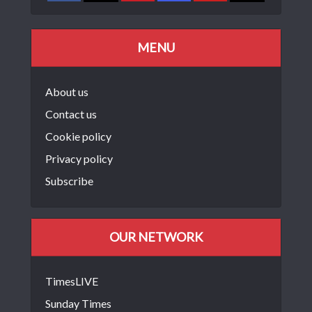
MENU
About us
Contact us
Cookie policy
Privacy policy
Subscribe
OUR NETWORK
TimesLIVE
Sunday Times