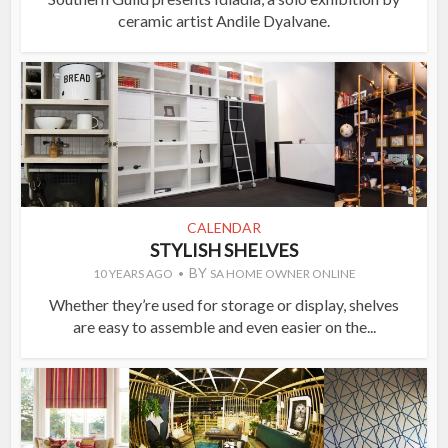
ceramic artist Andile Dyalvane.
CALENDAR
STYLISH SHELVES
BY
10 YEARS AGO
SA HOME OWNER ONLINE
Whether they’re used for storage or display, shelves
are easy to assemble and even easier on the...