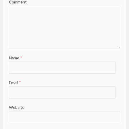
Comment
Name
*
Email
*
Website