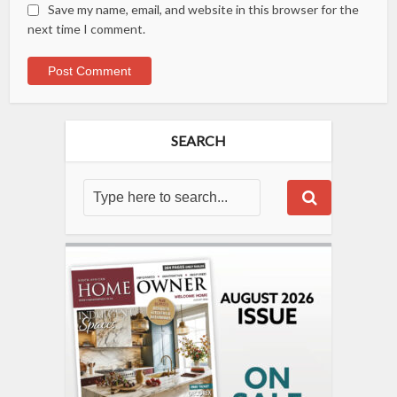
Save my name, email, and website in this browser for the
next time I comment.
SEARCH