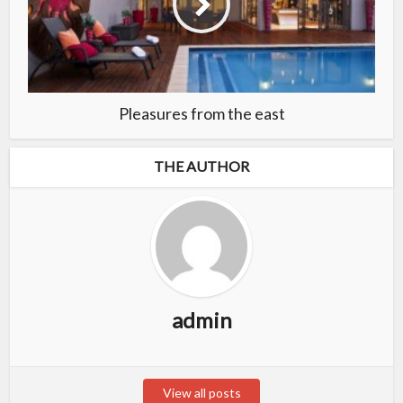
Pleasures from the east
THE AUTHOR
admin
View all posts