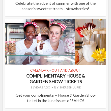
Celebrate the advent of summer with one of the
season’s sweetest treats – strawberries!
CALENDAR
OUT AND ABOUT
•
COMPLIMENTARY HOUSE &
GARDEN SHOW TICKETS
BY
11 YEARS AGO
SHEREEN LURIE
Get your complimentary House & Garden Show
ticket in the June issues of SAHO!