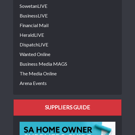
SowetanLIVE
BusinessLIVE
Financial Mail
HeraldLIVE
DispatchLIVE
Wanted Online
Business Media MAGS
The Media Online
Arena Events
SUPPLIERS GUIDE