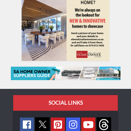
SOCIAL LINKS