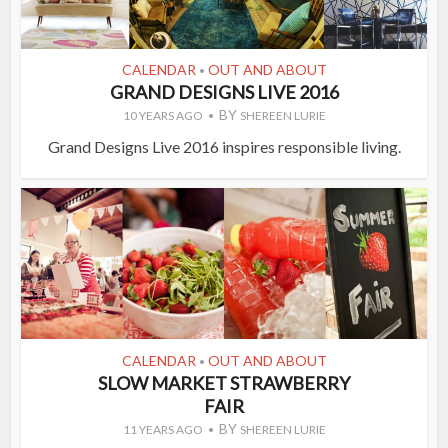
CALENDAR
OUT AND ABOUT
•
GRAND DESIGNS LIVE 2016
BY
10 YEARS AGO
SHEREEN LURIE
Grand Designs Live 2016 inspires responsible living.
CALENDAR
OUT AND ABOUT
•
SLOW MARKET STRAWBERRY
FAIR
BY
11 YEARS AGO
SHEREEN LURIE