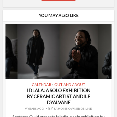
YOU MAY ALSO LIKE
CALENDAR
OUT AND ABOUT
•
IDLALA: A SOLO EXHIBITION
BY CERAMIC ARTIST ANDILE
DYALVANE
BY
9 YEARS AGO
SA HOME OWNER ONLINE
Southern Guild presents Idladla, a solo exhibition by