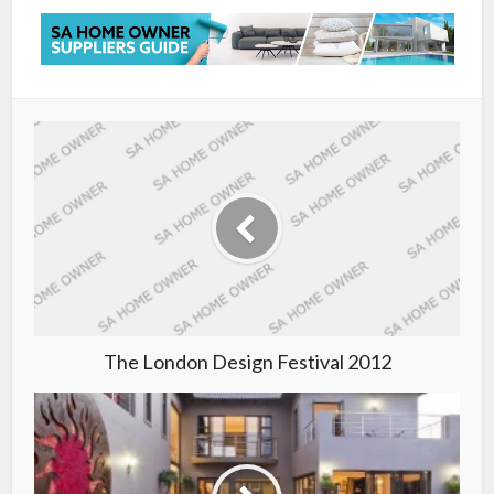
The London Design Festival 2012