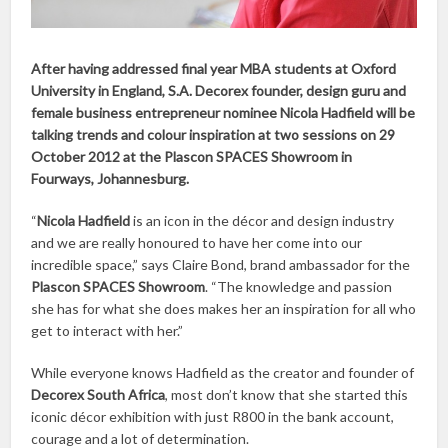
After having addressed final year MBA students at Oxford
University in England, S.A. Decorex founder, design guru and
female business entrepreneur nominee Nicola Hadfield will be
talking trends and colour inspiration at two sessions on 29
October 2012 at the Plascon SPACES Showroom in
Fourways, Johannesburg.
“
Nicola Hadfield
is an icon in the décor and design industry
and we are really honoured to have her come into our
incredible space,” says Claire Bond, brand ambassador for the
Plascon SPACES Showroom
. “The knowledge and passion
she has for what she does makes her an inspiration for all who
get to interact with her.”
While everyone knows Hadfield as the creator and founder of
Decorex South Africa
, most don’t know that she started this
iconic décor exhibition with just R800 in the bank account,
courage and a lot of determination.