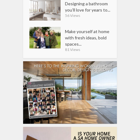
Designing a bathroom
you’ll love for years to...
56 Views
Make yourself at home
with fresh ideas, bold
spaces...
81 Views