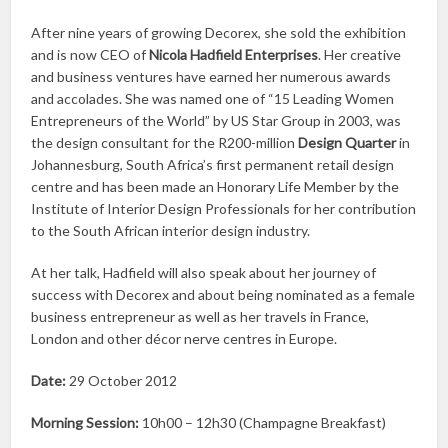
After nine years of growing Decorex, she sold the exhibition
and is now CEO of
Nicola Hadfield Enterprises
. Her creative
and business ventures have earned her numerous awards
and accolades. She was named one of “15 Leading Women
Entrepreneurs of the World” by US Star Group in 2003, was
the design consultant for the R200-million
Design Quarter
in
Johannesburg, South Africa’s first permanent retail design
centre and has been made an Honorary Life Member by the
Institute of Interior Design Professionals for her contribution
to the South African interior design industry.
At her talk, Hadfield will also speak about her journey of
success with Decorex and about being nominated as a female
business entrepreneur as well as her travels in France,
London and other décor nerve centres in Europe.
Date:
29 October 2012
Morning Session:
10h00 – 12h30 (Champagne Breakfast)