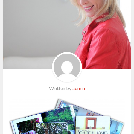
Written by
admin