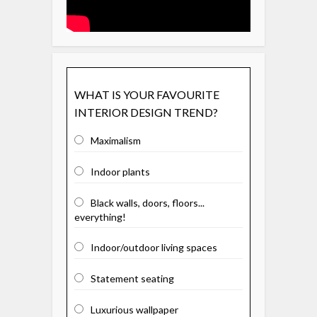
WHAT IS YOUR FAVOURITE
INTERIOR DESIGN TREND?
Maximalism
Indoor plants
Black walls, doors, floors...
everything!
Indoor/outdoor living spaces
Statement seating
Luxurious wallpaper