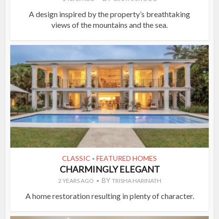
A design inspired by the property’s breathtaking
views of the mountains and the sea.
CLASSIC
FEATURED HOMES
•
CHARMINGLY ELEGANT
BY
2 YEARS AGO
TRISHA HARINATH
A home restoration resulting in plenty of character.