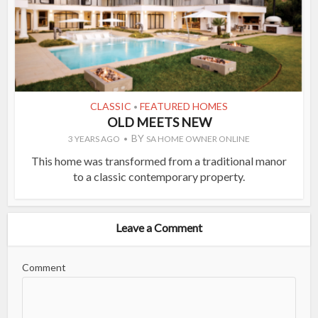
CLASSIC
FEATURED HOMES
•
OLD MEETS NEW
BY
3 YEARS AGO
SA HOME OWNER ONLINE
This home was transformed from a traditional manor
to a classic contemporary property.
Leave a Comment
Comment