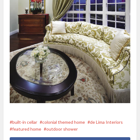
built-in cellar
colonial themed home
de Lima Interiors
featured home
outdoor shower