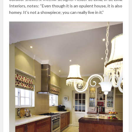
Interiors, notes: “Even though it is an opulent house, it is also
homey. It’s not a showpiece; you can really live in it.”