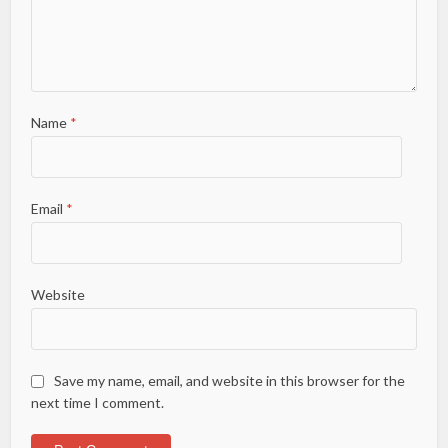
Name
*
Email
*
Website
Save my name, email, and website in this browser for the
next time I comment.