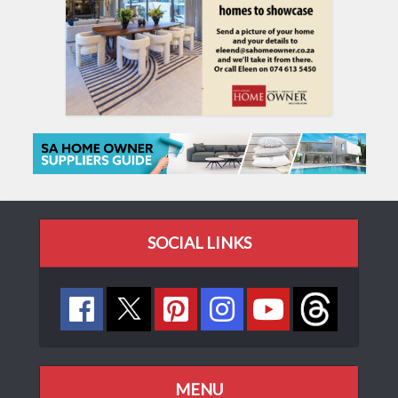
SOCIAL LINKS
MENU