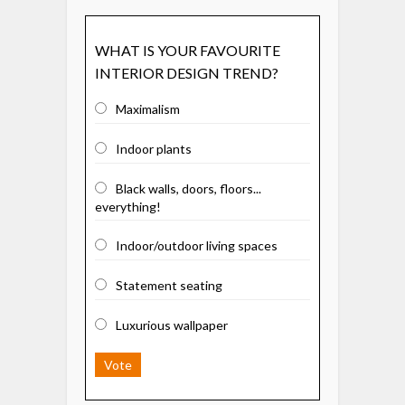
WHAT IS YOUR FAVOURITE
INTERIOR DESIGN TREND?
Maximalism
Indoor plants
Black walls, doors, floors...
everything!
Indoor/outdoor living spaces
Statement seating
Luxurious wallpaper
Vote