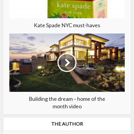
Kate Spade NYC must-haves
Building the dream – home of the
month video
THE AUTHOR