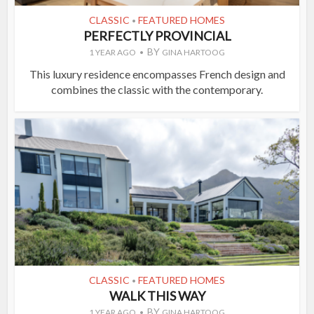
CLASSIC
FEATURED HOMES
•
PERFECTLY PROVINCIAL
BY
1 YEAR AGO
GINA HARTOOG
This luxury residence encompasses French design and
combines the classic with the contemporary.
CLASSIC
FEATURED HOMES
•
WALK THIS WAY
BY
1 YEAR AGO
GINA HARTOOG