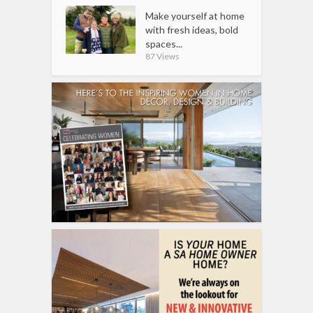
Make yourself at home
with fresh ideas, bold
spaces...
87 Views