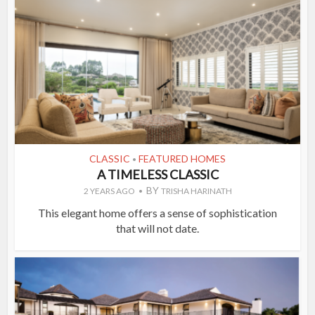
CLASSIC
FEATURED HOMES
•
A TIMELESS CLASSIC
BY
2 YEARS AGO
TRISHA HARINATH
This elegant home offers a sense of sophistication
that will not date.