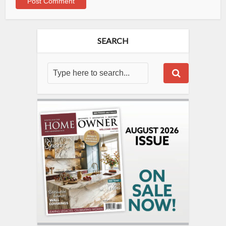
SEARCH