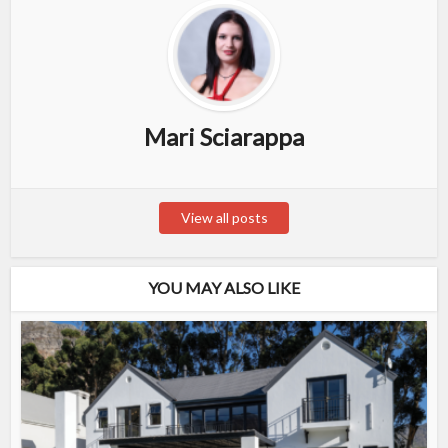
Mari Sciarappa
View all posts
YOU MAY ALSO LIKE