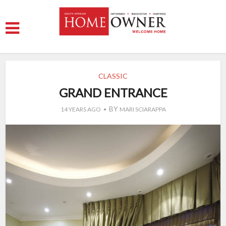
CLASSIC
GRAND ENTRANCE
BY
14 YEARS AGO
MARI SCIARAPPA