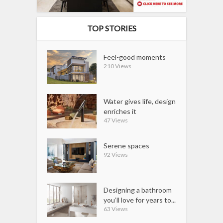
TOP STORIES
Feel-good moments
210 Views
Water gives life, design
enriches it
47 Views
Serene spaces
92 Views
Designing a bathroom
you’ll love for years to...
63 Views