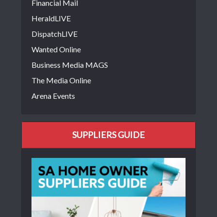
Financial Mail
HeraldLIVE
DispatchLIVE
Wanted Online
Business Media MAGS
The Media Online
Arena Events
SUPPLIERS GUIDE