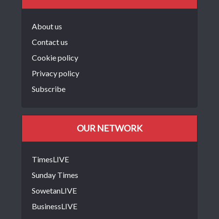
About us
Contact us
Cookie policy
Privacy policy
Subscribe
OUR NETWORK
TimesLIVE
Sunday Times
SowetanLIVE
BusinessLIVE