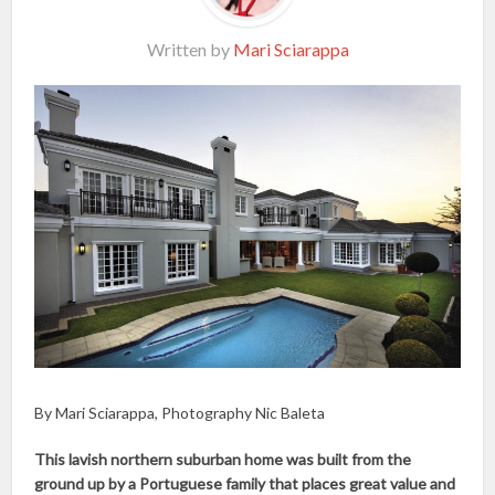
Written by
Mari Sciarappa
By Mari Sciarappa, Photography Nic Baleta
This lavish northern suburban home was built from the
ground up by a Portuguese family that places great value and