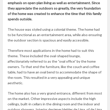
emphasis on open-plan living as well as entertainment. Since
they appreciate the outdoors so greatly, the very foundation
of the home was created to enhance the time that this family
spends outside.
The house was styled using a colonial theme. The home had
to be functional as an entertainment area, while also ensuring
the outdoor section is spacious and easily accessible.
Therefore most applications in the home had to suit this
theme. These included the oval-shaped lounge,
affectionately referred to as the “oval office” by the home
owners. To that end the furniture, like the couch and coffee
table, had to have an oval bend to accommodate the shape of
the room. This resulted in a very appealing and unique
aesthetic.
The home also has a very grand entrance, different from most
on the market. Other impressive aspects include the high
ceilings, built-in cellars in the dining room and the indoor and
outdoor showers. Interior designer Helder de Lima, of de Lima