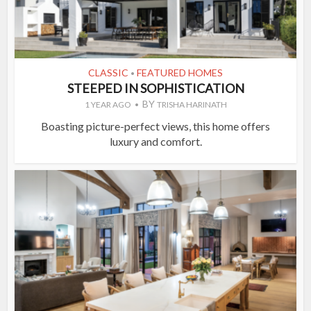
CLASSIC
FEATURED HOMES
•
STEEPED IN SOPHISTICATION
BY
1 YEAR AGO
TRISHA HARINATH
Boasting picture-perfect views, this home offers
luxury and comfort.