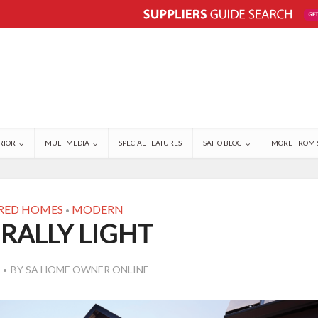
RIOR
MULTIMEDIA
SPECIAL FEATURES
SAHO BLOG
MORE FROM 
RED HOMES
MODERN
•
RALLY LIGHT
BY
SA HOME OWNER ONLINE