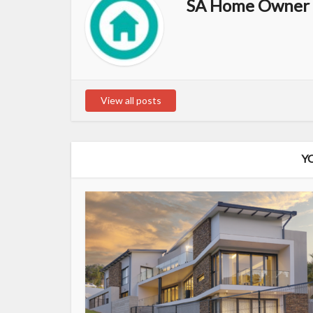
SA Home Owner 
View all posts
Y