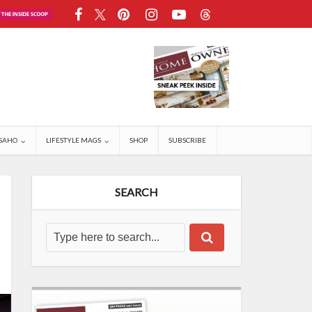
SAHO
LIFESTYLE MAGS
SHOP
SUBSCRIBE
SEARCH