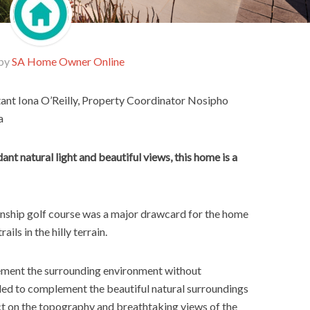
 by
SA Home Owner Online
tant Iona O’Reilly, Property Coordinator Nosipho
a
nt natural light and beautiful views, this home is a
onship golf course was a major drawcard for the home
ils in the hilly terrain.
ement the surrounding environment without
ded to complement the beautiful natural surroundings
ct on the topography and breathtaking views of the