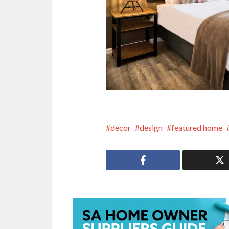
decor
design
featured home