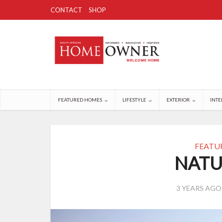
CONTACT
SHOP
FEATURED HOMES
LIFESTYLE
EXTERIOR
INTE
FEATU
NATU
3 YEARS AGO