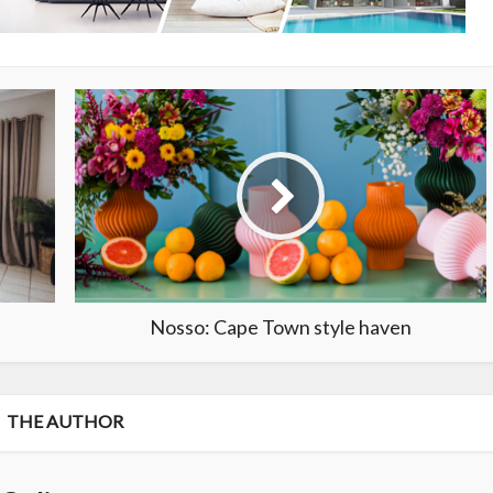
Nosso: Cape Town style haven
THE AUTHOR