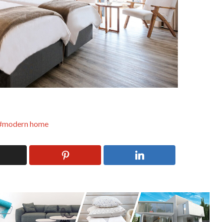
modern home