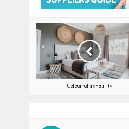
Colourful tranquility