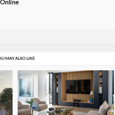
Online
OU MAY ALSO LIKE