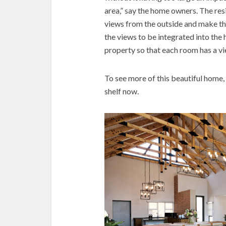
area,” say the home owners. The res
views from the outside and make t
the views to be integrated into the
property so that each room has a vi
To see more of this beautiful home,
shelf now.