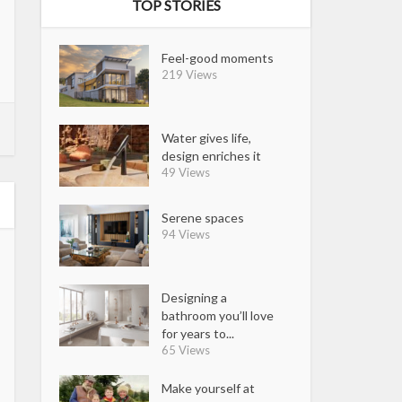
TOP STORIES
Feel-good moments
219 Views
Water gives life,
design enriches it
49 Views
Serene spaces
94 Views
Designing a
bathroom you’ll love
for years to...
65 Views
Make yourself at