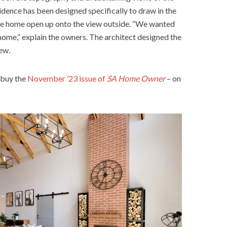
idence has been designed specifically to draw in the
he home open up onto the view outside. “We wanted
 home,” explain the owners. The architect designed the
ew.
 buy the
November ’23 issue of
SA Home Owner
– on