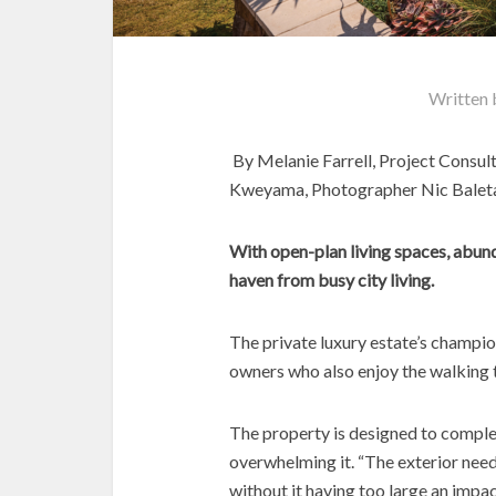
Written
By Melanie Farrell, Project Consul
Kweyama, Photographer Nic Balet
With open-plan living spaces, abunda
haven from busy city living.
The private luxury estate’s champi
owners who also enjoy the walking tra
The property is designed to compl
overwhelming it. “The exterior nee
without it having too large an impa