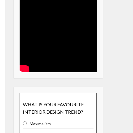
WHAT IS YOUR FAVOURITE
INTERIOR DESIGN TREND?
Maximalism