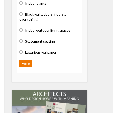
Indoor plants
Black walls, doors, floors...
everything!
Indoor/outdoor living spaces
Statement seating
Luxurious wallpaper
Vote