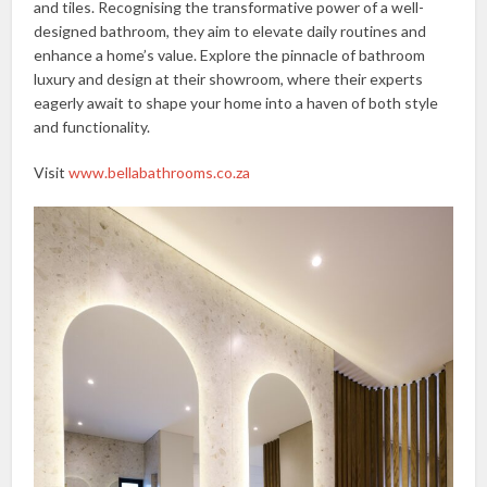
and tiles. Recognising the transformative power of a well-
designed bathroom, they aim to elevate daily routines and
enhance a home’s value. Explore the pinnacle of bathroom
luxury and design at their showroom, where their experts
eagerly await to shape your home into a haven of both style
and functionality.
Visit
www.bellabathrooms.co.z
a