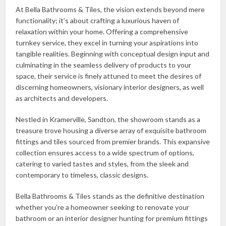
At Bella Bathrooms & Tiles, the vision extends beyond mere
functionality; it’s about crafting a luxurious haven of
relaxation within your home. Offering a comprehensive
turnkey service, they excel in turning your aspirations into
tangible realities. Beginning with conceptual design input and
culminating in the seamless delivery of products to your
space, their service is finely attuned to meet the desires of
discerning homeowners, visionary interior designers, as well
as architects and developers.
Nestled in Kramerville, Sandton, the showroom stands as a
treasure trove housing a diverse array of exquisite bathroom
fittings and tiles sourced from premier brands. This expansive
collection ensures access to a wide spectrum of options,
catering to varied tastes and styles, from the sleek and
contemporary to timeless, classic designs.
Bella Bathrooms & Tiles stands as the definitive destination
whether you’re a homeowner seeking to renovate your
bathroom or an interior designer hunting for premium fittings