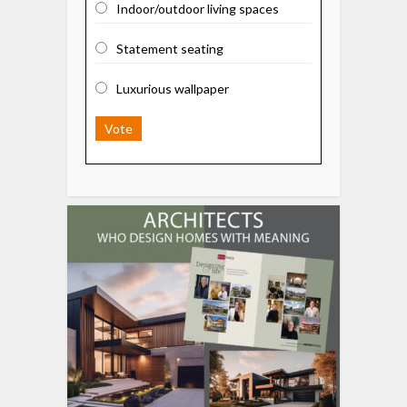
Indoor/outdoor living spaces
Statement seating
Luxurious wallpaper
Vote