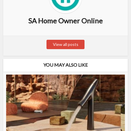
SA Home Owner Online
View all posts
YOU MAY ALSO LIKE