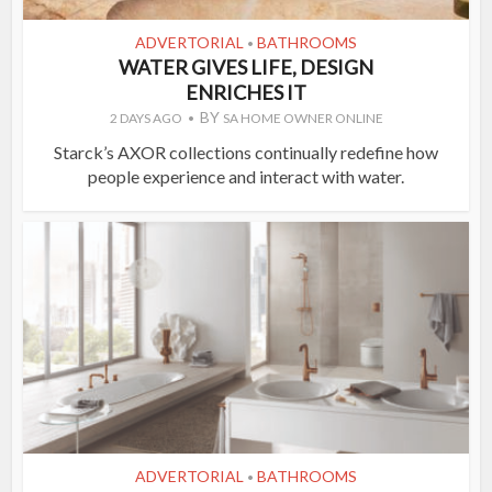
ADVERTORIAL
BATHROOMS
•
WATER GIVES LIFE, DESIGN
ENRICHES IT
BY
2 DAYS AGO
SA HOME OWNER ONLINE
Starck’s AXOR collections continually redefine how
people experience and interact with water.
ADVERTORIAL
BATHROOMS
•