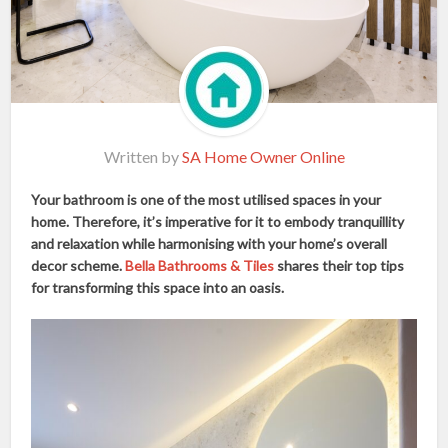
Written by
SA Home Owner Online
Your bathroom is one of the most utilised spaces in your
home. Therefore, it’s imperative for it to embody tranquillity
and relaxation while harmonising with your home’s overall
decor scheme.
Bella Bathrooms & Tiles
shares their top tips
for transforming this space into an oasis.