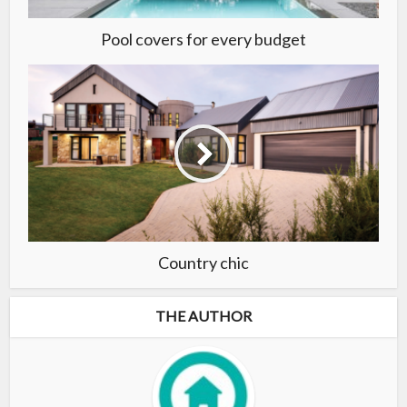
Pool covers for every budget
Country chic
THE AUTHOR