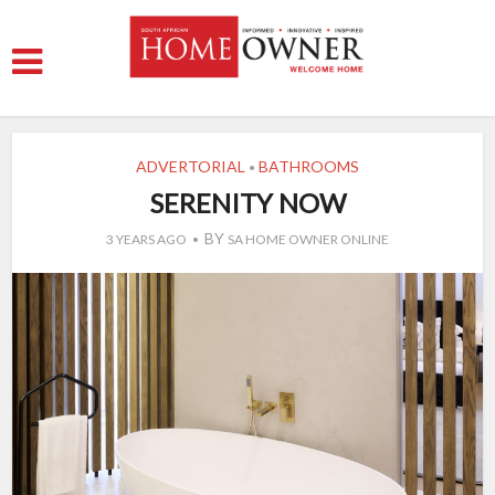
ADVERTORIAL
BATHROOMS
•
SERENITY NOW
BY
3 YEARS AGO
SA HOME OWNER ONLINE