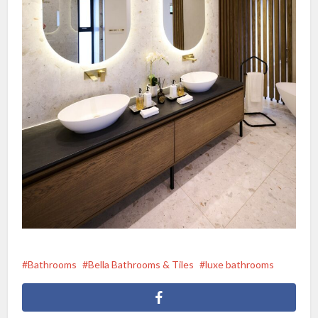
Bathrooms
Bella Bathrooms & Tiles
luxe bathrooms