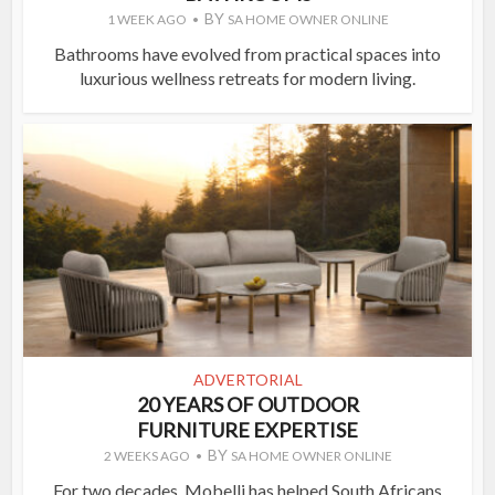
BY
1 WEEK AGO
SA HOME OWNER ONLINE
Bathrooms have evolved from practical spaces into
luxurious wellness retreats for modern living.
ADVERTORIAL
20 YEARS OF OUTDOOR
FURNITURE EXPERTISE
BY
2 WEEKS AGO
SA HOME OWNER ONLINE
For two decades, Mobelli has helped South Africans