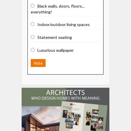
Black walls, doors, floors...
everything!
Indoor/outdoor living spaces
Statement seating
Luxurious wallpaper
Vote