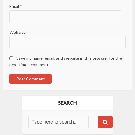
Email
*
Website
Save my name, email, and website in this browser for the
next time I comment.
SEARCH