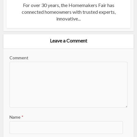
For over 30 years, the Homemakers Fair has
connected homeowners with trusted experts,
innovative...
Leave a Comment
Comment
Name
*