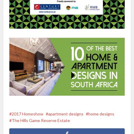
2017 Homeshow
apartment designs
home designs
The Hills Game Reserve Estate