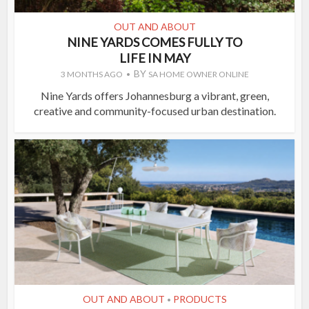
OUT AND ABOUT
NINE YARDS COMES FULLY TO
LIFE IN MAY
BY
3 MONTHS AGO
SA HOME OWNER ONLINE
Nine Yards offers Johannesburg a vibrant, green,
creative and community-focused urban destination.
OUT AND ABOUT
PRODUCTS
•