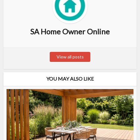
SA Home Owner Online
View all posts
YOU MAY ALSO LIKE