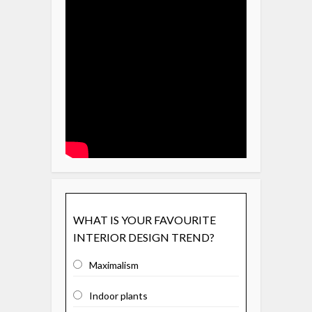
WHAT IS YOUR FAVOURITE
INTERIOR DESIGN TREND?
Maximalism
Indoor plants