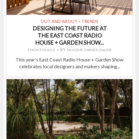
OUT AND ABOUT
TRENDS
•
DESIGNING THE FUTURE AT
THE EAST COAST RADIO
HOUSE + GARDEN SHOW...
BY
2 MONTHS AGO
SA HOME OWNER ONLINE
This year’s East Coast Radio House + Garden Show
celebrates local designers and makers shaping...