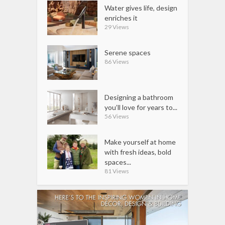
Water gives life, design
enriches it
29 Views
Serene spaces
86 Views
Designing a bathroom
you’ll love for years to...
56 Views
Make yourself at home
with fresh ideas, bold
spaces...
81 Views