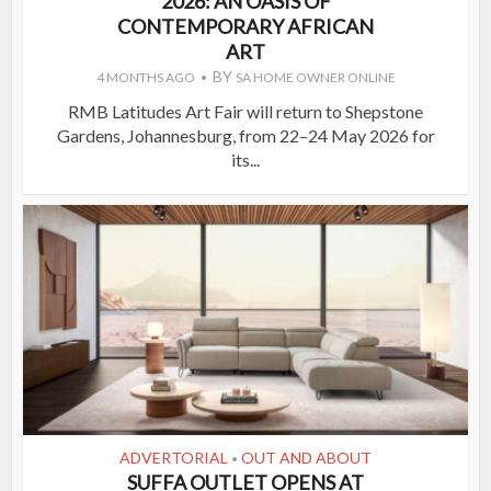
2026: AN OASIS OF
CONTEMPORARY AFRICAN
ART
BY
4 MONTHS AGO
SA HOME OWNER ONLINE
RMB Latitudes Art Fair will return to Shepstone
Gardens, Johannesburg, from 22–24 May 2026 for
its...
ADVERTORIAL
OUT AND ABOUT
•
SUFFA OUTLET OPENS AT