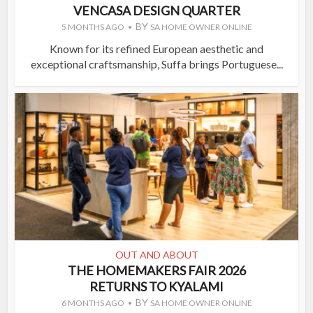
VENCASA DESIGN QUARTER
BY
5 MONTHS AGO
SA HOME OWNER ONLINE
Known for its refined European aesthetic and
exceptional craftsmanship, Suffa brings Portuguese...
OUT AND ABOUT
THE HOMEMAKERS FAIR 2026
RETURNS TO KYALAMI
BY
6 MONTHS AGO
SA HOME OWNER ONLINE