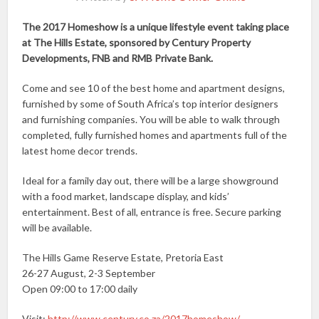
The 2017 Homeshow is a unique lifestyle event taking place
at The Hills Estate, sponsored by Century Property
Developments, FNB and RMB Private Bank.
Come and see 10 of the best home and apartment designs,
furnished by some of South Africa’s top interior designers
and furnishing companies. You will be able to walk through
completed, fully furnished homes and apartments full of the
latest home decor trends.
Ideal for a family day out, there will be a large showground
with a food market, landscape display, and kids’
entertainment. Best of all, entrance is free. Secure parking
will be available.
The Hills Game Reserve Estate, Pretoria East
26-27 August, 2-3 September
Open 09:00 to 17:00 daily
Visit:
http://www.century.co.za/2017homeshow/