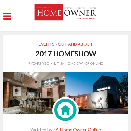
EVENTS
OUT AND ABOUT
•
2017 HOMESHOW
BY
9 YEARS AGO
SA HOME OWNER ONLINE
Written by
SA Home Owner Online