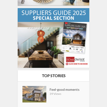
TOP STORIES
Feel-good moments
39 Views