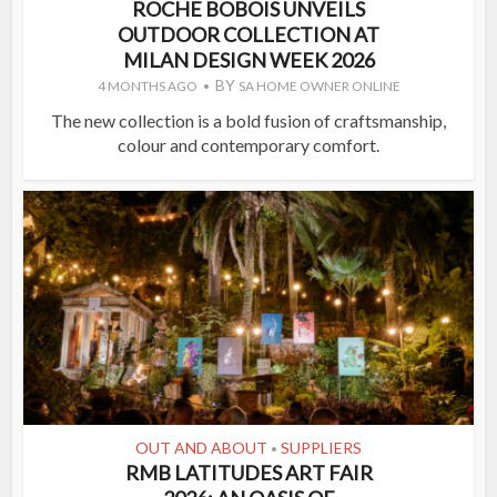
ROCHE BOBOIS UNVEILS
OUTDOOR COLLECTION AT
MILAN DESIGN WEEK 2026
BY
4 MONTHS AGO
SA HOME OWNER ONLINE
The new collection is a bold fusion of craftsmanship,
colour and contemporary comfort.
OUT AND ABOUT
SUPPLIERS
•
RMB LATITUDES ART FAIR