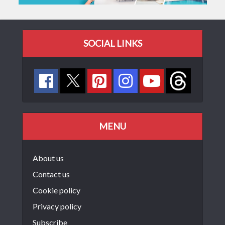
SOCIAL LINKS
MENU
About us
Contact us
Cookie policy
Privacy policy
Subscribe