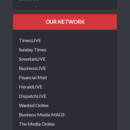
OUR NETWORK
TimesLIVE
Sunday Times
SowetanLIVE
BusinessLIVE
Financial Mail
HeraldLIVE
DispatchLIVE
Wanted Online
Business Media MAGS
The Media Online