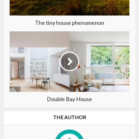
The tiny house phenomenon
Double Bay House
THE AUTHOR