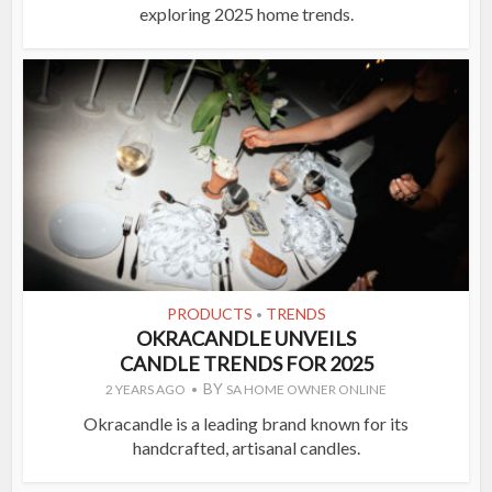
exploring 2025 home trends.
PRODUCTS
TRENDS
•
OKRACANDLE UNVEILS
CANDLE TRENDS FOR 2025
BY
2 YEARS AGO
SA HOME OWNER ONLINE
Okracandle is a leading brand known for its
handcrafted, artisanal candles.