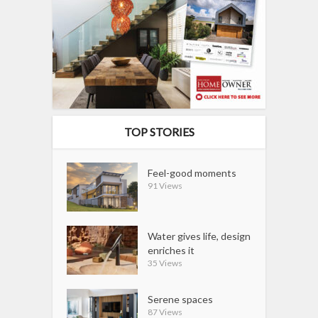
TOP STORIES
Feel-good moments
91 Views
Water gives life, design
enriches it
35 Views
Serene spaces
87 Views