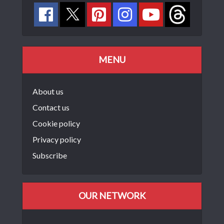
MENU
About us
Contact us
Cookie policy
Privacy policy
Subscribe
OUR NETWORK