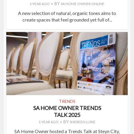
BY
1 YEAR AGO
SA HOME OWNER ONLINE
A new selection of natural, organic tones aims to
create spaces that feel grounded yet full of...
TRENDS
SA HOME OWNER TRENDS
TALK 2025
BY
1 YEAR AGO
SHEREEN LURIE
SA Home Owner hosted a Trends Talk at Steyn City,