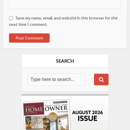
Save my name, email, and website in this browser for the
next time I comment.
SEARCH