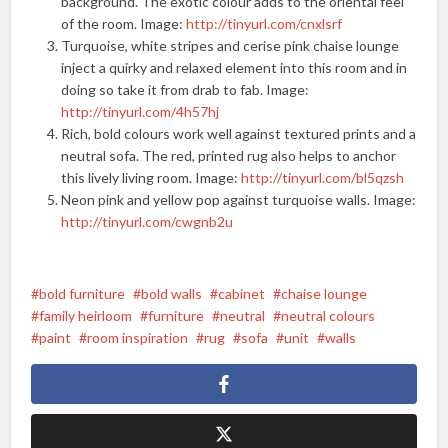
background. The exotic colour adds to the oriental feel
of the room. Image:
http://tinyurl.com/cnxlsrf
Turquoise, white stripes and cerise pink chaise lounge
inject a quirky and relaxed element into this room and in
doing so take it from drab to fab. Image:
http://tinyurl.com/4h57hj
Rich, bold colours work well against textured prints and a
neutral sofa. The red, printed rug also helps to anchor
this lively living room. Image:
http://tinyurl.com/bl5qzsh
Neon pink and yellow pop against turquoise walls. Image:
http://tinyurl.com/cwgnb2u
bold furniture
bold walls
cabinet
chaise lounge
family heirloom
furniture
neutral
neutral colours
paint
room inspiration
rug
sofa
unit
walls