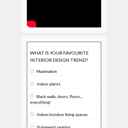
WHAT IS YOUR FAVOURITE
INTERIOR DESIGN TREND?
Maximalism
Indoor plants
Black walls, doors, floors...
everything!
Indoor/outdoor living spaces
Statement seating