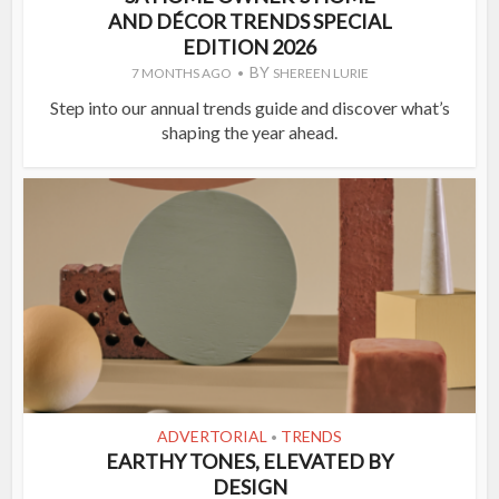
AND DÉCOR TRENDS SPECIAL
EDITION 2026
BY
7 MONTHS AGO
SHEREEN LURIE
Step into our annual trends guide and discover what’s
shaping the year ahead.
ADVERTORIAL
TRENDS
•
EARTHY TONES, ELEVATED BY
DESIGN