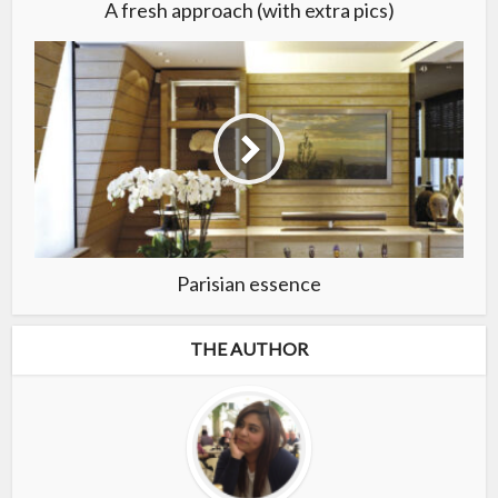
A fresh approach (with extra pics)
Parisian essence
THE AUTHOR