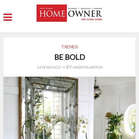
TRENDS
BE BOLD
BY
14 YEARS AGO
HASMITA AMTHA