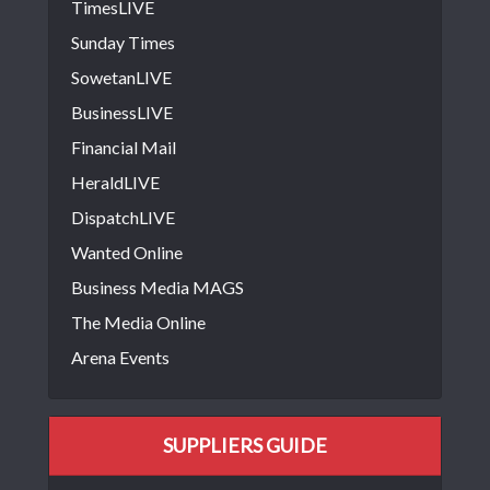
TimesLIVE
Sunday Times
SowetanLIVE
BusinessLIVE
Financial Mail
HeraldLIVE
DispatchLIVE
Wanted Online
Business Media MAGS
The Media Online
Arena Events
SUPPLIERS GUIDE