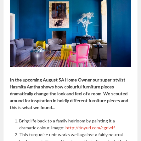
In the upcoming August SA Home Owner our super-stylist
Hasmita Amtha shows how colourful furniture pieces
dramatically change the look and feel of a room. We scouted
around for inspiration in boldly different furniture pieces and
this is what we found…
Bring life back to a family heirloom by painting it a
dramatic colour. Image:
http://tinyurl.com/cgrlv4f
This turquoise unit works well against a fairly neutral