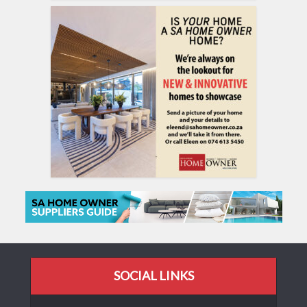
SOCIAL LINKS