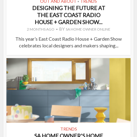
OUT AND ABOUT
TRENDS
•
DESIGNING THE FUTURE AT
THE EAST COAST RADIO
HOUSE + GARDEN SHOW...
BY
2 MONTHS AGO
SA HOME OWNER ONLINE
This year’s East Coast Radio House + Garden Show
celebrates local designers and makers shaping...
TRENDS
SA HOME OWNER’S HOME