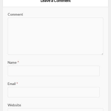
Leave a Comment
Comment
Name
*
Email
*
Website