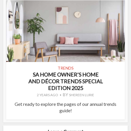
TRENDS
SA HOME OWNER’S HOME
AND DÉCOR TRENDS SPECIAL
EDITION 2025
BY
2 YEARS AGO
SHEREEN LURIE
Get ready to explore the pages of our annual trends
guide!