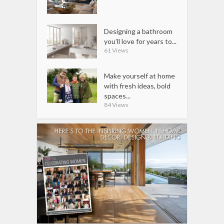
Designing a bathroom
you’ll love for years to...
61 Views
Make yourself at home
with fresh ideas, bold
spaces...
84 Views