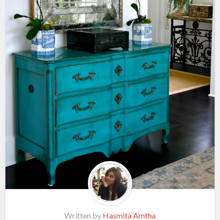
Written by
Hasmita Amtha