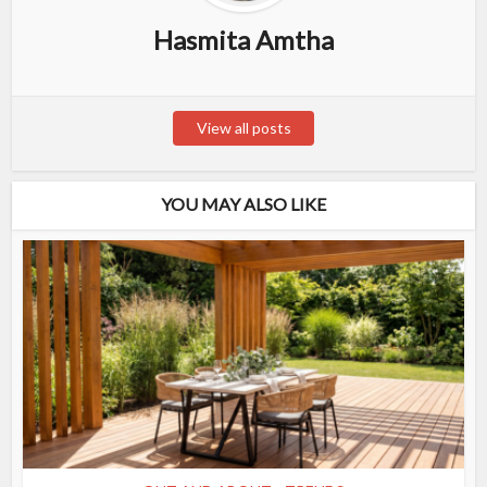
Hasmita Amtha
View all posts
YOU MAY ALSO LIKE