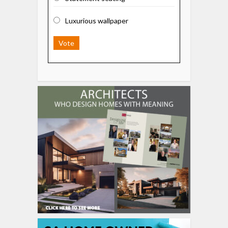
Luxurious wallpaper
Vote