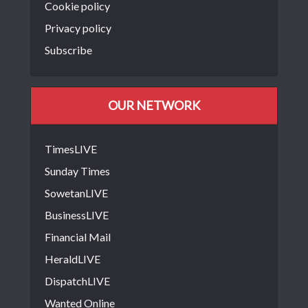
Cookie policy
Privacy policy
Subscribe
OUR NETWORK
TimesLIVE
Sunday Times
SowetanLIVE
BusinessLIVE
Financial Mail
HeraldLIVE
DispatchLIVE
Wanted Online