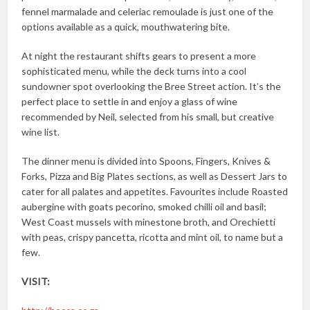
fennel marmalade and celeriac remoulade is just one of the
options available as a quick, mouthwatering bite.
At night the restaurant shifts gears to present a more
sophisticated menu, while the deck turns into a cool
sundowner spot overlooking the Bree Street action. It’s the
perfect place to settle in and enjoy a glass of wine
recommended by Neil, selected from his small, but creative
wine list.
The dinner menu is divided into Spoons, Fingers, Knives &
Forks, Pizza and Big Plates sections, as well as Dessert Jars to
cater for all palates and appetites. Favourites include Roasted
aubergine with goats pecorino, smoked chilli oil and basil;
West Coast mussels with minestone broth, and Orechietti
with peas, crispy pancetta, ricotta and mint oil, to name but a
few.
VISIT: