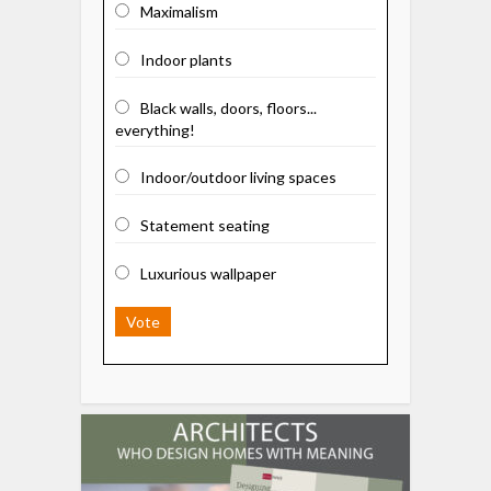
Maximalism
Indoor plants
Black walls, doors, floors...
everything!
Indoor/outdoor living spaces
Statement seating
Luxurious wallpaper
Vote