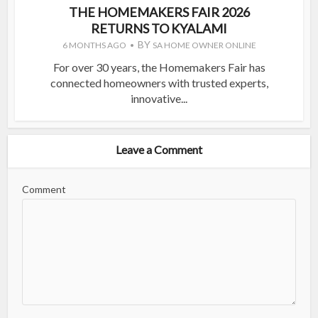
THE HOMEMAKERS FAIR 2026
RETURNS TO KYALAMI
BY
6 MONTHS AGO
SA HOME OWNER ONLINE
For over 30 years, the Homemakers Fair has
connected homeowners with trusted experts,
innovative...
Leave a Comment
Comment