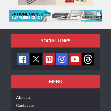
SOCIAL LINKS
MENU
About us
Contact us