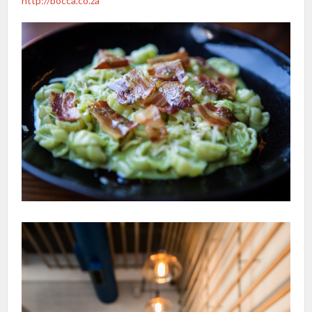
http://bocca.co.za