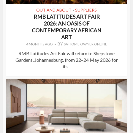
OUT AND ABOUT
SUPPLIERS
•
RMB LATITUDES ART FAIR
2026: AN OASIS OF
CONTEMPORARY AFRICAN
ART
BY
4 MONTHS AGO
SA HOME OWNER ONLINE
RMB Latitudes Art Fair will return to Shepstone
Gardens, Johannesburg, from 22–24 May 2026 for
its...