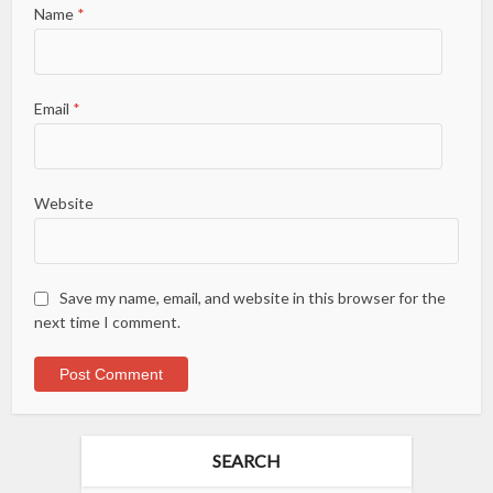
Name
*
Email
*
Website
Save my name, email, and website in this browser for the
next time I comment.
SEARCH