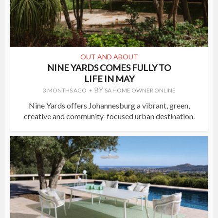
OUT AND ABOUT
NINE YARDS COMES FULLY TO
LIFE IN MAY
BY
3 MONTHS AGO
SA HOME OWNER ONLINE
Nine Yards offers Johannesburg a vibrant, green,
creative and community-focused urban destination.