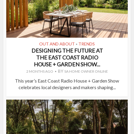
OUT AND ABOUT
TRENDS
•
DESIGNING THE FUTURE AT
THE EAST COAST RADIO
HOUSE + GARDEN SHOW...
BY
2 MONTHS AGO
SA HOME OWNER ONLINE
This year’s East Coast Radio House + Garden Show
celebrates local designers and makers shaping...