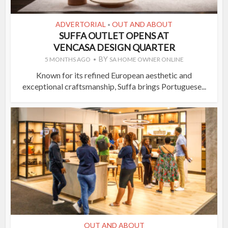
ADVERTORIAL
OUT AND ABOUT
•
SUFFA OUTLET OPENS AT
VENCASA DESIGN QUARTER
BY
5 MONTHS AGO
SA HOME OWNER ONLINE
Known for its refined European aesthetic and
exceptional craftsmanship, Suffa brings Portuguese...
OUT AND ABOUT