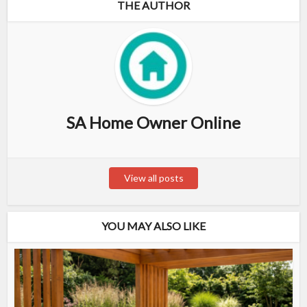
THE AUTHOR
SA Home Owner Online
View all posts
YOU MAY ALSO LIKE