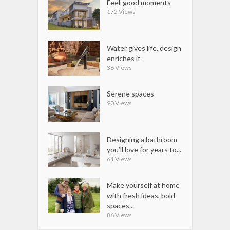
Feel-good moments
175 Views
Water gives life, design
enriches it
38 Views
Serene spaces
90 Views
Designing a bathroom
you’ll love for years to...
61 Views
Make yourself at home
with fresh ideas, bold
spaces...
86 Views