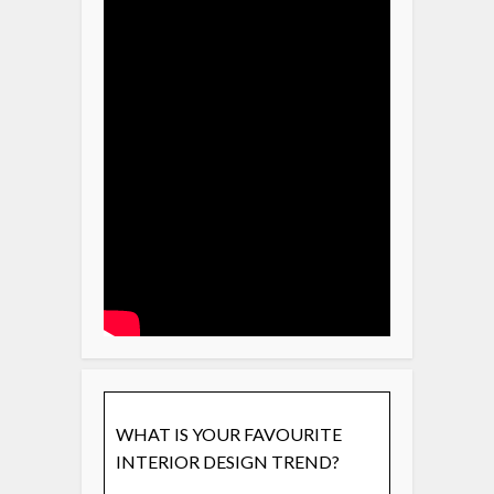
WHAT IS YOUR FAVOURITE
INTERIOR DESIGN TREND?