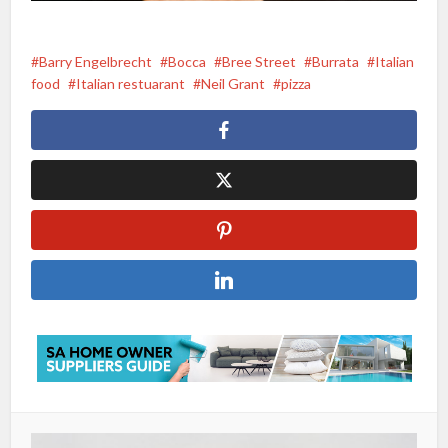
Barry Engelbrecht
Bocca
Bree Street
Burrata
Italian
food
Italian restuarant
Neil Grant
pizza