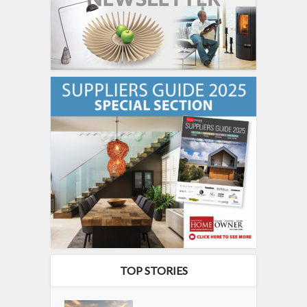
TOP STORIES