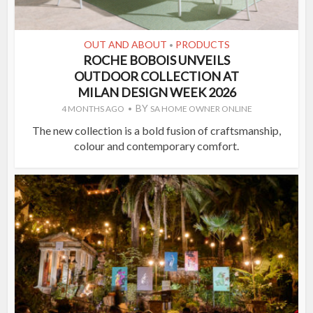
OUT AND ABOUT
PRODUCTS
•
ROCHE BOBOIS UNVEILS
OUTDOOR COLLECTION AT
MILAN DESIGN WEEK 2026
BY
4 MONTHS AGO
SA HOME OWNER ONLINE
The new collection is a bold fusion of craftsmanship,
colour and contemporary comfort.