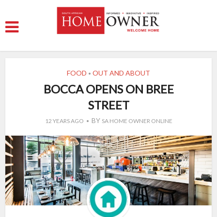
FOOD
OUT AND ABOUT
•
BOCCA OPENS ON BREE
STREET
BY
12 YEARS AGO
SA HOME OWNER ONLINE