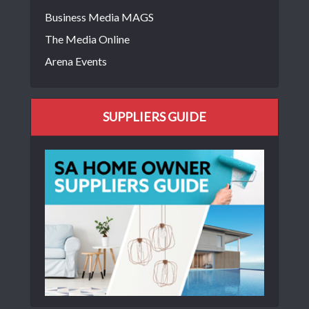
Business Media MAGS
The Media Online
Arena Events
SUPPLIERS GUIDE