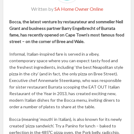
Written by
SA Home Owner Online
Bocca, the latest venture by restaurateur and sommelier Neil
Grant and business partner Barry Engelbrecht of Burrata
fame, has recently opened on Cape Town’s most famous food
street – on the corner of Bree and Wale.
Informal, Italian-inspired fare is served in a vibey,
contemporary space where you can expect tasty food and
the freshest ingredients, including ‘the best Neapolitan style
pizza in the city’ (and in fact, the only pizza on Bree Street).
Executive chef Annemarie Steenkamp, who was responsible
for sister restaurant Burrata scooping the EAT OUT Italian
Restaurant of the Year in 2013, has created exciting new,
modern Italian dishes for the Bocca menu, inviting diners to
order a number of plates to share at the table.
Bocca (meaning ‘mouth’ in Italian), is also known for its newly
created ‘pizza sandwich’. Try a Panino for lunch – baked to
perfection in the 485ºC pizza oven, the Pork belly, radicchio,