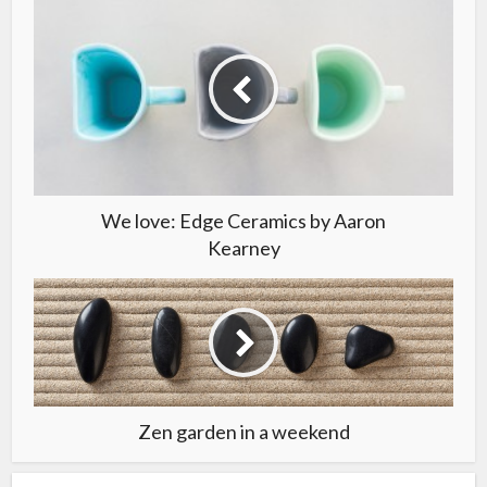
We love: Edge Ceramics by Aaron
Kearney
Zen garden in a weekend