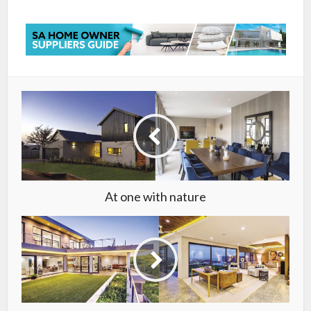
At one with nature