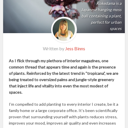
Kokedama is a
Japanese hanging moss
ball containing a plant,
perfect for urban
spaces
Written by
Jess Binns
As I flick through my plethora of interior magazines, one
common thread that appears time and again is the presence
of plants. Reinforced by the latest trend in “tropicana”, we are
being treated to oversized palms and jungle-style greenery
that inject life and vitality into even the most modest of
spaces.
I’m compelled to add planting to every interior I create, be it a
family home or a large corporate office. It’s been scientifically
proven that surrounding yourself with plants reduces stress,
improves your mood, improves air quality and even increases