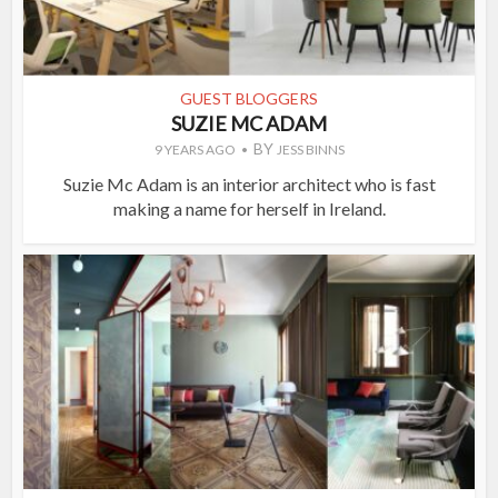
GUEST BLOGGERS
SUZIE MC ADAM
BY
9 YEARS AGO
JESS BINNS
Suzie Mc Adam is an interior architect who is fast
making a name for herself in Ireland.