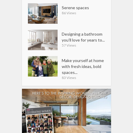
Serene spaces
86 Views
Designing a bathroom
you’ll love for years to...
57 Views
Make yourself at home
with fresh ideas, bold
spaces...
83 Views