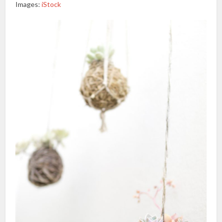
Images:
iStock