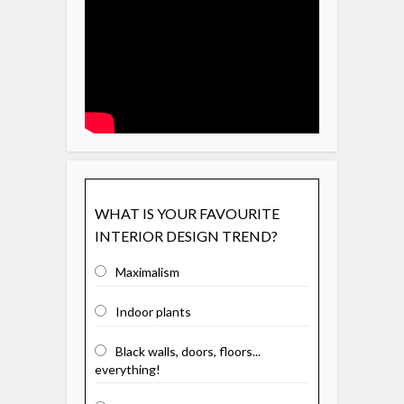
WHAT IS YOUR FAVOURITE
INTERIOR DESIGN TREND?
Maximalism
Indoor plants
Black walls, doors, floors...
everything!