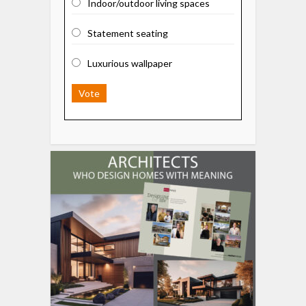
Indoor/outdoor living spaces
Statement seating
Luxurious wallpaper
Vote