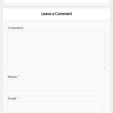
Leave a Comment
Comment
Name
*
Email
*