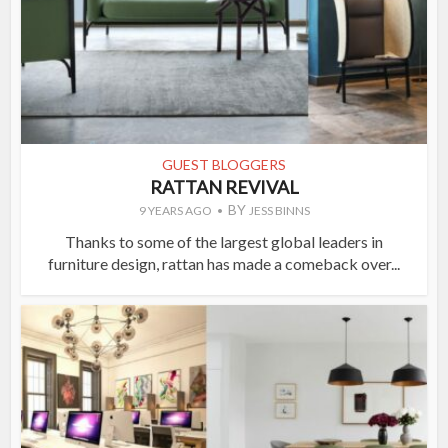
GUEST BLOGGERS
RATTAN REVIVAL
BY
9 YEARS AGO
JESS BINNS
Thanks to some of the largest global leaders in
furniture design, rattan has made a comeback over...