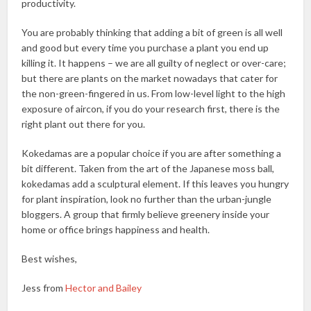
productivity.
You are probably thinking that adding a bit of green is all well
and good but every time you purchase a plant you end up
killing it. It happens – we are all guilty of neglect or over-care;
but there are plants on the market nowadays that cater for
the non-green-fingered in us. From low-level light to the high
exposure of aircon, if you do your research first, there is the
right plant out there for you.
Kokedamas are a popular choice if you are after something a
bit different. Taken from the art of the Japanese moss ball,
kokedamas add a sculptural element. If this leaves you hungry
for plant inspiration, look no further than the urban-jungle
bloggers. A group that firmly believe greenery inside your
home or office brings happiness and health.
Best wishes,
Jess from
Hector and Bailey