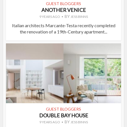
GUEST BLOGGERS
ANOTHER VENICE
BY
9 YEARS AGO
JESS BINNS
Italian architects Marcante-Testa recently completed
the renovation of a 19th-Century apartment...
GUEST BLOGGERS
DOUBLE BAY HOUSE
BY
9 YEARS AGO
JESS BINNS