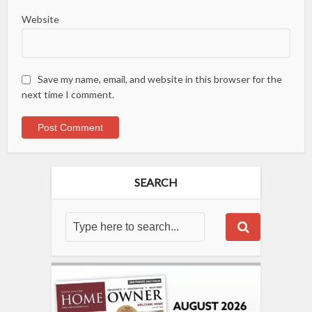
Website
Save my name, email, and website in this browser for the
next time I comment.
SEARCH