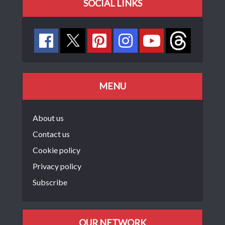
SOCIAL LINKS
MENU
About us
Contact us
Cookie policy
Privacy policy
Subscribe
OUR NETWORK