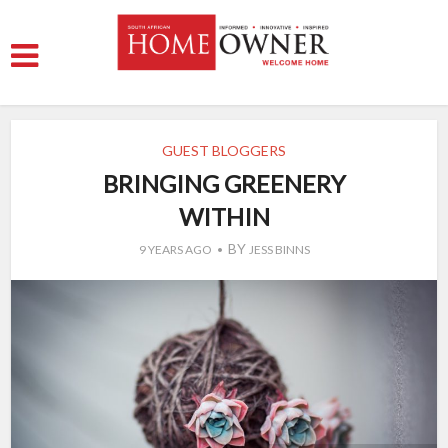
GUEST BLOGGERS
BRINGING GREENERY
WITHIN
BY
9 YEARS AGO
JESS BINNS