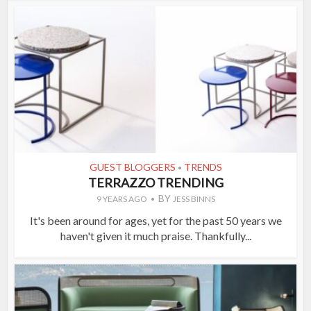
GUEST BLOGGERS
TRENDS
•
TERRAZZO TRENDING
BY
9 YEARS AGO
JESS BINNS
It's been around for ages, yet for the past 50 years we
haven't given it much praise. Thankfully...