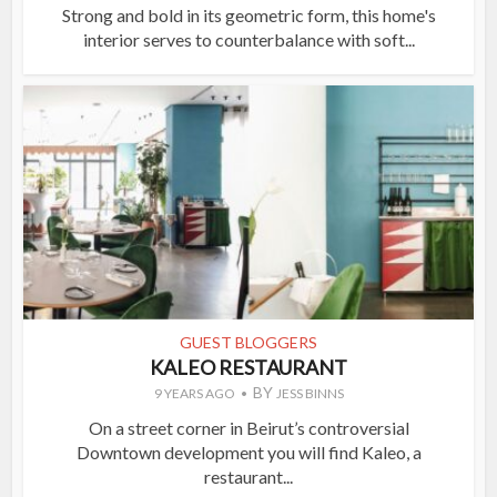
Strong and bold in its geometric form, this home's
interior serves to counterbalance with soft...
GUEST BLOGGERS
KALEO RESTAURANT
BY
9 YEARS AGO
JESS BINNS
On a street corner in Beirut’s controversial
Downtown development you will find Kaleo, a
restaurant...