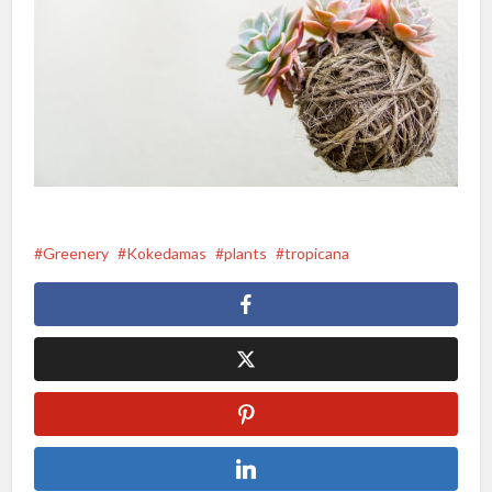
Greenery
Kokedamas
plants
tropicana