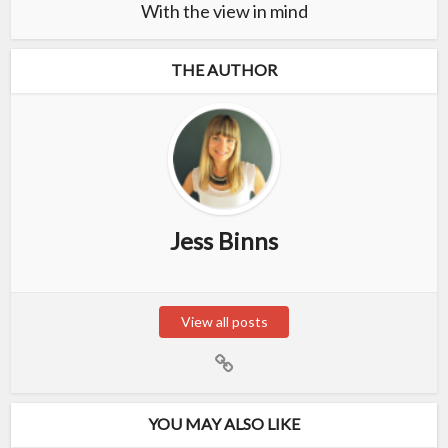
With the view in mind
THE AUTHOR
Jess Binns
View all posts
YOU MAY ALSO LIKE