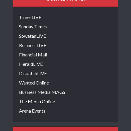
TimesLIVE
Sunday Times
SowetanLIVE
BusinessLIVE
Financial Mail
HeraldLIVE
DispatchLIVE
Wanted Online
Business Media MAGS
The Media Online
Arena Events