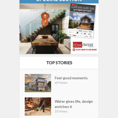
TOP STORIES
Feel-good moments
69 Views
Water gives life, design
enriches it
33 Views