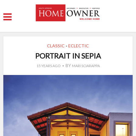
CLASSIC
ECLECTIC
•
PORTRAIT IN SEPIA
BY
15 YEARS AGO
MARI SCIARAPPA