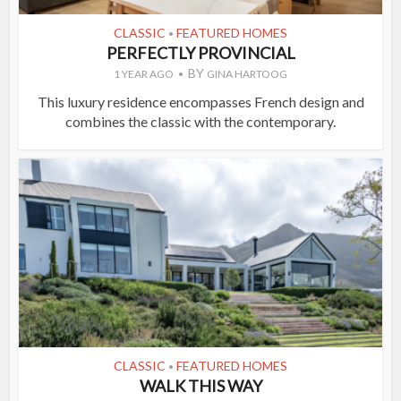
CLASSIC
FEATURED HOMES
•
PERFECTLY PROVINCIAL
BY
1 YEAR AGO
GINA HARTOOG
This luxury residence encompasses French design and
combines the classic with the contemporary.
CLASSIC
FEATURED HOMES
•
WALK THIS WAY