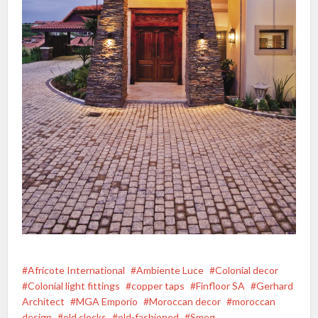
Africote International
Ambiente Luce
Colonial decor
Colonial light fittings
copper taps
Finfloor SA
Gerhard
Architect
MGA Emporio
Moroccan decor
moroccan
design
old clocks
old-fashioned
Smeg