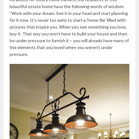
beautiful estate home have the following words of wisdom:
“Work with your dream. See it in your head and start planning
for it now. It’s never too early to start a ‘home file’ filled with
pictures that inspire you. When you see something you love,
buy it. That way you won’t have to build your house and then
be under pressure to furnish it – you will already have many of
the elements that you loved when you weren’t under
pressure.