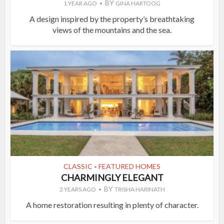
BY
1 YEAR AGO
GINA HARTOOG
A design inspired by the property’s breathtaking
views of the mountains and the sea.
CLASSIC
FEATURED HOMES
•
CHARMINGLY ELEGANT
BY
2 YEARS AGO
TRISHA HARINATH
A home restoration resulting in plenty of character.