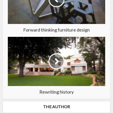
Forward thinking furniture design
Rewriting history
THE AUTHOR