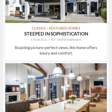
CLASSIC
FEATURED HOMES
•
STEEPED IN SOPHISTICATION
BY
1 YEAR AGO
TRISHA HARINATH
Boasting picture-perfect views, this home offers
luxury and comfort.