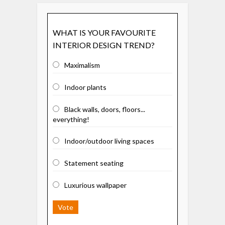
WHAT IS YOUR FAVOURITE
INTERIOR DESIGN TREND?
Maximalism
Indoor plants
Black walls, doors, floors...
everything!
Indoor/outdoor living spaces
Statement seating
Luxurious wallpaper
Vote