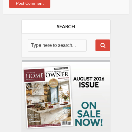
SEARCH