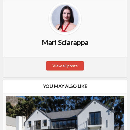
Mari Sciarappa
View all posts
YOU MAY ALSO LIKE