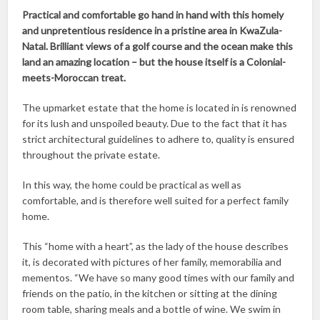
Practical and comfortable go hand in hand with this homely
and unpretentious residence in a pristine area in KwaZula-
Natal. Brilliant views of a golf course and the ocean make this
land an amazing location – but the house itself is a Colonial-
meets-Moroccan treat.
The upmarket estate that the home is located in is renowned
for its lush and unspoiled beauty. Due to the fact that it has
strict architectural guidelines to adhere to, quality is ensured
throughout the private estate.
In this way, the home could be practical as well as
comfortable, and is therefore well suited for a perfect family
home.
This “home with a heart”, as the lady of the house describes
it, is decorated with pictures of her family, memorabilia and
mementos. “We have so many good times with our family and
friends on the patio, in the kitchen or sitting at the dining
room table, sharing meals and a bottle of wine. We swim in