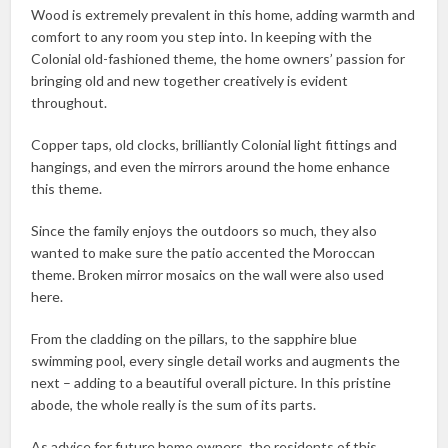
Wood is extremely prevalent in this home, adding warmth and
comfort to any room you step into. In keeping with the
Colonial old-fashioned theme, the home owners’ passion for
bringing old and new together creatively is evident
throughout.
Copper taps, old clocks, brilliantly Colonial light fittings and
hangings, and even the mirrors around the home enhance
this theme.
Since the family enjoys the outdoors so much, they also
wanted to make sure the patio accented the Moroccan
theme. Broken mirror mosaics on the wall were also used
here.
From the cladding on the pillars, to the sapphire blue
swimming pool, every single detail works and augments the
next – adding to a beautiful overall picture. In this pristine
abode, the whole really is the sum of its parts.
As advice for future home owners, the residents of this