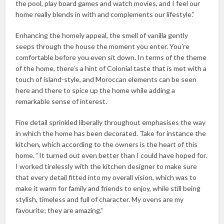
the pool, play board games and watch movies, and I feel our
home really blends in with and complements our lifestyle.”
Enhancing the homely appeal, the smell of vanilla gently
seeps through the house the moment you enter. You’re
comfortable before you even sit down. In terms of the theme
of the home, there’s a hint of Colonial taste that is met with a
touch of island-style, and Moroccan elements can be seen
here and there to spice up the home while adding a
remarkable sense of interest.
Fine detail sprinkled liberally throughout emphasises the way
in which the home has been decorated. Take for instance the
kitchen, which according to the owners is the heart of this
home. “It turned out even better than I could have hoped for.
I worked tirelessly with the kitchen designer to make sure
that every detail fitted into my overall vision, which was to
make it warm for family and friends to enjoy, while still being
stylish, timeless and full of character. My ovens are my
favourite; they are amazing.”