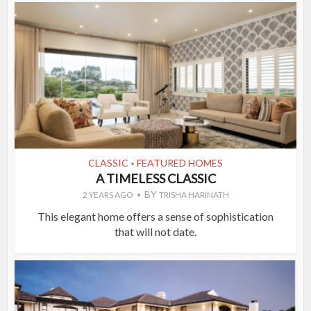
CLASSIC
FEATURED HOMES
•
A TIMELESS CLASSIC
BY
2 YEARS AGO
TRISHA HARINATH
This elegant home offers a sense of sophistication
that will not date.