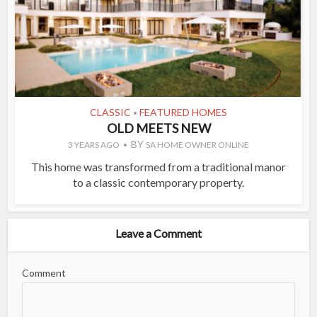
CLASSIC
FEATURED HOMES
•
OLD MEETS NEW
BY
3 YEARS AGO
SA HOME OWNER ONLINE
This home was transformed from a traditional manor
to a classic contemporary property.
Leave a Comment
Comment