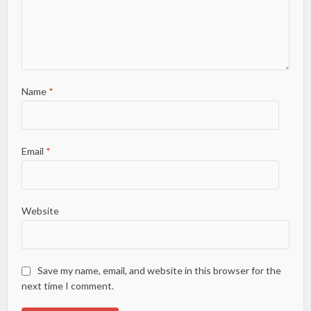
Name
*
Email
*
Website
Save my name, email, and website in this browser for the
next time I comment.