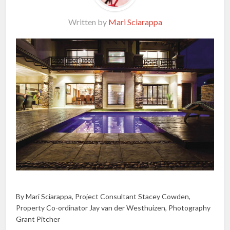
Written by
Mari Sciarappa
By Mari Sciarappa, Project Consultant Stacey Cowden,
Property Co-ordinator Jay van der Westhuizen, Photography
Grant Pitcher