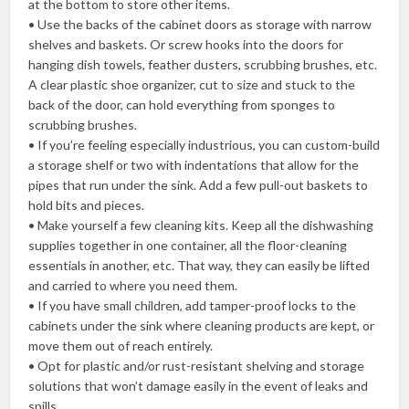
at the bottom to store other items.
• Use the backs of the cabinet doors as storage with narrow
shelves and baskets. Or screw hooks into the doors for
hanging dish towels, feather dusters, scrubbing brushes, etc.
A clear plastic shoe organizer, cut to size and stuck to the
back of the door, can hold everything from sponges to
scrubbing brushes.
• If you’re feeling especially industrious, you can custom-build
a storage shelf or two with indentations that allow for the
pipes that run under the sink. Add a few pull-out baskets to
hold bits and pieces.
• Make yourself a few cleaning kits. Keep all the dishwashing
supplies together in one container, all the floor-cleaning
essentials in another, etc. That way, they can easily be lifted
and carried to where you need them.
• If you have small children, add tamper-proof locks to the
cabinets under the sink where cleaning products are kept, or
move them out of reach entirely.
• Opt for plastic and/or rust-resistant shelving and storage
solutions that won’t damage easily in the event of leaks and
spills.