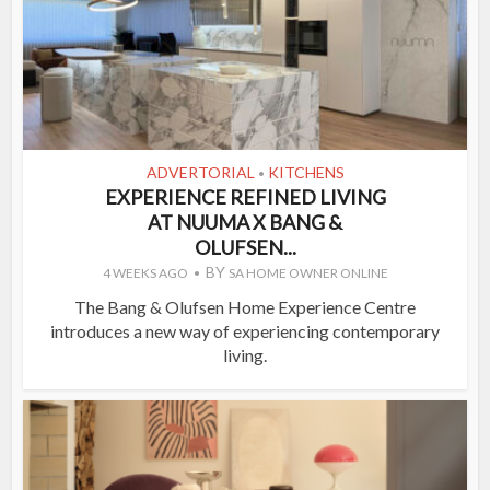
ADVERTORIAL
KITCHENS
•
EXPERIENCE REFINED LIVING
AT NUUMA X BANG &
OLUFSEN...
BY
4 WEEKS AGO
SA HOME OWNER ONLINE
The Bang & Olufsen Home Experience Centre
introduces a new way of experiencing contemporary
living.