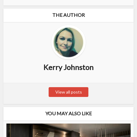
THE AUTHOR
Kerry Johnston
View all posts
YOU MAY ALSO LIKE