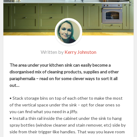
Written by
Kerry Johnston
The area under your kitchen sink can easily become a
disorganised mix of cleaning products, supplies and other
paraphernalia – read on for some clever ways to sort it all
out…
• Stack storage bins on top of each other to make the most
of the vertical space under the sink – opt for clear ones so
you can find what you need in a jiffy.
• Install a thin rail inside the cabinet under the sink to hang
spray bottles (window cleaner and stain remover, etc) side by
side from their trigger-like handles. That way you leave room