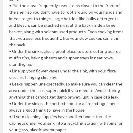
• Put the most-frequently-used items closer to the front of
the shelf, so you don’t have to root around on your hands and
knees to get to things. Large bottles, like bulky detergents
and bleach, can be stashed right at the back inside a large
basket, along with seldom-used products. Even cooking items
that you use less frequently, like your slow cooker, can sit in
the back.
• Under the sink is also a great place to store cutting boards,
muffin tins, baking sheets and supper trays in neat rows,
standing up.
• Line up your flower vases under the sink, with your floral
scissors hanging close by.
• Leaks happen unexpectedly, so make sure you can clear the
area under the sink super quick if you need to. Avoid storing
anything that cannot get damp or wet, just in case of a leak.
• Under the sink is the perfect spot for a fire extinguisher –
always a good thing to have in the house.
• If your cleaning supplies have another home, turn the
cabinets under your sink into a recycling station, with bins for
your glass, plastic and/or paper.