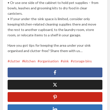
• Or use one side of the cabinet to hold pet supplies – from
bowls, leashes and grooming kits to dry food in clear
canisters.
• If your under-the-sink space is limited, consider only
keeping kitchen-related cleaning supplies there and move
the rest to another cupboard, to the laundry room, store
room, or relocate items to a shelf in your garage.
Have you got tips for keeping the area under your sink
organised and clutter-free? Share them with us…
clutter
kitchen
organisation
sink
storage bins