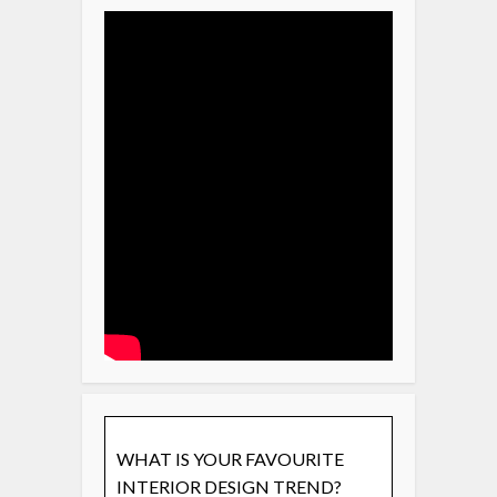
WHAT IS YOUR FAVOURITE
INTERIOR DESIGN TREND?