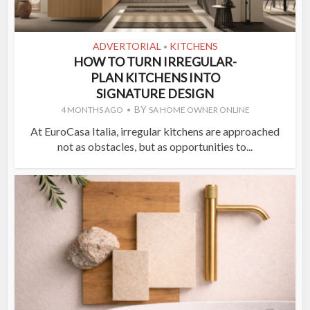
ADVERTORIAL
KITCHENS
•
HOW TO TURN IRREGULAR-
PLAN KITCHENS INTO
SIGNATURE DESIGN
BY
4 MONTHS AGO
SA HOME OWNER ONLINE
At EuroCasa Italia, irregular kitchens are approached
not as obstacles, but as opportunities to...