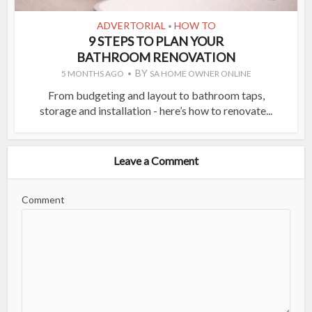
ADVERTORIAL
HOW TO
•
9 STEPS TO PLAN YOUR
BATHROOM RENOVATION
BY
5 MONTHS AGO
SA HOME OWNER ONLINE
From budgeting and layout to bathroom taps,
storage and installation - here’s how to renovate...
Leave a Comment
Comment