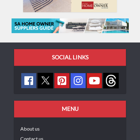
SOCIAL LINKS
MENU
About us
Contact us