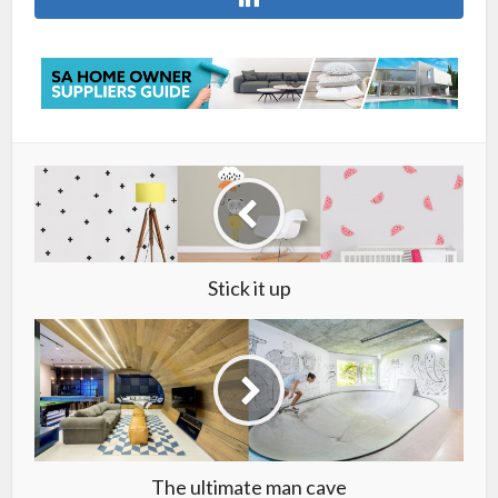
Stick it up
The ultimate man cave