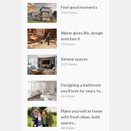
Feel-good moments
266 Views
Water gives life, design
enriches it
70 Views
Serene spaces
101 Views
Designing a bathroom
you’ll love for years to...
66 Views
Make yourself at home
with fresh ideas, bold
spaces...
88 Views