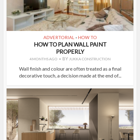
ADVERTORIAL
HOW TO
•
HOW TO PLAN WALL PAINT
PROPERLY
BY
4 MONTHS AGO
JUKKA CONSTRUCTION
Wall finish and colour are often treated as a final
decorative touch, a decision made at the end of...