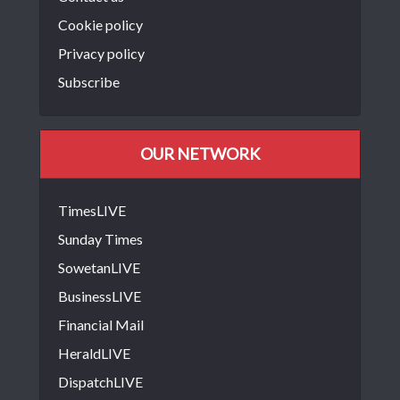
Cookie policy
Privacy policy
Subscribe
OUR NETWORK
TimesLIVE
Sunday Times
SowetanLIVE
BusinessLIVE
Financial Mail
HeraldLIVE
DispatchLIVE