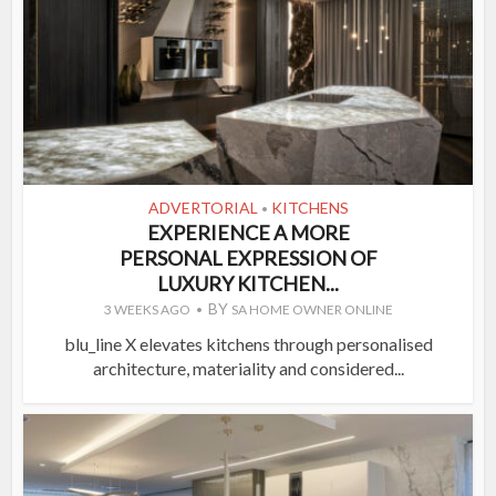
ADVERTORIAL
KITCHENS
•
EXPERIENCE A MORE
PERSONAL EXPRESSION OF
LUXURY KITCHEN...
BY
3 WEEKS AGO
SA HOME OWNER ONLINE
blu_line X elevates kitchens through personalised
architecture, materiality and considered...