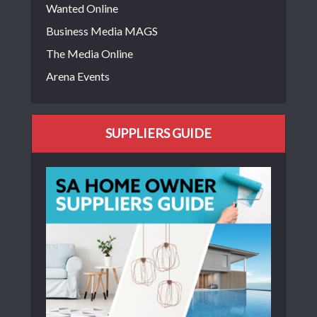
Wanted Online
Business Media MAGS
The Media Online
Arena Events
SUPPLIERS GUIDE