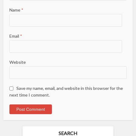
Name
*
Email
*
Website
Save my name, email, and website in this browser for the
next time I comment.
SEARCH