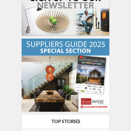
TOP STORIES