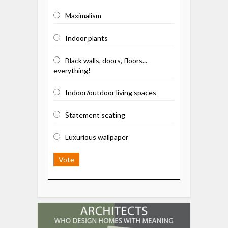
Maximalism
Indoor plants
Black walls, doors, floors...
everything!
Indoor/outdoor living spaces
Statement seating
Luxurious wallpaper
Vote