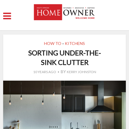
HOW TO
KITCHENS
•
SORTING UNDER-THE-
SINK CLUTTER
BY
10 YEARS AGO
KERRY JOHNSTON