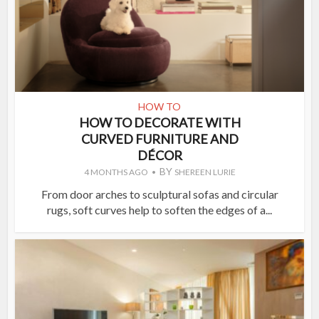
HOW TO
HOW TO DECORATE WITH
CURVED FURNITURE AND
DÉCOR
BY
4 MONTHS AGO
SHEREEN LURIE
From door arches to sculptural sofas and circular
rugs, soft curves help to soften the edges of a...