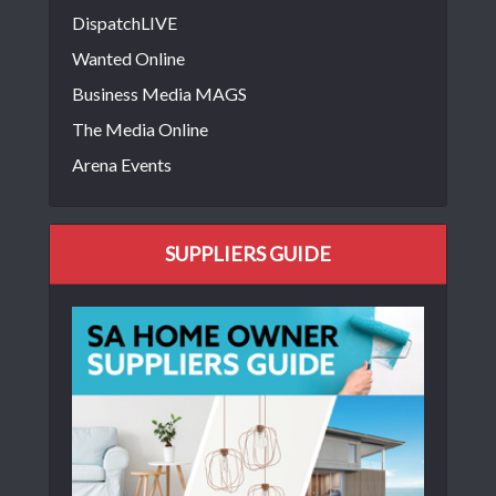
DispatchLIVE
Wanted Online
Business Media MAGS
The Media Online
Arena Events
SUPPLIERS GUIDE