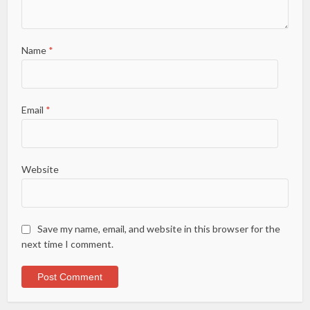
Name
*
Email
*
Website
Save my name, email, and website in this browser for the
next time I comment.