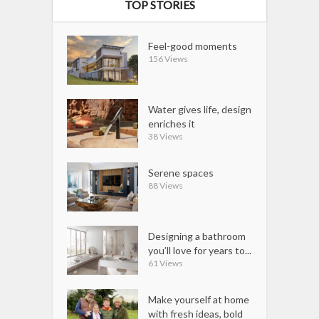
TOP STORIES
Feel-good moments
156 Views
Water gives life, design
enriches it
38 Views
Serene spaces
88 Views
Designing a bathroom
you’ll love for years to...
61 Views
Make yourself at home
with fresh ideas, bold