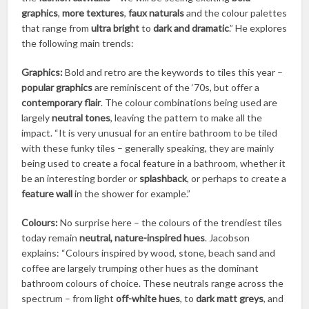
graphics
,
more textures
,
faux naturals
and the colour palettes
that range from
ultra bright
to
dark and dramatic
.” He explores
the following main trends:
Graphics:
Bold and retro are the keywords to tiles this year –
popular graphics
are reminiscent of the ‘70s, but offer a
contemporary flair
. The colour combinations being used are
largely
neutral tones
, leaving the pattern to make all the
impact. “It is very unusual for an entire bathroom to be tiled
with these funky tiles – generally speaking, they are mainly
being used to create a focal feature in a bathroom, whether it
be an interesting border or
splashback
, or perhaps to create a
feature wall
in the shower for example.”
Colours:
No surprise here – the colours of the trendiest tiles
today remain
neutral, nature-inspired hues
. Jacobson
explains: “Colours inspired by wood, stone, beach sand and
coffee are largely trumping other hues as the dominant
bathroom colours of choice. These neutrals range across the
spectrum – from light
off-white hues
, to
dark matt greys
, and