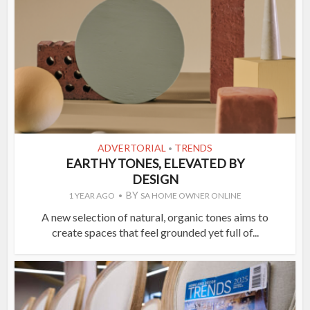
ADVERTORIAL
TRENDS
•
EARTHY TONES, ELEVATED BY
DESIGN
BY
1 YEAR AGO
SA HOME OWNER ONLINE
A new selection of natural, organic tones aims to
create spaces that feel grounded yet full of...