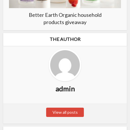
Better Earth Organic household
products giveaway
THE AUTHOR
admin
View all posts