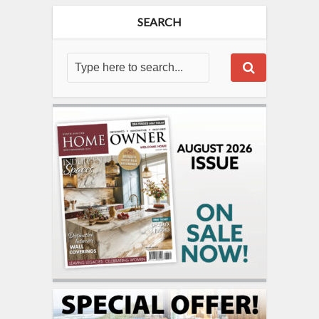
SEARCH