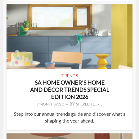
TRENDS
SA HOME OWNER’S HOME
AND DÉCOR TRENDS SPECIAL
EDITION 2026
BY
7 MONTHS AGO
SHEREEN LURIE
Step into our annual trends guide and discover what’s
shaping the year ahead.