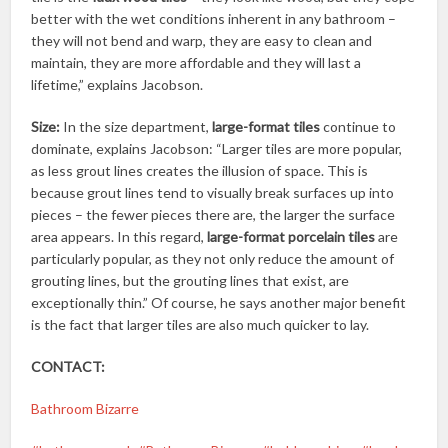
better with the wet conditions inherent in any bathroom –
they will not bend and warp, they are easy to clean and
maintain, they are more affordable and they will last a
lifetime,” explains Jacobson.
Size:
In the size department,
large-format tiles
continue to
dominate, explains Jacobson: “Larger tiles are more popular,
as less grout lines creates the illusion of space. This is
because grout lines tend to visually break surfaces up into
pieces – the fewer pieces there are, the larger the surface
area appears. In this regard,
large-format porcelain tiles
are
particularly popular, as they not only reduce the amount of
grouting lines, but the grouting lines that exist, are
exceptionally thin.” Of course, he says another major benefit
is the fact that larger tiles are also much quicker to lay.
CONTACT:
Bathroom Bizarre