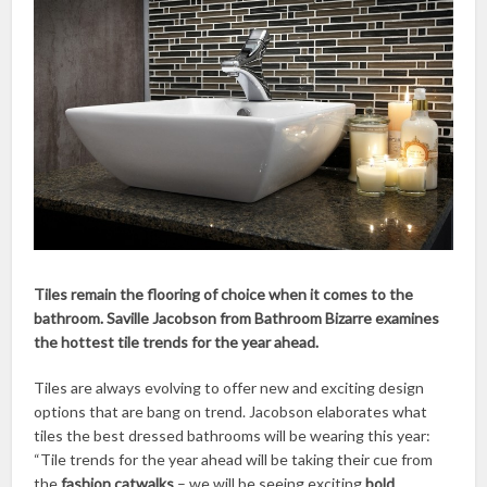
Tiles remain the flooring of choice when it comes to the
bathroom. Saville Jacobson from Bathroom Bizarre examines
the hottest tile trends for the year ahead.
Tiles are always evolving to offer new and exciting design
options that are bang on trend. Jacobson elaborates what
tiles the best dressed bathrooms will be wearing this year:
“Tile trends for the year ahead will be taking their cue from
the
fashion catwalks
– we will be seeing exciting
bold