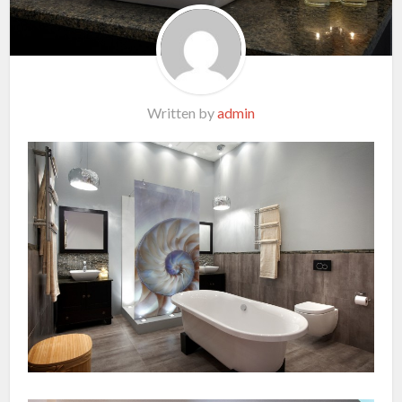
Written by
admin