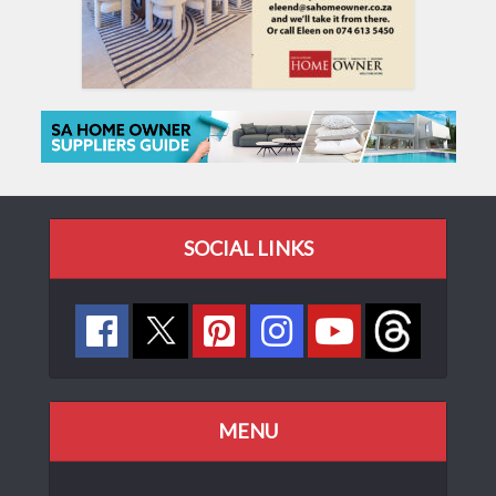
SOCIAL LINKS
MENU