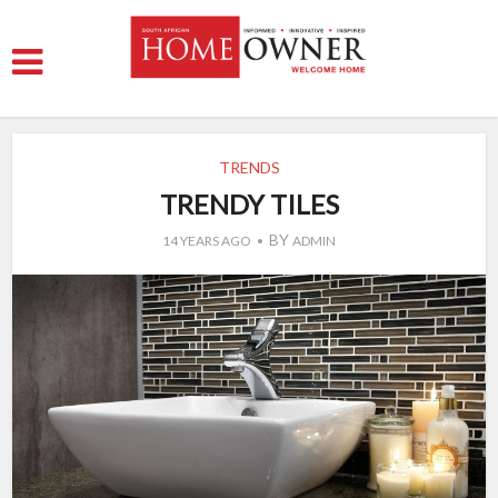
TRENDS
TRENDY TILES
BY
14 YEARS AGO
ADMIN