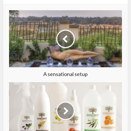
A sensational setup