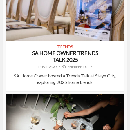
TRENDS
SA HOME OWNER TRENDS
TALK 2025
BY
1 YEAR AGO
SHEREEN LURIE
SA Home Owner hosted a Trends Talk at Steyn City,
exploring 2025 home trends.