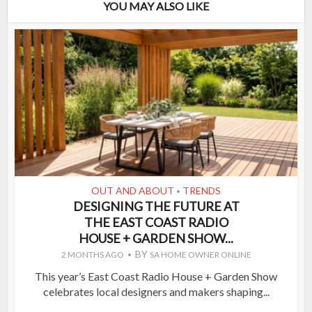
YOU MAY ALSO LIKE
OUT AND ABOUT
TRENDS
•
DESIGNING THE FUTURE AT
THE EAST COAST RADIO
HOUSE + GARDEN SHOW...
BY
2 MONTHS AGO
SA HOME OWNER ONLINE
This year’s East Coast Radio House + Garden Show
celebrates local designers and makers shaping...