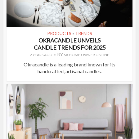
PRODUCTS
TRENDS
•
OKRACANDLE UNVEILS
CANDLE TRENDS FOR 2025
BY
2 YEARS AGO
SA HOME OWNER ONLINE
Okracandle is a leading brand known for its
handcrafted, artisanal candles.