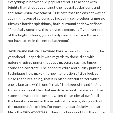
everything in between. A popular trend is to accent with
brights
that shout out against the neutral background and
add some visual excitement. “ He says that the easiest way of
adding this pop of colour is by including some
colourful mosaic
tiles
as a
border, splashback, bath-surround
or
shower floor
:
“Practically speaking, this is a great option, as if you ever tire
of the bright colours, you will only need to replace those and
not have to retile the entire bathroom.”
Texture and nature:
Textured tiles
remain a hot trend for the
year ahead – especially with regards to those tiles with
nature-inspired prints
that copy materials such as timber,
stone and concrete. The added texture and quality printing
techniques help make this new generation of tiles look so
close to the real thing, that it is often difficult to tell which
one is faux and which one is real. “The biggest trend in tiles
today is no doubt tiles that emulate natural materials such as
stone and wood for example. Using these tiles allow for all
the beauty inherent in these natural materials, along with all
the practicalities of tiles. For example, a particularly popular
tile is the
faux wood tiles
– they look like wood, but they cope