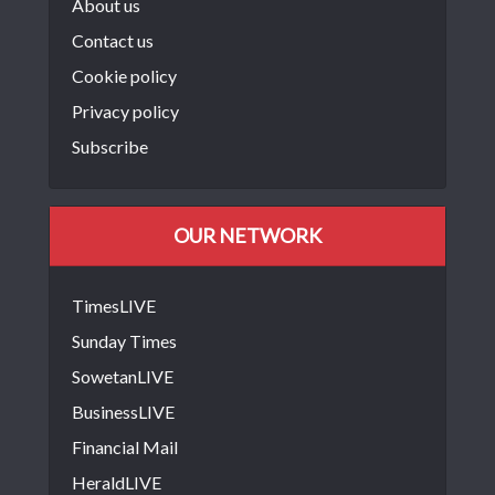
About us
Contact us
Cookie policy
Privacy policy
Subscribe
OUR NETWORK
TimesLIVE
Sunday Times
SowetanLIVE
BusinessLIVE
Financial Mail
HeraldLIVE