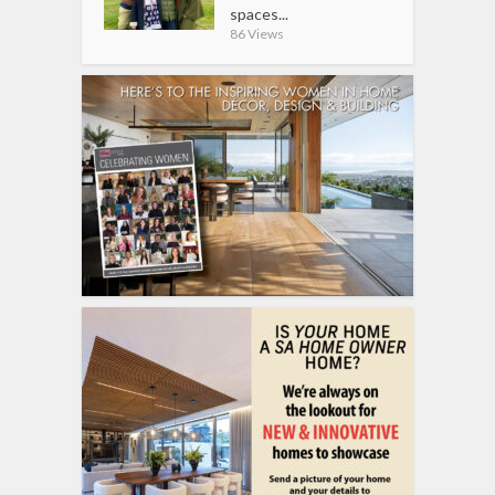
spaces...
86 Views