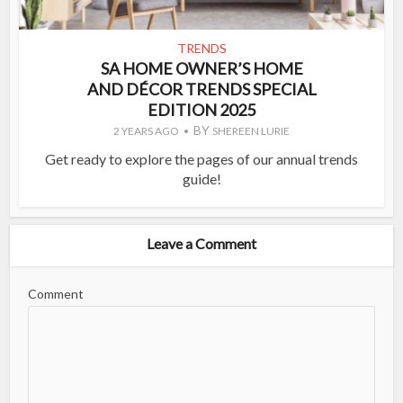
TRENDS
SA HOME OWNER’S HOME
AND DÉCOR TRENDS SPECIAL
EDITION 2025
BY
2 YEARS AGO
SHEREEN LURIE
Get ready to explore the pages of our annual trends
guide!
Leave a Comment
Comment