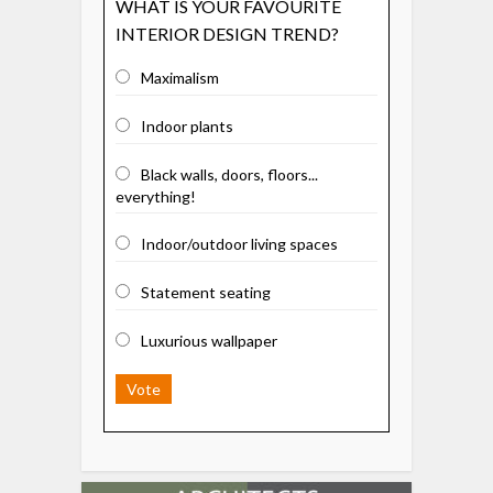
WHAT IS YOUR FAVOURITE
INTERIOR DESIGN TREND?
Maximalism
Indoor plants
Black walls, doors, floors...
everything!
Indoor/outdoor living spaces
Statement seating
Luxurious wallpaper
Vote