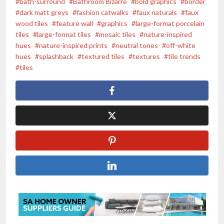
bath-surround
Bathroom Bizarre
bold graphics
border
dark matt greys
fashion catwalks
faux naturals
faux
wood tiles
feature wall
graphics
large-format porcelain
tiles
large-format tiles
mosaic tiles
nature-inspired
hues
nature-inspired prints
neutral tones
off-white
hues
splashback
textured tiles
textures
tile trends
tiles