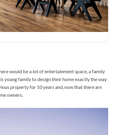
here would be a lot of entertainment space, a family
his young family to design their home exactly the way
vious property for 10 years and, now that there are
home owners.