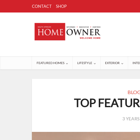
CONTACT
SHOP
FEATURED HOMES
LIFESTYLE
EXTERIOR
INTE
BLO
TOP FEATUR
3 YEAR