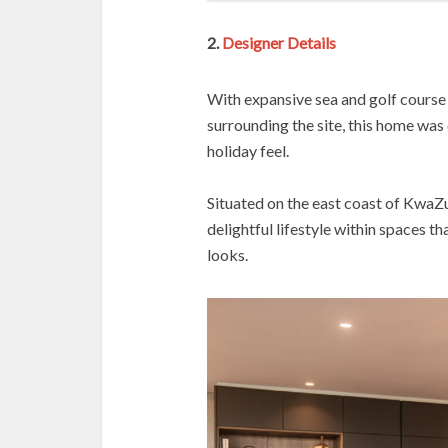
2.
Designer Details
With expansive sea and golf course 
surrounding the site, this home was 
holiday feel.
Situated on the east coast of KwaZu
delightful lifestyle within spaces t
looks.