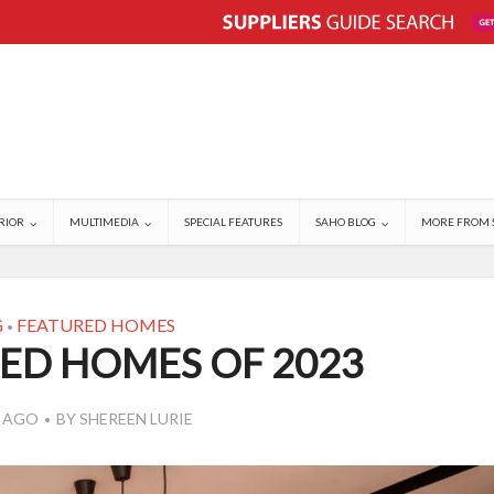
RIOR
MULTIMEDIA
SPECIAL FEATURES
SAHO BLOG
MORE FROM 
G
FEATURED HOMES
•
ED HOMES OF 2023
S AGO
BY
SHEREEN LURIE