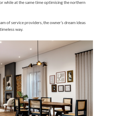
ior while at the same time optimising the northern
am of service providers, the owner’s dream ideas
d timeless way.