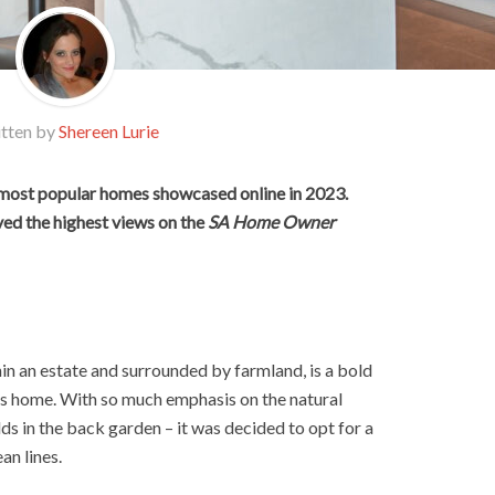
tten by
Shereen Lurie
 most popular homes showcased online in 2023.
ved the highest views on the
SA Home Owner
in an estate and surrounded by farmland, is a bold
s home. With so much emphasis on the natural
lds in the back garden – it was decided to opt for a
an lines.