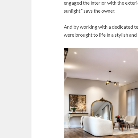
engaged the interior with the exter
sunlight,” says the owner.
And by working with a dedicated te
were brought to life in a stylish an