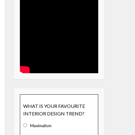
WHAT IS YOUR FAVOURITE
INTERIOR DESIGN TREND?
Maximalism