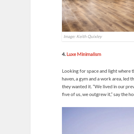
Image: Keith Quixley
4.
Luxe Minimalism
Looking for space and light where t
haven, a gym and a work area, led t
they wanted it. “We lived in our pre
five of us, we outgrew it,” say the 