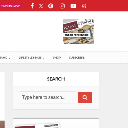
SAHO
LIFESTYLE MAGS
SHOP
SUBSCRIBE
SEARCH