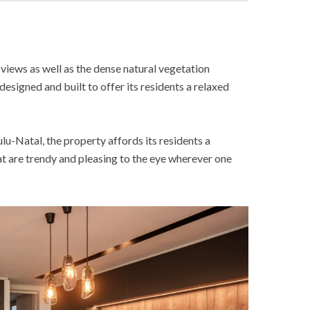
views as well as the dense natural vegetation
designed and built to offer its residents a relaxed
lu-Natal, the property affords its residents a
hat are trendy and pleasing to the eye wherever one