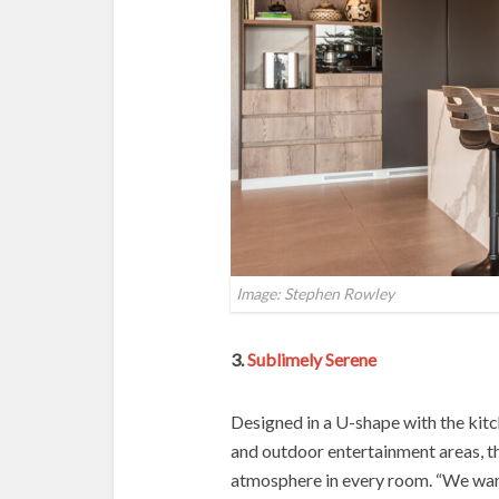
Image: Stephen Rowley
3.
Sublimely Serene
Designed in a U-shape with the kitc
and outdoor entertainment areas, th
atmosphere in every room. “We wan