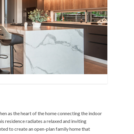
hen as the heart of the home connecting the indoor
is residence radiates a relaxed and inviting
ted to create an open-plan family home that