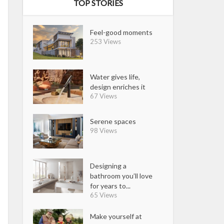
TOP STORIES
Feel-good moments
253 Views
Water gives life,
design enriches it
67 Views
Serene spaces
98 Views
Designing a
bathroom you’ll love
for years to...
65 Views
Make yourself at