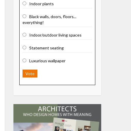
Indoor plants
Black walls, doors, floors...
everything!
Indoor/outdoor living spaces
Statement seating
Luxurious wallpaper
Vote