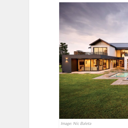
Image: Nic Baleta