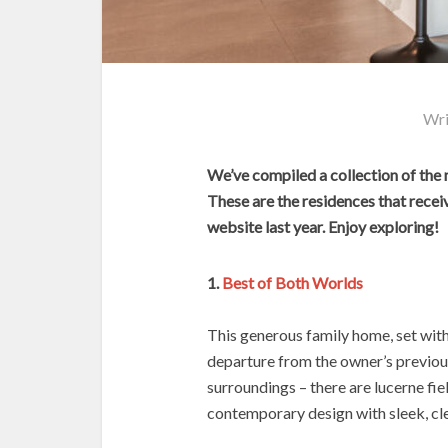
Wri
We’ve compiled a collection of the
These are the residences that recei
website last year. Enjoy exploring!
1.
Best of Both Worlds
This generous family home, set with
departure from the owner’s previou
surroundings – there are lucerne fie
contemporary design with sleek, cle